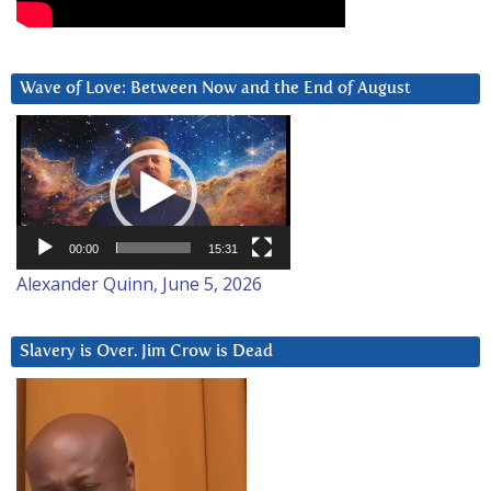
Wave of Love: Between Now and the End of August
Video
Player
00:00
15:31
Alexander Quinn, June 5, 2026
Slavery is Over. Jim Crow is Dead
Video
Player