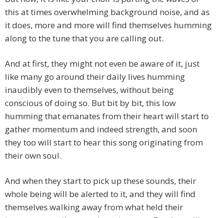
this at times overwhelming background noise, and as
it does, more and more will find themselves humming
along to the tune that you are calling out.
And at first, they might not even be aware of it, just
like many go around their daily lives humming
inaudibly even to themselves, without being
conscious of doing so. But bit by bit, this low
humming that emanates from their heart will start to
gather momentum and indeed strength, and soon
they too will start to hear this song originating from
their own soul.
And when they start to pick up these sounds, their
whole being will be alerted to it, and they will find
themselves walking away from what held their