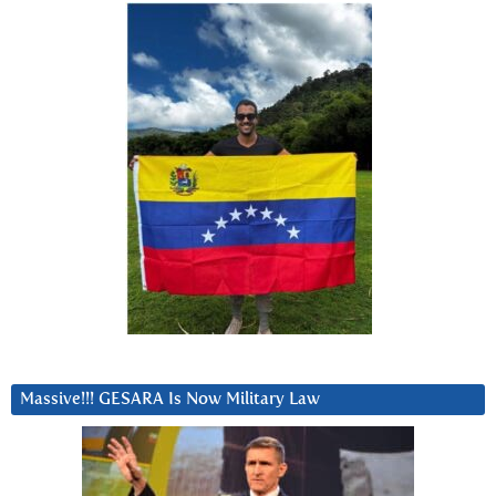
Massive!!! GESARA Is Now Military Law