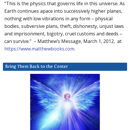
“This is the physics that governs life in this universe. As
Earth continues apace into successively higher planes,
nothing with low vibrations in any form – physical
bodies, subversive plans, theft, dishonesty, unjust laws
and imprisonment, bigotry, cruel customs and deeds –
can survive.” – Matthew’s Message, March 1, 2012, at
https://www.matthewbooks.com
.
Bring Them Back to the Center