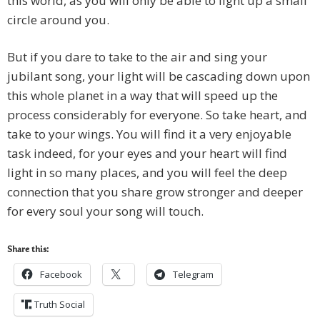
this world, as you will only be able to light up a small
circle around you.
But if you dare to take to the air and sing your
jubilant song, your light will be cascading down upon
this whole planet in a way that will speed up the
process considerably for everyone. So take heart, and
take to your wings. You will find it a very enjoyable
task indeed, for your eyes and your heart will find
light in so many places, and you will feel the deep
connection that you share grow stronger and deeper
for every soul your song will touch.
Share this:
Facebook
Telegram
Truth Social