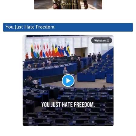
You Just Hate Freedom