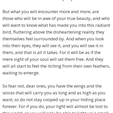
But what you will encounter more and more, are
those who will be in awe of your true beauty, and who
will want to know what has made you into this radiant
bird, fluttering above the disheartening reality they
themselves feel surrounded by. And when you look
into their eyes, they will see it, and you will see it in
them, and that is all it takes. For it will be as if the
mere sight of your soul will set them free. And they
will all start to feel the itching from their own feathers,
waiting to emerge.
So fear not, dear ones, you have the wings and the
voices that will carry you as long and as high as you
want, so do not stay cooped up in your hiding place
forever. For if you do, your light will almost be lost to