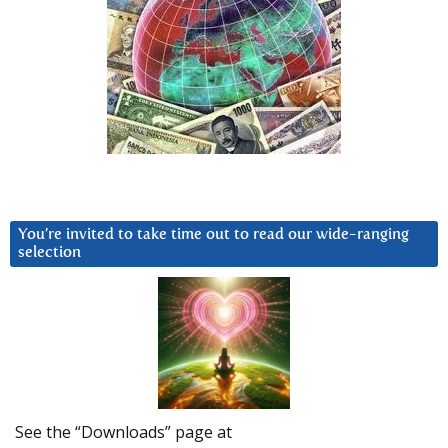
You’re invited to take time out to read our wide-ranging
selection
See the “Downloads” page at