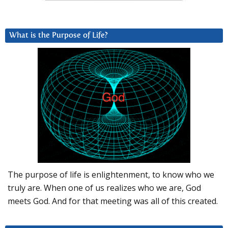
What is the Purpose of Life?
The purpose of life is enlightenment, to know who we
truly are. When one of us realizes who we are, God
meets God. And for that meeting was all of this created.