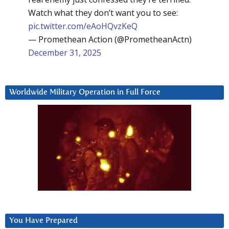
Watch what they don’t want you to see:
pic.twitter.com/eAoHQvzKeQ
— Promethean Action (@PrometheanActn)
December 31, 2025
Worldwide Military Operation in Full Force
You Have Prepared