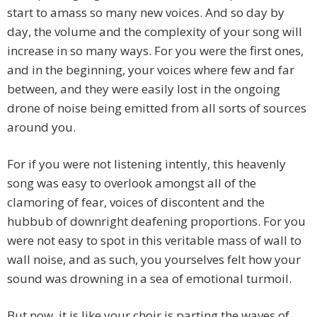
start to amass so many new voices. And so day by
day, the volume and the complexity of your song will
increase in so many ways. For you were the first ones,
and in the beginning, your voices where few and far
between, and they were easily lost in the ongoing
drone of noise being emitted from all sorts of sources
around you.
For if you were not listening intently, this heavenly
song was easy to overlook amongst all of the
clamoring of fear, voices of discontent and the
hubbub of downright deafening proportions. For you
were not easy to spot in this veritable mass of wall to
wall noise, and as such, you yourselves felt how your
sound was drowning in a sea of emotional turmoil.
But now, it is like your choir is parting the waves of