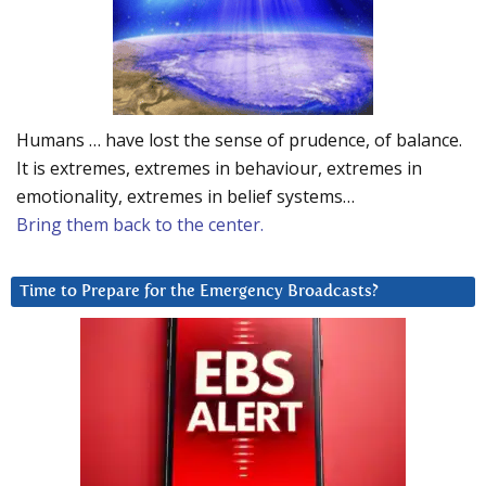
Humans … have lost the sense of prudence, of balance.
It is extremes, extremes in behaviour, extremes in
emotionality, extremes in belief systems…
Bring them back to the center.
Time to Prepare for the Emergency Broadcasts?