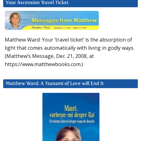
Your Ascension Travel Ticket
Matthew Ward: Your ‘travel ticket’ is the absorption of
light that comes automatically with living in godly ways.
(Matthew’s Message, Dec. 21, 2008, at
https://www.matthewbooks.com.)
Matthew Ward: A Tsunami of Love will End It