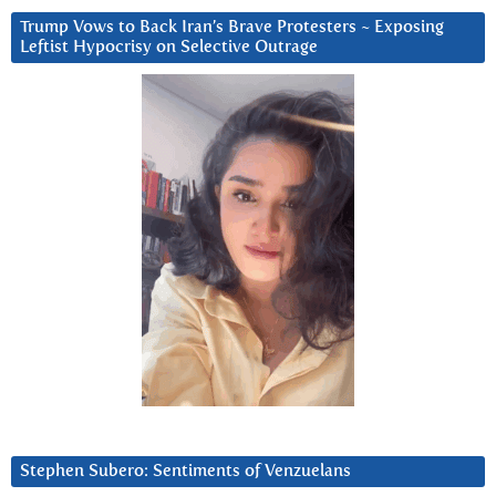
Trump Vows to Back Iran’s Brave Protesters ~ Exposing
Leftist Hypocrisy on Selective Outrage
Stephen Subero: Sentiments of Venzuelans