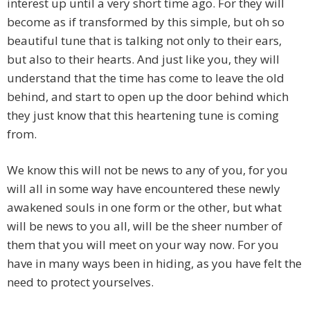
interest up until a very short time ago. For they will
become as if transformed by this simple, but oh so
beautiful tune that is talking not only to their ears,
but also to their hearts. And just like you, they will
understand that the time has come to leave the old
behind, and start to open up the door behind which
they just know that this heartening tune is coming
from.
We know this will not be news to any of you, for you
will all in some way have encountered these newly
awakened souls in one form or the other, but what
will be news to you all, will be the sheer number of
them that you will meet on your way now. For you
have in many ways been in hiding, as you have felt the
need to protect yourselves.