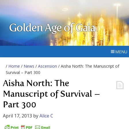
Golden Age of Gaia
MENU
/
Home
/
News
/
Ascension
/ Aisha North: The Manuscript of
Survival – Part 300
Aisha North: The
Manuscript of Survival –
Part 300
April 17, 2013
by
Alice C