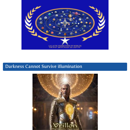
Darkness Cannot Survive iIlumination