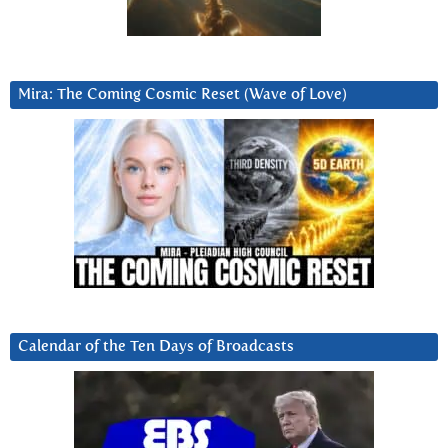
Mira: The Coming Cosmic Reset (Wave of Love)
Calendar of the Ten Days of Broadcasts