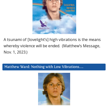
A tsunami of [lovelight’s] high vibrations is the means
whereby violence will be ended. (Matthew’s Message,
Nov. 1, 2023.)
Matthew Ward: Nothing with Low Vibrations….