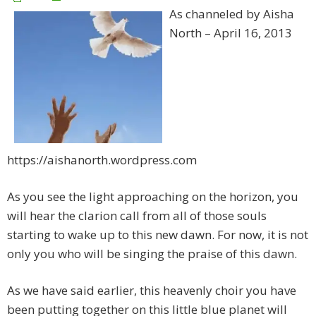
As channeled by Aisha
North – April 16, 2013
https://aishanorth.wordpress.com
As you see the light approaching on the horizon, you
will hear the clarion call from all of those souls
starting to wake up to this new dawn. For now, it is not
only you who will be singing the praise of this dawn.
As we have said earlier, this heavenly choir you have
been putting together on this little blue planet will