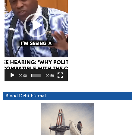
00:00
00:59
Blood Debt Eternal