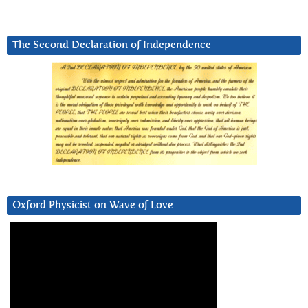
The Second Declaration of Independence
Oxford Physicist on Wave of Love