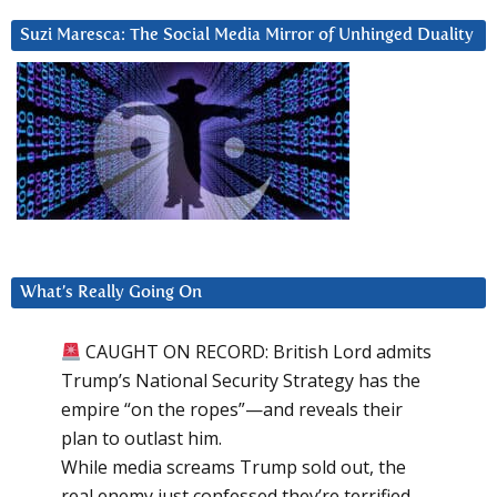
Suzi Maresca: The Social Media Mirror of Unhinged Duality
What’s Really Going On
CAUGHT ON RECORD: British Lord admits
Trump’s National Security Strategy has the
empire “on the ropes”—and reveals their
plan to outlast him.
While media screams Trump sold out, the
real enemy just confessed they’re terrified.