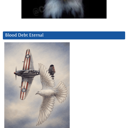
Blood Debt Eternal