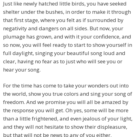
Just like newly hatched little birds, you have seeked
shelter under the bushes, in order to make it through
that first stage, where you felt as if surrounded by
negativity and dangers on all sides. But now, your
plumage has grown, and with it your confidence, and
so now, you will feel ready to start to show yourself in
full daylight, singing your beautiful song loud and
clear, having no fear as to just who will see you or
hear your song.
For the time has come to take your wonders out into
the world, show you true colors and sing your song of
freedom. And we promise you will all be amazed by
the response you will get. Oh yes, some will be more
than a little frightened, and even jealous of your light,
and they will not hesitate to show their displeasure,
but that will not be news to any of you either.