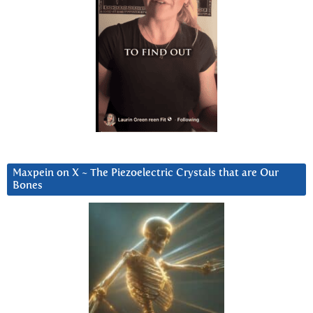
Maxpein on X ~ The Piezoelectric Crystals that are Our
Bones