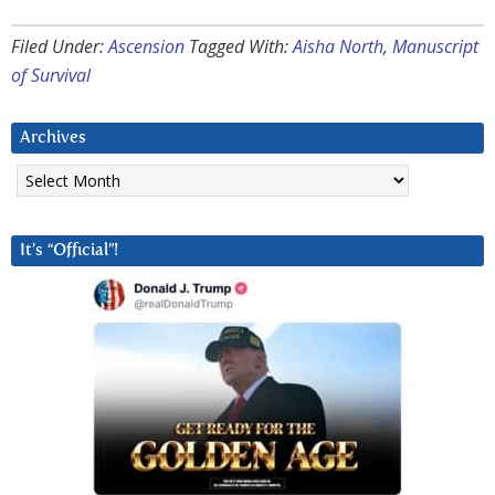
Filed Under:
Ascension
Tagged With:
Aisha North
,
Manuscript
of Survival
Archives
Archives
It’s “Official”!