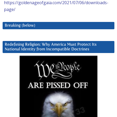
https://goldenageofgaia.com/2021/07/06/downloads-
page/
Breaking (below)
Redefining Religion: Why America Must Protect Its
National Identity from Incompatible Doctrines