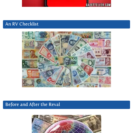
An RV Checklist
Before and After the Reval