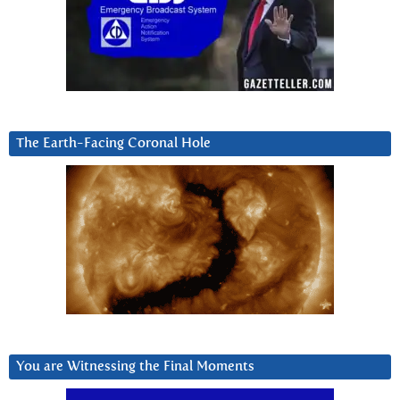
The Earth-Facing Coronal Hole
You are Witnessing the Final Moments