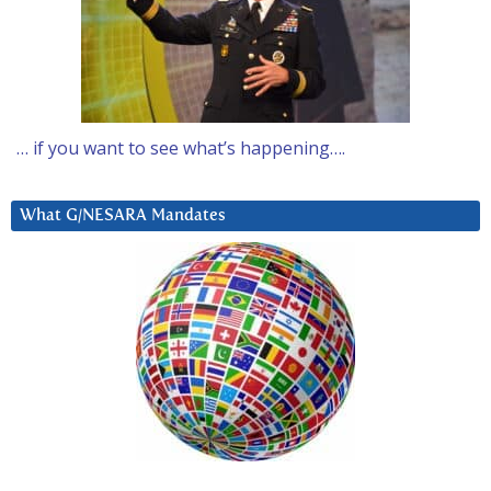
… if you want to see what’s happening….
What G/NESARA Mandates