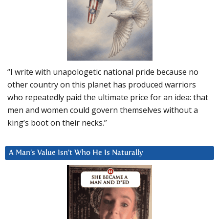
“I write with unapologetic national pride because no
other country on this planet has produced warriors
who repeatedly paid the ultimate price for an idea: that
men and women could govern themselves without a
king’s boot on their necks.”
A Man’s Value Isn’t Who He Is Naturally