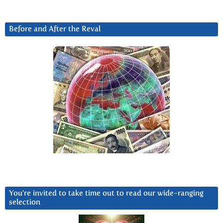
Before and After the Reval
You’re invited to take time out to read our wide-ranging
selection