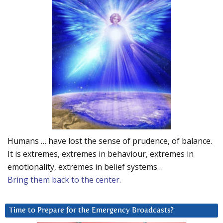
Humans … have lost the sense of prudence, of balance.
It is extremes, extremes in behaviour, extremes in
emotionality, extremes in belief systems…
Bring them back to the center.
Time to Prepare for the Emergency Broadcasts?