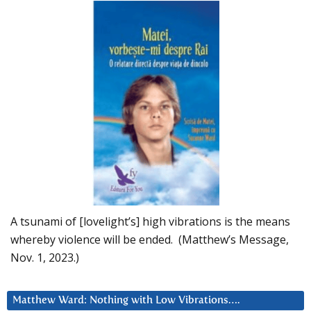
A tsunami of [lovelight’s] high vibrations is the means
whereby violence will be ended. (Matthew’s Message,
Nov. 1, 2023.)
Matthew Ward: Nothing with Low Vibrations….