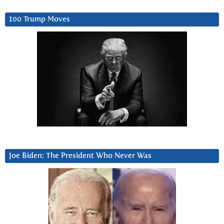
100 Trump Moves
Joe Biden: The President Who Never Was