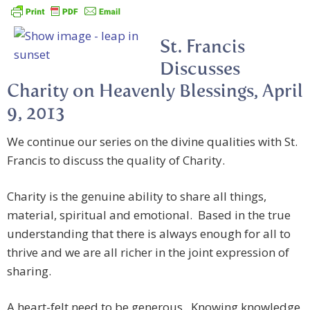
St. Francis
Discusses
Charity on Heavenly Blessings, April
9, 2013
We continue our series on the divine qualities with St.
Francis to discuss the quality of Charity.
Charity is the genuine ability to share all things,
material, spiritual and emotional. Based in the true
understanding that there is always enough for all to
thrive and we are all richer in the joint expression of
sharing.
A heart-felt need to be generous. Knowing knowledge