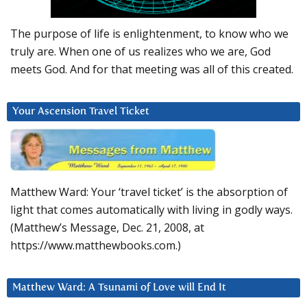
The purpose of life is enlightenment, to know who we
truly are. When one of us realizes who we are, God
meets God. And for that meeting was all of this created.
Your Ascension Travel Ticket
Matthew Ward: Your ‘travel ticket’ is the absorption of
light that comes automatically with living in godly ways.
(Matthew’s Message, Dec. 21, 2008, at
https://www.matthewbooks.com.)
Matthew Ward: A Tsunami of Love will End It