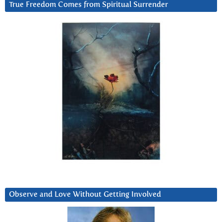
True Freedom Comes from Spiritual Surrender
Observe and Love Without Getting Involved