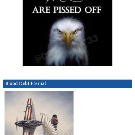
Blood Debt Eternal