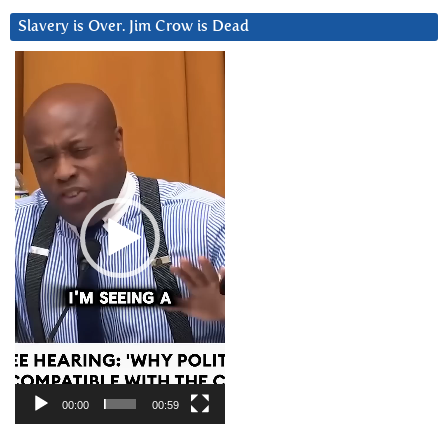
Slavery is Over. Jim Crow is Dead
Video
Player
00:00
00:59