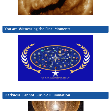
You are Witnessing the Final Moments
Darkness Cannot Survive iIlumination