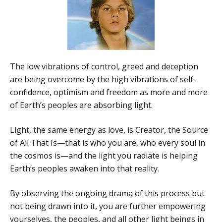
The low vibrations of control, greed and deception
are being overcome by the high vibrations of self-
confidence, optimism and freedom as more and more
of Earth’s peoples are absorbing light.
Light, the same energy as love, is Creator, the Source
of All That Is—that is who you are, who every soul in
the cosmos is—and the light you radiate is helping
Earth’s peoples awaken into that reality.
By observing the ongoing drama of this process but
not being drawn into it, you are further empowering
yourselves, the peoples, and all other light beings in