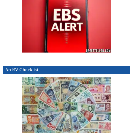
An RV Checklist