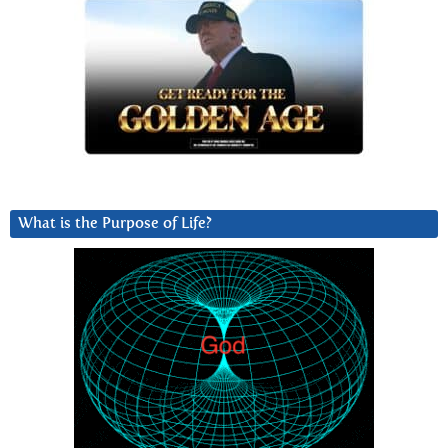
What is the Purpose of Life?