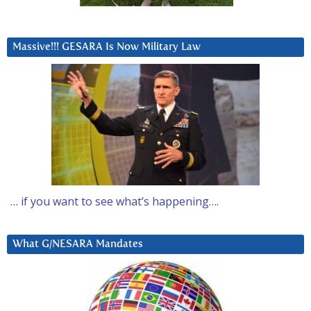
Massive!!! GESARA Is Now Military Law
… if you want to see what’s happening….
What G/NESARA Mandates