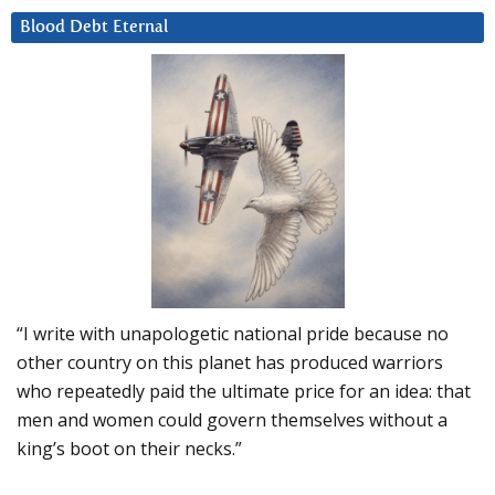
Blood Debt Eternal
“I write with unapologetic national pride because no
other country on this planet has produced warriors
who repeatedly paid the ultimate price for an idea: that
men and women could govern themselves without a
king’s boot on their necks.”