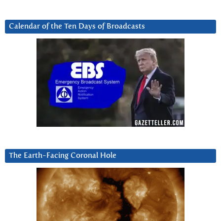
Calendar of the Ten Days of Broadcasts
The Earth-Facing Coronal Hole