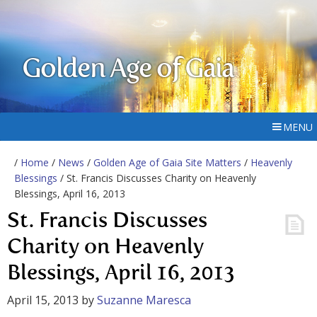
Golden Age of Gaia
MENU
/
Home
/
News
/
Golden Age of Gaia Site Matters
/
Heavenly
Blessings
/ St. Francis Discusses Charity on Heavenly
Blessings, April 16, 2013
St. Francis Discusses
Charity on Heavenly
Blessings, April 16, 2013
April 15, 2013
by
Suzanne Maresca