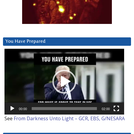
You Have Prepared
Video
Player
00:00
02:00
See
From Darkness Unto Light – GCR, EBS, G/NESARA