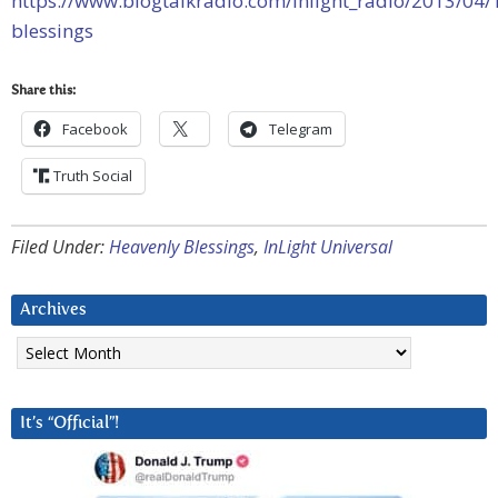
https://www.blogtalkradio.com/inlight_radio/2013/04/
blessings
Share this:
Facebook
Telegram
Truth Social
Filed Under:
Heavenly Blessings
,
InLight Universal
Archives
Archives
It’s “Official”!