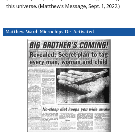
this universe. (Matthew’s Message, Sept. 1, 2022.)
Matthew Ward: Microchips De-Activated