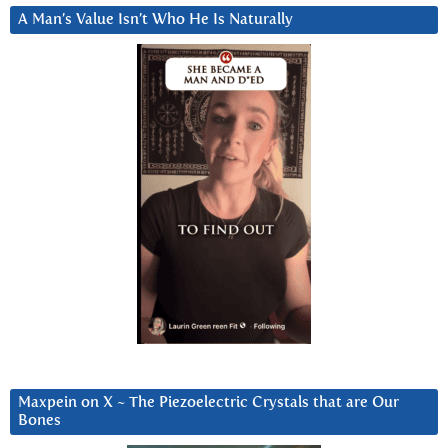
A Man’s Value Isn’t Who He Is Naturally
Maxpein on X ~ The Piezoelectric Crystals that are Our
Bones