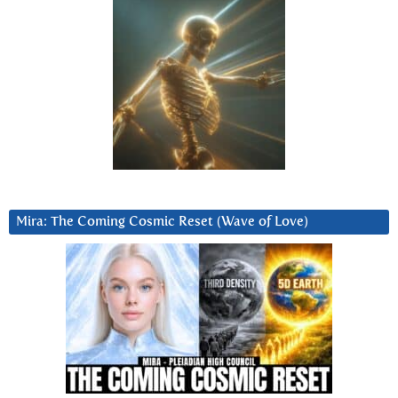
Mira: The Coming Cosmic Reset (Wave of Love)