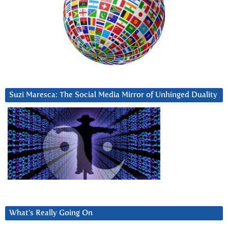
Suzi Maresca: The Social Media Mirror of Unhinged Duality
What’s Really Going On