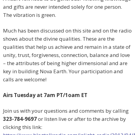
and gifts are never intended solely for one person.
The vibration is green.
Much has been discussed on this site and on the radio
shows about the divine qualities. These are the
qualities that help us achieve and remain in a state of
unity, trust, forgiveness, connection, balance and love
– the attributes of being higher dimensional and are
key in building Nova Earth. Your participation and
calls are welcome!
Airs Tuesday at 7am PT/1oam ET
Join us with your questions and comments by calling
323-784-9697
or listen live or after to the archive by
clicking this link: