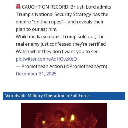
CAUGHT ON RECORD: British Lord admits
Trump’s National Security Strategy has the
empire “on the ropes”—and reveals their
plan to outlast him.
While media screams Trump sold out, the
real enemy just confessed they’re terrified.
Watch what they don’t want you to see:
pic.twitter.com/eAoHQvzKeQ
— Promethean Action (@PrometheanActn)
December 31, 2025
Worldwide Military Operation in Full Force