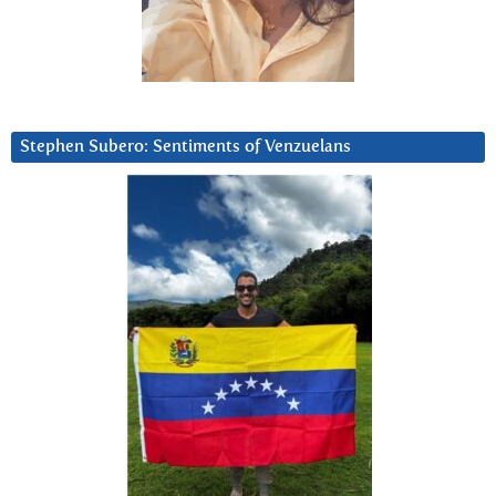
Stephen Subero: Sentiments of Venzuelans