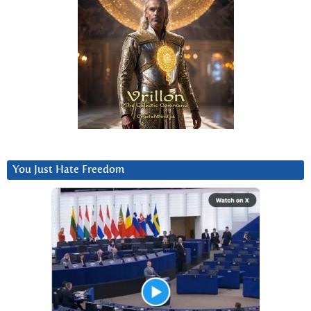
You Just Hate Freedom