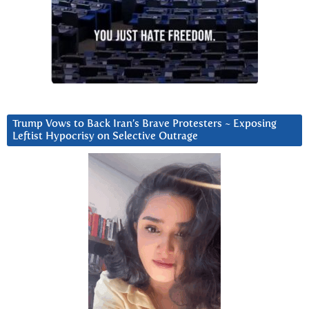
Trump Vows to Back Iran’s Brave Protesters ~ Exposing
Leftist Hypocrisy on Selective Outrage