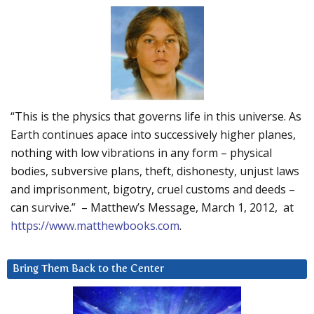
“This is the physics that governs life in this universe. As
Earth continues apace into successively higher planes,
nothing with low vibrations in any form – physical
bodies, subversive plans, theft, dishonesty, unjust laws
and imprisonment, bigotry, cruel customs and deeds –
can survive.” – Matthew’s Message, March 1, 2012, at
https://www.matthewbooks.com
.
Bring Them Back to the Center