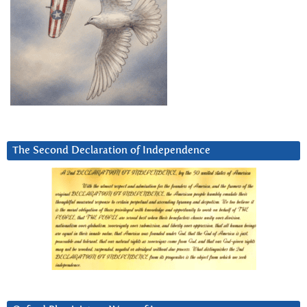
The Second Declaration of Independence