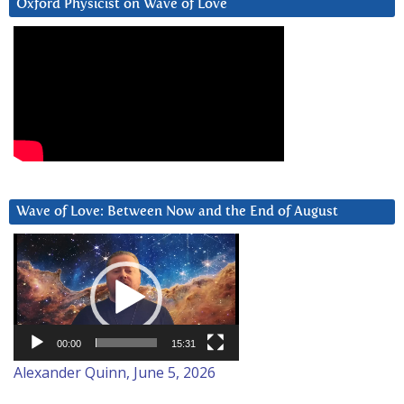
Oxford Physicist on Wave of Love
Wave of Love: Between Now and the End of August
Video
Player
00:00
15:31
Alexander Quinn, June 5, 2026