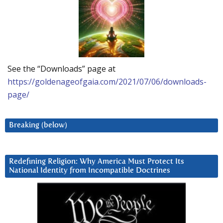
See the “Downloads” page at
https://goldenageofgaia.com/2021/07/06/downloads-
page/
Breaking (below)
Redefining Religion: Why America Must Protect Its
National Identity from Incompatible Doctrines