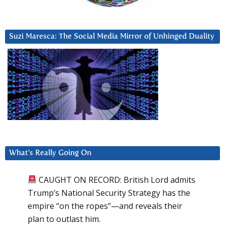
Suzi Maresca: The Social Media Mirror of Unhinged Duality
What’s Really Going On
CAUGHT ON RECORD: British Lord admits
Trump’s National Security Strategy has the
empire “on the ropes”—and reveals their
plan to outlast him.