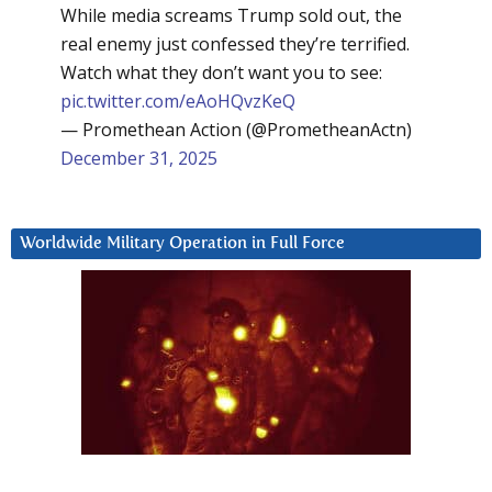
While media screams Trump sold out, the
real enemy just confessed they’re terrified.
Watch what they don’t want you to see:
pic.twitter.com/eAoHQvzKeQ
— Promethean Action (@PrometheanActn)
December 31, 2025
Worldwide Military Operation in Full Force