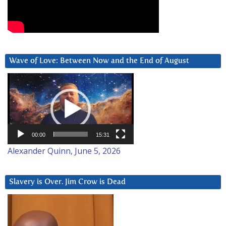
Wave of Love: Between Now and the End of August
Video
Player
00:00
15:31
Alexander Quinn, June 5, 2026
Slavery is Over. Jim Crow is Dead
Video
Player