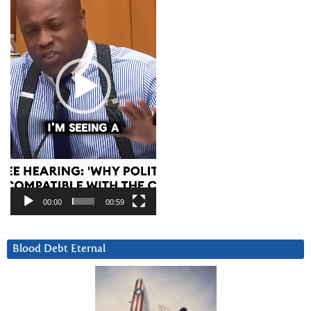
00:00
00:59
Blood Debt Eternal