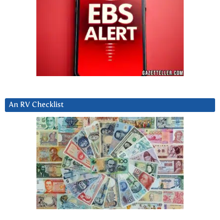
An RV Checklist