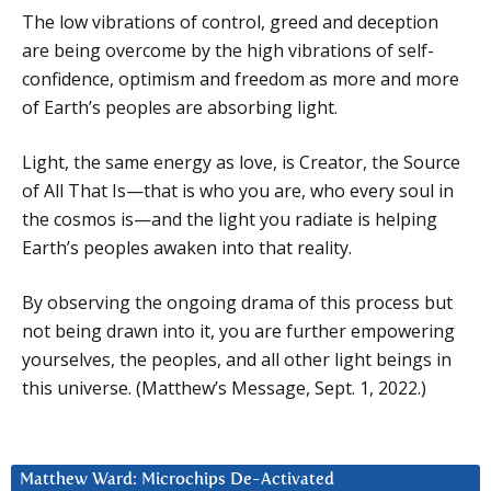
The low vibrations of control, greed and deception
are being overcome by the high vibrations of self-
confidence, optimism and freedom as more and more
of Earth’s peoples are absorbing light.
Light, the same energy as love, is Creator, the Source
of All That Is—that is who you are, who every soul in
the cosmos is—and the light you radiate is helping
Earth’s peoples awaken into that reality.
By observing the ongoing drama of this process but
not being drawn into it, you are further empowering
yourselves, the peoples, and all other light beings in
this universe. (Matthew’s Message, Sept. 1, 2022.)
Matthew Ward: Microchips De-Activated