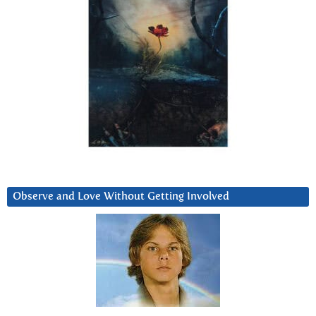
Observe and Love Without Getting Involved