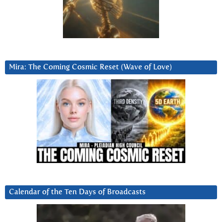
Mira: The Coming Cosmic Reset (Wave of Love)
Calendar of the Ten Days of Broadcasts