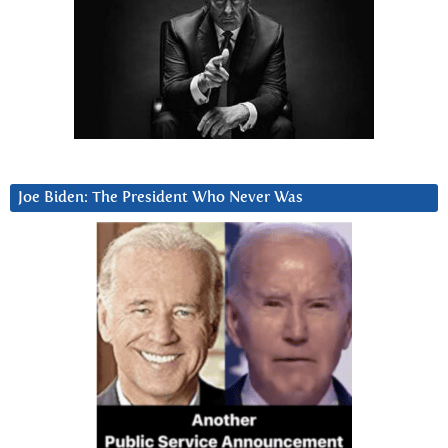
Joe Biden: The President Who Never Was