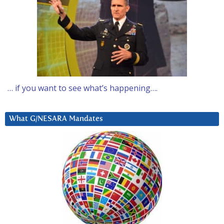
… if you want to see what’s happening….
What G/NESARA Mandates