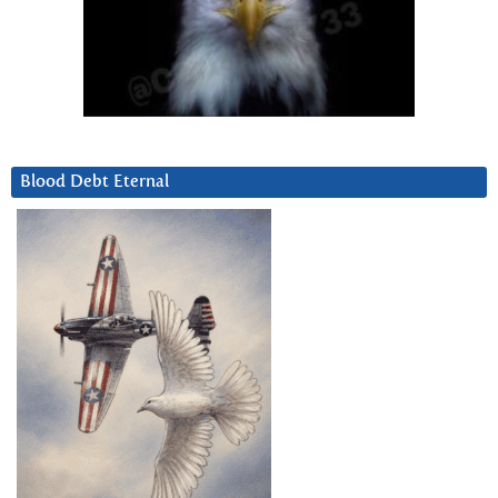
Blood Debt Eternal