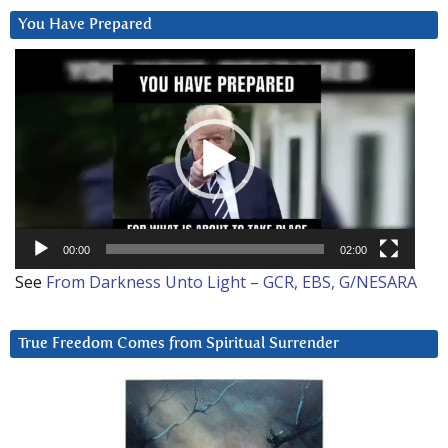
You Have Prepared
Video
Player
00:00
02:00
See
From Darkness Unto Light – GCR, EBS, G/NESARA
True Freedom Comes from Spiritual Surrender