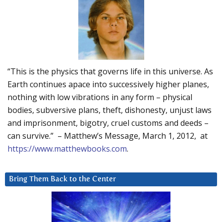
“This is the physics that governs life in this universe. As
Earth continues apace into successively higher planes,
nothing with low vibrations in any form – physical
bodies, subversive plans, theft, dishonesty, unjust laws
and imprisonment, bigotry, cruel customs and deeds –
can survive.” – Matthew’s Message, March 1, 2012, at
https://www.matthewbooks.com
.
Bring Them Back to the Center