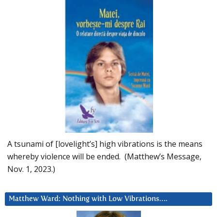
A tsunami of [lovelight’s] high vibrations is the means
whereby violence will be ended. (Matthew’s Message,
Nov. 1, 2023.)
Matthew Ward: Nothing with Low Vibrations….