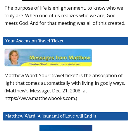
The purpose of life is enlightenment, to know who we
truly are. When one of us realizes who we are, God
meets God. And for that meeting was all of this created.
Your Ascension Travel Ticket
Matthew Ward: Your ‘travel ticket’ is the absorption of
light that comes automatically with living in godly ways.
(Matthew’s Message, Dec. 21, 2008, at
https://www.matthewbooks.com.)
Matthew Ward: A Tsunami of Love will End It