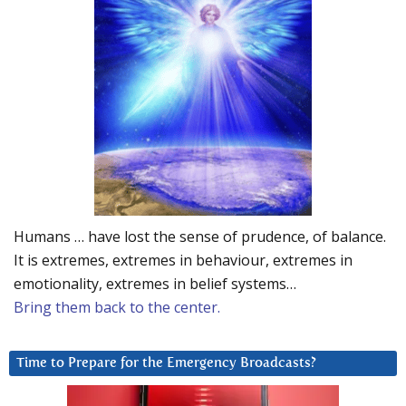
Humans … have lost the sense of prudence, of balance.
It is extremes, extremes in behaviour, extremes in
emotionality, extremes in belief systems…
Bring them back to the center.
Time to Prepare for the Emergency Broadcasts?