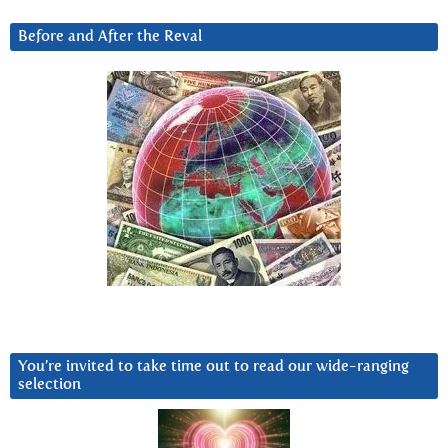
Before and After the Reval
You’re invited to take time out to read our wide-ranging
selection