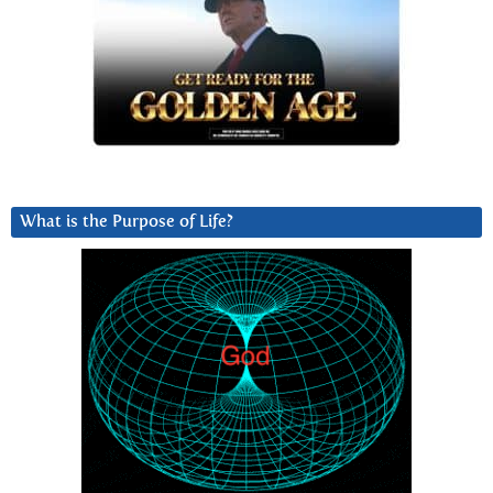
What is the Purpose of Life?