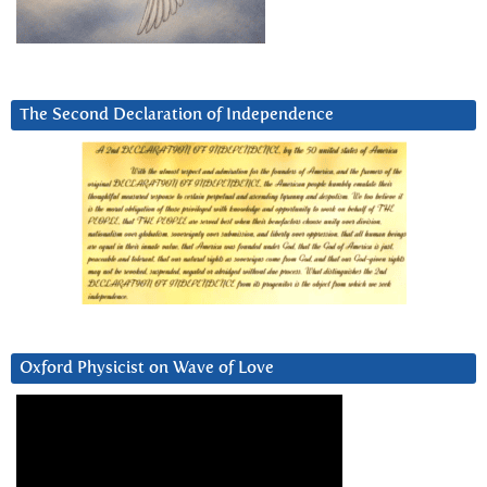
The Second Declaration of Independence
Oxford Physicist on Wave of Love