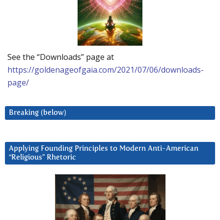
See the “Downloads” page at
https://goldenageofgaia.com/2021/07/06/downloads-
page/
Breaking (below)
Applying Founding Principles to Modern Anti-American
“Religious” Rhetoric