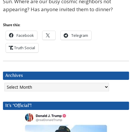
Sun. Where are our busy cosmic neighbors not
appearing? Has anyone invited them to dinner?
Share this:
Facebook
Telegram
Truth Social
Archives
Archives
It’s “Official”!