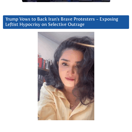
Trump Vows to Back Iran’s Brave Protesters ~ Exposing
Leftist Hypocrisy on Selective Outrage