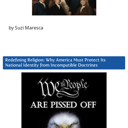
by Suzi Maresca
Redefining Religion: Why America Must Protect Its
National Identity from Incompatible Doctrines