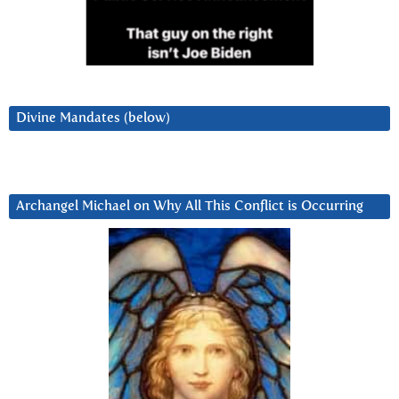
Divine Mandates (below)
Archangel Michael on Why All This Conflict is Occurring