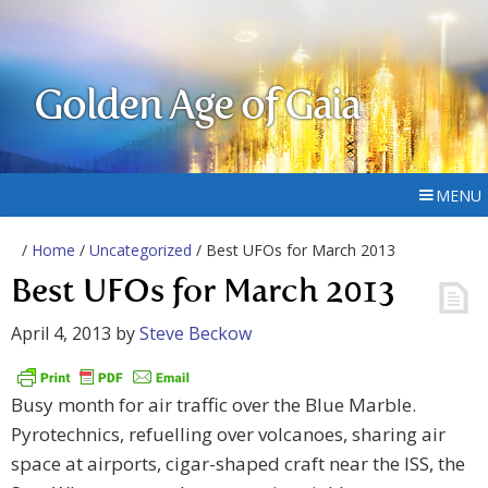
Golden Age of Gaia
MENU
/
Home
/
Uncategorized
/ Best UFOs for March 2013
Best UFOs for March 2013
April 4, 2013
by
Steve Beckow
Busy month for air traffic over the Blue Marble.
Pyrotechnics, refuelling over volcanoes, sharing air
space at airports, cigar-shaped craft near the ISS, the