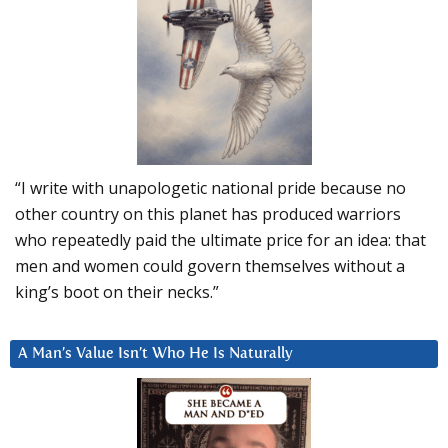
“I write with unapologetic national pride because no
other country on this planet has produced warriors
who repeatedly paid the ultimate price for an idea: that
men and women could govern themselves without a
king’s boot on their necks.”
A Man’s Value Isn’t Who He Is Naturally