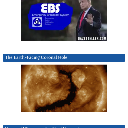
The Earth-Facing Coronal Hole