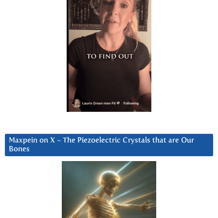
Maxpein on X ~ The Piezoelectric Crystals that are Our
Bones