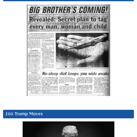
100 Trump Moves