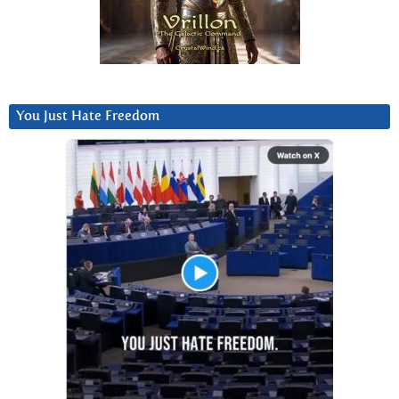
You Just Hate Freedom