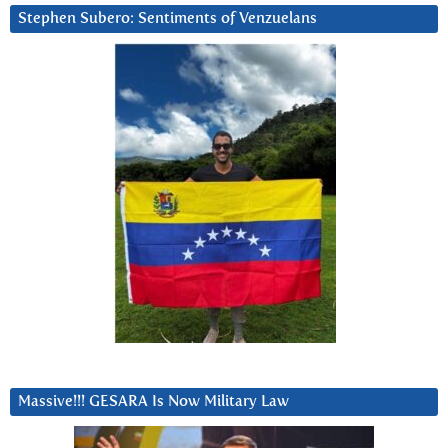
Stephen Subero: Sentiments of Venzuelans
Massive!!! GESARA Is Now Military Law