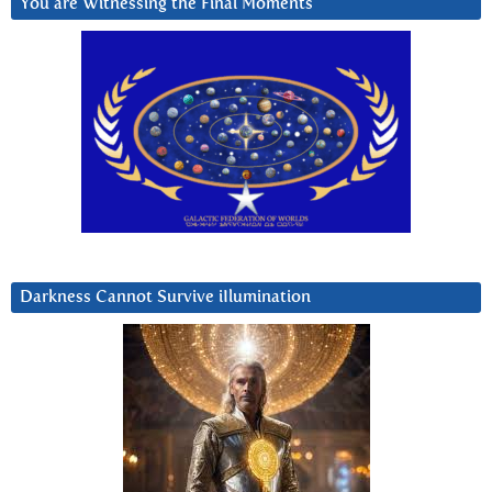
You are Witnessing the Final Moments
Darkness Cannot Survive iIlumination