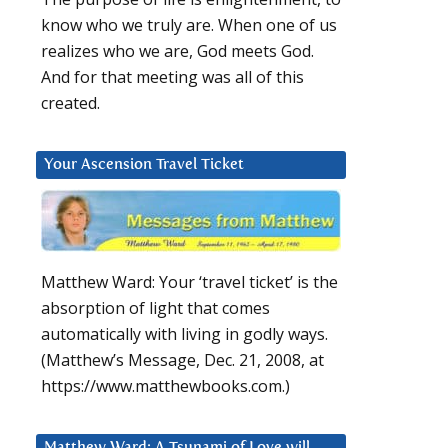
know who we truly are. When one of us
realizes who we are, God meets God.
And for that meeting was all of this
created.
Your Ascension Travel Ticket
Matthew Ward: Your ‘travel ticket’ is the
absorption of light that comes
automatically with living in godly ways.
(Matthew’s Message, Dec. 21, 2008, at
https://www.matthewbooks.com.)
Matthew Ward: A Tsunami of Love will