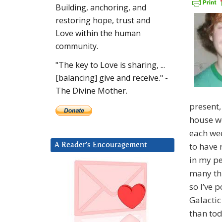
Building, anchoring, and
restoring hope, trust and
Love within the human
community.
"The key to Love is sharing, ...
[balancing] give and receive." -
The Divine Mother.
present,
house we
each wee
to have 
A Reader’s Encouragement
in my per
many thi
so I’ve 
Galactic
than tod