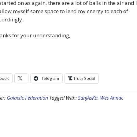
tarted on as again, there are a lot of balls in the air and I
allow myself some space to lend my energy to each of
cordingly.
anks for your understanding,
book
Telegram
Truth Social
er:
Galactic Federation
Tagged With:
SanJAsKa
,
Wes Annac