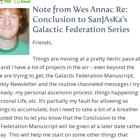
Note from Wes Annac Re:
Conclusion to SanJAsKa’s
Galactic Federation Series
Friends,
Things are moving at a pretty hectic pace a
 and I have a lot of projects in the air – even beyond the
 are trying to get; the Galactic Federation Manuscript;
kly Newsletter and the routine channeled messages I try
ready; my personal ascension process; things happening
sonal Life, etc. It’s partially my fault for allowing so
ngs to accumulate, but I need to take a bit of a breather
posted this to let you know that the Conclusion to the
 Federation Manuscript will be given at a later date rathe
ay. This will help me start on some other things that