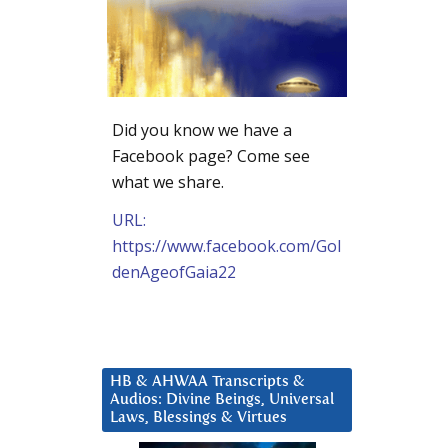
Did you know we have a
Facebook page? Come see
what we share.
URL:
https://www.facebook.com/Gol
denAgeofGaia22
HB & AHWAA Transcripts &
Audios: Divine Beings, Universal
Laws, Blessings & Virtues