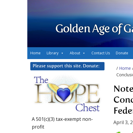
Golden Age of G
Home
Library
About
Contact Us
Donate
Please support this site. Donate:
/
Home
Conclusi
Note
Conc
Fede
A 501(c)(3) tax-exempt non-
April 3, 
profit