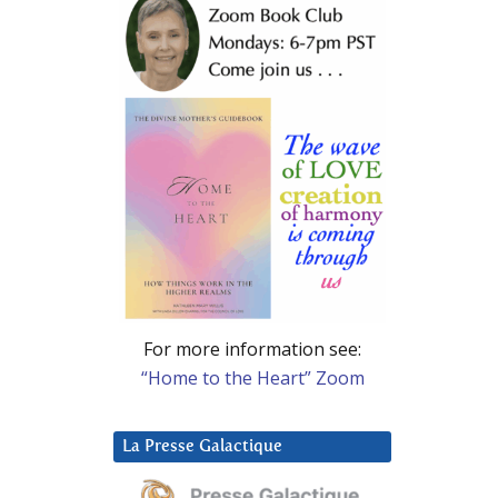
For more information see:
“Home to the Heart” Zoom
La Presse Galactique