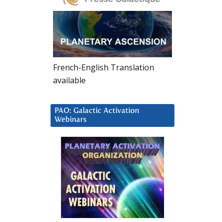
French-English Translation
available
PAO: Galactic Activation
Webinars