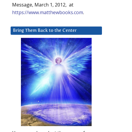
Message, March 1, 2012, at
https://www.matthewbooks.com
.
Bring Them Back to the Center