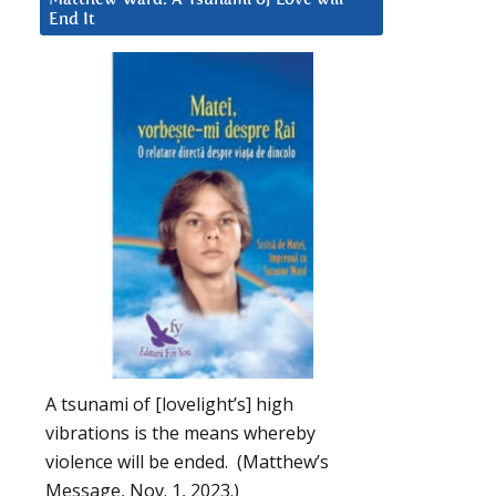
End It
A tsunami of [lovelight’s] high
vibrations is the means whereby
violence will be ended. (Matthew’s
Message, Nov. 1, 2023.)