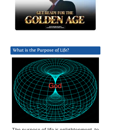
What is the Purpose of Life?
The purpose of life is enlightenment, to