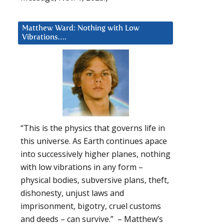
Matthew Ward: Nothing with Low
Vibrations….
“This is the physics that governs life in
this universe. As Earth continues apace
into successively higher planes, nothing
with low vibrations in any form –
physical bodies, subversive plans, theft,
dishonesty, unjust laws and
imprisonment, bigotry, cruel customs
and deeds – can survive.” – Matthew’s