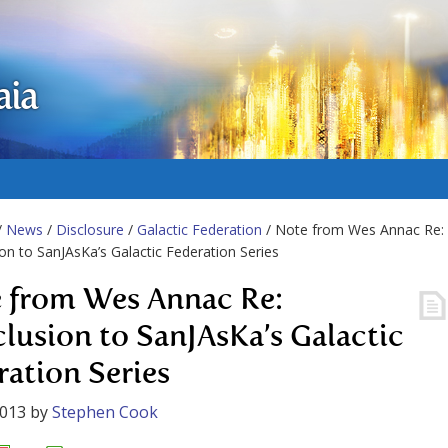
aia
/
News
/
Disclosure
/
Galactic Federation
/ Note from Wes Annac Re:
on to SanJAsKa’s Galactic Federation Series
 from Wes Annac Re:
lusion to SanJAsKa’s Galactic
ration Series
2013
by
Stephen Cook