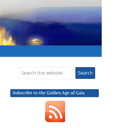
Subscribe to the Golden Age of Gaia