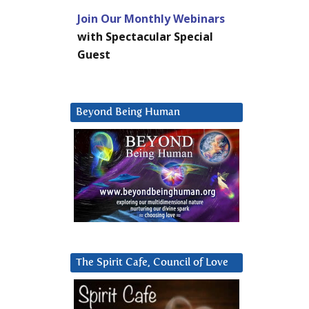
Join Our Monthly Webinars
with Spectacular Special
Guest
Beyond Being Human
The Spirit Cafe, Council of Love