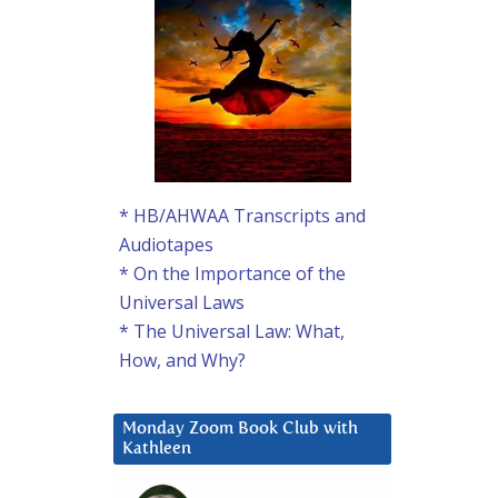
* HB/AHWAA Transcripts and
Audiotapes
* On the Importance of the
Universal Laws
* The Universal Law: What,
How, and Why?
Monday Zoom Book Club with
Kathleen