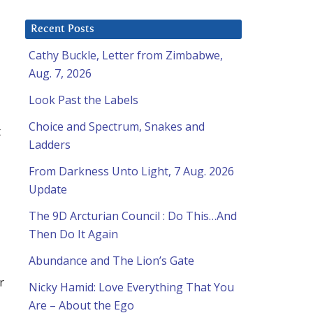
Recent Posts
Cathy Buckle, Letter from Zimbabwe,
Aug. 7, 2026
Look Past the Labels
Choice and Spectrum, Snakes and
t
Ladders
From Darkness Unto Light, 7 Aug. 2026
Update
The 9D Arcturian Council : Do This…And
Then Do It Again
Abundance and The Lion’s Gate
r
Nicky Hamid: Love Everything That You
Are – About the Ego