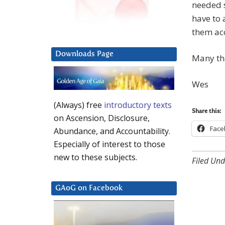
needed s
have to 
them ac
Downloads Page
Many th
Wes
(Always) free
introductory texts
Share this:
on Ascension, Disclosure,
Face
Abundance, and Accountability.
Especially of interest to those
new to these subjects.
Filed Und
GAoG on Facebook