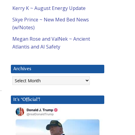
Kerry K ~ August Energy Update
Skye Prince ~ New Med Bed News
(w/Notes)
Megan Rose and ValNek ~ Ancient
Atlantis and AI Safety
Archives
Archives
It’s “Official”!