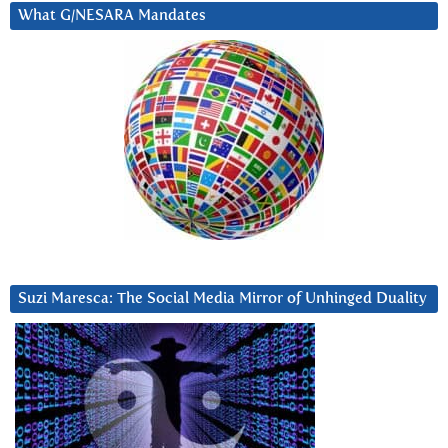
What G/NESARA Mandates
Suzi Maresca: The Social Media Mirror of Unhinged Duality