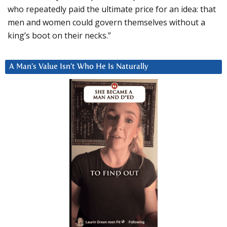
who repeatedly paid the ultimate price for an idea: that
men and women could govern themselves without a
king’s boot on their necks.”
A Man’s Value Isn’t Who He Is Naturally