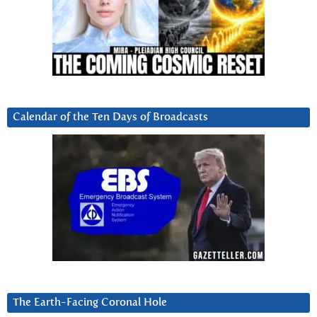
Calendar of the Ten Days of Broadcasts
The Earth-Facing Coronal Hole