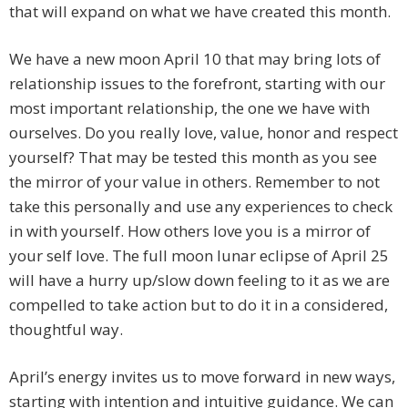
that will expand on what we have created this month.
We have a new moon April 10 that may bring lots of
relationship issues to the forefront, starting with our
most important relationship, the one we have with
ourselves. Do you really love, value, honor and respect
yourself? That may be tested this month as you see
the mirror of your value in others. Remember to not
take this personally and use any experiences to check
in with yourself. How others love you is a mirror of
your self love. The full moon lunar eclipse of April 25
will have a hurry up/slow down feeling to it as we are
compelled to take action but to do it in a considered,
thoughtful way.
April’s energy invites us to move forward in new ways,
starting with intention and intuitive guidance. We can