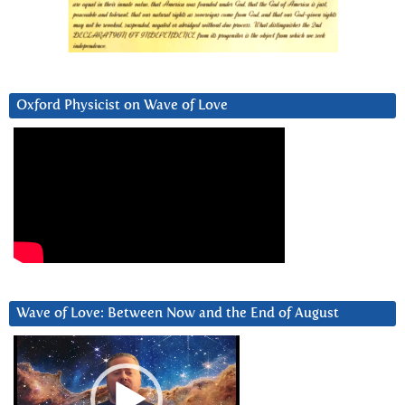
Oxford Physicist on Wave of Love
Wave of Love: Between Now and the End of August
Video
Player