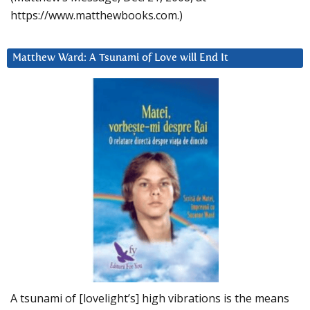
https://www.matthewbooks.com.)
Matthew Ward: A Tsunami of Love will End It
A tsunami of [lovelight’s] high vibrations is the means