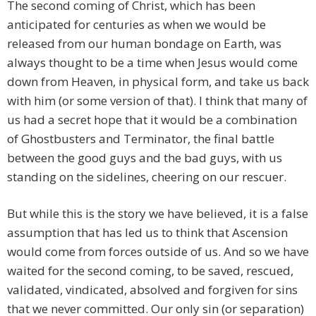
The second coming of Christ, which has been
anticipated for centuries as when we would be
released from our human bondage on Earth, was
always thought to be a time when Jesus would come
down from Heaven, in physical form, and take us back
with him (or some version of that). I think that many of
us had a secret hope that it would be a combination
of Ghostbusters and Terminator, the final battle
between the good guys and the bad guys, with us
standing on the sidelines, cheering on our rescuer.
But while this is the story we have believed, it is a false
assumption that has led us to think that Ascension
would come from forces outside of us. And so we have
waited for the second coming, to be saved, rescued,
validated, vindicated, absolved and forgiven for sins
that we never committed. Our only sin (or separation)