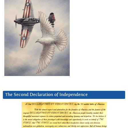
The Second Declaration of Independence