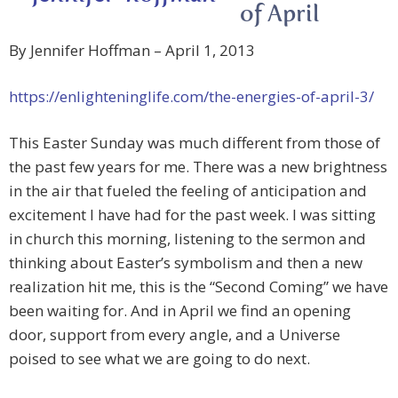
of April
By Jennifer Hoffman – April 1, 2013
https://enlighteninglife.com/the-energies-of-april-3/
This Easter Sunday was much different from those of
the past few years for me. There was a new brightness
in the air that fueled the feeling of anticipation and
excitement I have had for the past week. I was sitting
in church this morning, listening to the sermon and
thinking about Easter’s symbolism and then a new
realization hit me, this is the “Second Coming” we have
been waiting for. And in April we find an opening
door, support from every angle, and a Universe
poised to see what we are going to do next.