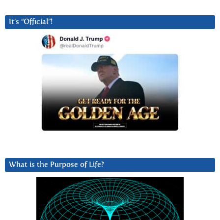
It’s “Official”!
What is the Purpose of Life?