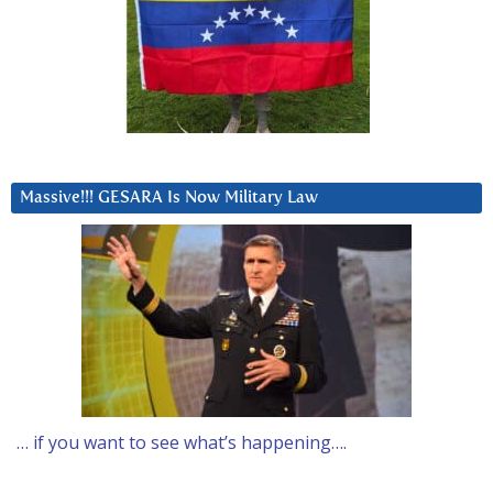
Massive!!! GESARA Is Now Military Law
… if you want to see what’s happening….