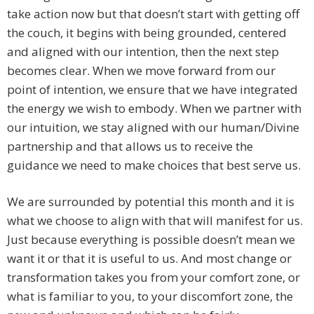
take action now but that doesn’t start with getting off
the couch, it begins with being grounded, centered
and aligned with our intention, then the next step
becomes clear. When we move forward from our
point of intention, we ensure that we have integrated
the energy we wish to embody. When we partner with
our intuition, we stay aligned with our human/Divine
partnership and that allows us to receive the
guidance we need to make choices that best serve us.
We are surrounded by potential this month and it is
what we choose to align with that will manifest for us.
Just because everything is possible doesn’t mean we
want it or that it is useful to us. And most change or
transformation takes you from your comfort zone, or
what is familiar to you, to your discomfort zone, the