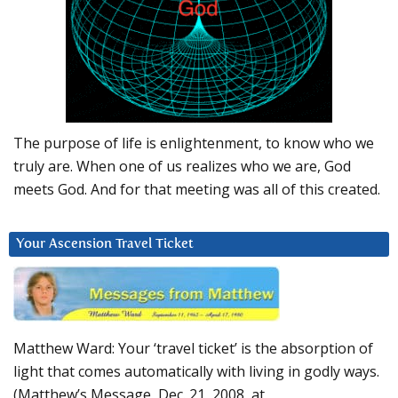
The purpose of life is enlightenment, to know who we
truly are. When one of us realizes who we are, God
meets God. And for that meeting was all of this created.
Your Ascension Travel Ticket
Matthew Ward: Your ‘travel ticket’ is the absorption of
light that comes automatically with living in godly ways.
(Matthew’s Message, Dec. 21, 2008, at