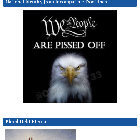
National Identity from Incompatible Doctrines
Blood Debt Eternal