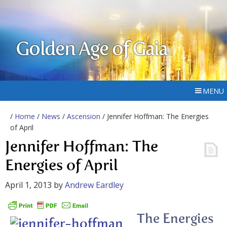
Golden Age of Gaia
MENU
/
Home
/
News
/
Ascension
/ Jennifer Hoffman: The Energies
of April
Jennifer Hoffman: The
Energies of April
April 1, 2013
by
Andrew Eardley
The Energies