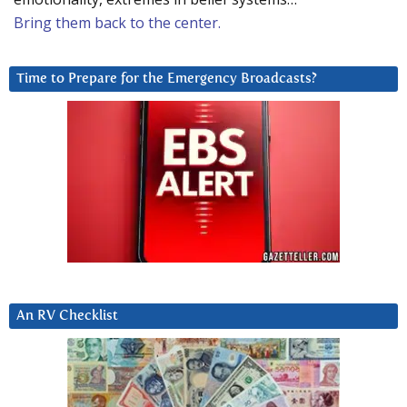
Bring them back to the center.
Time to Prepare for the Emergency Broadcasts?
An RV Checklist