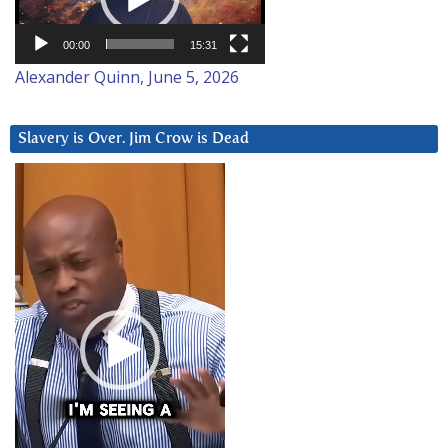
00:00
15:31
Alexander Quinn, June 5, 2026
Slavery is Over. Jim Crow is Dead
Video
Player