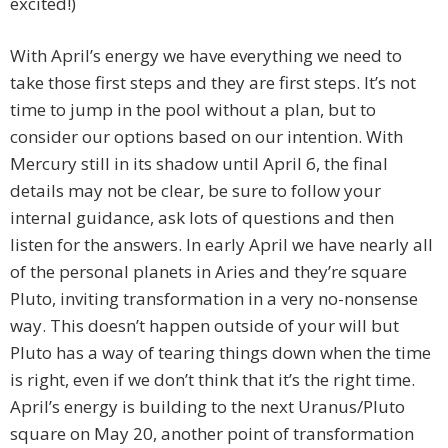
excited!)
With April’s energy we have everything we need to
take those first steps and they are first steps. It’s not
time to jump in the pool without a plan, but to
consider our options based on our intention. With
Mercury still in its shadow until April 6, the final
details may not be clear, be sure to follow your
internal guidance, ask lots of questions and then
listen for the answers. In early April we have nearly all
of the personal planets in Aries and they’re square
Pluto, inviting transformation in a very no-nonsense
way. This doesn’t happen outside of your will but
Pluto has a way of tearing things down when the time
is right, even if we don’t think that it’s the right time.
April’s energy is building to the next Uranus/Pluto
square on May 20, another point of transformation