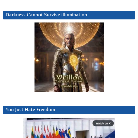
Darkness Cannot Survive iIlumination
You Just Hate Freedom