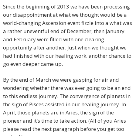
Since the beginning of 2013 we have been processing
our disappointment at what we thought would be a
world-changing Ascension event fizzle into a what was
a rather uneventful end of December, then January
and February were filled with one clearing
opportunity after another. Just when we thought we
had finished with our healing work, another chance to
go even deeper came up.
By the end of March we were gasping for air and
wondering whether there was ever going to be an end
to this endless journey. The convergence of planets in
the sign of Pisces assisted in our healing journey. In
April, those planets are in Aries, the sign of the
pioneer and it’s time to take action. (All of you Aries
please read the next paragraph before you get too