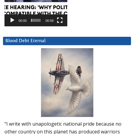
00:00
00:59
Blood Debt Eternal
“I write with unapologetic national pride because no
other country on this planet has produced warriors