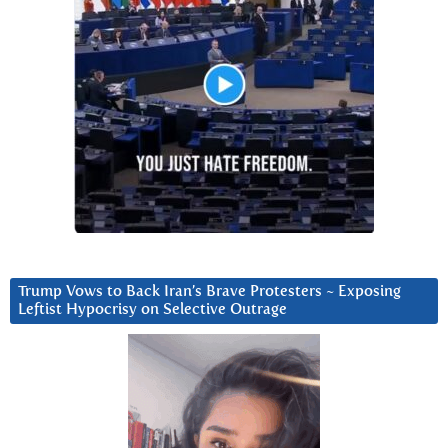
Trump Vows to Back Iran’s Brave Protesters ~ Exposing
Leftist Hypocrisy on Selective Outrage