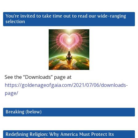
You’re invited to take time out to read our wide-ranging
selection
See the “Downloads” page at
https://goldenageofgaia.com/2021/07/06/downloads-
page/
Breaking (below)
Redefining Religion: Why America Must Protect Its