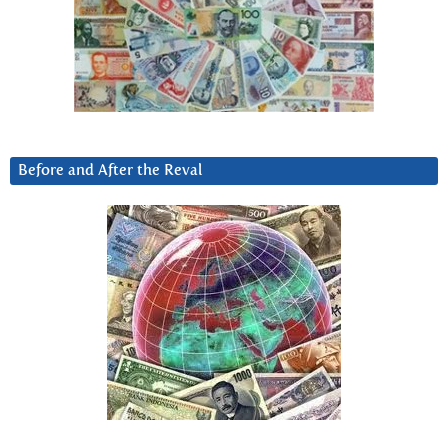
Before and After the Reval