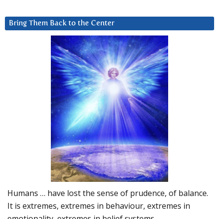
Bring Them Back to the Center
Humans … have lost the sense of prudence, of balance.
It is extremes, extremes in behaviour, extremes in
emotionality, extremes in belief systems…