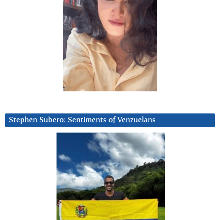
Stephen Subero: Sentiments of Venzuelans