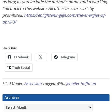
as long as you include the author’s name and a working
link back to this website. All other uses are strictly
prohibited.
https://enlighteninglife.com/the-energies-of-
april-3/
Share this:
Facebook
Telegram
Truth Social
Filed Under:
Ascension
Tagged With:
Jennifer Hoffman
Archives
Archives