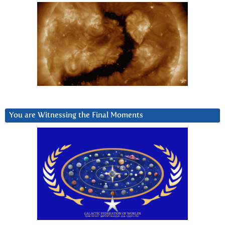
You are Witnessing the Final Moments