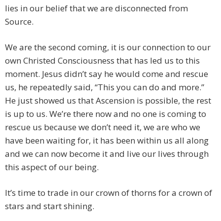
lies in our belief that we are disconnected from
Source.
We are the second coming, it is our connection to our
own Christed Consciousness that has led us to this
moment. Jesus didn’t say he would come and rescue
us, he repeatedly said, “This you can do and more.”
He just showed us that Ascension is possible, the rest
is up to us. We’re there now and no one is coming to
rescue us because we don’t need it, we are who we
have been waiting for, it has been within us all along
and we can now become it and live our lives through
this aspect of our being.
It’s time to trade in our crown of thorns for a crown of
stars and start shining.