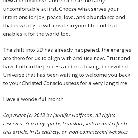
new and unknown and which can be fairly
uncomfortable at first. Choose what serves your
intentions for joy, peace, love, and abundance and
that is what you will create in your life and that
enables it for the world too.
The shift into 5D has already happened, the energies
are there for us to align with and use now. Trust and
have faith in the process and in a loving, benevolent
Universe that has been waiting to welcome you back
to your Christed Consciousness for a very long time.
Have a wonderful month.
Copyright (c) 2013 by Jennifer Hoffman. All rights
reserved. You may quote, translate, link to and refer to
this article, in its entirety, on non-commercial websites,