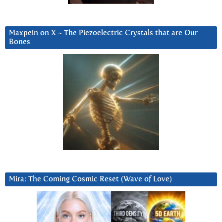
Maxpein on X ~ The Piezoelectric Crystals that are Our
Bones
Mira: The Coming Cosmic Reset (Wave of Love)