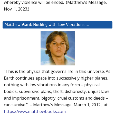
whereby violence will be ended. (Matthew’s Message,
Nov. 1, 2023.)
Matthew Ward: Nothing with Low Vibrations….
“This is the physics that governs life in this universe. As
Earth continues apace into successively higher planes,
nothing with low vibrations in any form – physical
bodies, subversive plans, theft, dishonesty, unjust laws
and imprisonment, bigotry, cruel customs and deeds –
can survive.” – Matthew’s Message, March 1, 2012, at
https://www.matthewbooks.com
.