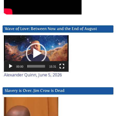
Wave of Love: Between Now and the End of August
Video
Player
00:00
15:31
Alexander Quinn, June 5, 2026
Slavery is Over. Jim Crow is Dead
Video
Player