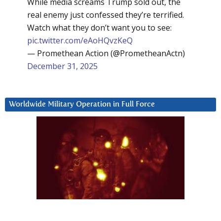
While media screams Trump sold out, the
real enemy just confessed they’re terrified.
Watch what they don’t want you to see:
pic.twitter.com/eAoHQvzKeQ
— Promethean Action (@PrometheanActn)
December 31, 2025
Worldwide Military Operation in Full Force