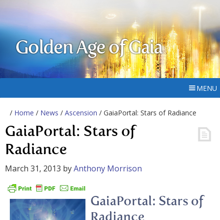
Golden Age of Gaia
MENU
/
Home
/
News
/
Ascension
/ GaiaPortal: Stars of Radiance
GaiaPortal: Stars of
Radiance
March 31, 2013
by
Anthony Morrison
GaiaPortal: Stars of
Radiance