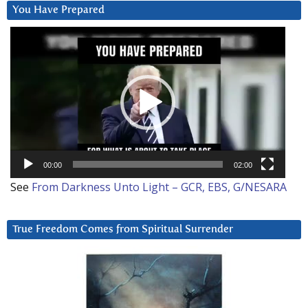
You Have Prepared
Video
Player
00:00
02:00
See
From Darkness Unto Light – GCR, EBS, G/NESARA
True Freedom Comes from Spiritual Surrender