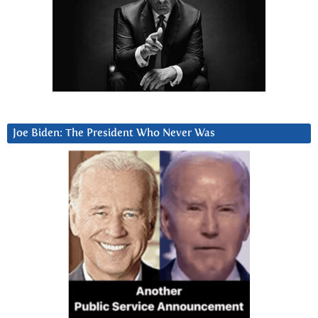
Joe Biden: The President Who Never Was