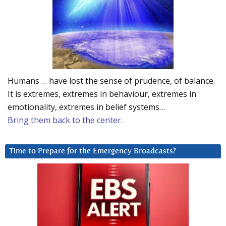
Humans … have lost the sense of prudence, of balance.
It is extremes, extremes in behaviour, extremes in
emotionality, extremes in belief systems…
Bring them back to the center.
Time to Prepare for the Emergency Broadcasts?