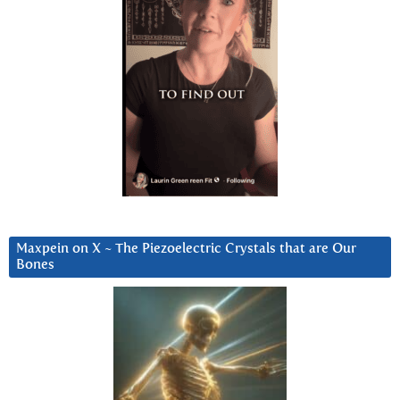
Maxpein on X ~ The Piezoelectric Crystals that are Our
Bones