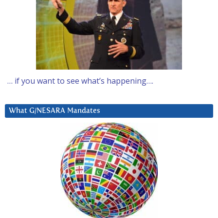
… if you want to see what’s happening….
What G/NESARA Mandates