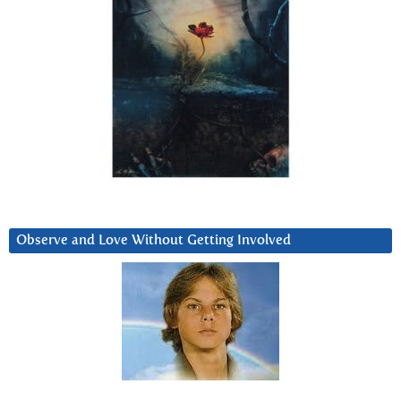
Observe and Love Without Getting Involved