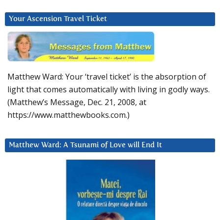
Your Ascension Travel Ticket
Matthew Ward: Your ‘travel ticket’ is the absorption of
light that comes automatically with living in godly ways.
(Matthew’s Message, Dec. 21, 2008, at
https://www.matthewbooks.com.)
Matthew Ward: A Tsunami of Love will End It