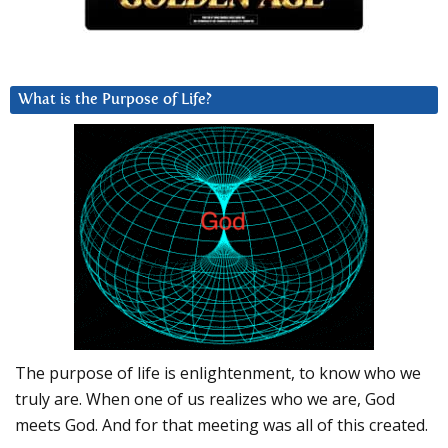
What is the Purpose of Life?
The purpose of life is enlightenment, to know who we
truly are. When one of us realizes who we are, God
meets God. And for that meeting was all of this created.