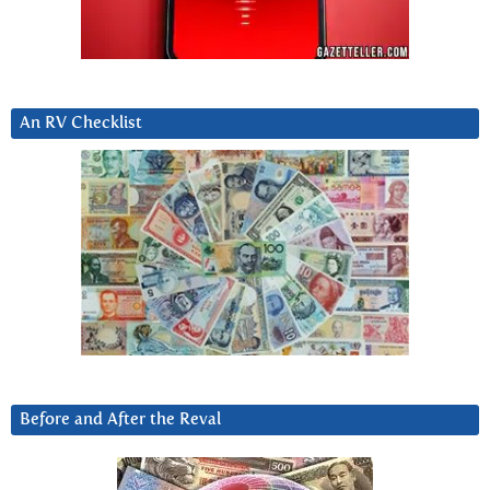
An RV Checklist
Before and After the Reval