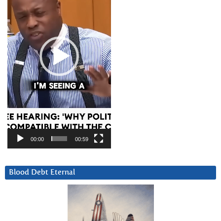
00:00
00:59
Blood Debt Eternal