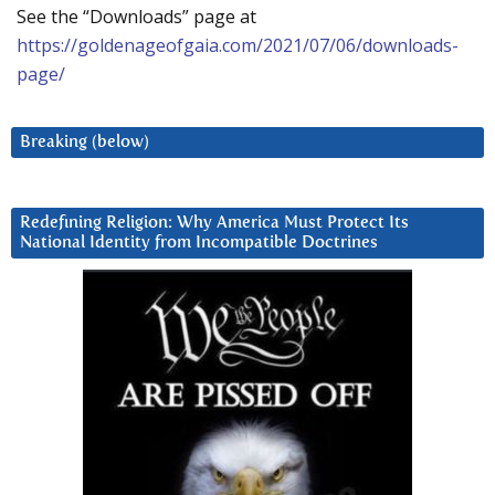
See the “Downloads” page at
https://goldenageofgaia.com/2021/07/06/downloads-
page/
Breaking (below)
Redefining Religion: Why America Must Protect Its
National Identity from Incompatible Doctrines