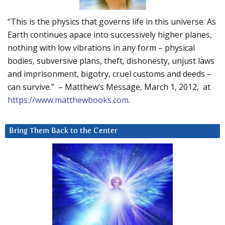
“This is the physics that governs life in this universe. As
Earth continues apace into successively higher planes,
nothing with low vibrations in any form – physical
bodies, subversive plans, theft, dishonesty, unjust laws
and imprisonment, bigotry, cruel customs and deeds –
can survive.” – Matthew’s Message, March 1, 2012, at
https://www.matthewbooks.com
.
Bring Them Back to the Center