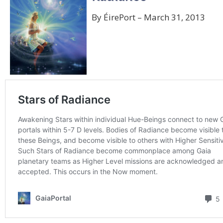
By ÉirePort – March 31, 2013