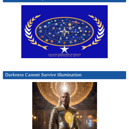
Darkness Cannot Survive iIlumination