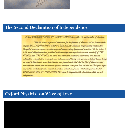
The Second Declaration of Independence
Oxford Physicist on Wave of Love