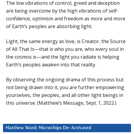
The low vibrations of control, greed and deception
are being overcome by the high vibrations of self-
confidence, optimism and freedom as more and more
of Earth’s peoples are absorbing light.
Light, the same energy as love, is Creator, the Source
of All That Is—that is who you are, who every soul in
the cosmos is—and the light you radiate is helping
Earth’s peoples awaken into that reality.
By observing the ongoing drama of this process but
not being drawn into it, you are further empowering
yourselves, the peoples, and all other light beings in
this universe. (Matthew’s Message, Sept. 1, 2022.)
Matthew Ward: Microchips De-Activated