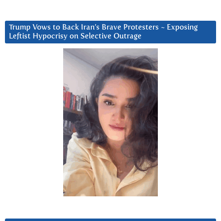
Trump Vows to Back Iran’s Brave Protesters ~ Exposing
Leftist Hypocrisy on Selective Outrage