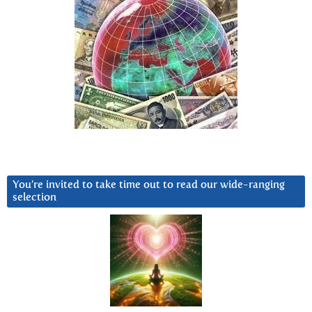
You’re invited to take time out to read our wide-ranging
selection