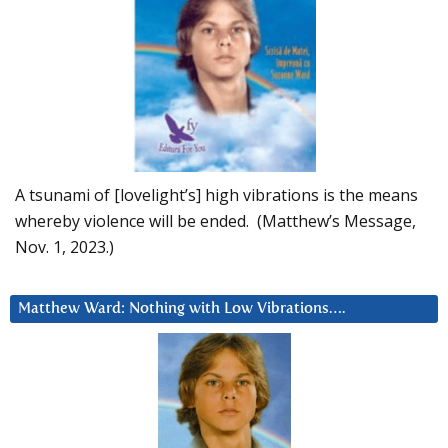
A tsunami of [lovelight’s] high vibrations is the means
whereby violence will be ended. (Matthew’s Message,
Nov. 1, 2023.)
Matthew Ward: Nothing with Low Vibrations….