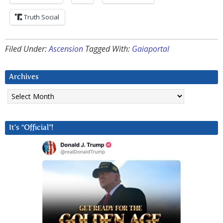
Truth Social
Filed Under:
Ascension
Tagged With:
Gaiaportal
Archives
Archives
It’s “Official”!