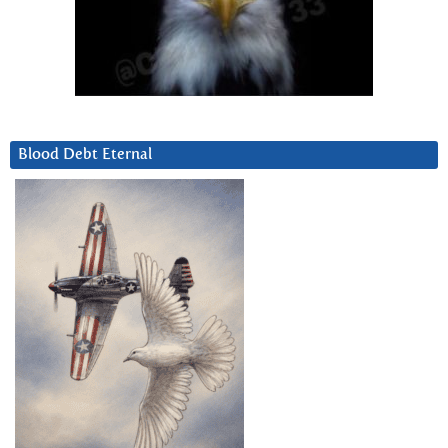
Blood Debt Eternal