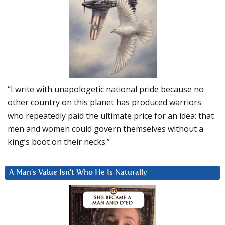
“I write with unapologetic national pride because no
other country on this planet has produced warriors
who repeatedly paid the ultimate price for an idea: that
men and women could govern themselves without a
king’s boot on their necks.”
A Man’s Value Isn’t Who He Is Naturally