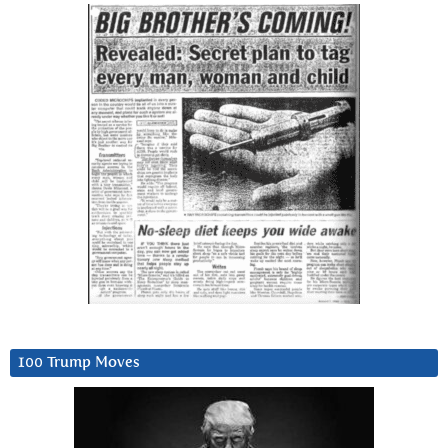
100 Trump Moves