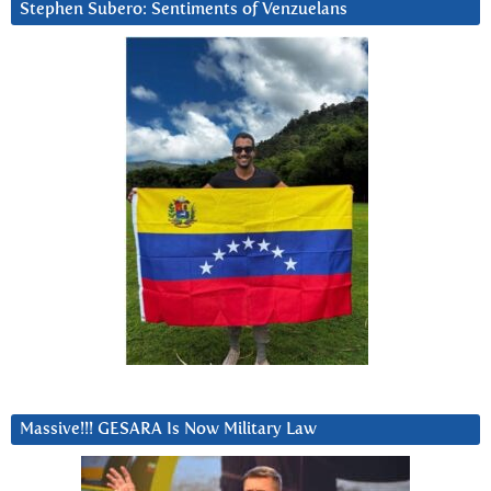
Stephen Subero: Sentiments of Venzuelans
Massive!!! GESARA Is Now Military Law