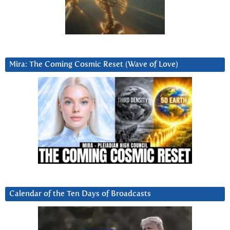
Mira: The Coming Cosmic Reset (Wave of Love)
Calendar of the Ten Days of Broadcasts