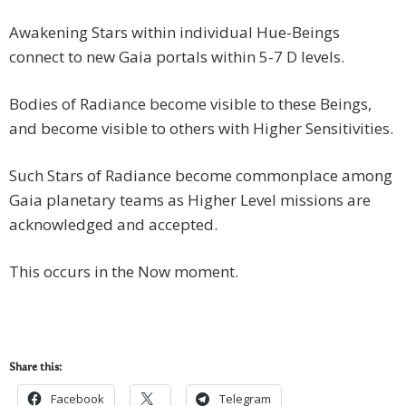
Awakening Stars within individual Hue-Beings
connect to new Gaia portals within 5-7 D levels.
Bodies of Radiance become visible to these Beings,
and become visible to others with Higher Sensitivities.
Such Stars of Radiance become commonplace among
Gaia planetary teams as Higher Level missions are
acknowledged and accepted.
This occurs in the Now moment.
Share this:
Facebook
Telegram