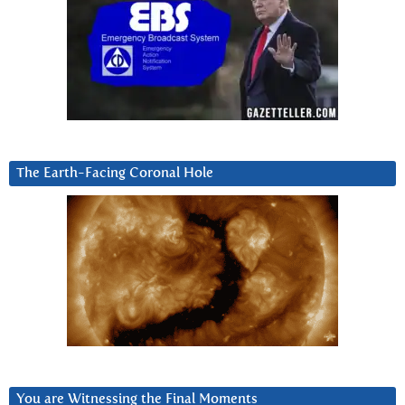
The Earth-Facing Coronal Hole
You are Witnessing the Final Moments