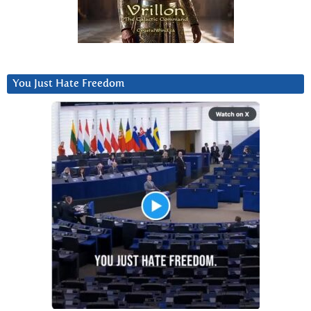
You Just Hate Freedom