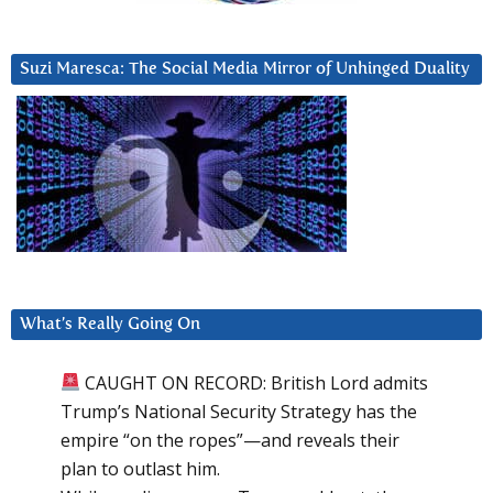
Suzi Maresca: The Social Media Mirror of Unhinged Duality
What’s Really Going On
CAUGHT ON RECORD: British Lord admits
Trump’s National Security Strategy has the
empire “on the ropes”—and reveals their
plan to outlast him.