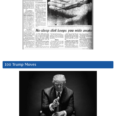
100 Trump Moves