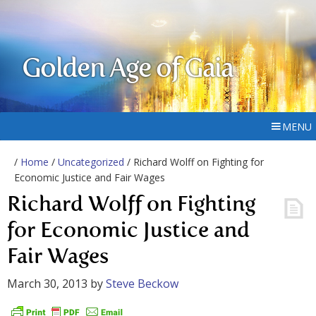
Golden Age of Gaia
MENU
/
Home
/
Uncategorized
/ Richard Wolff on Fighting for
Economic Justice and Fair Wages
Richard Wolff on Fighting
for Economic Justice and
Fair Wages
March 30, 2013
by
Steve Beckow