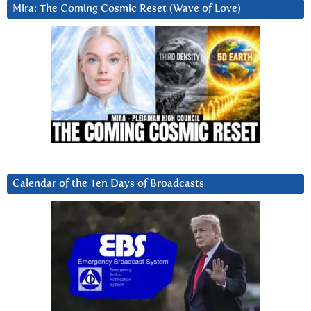
Mira: The Coming Cosmic Reset (Wave of Love)
Calendar of the Ten Days of Broadcasts