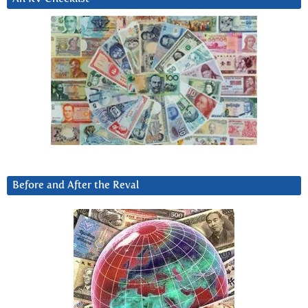
Before and After the Reval