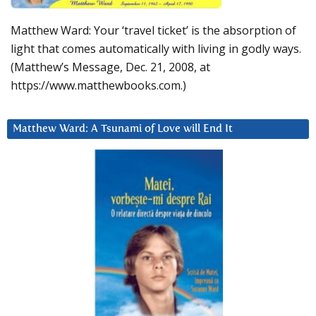
Matthew Ward: Your ‘travel ticket’ is the absorption of
light that comes automatically with living in godly ways.
(Matthew’s Message, Dec. 21, 2008, at
https://www.matthewbooks.com.)
Matthew Ward: A Tsunami of Love will End It