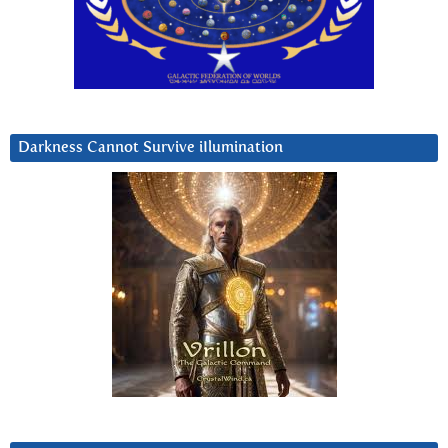
Darkness Cannot Survive iIlumination