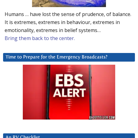
Humans … have lost the sense of prudence, of balance.
It is extremes, extremes in behaviour, extremes in
emotionality, extremes in belief systems…
Bring them back to the center.
Time to Prepare for the Emergency Broadcasts?
An RV Checklist