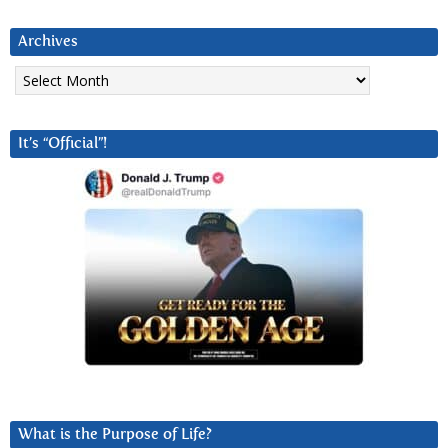
Archives
Archives
It’s “Official”!
What is the Purpose of Life?