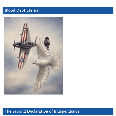
Blood Debt Eternal
The Second Declaration of Independence