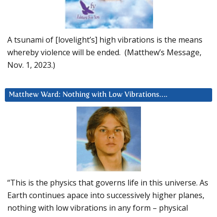
A tsunami of [lovelight’s] high vibrations is the means
whereby violence will be ended. (Matthew’s Message,
Nov. 1, 2023.)
Matthew Ward: Nothing with Low Vibrations….
“This is the physics that governs life in this universe. As
Earth continues apace into successively higher planes,
nothing with low vibrations in any form – physical