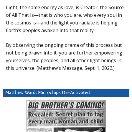
Light, the same energy as love, is Creator, the Source
of All That Is—that is who you are, who every soul in
the cosmos is—and the light you radiate is helping
Earth’s peoples awaken into that reality.
By observing the ongoing drama of this process but
not being drawn into it, you are further empowering
yourselves, the peoples, and all other light beings in
this universe. (Matthew’s Message, Sept. 1, 2022.)
Matthew Ward: Microchips De-Activated