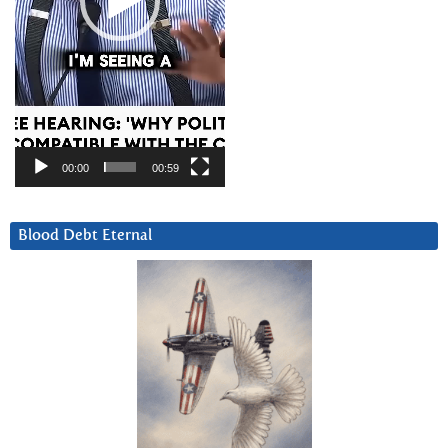
00:00
00:59
Blood Debt Eternal