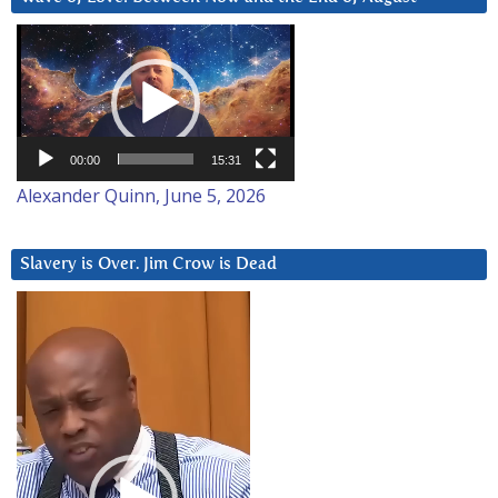
Video
Player
00:00
15:31
Alexander Quinn, June 5, 2026
Slavery is Over. Jim Crow is Dead
Video
Player