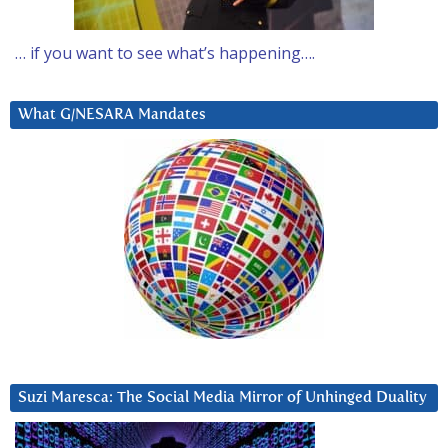
… if you want to see what’s happening….
What G/NESARA Mandates
Suzi Maresca: The Social Media Mirror of Unhinged Duality