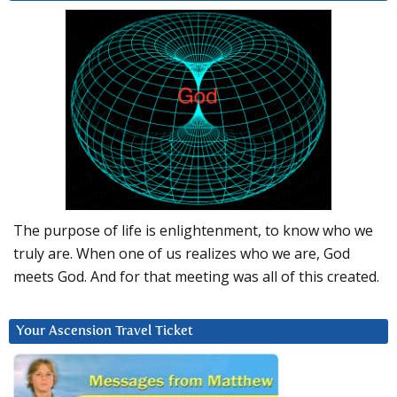
The purpose of life is enlightenment, to know who we
truly are. When one of us realizes who we are, God
meets God. And for that meeting was all of this created.
Your Ascension Travel Ticket