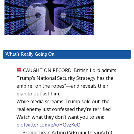
What’s Really Going On
CAUGHT ON RECORD: British Lord admits
Trump’s National Security Strategy has the
empire “on the ropes”—and reveals their
plan to outlast him.
While media screams Trump sold out, the
real enemy just confessed they’re terrified.
Watch what they don’t want you to see:
pic.twitter.com/eAoHQvzKeQ
— Promethean Action (@PrometheanActn)