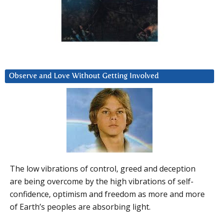
Observe and Love Without Getting Involved
The low vibrations of control, greed and deception
are being overcome by the high vibrations of self-
confidence, optimism and freedom as more and more
of Earth’s peoples are absorbing light.