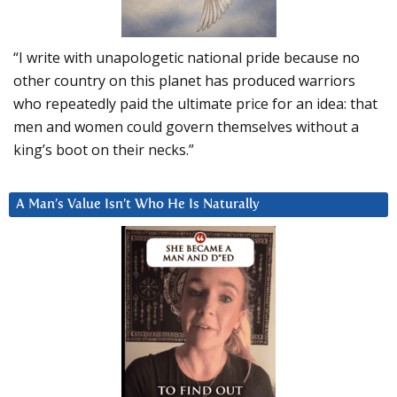
“I write with unapologetic national pride because no
other country on this planet has produced warriors
who repeatedly paid the ultimate price for an idea: that
men and women could govern themselves without a
king’s boot on their necks.”
A Man’s Value Isn’t Who He Is Naturally