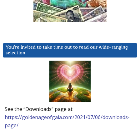
You’re invited to take time out to read our wide-ranging
selection
See the “Downloads” page at
https://goldenageofgaia.com/2021/07/06/downloads-
page/