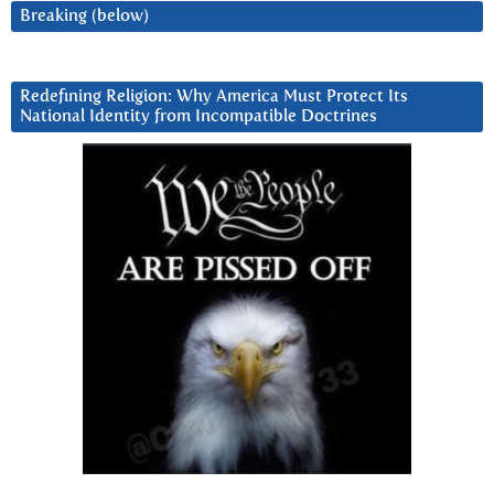
Breaking (below)
Redefining Religion: Why America Must Protect Its
National Identity from Incompatible Doctrines