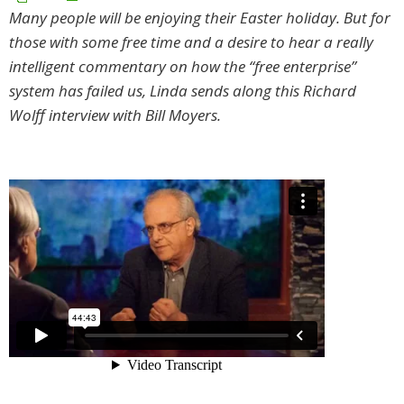
Many people will be enjoying their Easter holiday. But for
those with some free time and a desire to hear a really
intelligent commentary on how the “free enterprise”
system has failed us, Linda sends along this Richard
Wolff interview with Bill Moyers.