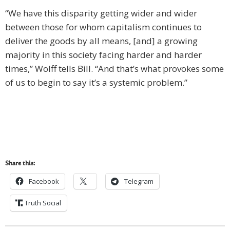
“We have this disparity getting wider and wider
between those for whom capitalism continues to
deliver the goods by all means, [and] a growing
majority in this society facing harder and harder
times,” Wolff tells Bill. “And that’s what provokes some
of us to begin to say it’s a systemic problem.”
Share this:
Facebook
Telegram
Truth Social