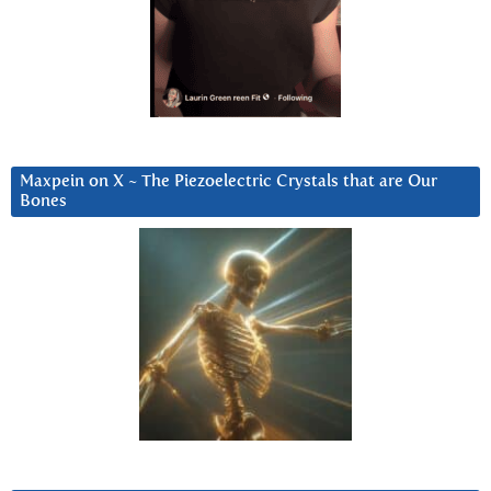
Maxpein on X ~ The Piezoelectric Crystals that are Our
Bones