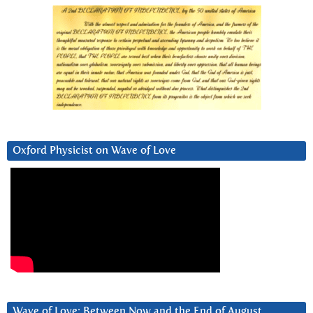
Oxford Physicist on Wave of Love
Wave of Love: Between Now and the End of August