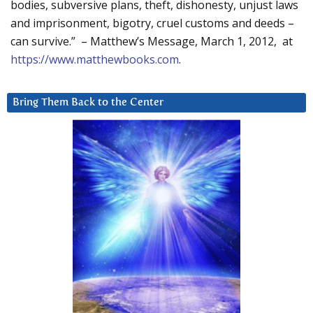
bodies, subversive plans, theft, dishonesty, unjust laws
and imprisonment, bigotry, cruel customs and deeds –
can survive.” – Matthew’s Message, March 1, 2012, at
https://www.matthewbooks.com
.
Bring Them Back to the Center