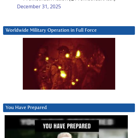
December 31, 2025
Worldwide Military Operation in Full Force
You Have Prepared
Video
Player