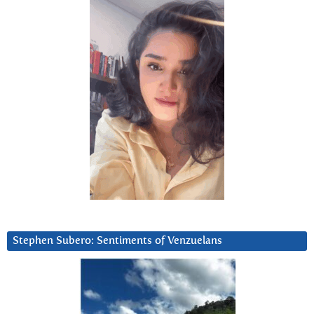
Stephen Subero: Sentiments of Venzuelans