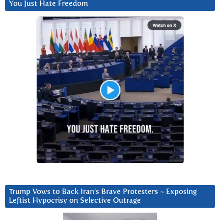
You Just Hate Freedom
Trump Vows to Back Iran’s Brave Protesters ~ Exposing
Leftist Hypocrisy on Selective Outrage