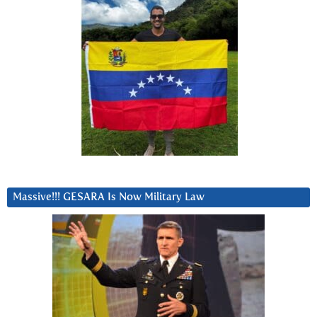
Massive!!! GESARA Is Now Military Law