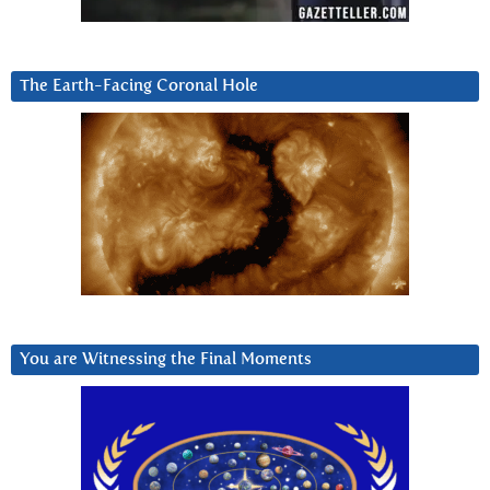
The Earth-Facing Coronal Hole
You are Witnessing the Final Moments