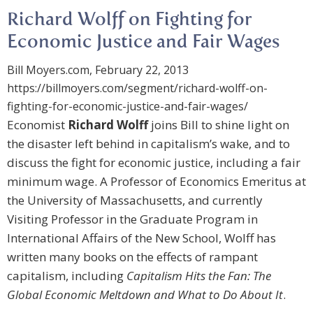
Richard Wolff on Fighting for
Economic Justice and Fair Wages
Bill Moyers.com, February 22, 2013
https://billmoyers.com/segment/richard-wolff-on-
fighting-for-economic-justice-and-fair-wages/
Economist
Richard Wolff
joins Bill to shine light on
the disaster left behind in capitalism’s wake, and to
discuss the fight for economic justice, including a fair
minimum wage. A Professor of Economics Emeritus at
the University of Massachusetts, and currently
Visiting Professor in the Graduate Program in
International Affairs of the New School, Wolff has
written many books on the effects of rampant
capitalism, including
Capitalism Hits the Fan: The
Global Economic Meltdown and What to Do About It
.