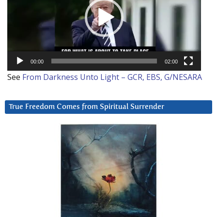
00:00
02:00
See
From Darkness Unto Light – GCR, EBS, G/NESARA
True Freedom Comes from Spiritual Surrender