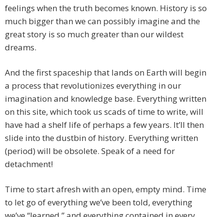
feelings when the truth becomes known. History is so
much bigger than we can possibly imagine and the
great story is so much greater than our wildest
dreams.
And the first spaceship that lands on Earth will begin
a process that revolutionizes everything in our
imagination and knowledge base. Everything written
on this site, which took us scads of time to write, will
have had a shelf life of perhaps a few years. It’ll then
slide into the dustbin of history. Everything written
(period) will be obsolete. Speak of a need for
detachment!
Time to start afresh with an open, empty mind. Time
to let go of everything we’ve been told, everything
we’ve “learned,” and everything contained in every