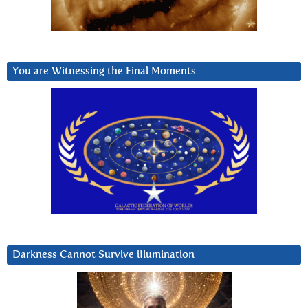
You are Witnessing the Final Moments
Darkness Cannot Survive iIlumination