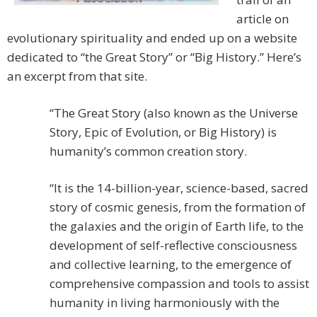
article on
evolutionary spirituality and ended up on a website
dedicated to “the Great Story” or “Big History.” Here’s
an excerpt from that site.
“The Great Story (also known as the Universe
Story, Epic of Evolution, or Big History) is
humanity’s common creation story.
“It is the 14-billion-year, science-based, sacred
story of cosmic genesis, from the formation of
the galaxies and the origin of Earth life, to the
development of self-reflective consciousness
and collective learning, to the emergence of
comprehensive compassion and tools to assist
humanity in living harmoniously with the