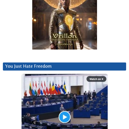
You Just Hate Freedom