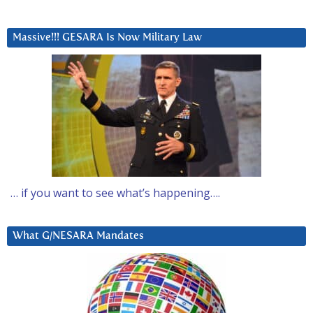
Massive!!! GESARA Is Now Military Law
… if you want to see what’s happening….
What G/NESARA Mandates