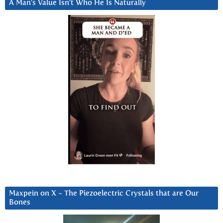
A Man’s Value Isn’t Who He Is Naturally
Maxpein on X ~ The Piezoelectric Crystals that are Our
Bones