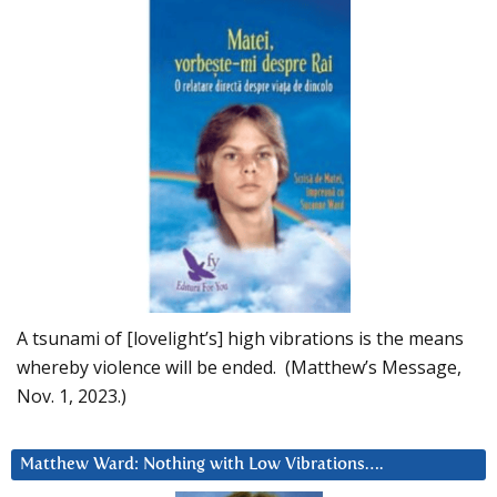
A tsunami of [lovelight’s] high vibrations is the means
whereby violence will be ended. (Matthew’s Message,
Nov. 1, 2023.)
Matthew Ward: Nothing with Low Vibrations….