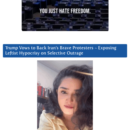
Trump Vows to Back Iran’s Brave Protesters ~ Exposing
Leftist Hypocrisy on Selective Outrage