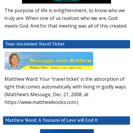
The purpose of life is enlightenment, to know who we
truly are. When one of us realizes who we are, God
meets God. And for that meeting was all of this created.
Your Ascension Travel Ticket
Matthew Ward: Your ‘travel ticket’ is the absorption of
light that comes automatically with living in godly ways.
(Matthew’s Message, Dec. 21, 2008, at
https://www.matthewbooks.com.)
Matthew Ward: A Tsunami of Love will End It