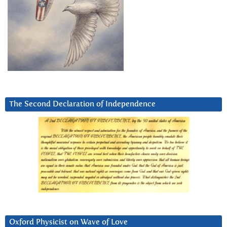
The Second Declaration of Independence
Oxford Physicist on Wave of Love