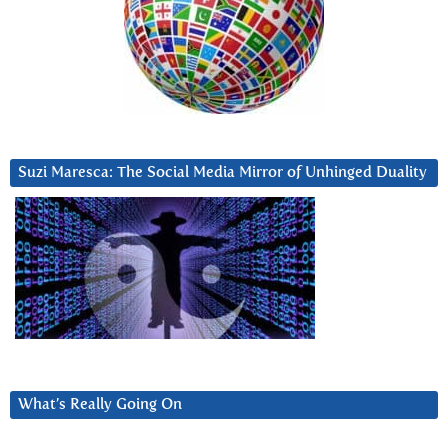
Suzi Maresca: The Social Media Mirror of Unhinged Duality
What’s Really Going On