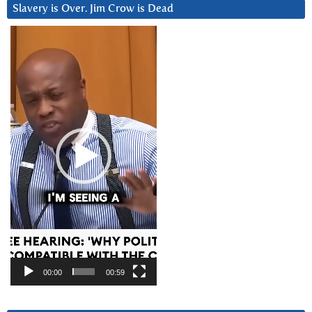
Slavery is Over. Jim Crow is Dead
Video
Player
00:00
00:59