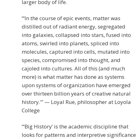
larger body of life.
“‘In the course of epic events, matter was
distilled out of radiant energy, segregated
into galaxies, collapsed into stars, fused into
atoms, swirled into planets, spliced into
molecules, captured into cells, mutated into
species, compromised into thought, and
cajoled into cultures. All of this (and much
more) is what matter has done as systems
upon systems of organization have emerged
over thirteen billion years of creative natural
history.'” — Loyal Rue, philosopher at Loyola
College
“‘Big History’ is the academic discipline that
looks for patterns and interpretive significance