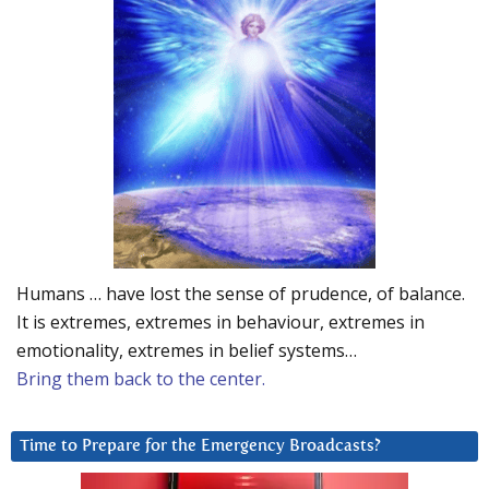
Humans … have lost the sense of prudence, of balance.
It is extremes, extremes in behaviour, extremes in
emotionality, extremes in belief systems…
Bring them back to the center.
Time to Prepare for the Emergency Broadcasts?