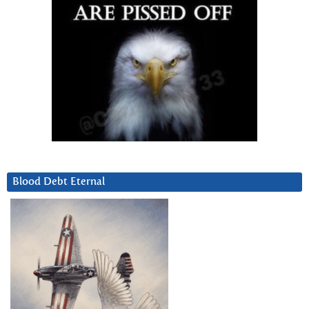
Blood Debt Eternal