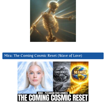
Mira: The Coming Cosmic Reset (Wave of Love)