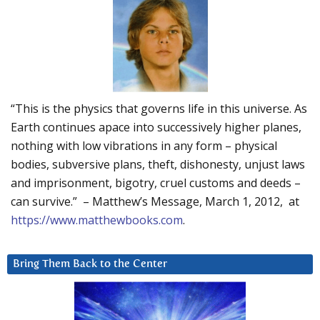
“This is the physics that governs life in this universe. As
Earth continues apace into successively higher planes,
nothing with low vibrations in any form – physical
bodies, subversive plans, theft, dishonesty, unjust laws
and imprisonment, bigotry, cruel customs and deeds –
can survive.” – Matthew’s Message, March 1, 2012, at
https://www.matthewbooks.com
.
Bring Them Back to the Center