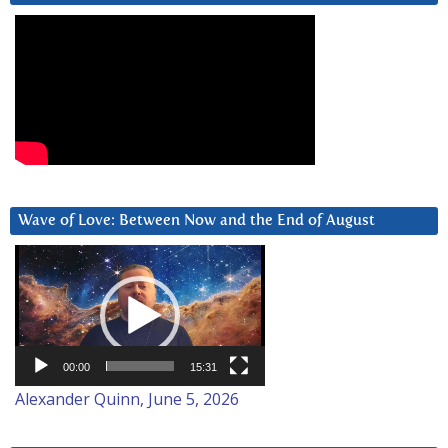
Wave of Love: Between Now and the End of August
Video
Player
00:00
15:31
Alexander Quinn, June 5, 2026