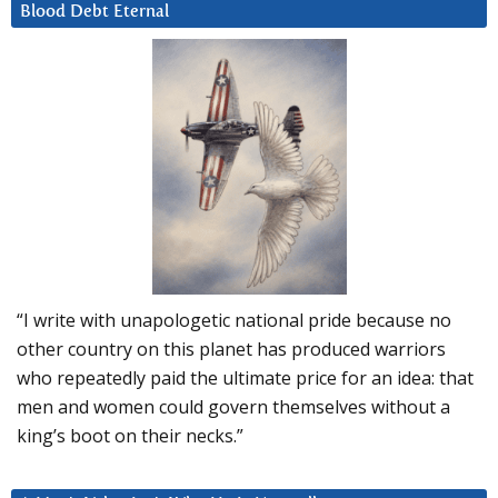
Blood Debt Eternal
“I write with unapologetic national pride because no
other country on this planet has produced warriors
who repeatedly paid the ultimate price for an idea: that
men and women could govern themselves without a
king’s boot on their necks.”