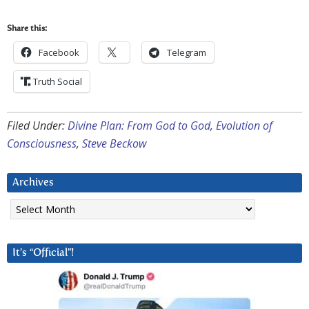
Share this:
Facebook
Telegram
Truth Social
Filed Under:
Divine Plan: From God to God
,
Evolution of
Consciousness
,
Steve Beckow
Archives
Archives
It’s “Official”!