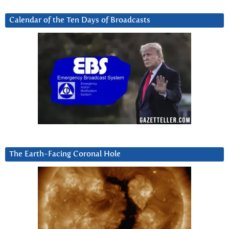
Calendar of the Ten Days of Broadcasts
The Earth-Facing Coronal Hole