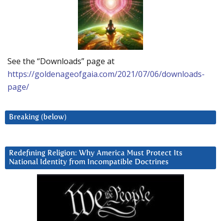
See the “Downloads” page at
https://goldenageofgaia.com/2021/07/06/downloads-
page/
Breaking (below)
Redefining Religion: Why America Must Protect Its
National Identity from Incompatible Doctrines