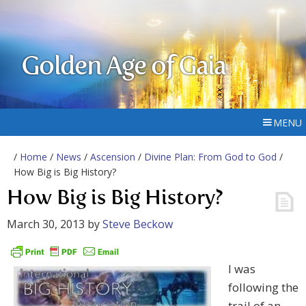
Golden Age of Gaia
MENU
/
Home
/
News
/
Ascension
/
Divine Plan: From God to God
/
How Big is Big History?
How Big is Big History?
March 30, 2013
by
Steve Beckow
I was
following the
trail of an