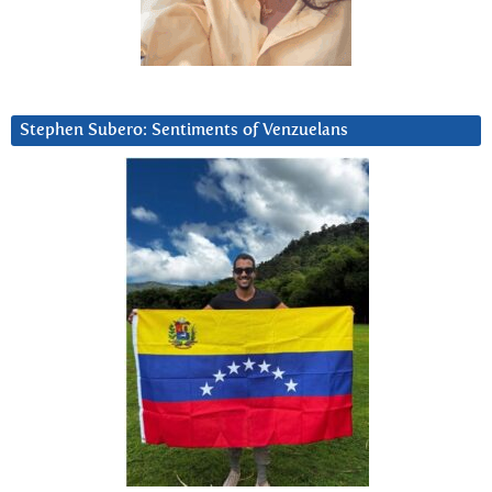
Stephen Subero: Sentiments of Venzuelans