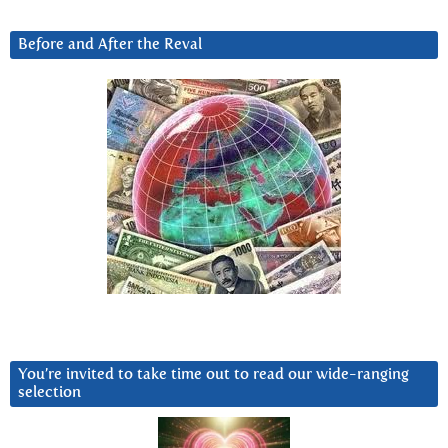
Before and After the Reval
You’re invited to take time out to read our wide-ranging
selection