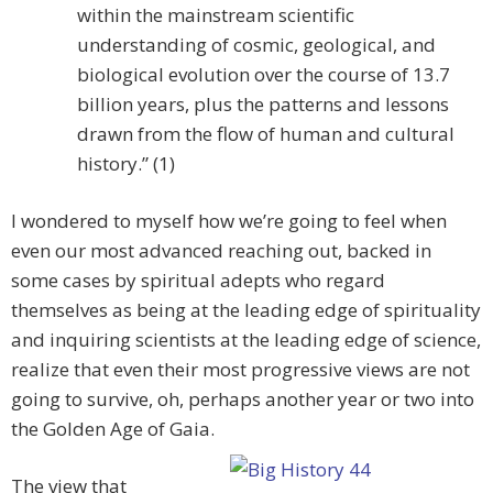
within the mainstream scientific
understanding of cosmic, geological, and
biological evolution over the course of 13.7
billion years, plus the patterns and lessons
drawn from the flow of human and cultural
history.” (1)
I wondered to myself how we’re going to feel when
even our most advanced reaching out, backed in
some cases by spiritual adepts who regard
themselves as being at the leading edge of spirituality
and inquiring scientists at the leading edge of science,
realize that even their most progressive views are not
going to survive, oh, perhaps another year or two into
the Golden Age of Gaia.
The view that