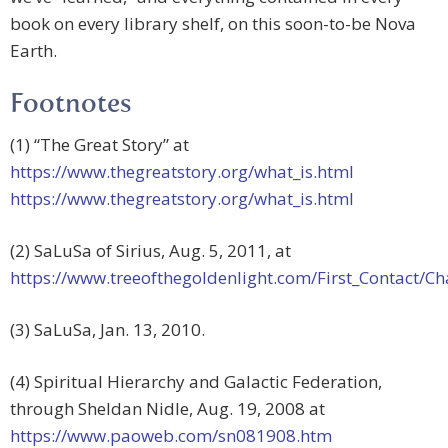
book on every library shelf, on this soon-to-be Nova
Earth.
Footnotes
(1) “The Great Story” at
https://www.thegreatstory.org/what_is.html
https://www.thegreatstory.org/what_is.html
(2) SaLuSa of Sirius, Aug. 5, 2011, at
https://www.treeofthegoldenlight.com/First_Contact
(3) SaLuSa, Jan. 13, 2010.
(4) Spiritual Hierarchy and Galactic Federation,
through Sheldan Nidle, Aug. 19, 2008 at
https://www.paoweb.com/sn081908.htm