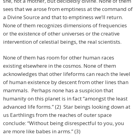
she, not a mother, but decidedly divine. None of them
sees that we arose from emptiness at the command of
a Divine Source and that to emptiness we’ll return.
None of them recognizes dimensions of frequencies
or the existence of other universes or the creative
intervention of celestial beings, the real scientists.
None of them has room for other human races
existing elsewhere in the cosmos. None of them
acknowledges that other lifeforms can reach the level
of human existence by descent from other lines than
mammals. Perhaps none has a suspicion that
humanity on this planet is in fact “amongst the least
advanced life forms.” (2) Star beings looking down at
us Earthlings from the reaches of outer space
conclude: “Without being disrespectful to you, you
are more like babes in arms.” (3)