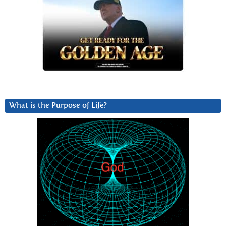
What is the Purpose of Life?