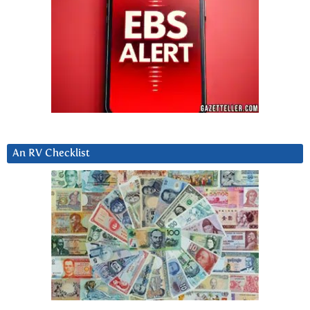
An RV Checklist