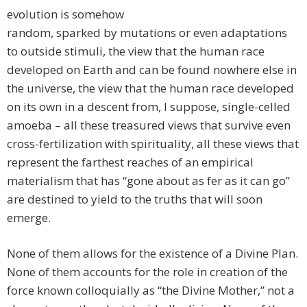
evolution is somehow
random, sparked by mutations or even adaptations
to outside stimuli, the view that the human race
developed on Earth and can be found nowhere else in
the universe, the view that the human race developed
on its own in a descent from, I suppose, single-celled
amoeba – all these treasured views that survive even
cross-fertilization with spirituality, all these views that
represent the farthest reaches of an empirical
materialism that has “gone about as fer as it can go”
are destined to yield to the truths that will soon
emerge.
None of them allows for the existence of a Divine Plan.
None of them accounts for the role in creation of the
force known colloquially as “the Divine Mother,” not a