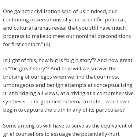
One galactic civilization said of us:
“Indeed, our
continuing observations of your scientific, political,
and cultural arenas reveal that you still have much
progress to make to meet our nominal preconditions
for first contact.” (4)
In light of this, how big is “big history”? And how great
is “the great story”? And how will we survive the
bruising of our egos when we find that our most
umbrageous and benign attempts at conceptualizing
it, at bridging all views, at arriving at a comprehensive
synthesis – our grandest schema to date – won’t even
begin to capture the truth in any of its particulars?
Some among us will have to serve as the equivalent of
grief counsellors to assuage the potentially-hurt