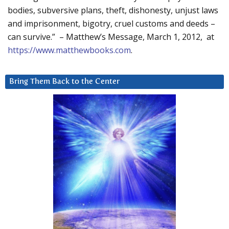
bodies, subversive plans, theft, dishonesty, unjust laws
and imprisonment, bigotry, cruel customs and deeds –
can survive.” – Matthew’s Message, March 1, 2012, at
https://www.matthewbooks.com
.
Bring Them Back to the Center