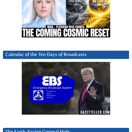
Calendar of the Ten Days of Broadcasts
The Earth-Facing Coronal Hole