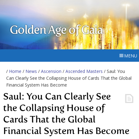
Golden Age of Gaia
MENU
/
Home
/
News
/
Ascension
/
Ascended Masters
/ Saul: You
Can Clearly See the Collapsing House of Cards That the Global
Financial System Has Become
Saul: You Can Clearly See
the Collapsing House of
Cards That the Global
Financial System Has Become