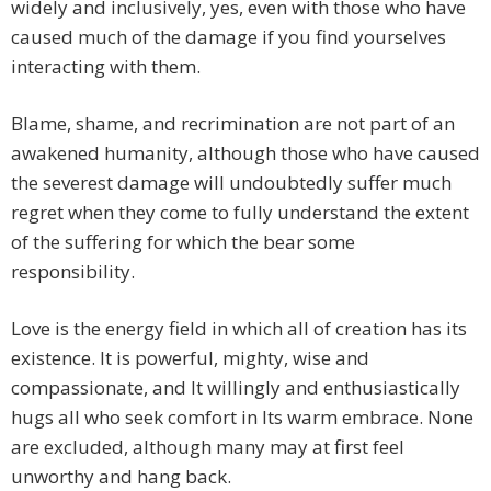
widely and inclusively, yes, even with those who have
caused much of the damage if you find yourselves
interacting with them.
Blame, shame, and recrimination are not part of an
awakened humanity, although those who have caused
the severest damage will undoubtedly suffer much
regret when they come to fully understand the extent
of the suffering for which the bear some
responsibility.
Love is the energy field in which all of creation has its
existence. It is powerful, mighty, wise and
compassionate, and It willingly and enthusiastically
hugs all who seek comfort in Its warm embrace. None
are excluded, although many may at first feel
unworthy and hang back.