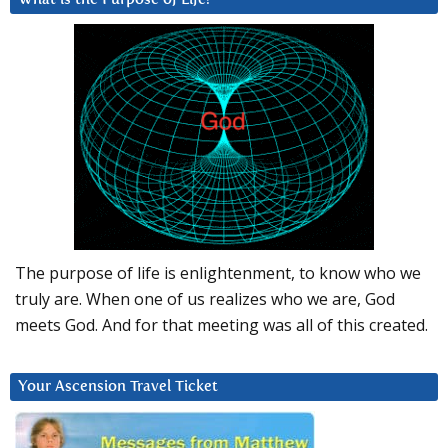
The purpose of life is enlightenment, to know who we
truly are. When one of us realizes who we are, God
meets God. And for that meeting was all of this created.
Your Ascension Travel Ticket