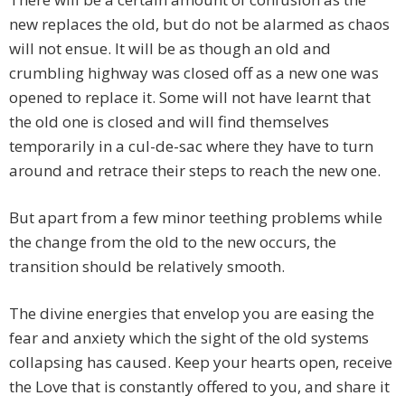
new replaces the old, but do not be alarmed as chaos
will not ensue. It will be as though an old and
crumbling highway was closed off as a new one was
opened to replace it. Some will not have learnt that
the old one is closed and will find themselves
temporarily in a cul-de-sac where they have to turn
around and retrace their steps to reach the new one.
But apart from a few minor teething problems while
the change from the old to the new occurs, the
transition should be relatively smooth.
The divine energies that envelop you are easing the
fear and anxiety which the sight of the old systems
collapsing has caused. Keep your hearts open, receive
the Love that is constantly offered to you, and share it