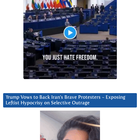
Trump Vows to Back Iran’s Brave Protesters ~ Exposing
Leftist Hypocrisy on Selective Outrage