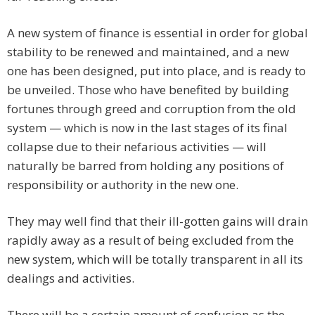
A new system of finance is essential in order for global
stability to be renewed and maintained, and a new
one has been designed, put into place, and is ready to
be unveiled. Those who have benefited by building
fortunes through greed and corruption from the old
system — which is now in the last stages of its final
collapse due to their nefarious activities — will
naturally be barred from holding any positions of
responsibility or authority in the new one.
They may well find that their ill-gotten gains will drain
rapidly away as a result of being excluded from the
new system, which will be totally transparent in all its
dealings and activities.
There will be a certain amount of confusion as the