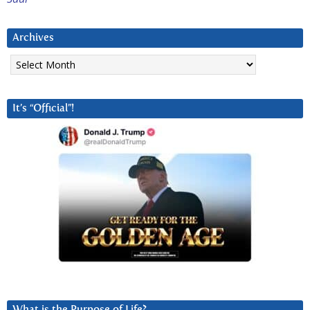
Archives
Archives
It’s “Official”!
What is the Purpose of Life?