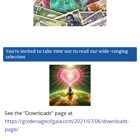
You’re invited to take time out to read our wide-ranging
selection
See the “Downloads” page at
https://goldenageofgaia.com/2021/07/06/downloads-
page/