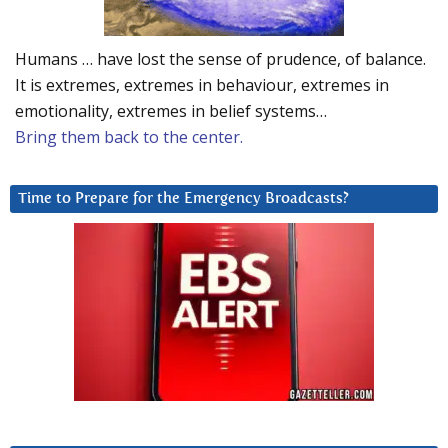
Humans … have lost the sense of prudence, of balance.
It is extremes, extremes in behaviour, extremes in
emotionality, extremes in belief systems…
Bring them back to the center.
Time to Prepare for the Emergency Broadcasts?