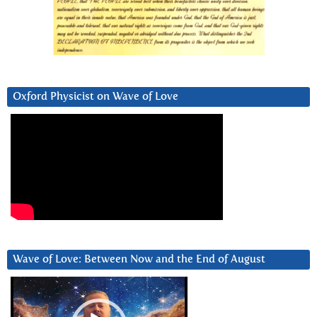
Oxford Physicist on Wave of Love
Wave of Love: Between Now and the End of August
Video
Player