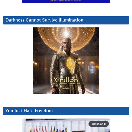
Darkness Cannot Survive iIlumination
You Just Hate Freedom