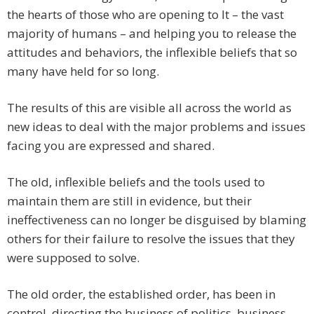
the hearts of those who are opening to It – the vast
majority of humans – and helping you to release the
attitudes and behaviors, the inflexible beliefs that so
many have held for so long.
The results of this are visible all across the world as
new ideas to deal with the major problems and issues
facing you are expressed and shared.
The old, inflexible beliefs and the tools used to
maintain them are still in evidence, but their
ineffectiveness can no longer be disguised by blaming
others for their failure to resolve the issues that they
were supposed to solve.
The old order, the established order, has been in
control, directing the business of politics, business,