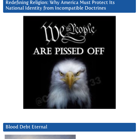
Redefining Religion: Why America Must Protect Its
National Identity from Incompatible Doctrines
Blood Debt Eternal