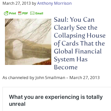
March 27, 2013
by
Anthony Morrison
Saul: You Can
Clearly See the
Collapsing House
of Cards That the
Global Financial
System Has
Become
As channeled by John Smallman – March 27, 2013