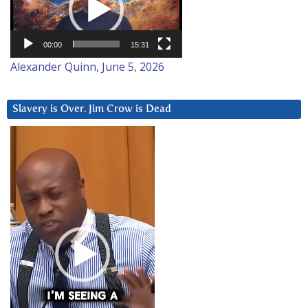
00:00
15:31
Alexander Quinn, June 5, 2026
Slavery is Over. Jim Crow is Dead
Video
Player