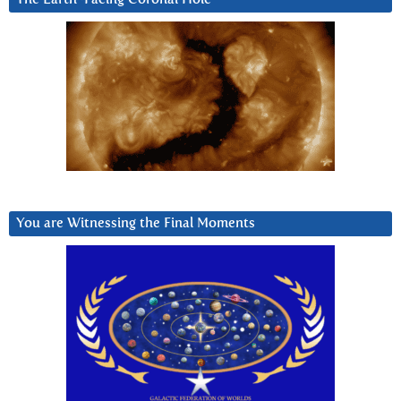
You are Witnessing the Final Moments