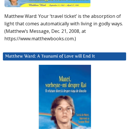
Matthew Ward: Your ‘travel ticket’ is the absorption of
light that comes automatically with living in godly ways.
(Matthew’s Message, Dec. 21, 2008, at
https://www.matthewbooks.com.)
Matthew Ward: A Tsunami of Love will End It