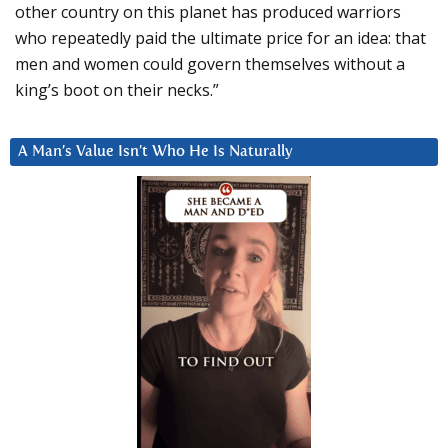
other country on this planet has produced warriors
who repeatedly paid the ultimate price for an idea: that
men and women could govern themselves without a
king’s boot on their necks.”
A Man’s Value Isn’t Who He Is Naturally