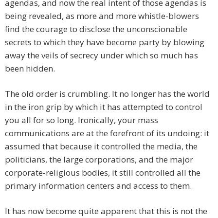
agendas, and now the real intent of those agendas is
being revealed, as more and more whistle-blowers
find the courage to disclose the unconscionable
secrets to which they have become party by blowing
away the veils of secrecy under which so much has
been hidden.
The old order is crumbling. It no longer has the world
in the iron grip by which it has attempted to control
you all for so long. Ironically, your mass
communications are at the forefront of its undoing: it
assumed that because it controlled the media, the
politicians, the large corporations, and the major
corporate-religious bodies, it still controlled all the
primary information centers and access to them.
It has now become quite apparent that this is not the