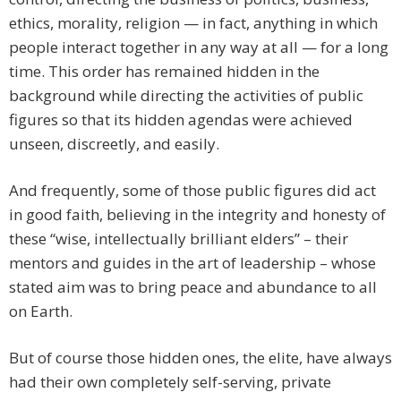
ethics, morality, religion — in fact, anything in which
people interact together in any way at all — for a long
time. This order has remained hidden in the
background while directing the activities of public
figures so that its hidden agendas were achieved
unseen, discreetly, and easily.
And frequently, some of those public figures did act
in good faith, believing in the integrity and honesty of
these “wise, intellectually brilliant elders” – their
mentors and guides in the art of leadership – whose
stated aim was to bring peace and abundance to all
on Earth.
But of course those hidden ones, the elite, have always
had their own completely self-serving, private