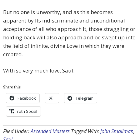
But no one is unworthy, and as this becomes
apparent by Its indiscriminate and unconditional
acceptance of all who approach It, those straggling or
holding back will also approach and be swept up into
the field of infinite, divine Love in which they were
created.
With so very much love, Saul.
Share this:
Facebook
Telegram
Truth Social
Filed Under:
Ascended Masters
Tagged With:
John Smallman
,
Saul