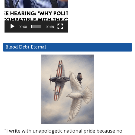
00:00
00:59
Blood Debt Eternal
“I write with unapologetic national pride because no