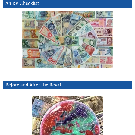
An RV Checklist
Before and After the Reval