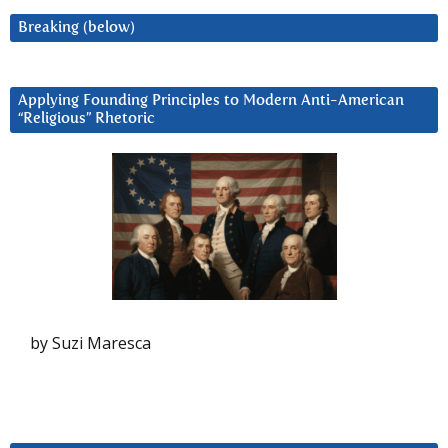
Breaking (below)
Applying Founding Principles to Modern Anti-American
“Religious” Rhetoric
by Suzi Maresca