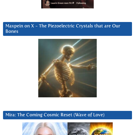
Maxpein on X ~ The Piezoelectric Crystals that are Our
Bones
Mira: The Coming Cosmic Reset (Wave of Love)