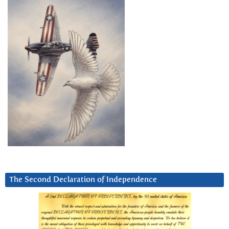
The Second Declaration of Independence