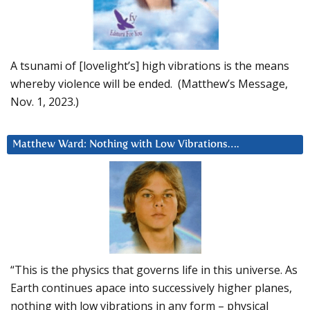
A tsunami of [lovelight’s] high vibrations is the means
whereby violence will be ended. (Matthew’s Message,
Nov. 1, 2023.)
Matthew Ward: Nothing with Low Vibrations….
“This is the physics that governs life in this universe. As
Earth continues apace into successively higher planes,
nothing with low vibrations in any form – physical