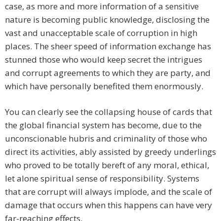
case, as more and more information of a sensitive
nature is becoming public knowledge, disclosing the
vast and unacceptable scale of corruption in high
places. The sheer speed of information exchange has
stunned those who would keep secret the intrigues
and corrupt agreements to which they are party, and
which have personally benefited them enormously.
You can clearly see the collapsing house of cards that
the global financial system has become, due to the
unconscionable hubris and criminality of those who
direct its activities, ably assisted by greedy underlings
who proved to be totally bereft of any moral, ethical,
let alone spiritual sense of responsibility. Systems
that are corrupt will always implode, and the scale of
damage that occurs when this happens can have very
far-reaching effects.