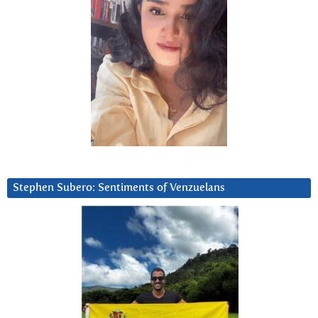
Stephen Subero: Sentiments of Venzuelans