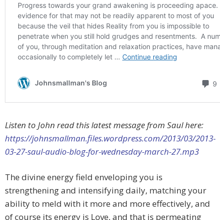
Listen to John read this latest message from Saul here:
https://johnsmallman.files.wordpress.com/2013/03/2013-
03-27-saul-audio-blog-for-wednesday-march-27.mp3
The divine energy field enveloping you is
strengthening and intensifying daily, matching your
ability to meld with it more and more effectively, and
of course its energy is Love, and that is permeating