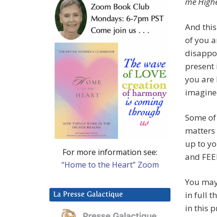
me Highe
And this
of you a
disappo
present 
you are
imagine
Some of 
matters 
up to yo
For more information see:
and FEE
“Home to the Heart” Zoom
You may 
in full 
La Presse Galactique
in this 