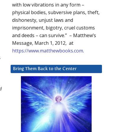
with low vibrations in any form –
physical bodies, subversive plans, theft,
dishonesty, unjust laws and
imprisonment, bigotry, cruel customs
and deeds – can survive.” – Matthew’s
Message, March 1, 2012, at
https://www.matthewbooks.com
.
s
Bring Them Back to the Center
d