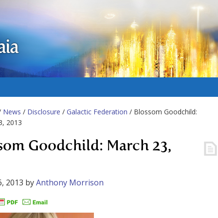
aia
/
News
/
Disclosure
/
Galactic Federation
/ Blossom Goodchild:
3, 2013
som Goodchild: March 23,
, 2013
by
Anthony Morrison