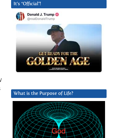
It’s “Official”!
W
s
What is the Purpose of Life?