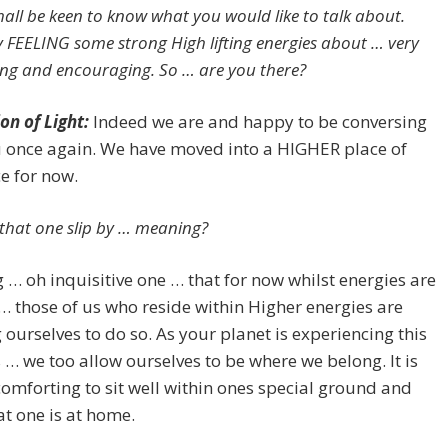
shall be keen to know what you would like to talk about.
ly FEELING some strong High lifting energies about … very
ng and encouraging. So … are you there?
on of Light:
Indeed we are and happy to be conversing
u once again. We have moved into a HIGHER place of
e for now.
t that one slip by … meaning?
… oh inquisitive one … that for now whilst energies are
 … those of us who reside within Higher energies are
 ourselves to do so. As your planet is experiencing this
… we too allow ourselves to be where we belong. It is
omforting to sit well within ones special ground and
t one is at home.