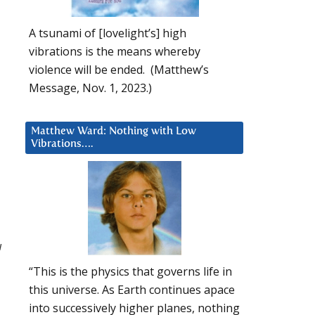
A tsunami of [lovelight’s] high
vibrations is the means whereby
violence will be ended. (Matthew’s
Message, Nov. 1, 2023.)
Matthew Ward: Nothing with Low
Vibrations….
u
“This is the physics that governs life in
this universe. As Earth continues apace
into successively higher planes, nothing