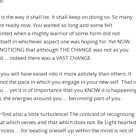
r.
 is the way it shall be. It shall keep on doing so. So many
re ready now. You waited so long and some felt
inted when a mighty warrior of some form did not
itself in whichever aspect one was hoping for. Yet NOW
 NOTICING that although THE CHANGE was not as you
d … indeed there was a VAST CHANGE.
you will have eased into it more astutely than others. It
not the pace in which you engage in your new self. That i
u … yet it is of importance that you KNOW it is happenin
L the energies around you … becoming part of you .
find also a little turbulence! The contrast of recognising
that which serves and that which does not. Be Light hearte
process … for beating oneself up within the mind is not of