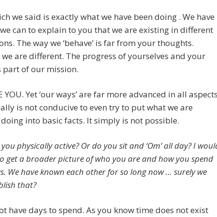
ch we said is exactly what we have been doing . We have
l we can to explain to you that we are existing in different
ns. The way we ‘behave’ is far from your thoughts.
we are different. The progress of yourselves and your
s part of our mission.
YOU. Yet ‘our ways’ are far more advanced in all aspect
really is not conducive to even try to put what we are
 doing into basic facts. It simply is not possible.
you physically active? Or do you sit and ‘Om’ all day? I woul
e to get a broader picture of who you are and how you spend
s. We have known each other for so long now … surely we
blish that?
t have days to spend. As you know time does not exist