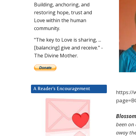
Building, anchoring, and
restoring hope, trust and
Love within the human
community.
"The key to Love is sharing, ...
[balancing] give and receive." -
The Divine Mother.
A Reader’s Encouragement
https:/
page=B
Blossom
been on 
away thes