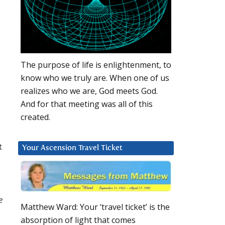
The purpose of life is enlightenment, to
know who we truly are. When one of us
realizes who we are, God meets God.
And for that meeting was all of this
created.
t
Your Ascension Travel Ticket
e
Matthew Ward: Your ‘travel ticket’ is the
absorption of light that comes