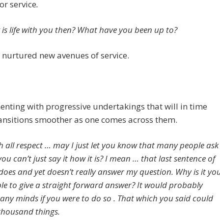
or service
.
is life with you then? What have you been up to?
nurtured new avenues of service.
nting with progressive undertakings that will in time
ansitions smoother as one comes across them.
h all respect … may I just let you know that many people ask
u can’t just say it how it is? I mean … that last sentence of
does and yet doesn’t really answer my question. Why is it yo
le to give a straight forward answer? It would probably
many minds if you were to do so . That which you said could
housand things.