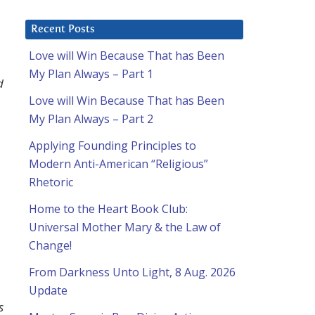
Recent Posts
Love will Win Because That has Been
My Plan Always – Part 1
d
Love will Win Because That has Been
My Plan Always – Part 2
Applying Founding Principles to
Modern Anti-American “Religious”
Rhetoric
Home to the Heart Book Club:
Universal Mother Mary & the Law of
Change!
From Darkness Unto Light, 8 Aug. 2026
Update
s