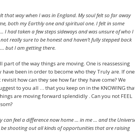
elt that way when I was in England. My soul felt so far away
e, both my Earthly one and spiritual one. I felt in some
 … I had taken a few steps sideways and was unsure of who I
l not really sure to be honest and haven’t fully stepped back
 … but I am getting there.
all part of the way things are moving. One is reassessing
 have been in order to become who they Truly are. If one
 revisit how can they see how far they have come? We
ggest to you all … that you keep on in the KNOWING tha
hings are moving forward splendidly . Can you not FEEL
ossom?
nly can feel a difference now home … in me … and the Univers
be shooting out all kinds of opportunities that are raising