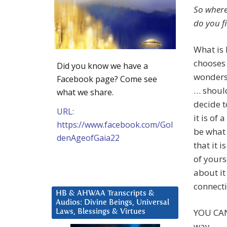
So where
do you fi
What is
chooses 
Did you know we have a
wonders 
Facebook page? Come see
… should
what we share.
decide t
URL:
it is of
https://www.facebook.com/Gol
be what 
denAgeofGaia22
that it 
of yours
about it
connecti
HB & AHWAA Transcripts &
Audios: Divine Beings, Universal
YOU CAN
Laws, Blessings & Virtues
way.