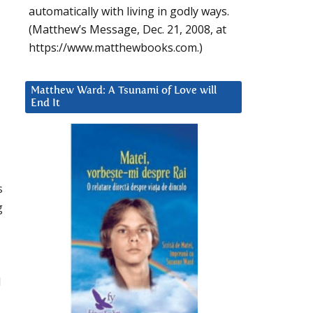
automatically with living in godly ways.
(Matthew’s Message, Dec. 21, 2008, at
https://www.matthewbooks.com.)
Matthew Ward: A Tsunami of Love will
End It
s
g
d