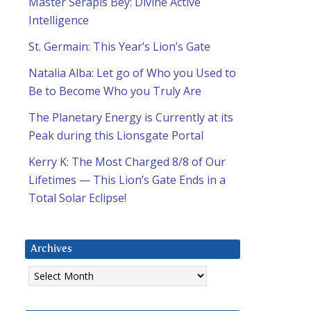
Master Serapis Bey: Divine Active
Intelligence
St. Germain: This Year’s Lion’s Gate
Natalia Alba: Let go of Who you Used to
Be to Become Who you Truly Are
The Planetary Energy is Currently at its
Peak during this Lionsgate Portal
Kerry K: The Most Charged 8/8 of Our
Lifetimes — This Lion’s Gate Ends in a
Total Solar Eclipse!
Archives
Archives