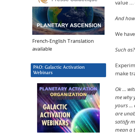
value … 
And how 
We have 
French-English Translation
available
Such as?
Experime
PAO: Galactic Activation
make tr
Webinars
Ok … wit
me why yo
yours … 
are unab
satisfy 
mean a t