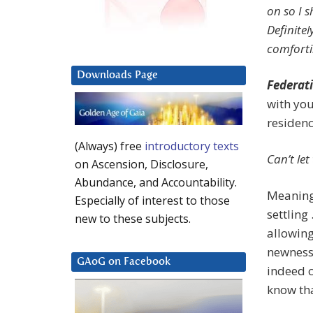
on so I 
Definite
comforti
Downloads Page
Federati
with yo
residenc
(Always) free
introductory texts
Can’t le
on Ascension, Disclosure,
Abundance, and Accountability.
Meaning 
Especially of interest to those
settling
new to these subjects.
allowing
newness 
GAoG on Facebook
indeed c
know tha