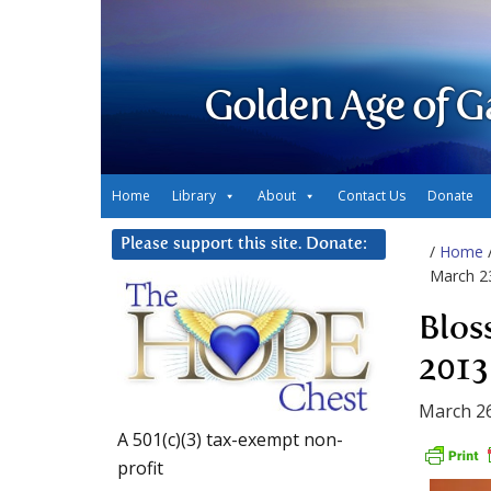
Golden Age of G
Home
Library
About
Contact Us
Donate
Please support this site. Donate:
/
Home
March 2
Blos
2013
March 26
A 501(c)(3) tax-exempt non-
profit