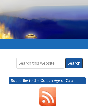
Subscribe to the Golden Age of Gaia