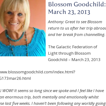
Blossom Goodchild:
March 23, 2013
Anthony: Great to see Blossom
return to us after her trip abroa
and her break from channelling.
The Galactic Federation of
Light through Blossom
Goodchild – March 23, 2013
/www.blossomgoodchild.com/index.html?
G173mar26.html
:
WOW! It seems so long since we spoke and I feel like I have
an enormous trip, both mentally and emotionally whilst
e last five weeks. I haven’t been following any worldly going