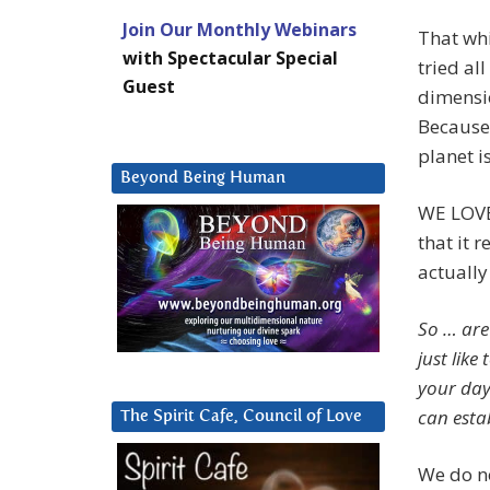
Join Our Monthly Webinars
That whi
with Spectacular Special
tried al
Guest
dimensio
Because 
planet i
Beyond Being Human
WE LOVE 
that it 
actually
So … are 
just lik
your day
can esta
The Spirit Cafe, Council of Love
We do no