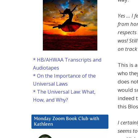
Yes … I f
from hom
respects
was! Stil
on track
* HB/AHWAA Transcripts and
This is 
Audiotapes
who they
* On the Importance of the
does not
Universal Laws
would su
* The Universal Law: What,
indeed t
How, and Why?
this Bl
Monday Zoom Book Club with
I certai
Kathleen
seems to 