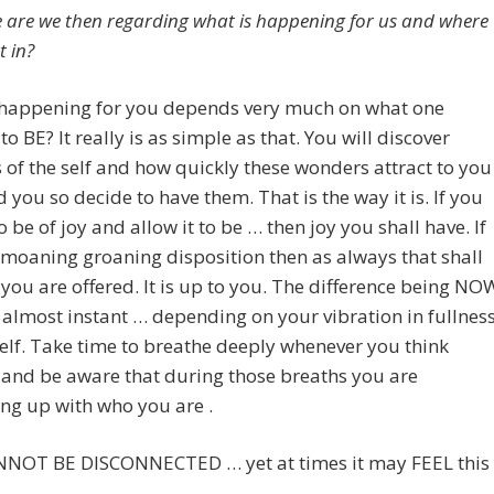
 are we then regarding what is happening for us and where
t in?
 happening for you depends very much on what one
to BE? It really is as simple as that. You will discover
of the self and how quickly these wonders attract to you
 you so decide to have them. That is the way it is. If you
o be of joy and allow it to be … then joy you shall have. If
 a moaning groaning disposition then as always that shall
you are offered. It is up to you. The difference being NO
is almost instant … depending on your vibration in fullnes
elf. Take time to breathe deeply whenever you think
 and be aware that during those breaths you are
ng up with who you are .
NOT BE DISCONNECTED … yet at times it may FEEL this