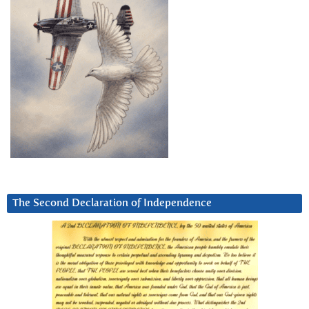
The Second Declaration of Independence