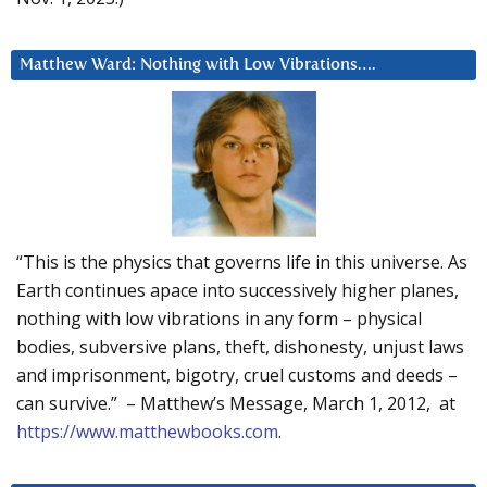
Matthew Ward: Nothing with Low Vibrations….
“This is the physics that governs life in this universe. As
Earth continues apace into successively higher planes,
nothing with low vibrations in any form – physical
bodies, subversive plans, theft, dishonesty, unjust laws
and imprisonment, bigotry, cruel customs and deeds –
can survive.” – Matthew’s Message, March 1, 2012, at
https://www.matthewbooks.com
.