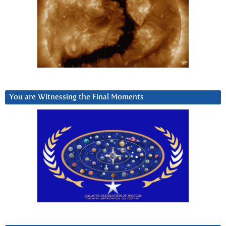
You are Witnessing the Final Moments