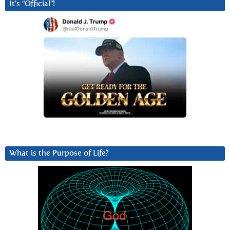
It’s “Official”!
What is the Purpose of Life?