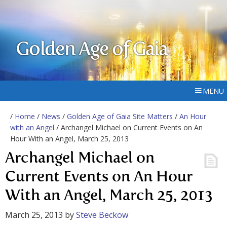
Golden Age of Gaia
MENU
/
Home
/
News
/
Golden Age of Gaia Site Matters
/
An Hour
with an Angel
/ Archangel Michael on Current Events on An
Hour With an Angel, March 25, 2013
Archangel Michael on
Current Events on An Hour
With an Angel, March 25, 2013
March 25, 2013
by
Steve Beckow