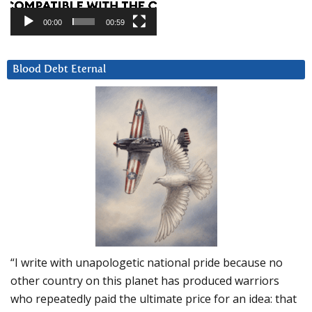
00:00
00:59
Blood Debt Eternal
“I write with unapologetic national pride because no
other country on this planet has produced warriors
who repeatedly paid the ultimate price for an idea: that