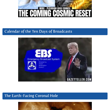
Calendar of the Ten Days of Broadcasts
The Earth-Facing Coronal Hole