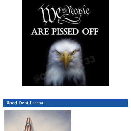
Blood Debt Eternal