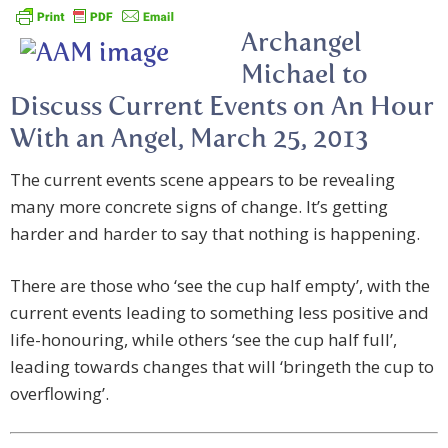
Archangel
Michael to
Discuss Current Events on An Hour
With an Angel, March 25, 2013
The current events scene appears to be revealing
many more concrete signs of change. It’s getting
harder and harder to say that nothing is happening.
There are those who ‘see the cup half empty’, with the
current events leading to something less positive and
life-honouring, while others ‘see the cup half full’,
leading towards changes that will ‘bringeth the cup to
overflowing’.