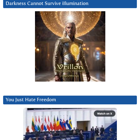
Darkness Cannot Survive iIlumination
You Just Hate Freedom