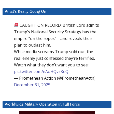
What’s Really Going On
CAUGHT ON RECORD: British Lord admits
Trump’s National Security Strategy has the
empire “on the ropes”—and reveals their
plan to outlast him.
While media screams Trump sold out, the
real enemy just confessed they’re terrified.
Watch what they don’t want you to see:
pic.twitter.com/eAoHQvzKeQ
— Promethean Action (@PrometheanActn)
December 31, 2025
Worldwide Military Operation in Full Force