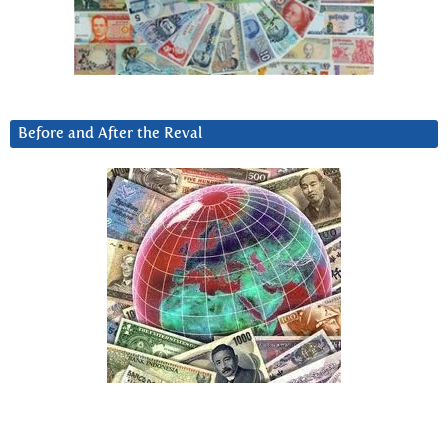
Before and After the Reval