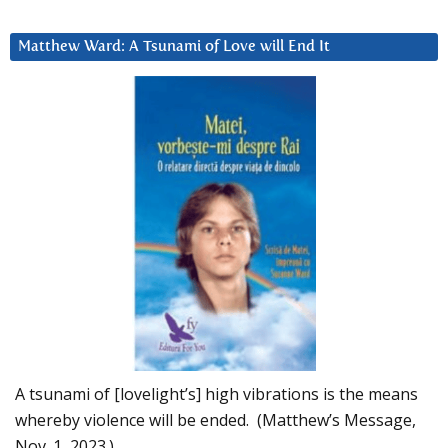
Matthew Ward: A Tsunami of Love will End It
A tsunami of [lovelight’s] high vibrations is the means
whereby violence will be ended. (Matthew’s Message,
Nov. 1, 2023.)