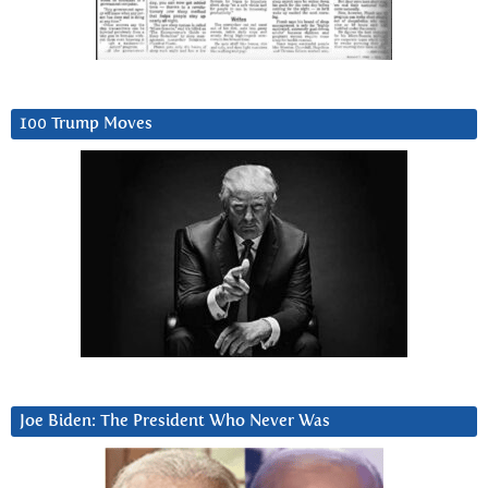
100 Trump Moves
Joe Biden: The President Who Never Was