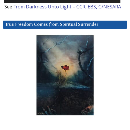
See
From Darkness Unto Light – GCR, EBS, G/NESARA
True Freedom Comes from Spiritual Surrender