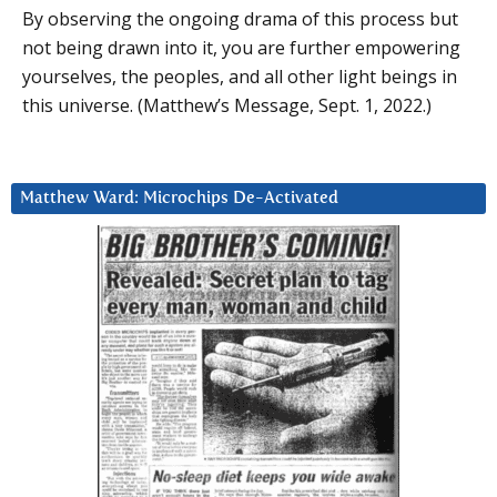
By observing the ongoing drama of this process but
not being drawn into it, you are further empowering
yourselves, the peoples, and all other light beings in
this universe. (Matthew’s Message, Sept. 1, 2022.)
Matthew Ward: Microchips De-Activated