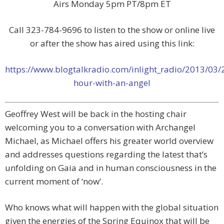
Airs Monday 5pm PT/8pm ET
Call 323-784-9696 to listen to the show or online live
or after the show has aired using this link:
https://www.blogtalkradio.com/inlight_radio/2013/03/
hour-with-an-angel
Geoffrey West will be back in the hosting chair
welcoming you to a conversation with Archangel
Michael, as Michael offers his greater world overview
and addresses questions regarding the latest that’s
unfolding on Gaia and in human consciousness in the
current moment of ‘now’.
Who knows what will happen with the global situation
given the energies of the Spring Equinox that will be