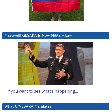
Massive!!! GESARA Is Now Military Law
… if you want to see what’s happening….
What G/NESARA Mandates