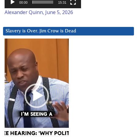
00:00
15:31
Alexander Quinn, June 5, 2026
Slavery is Over. Jim Crow is Dead
Video
Player