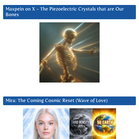
Maxpein on X ~ The Piezoelectric Crystals that are Our
Bones
Mira: The Coming Cosmic Reset (Wave of Love)