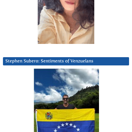
Stephen Subero: Sentiments of Venzuelans