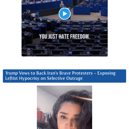
Trump Vows to Back Iran’s Brave Protesters ~ Exposing
Leftist Hypocrisy on Selective Outrage