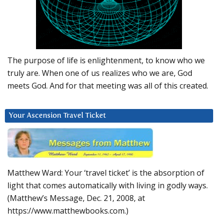
The purpose of life is enlightenment, to know who we
truly are. When one of us realizes who we are, God
meets God. And for that meeting was all of this created.
Your Ascension Travel Ticket
Matthew Ward: Your ‘travel ticket’ is the absorption of
light that comes automatically with living in godly ways.
(Matthew’s Message, Dec. 21, 2008, at
https://www.matthewbooks.com.)