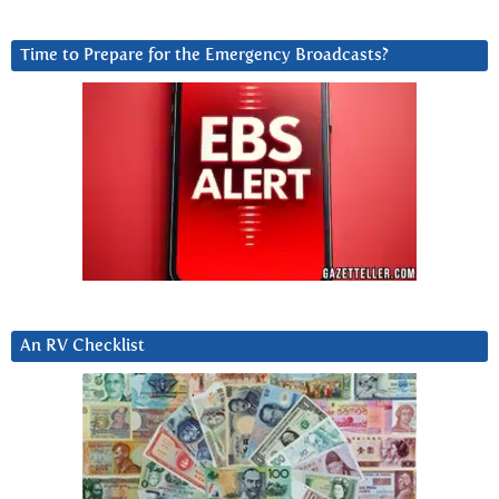
Time to Prepare for the Emergency Broadcasts?
An RV Checklist