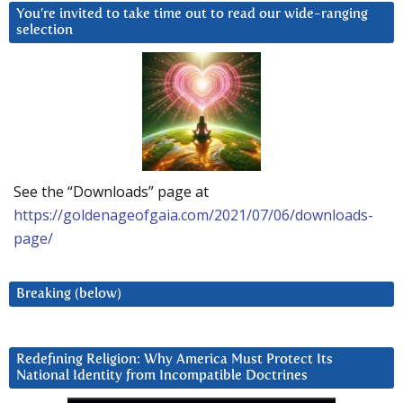
You’re invited to take time out to read our wide-ranging
selection
See the “Downloads” page at
https://goldenageofgaia.com/2021/07/06/downloads-
page/
Breaking (below)
Redefining Religion: Why America Must Protect Its
National Identity from Incompatible Doctrines