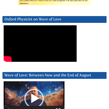
Oxford Physicist on Wave of Love
Wave of Love: Between Now and the End of August
Video
Player