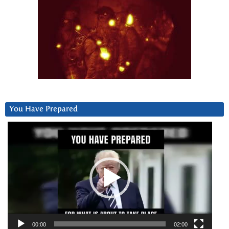
You Have Prepared
Video
Player
00:00
02:00