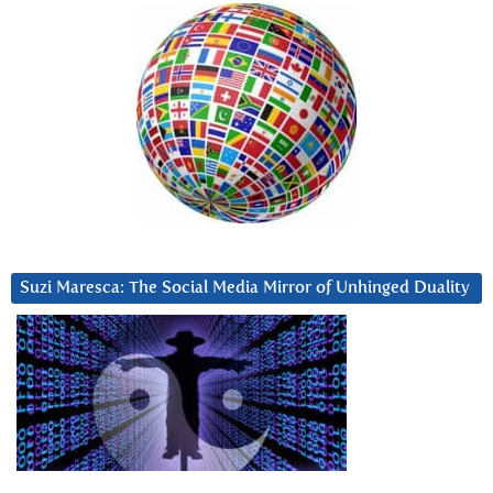
Suzi Maresca: The Social Media Mirror of Unhinged Duality