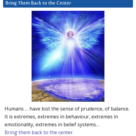
Bring Them Back to the Center
Humans … have lost the sense of prudence, of balance.
It is extremes, extremes in behaviour, extremes in
emotionality, extremes in belief systems…
Bring them back to the center.