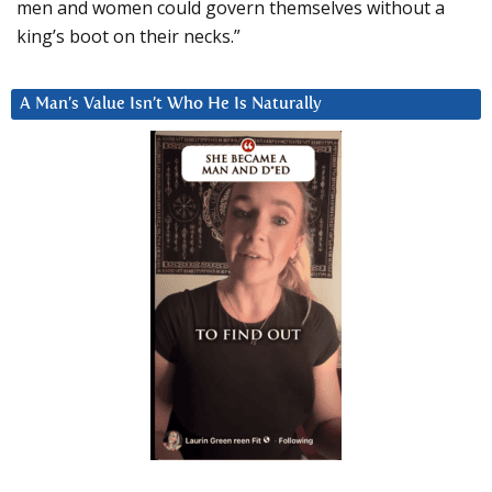
men and women could govern themselves without a
king’s boot on their necks.”
A Man’s Value Isn’t Who He Is Naturally