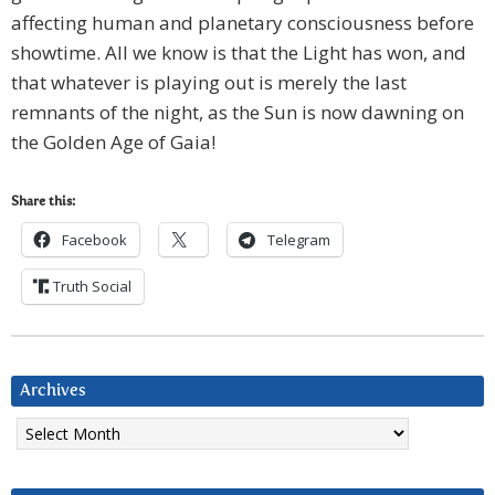
affecting human and planetary consciousness before
showtime. All we know is that the Light has won, and
that whatever is playing out is merely the last
remnants of the night, as the Sun is now dawning on
the Golden Age of Gaia!
Share this:
Facebook
Telegram
Truth Social
Archives
Archives