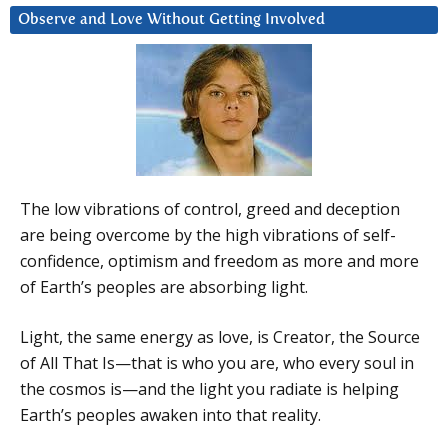
Observe and Love Without Getting Involved
The low vibrations of control, greed and deception
are being overcome by the high vibrations of self-
confidence, optimism and freedom as more and more
of Earth’s peoples are absorbing light.
Light, the same energy as love, is Creator, the Source
of All That Is—that is who you are, who every soul in
the cosmos is—and the light you radiate is helping
Earth’s peoples awaken into that reality.