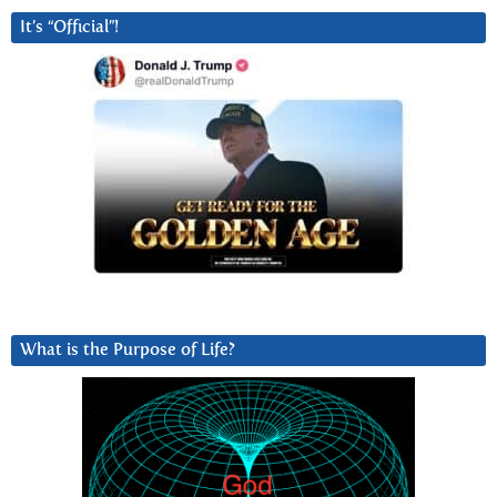
It’s “Official”!
What is the Purpose of Life?