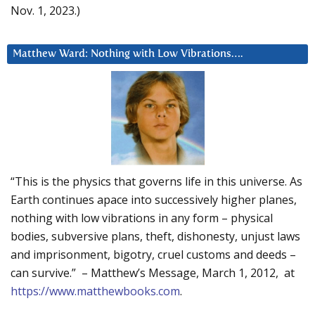
Nov. 1, 2023.)
Matthew Ward: Nothing with Low Vibrations….
“This is the physics that governs life in this universe. As
Earth continues apace into successively higher planes,
nothing with low vibrations in any form – physical
bodies, subversive plans, theft, dishonesty, unjust laws
and imprisonment, bigotry, cruel customs and deeds –
can survive.” – Matthew’s Message, March 1, 2012, at
https://www.matthewbooks.com
.