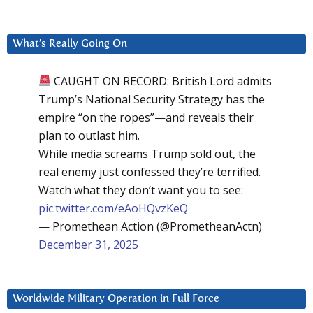
What’s Really Going On
CAUGHT ON RECORD: British Lord admits
Trump’s National Security Strategy has the
empire “on the ropes”—and reveals their
plan to outlast him.
While media screams Trump sold out, the
real enemy just confessed they’re terrified.
Watch what they don’t want you to see:
pic.twitter.com/eAoHQvzKeQ
— Promethean Action (@PrometheanActn)
December 31, 2025
Worldwide Military Operation in Full Force