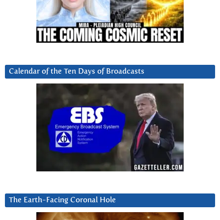
Calendar of the Ten Days of Broadcasts
The Earth-Facing Coronal Hole