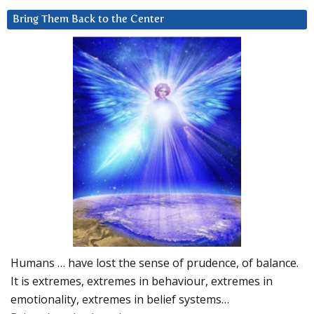
Bring Them Back to the Center
Humans … have lost the sense of prudence, of balance.
It is extremes, extremes in behaviour, extremes in
emotionality, extremes in belief systems…