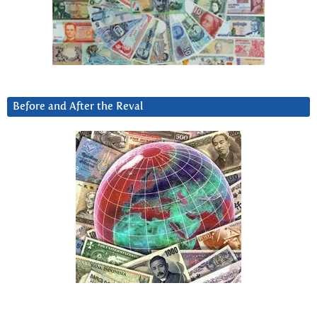
Before and After the Reval