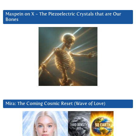
Maxpein on X ~ The Piezoelectric Crystals that are Our
Bones
Mira: The Coming Cosmic Reset (Wave of Love)