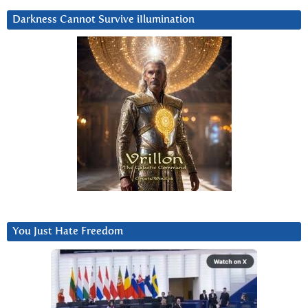
Darkness Cannot Survive iIlumination
You Just Hate Freedom