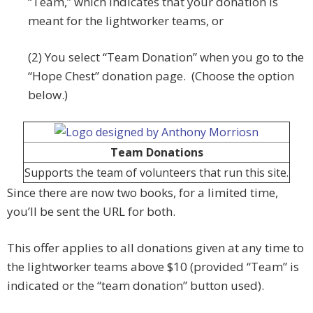
“Team,” which indicates that your donation is
meant for the lightworker teams, or
(2) You select “Team Donation” when you go to the
“Hope Chest” donation page. (Choose the option
below.)
Team Donations
Supports the team of volunteers that run this site.
Since there are now two books, for a limited time,
you’ll be sent the URL for both.
This offer applies to all donations given at any time to
the lightworker teams above $10 (provided “Team” is
indicated or the “team donation” button used).