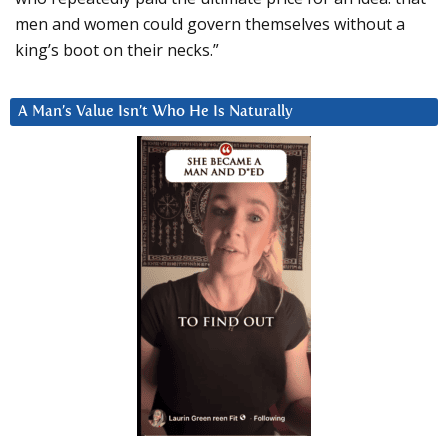
men and women could govern themselves without a
king’s boot on their necks.”
A Man’s Value Isn’t Who He Is Naturally