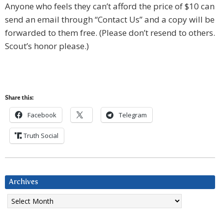
Anyone who feels they can’t afford the price of $10 can
send an email through “Contact Us” and a copy will be
forwarded to them free. (Please don’t resend to others.
Scout’s honor please.)
Share this:
Facebook
Telegram
Truth Social
Archives
Archives