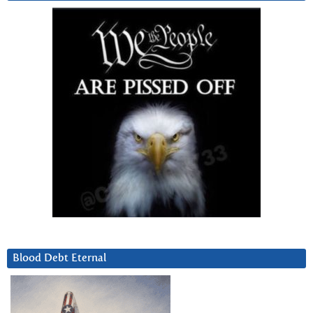
Blood Debt Eternal