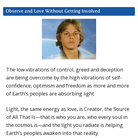
Observe and Love Without Getting Involved
The low vibrations of control, greed and deception
are being overcome by the high vibrations of self-
confidence, optimism and freedom as more and more
of Earth’s peoples are absorbing light.
Light, the same energy as love, is Creator, the Source
of All That Is—that is who you are, who every soul in
the cosmos is—and the light you radiate is helping
Earth’s peoples awaken into that reality.