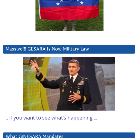
Massive!!! GESARA Is Now Military Law
… if you want to see what’s happening….
What G/NESARA Mandates