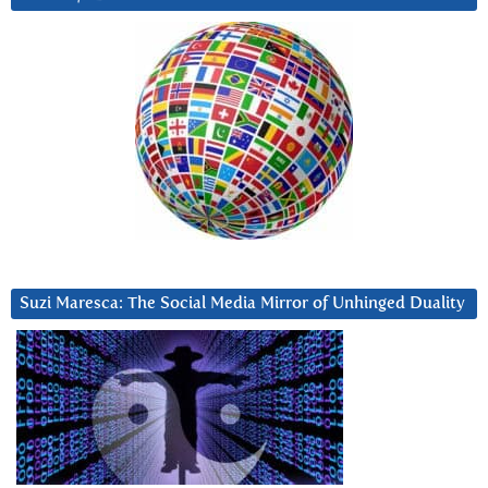
Suzi Maresca: The Social Media Mirror of Unhinged Duality