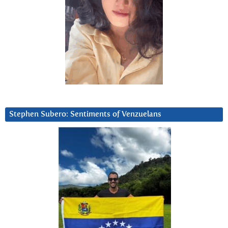
Stephen Subero: Sentiments of Venzuelans