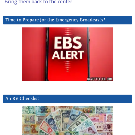
Bring them back to the center.
Time to Prepare for the Emergency Broadcasts?
An RV Checklist