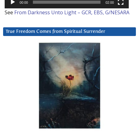
00:00
02:00
See
From Darkness Unto Light – GCR, EBS, G/NESARA
True Freedom Comes from Spiritual Surrender