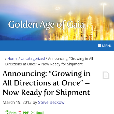
Golden Age of Gaia
MENU
/
Home
/
Uncategorized
/ Announcing: “Growing in All
Directions at Once” – Now Ready for Shipment
Announcing: “Growing in
All Directions at Once” –
Now Ready for Shipment
March 19, 2013
by
Steve Beckow