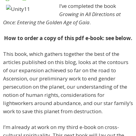
I’ve completed the book
Growing in All Directions at
Once: Entering the Golden Age of Gaia
.
How to order a copy of this pdf e-book: see below.
This book, which gathers together the best of the
articles published on this blog, looks at the contours
of our expansion achieved so far on the road to
Ascension, our preliminary work to end gender
persecution on the planet, our understanding of the
notion of human rights, considerations for
lightworkers around abundance, and our star family’s
work to save this planet from destruction.
I’m already at work on my third e-book on cross-
cultural spirituality. This next book will lay out the