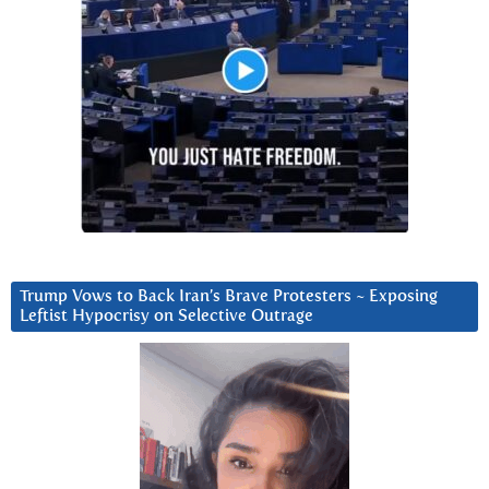
Trump Vows to Back Iran’s Brave Protesters ~ Exposing
Leftist Hypocrisy on Selective Outrage