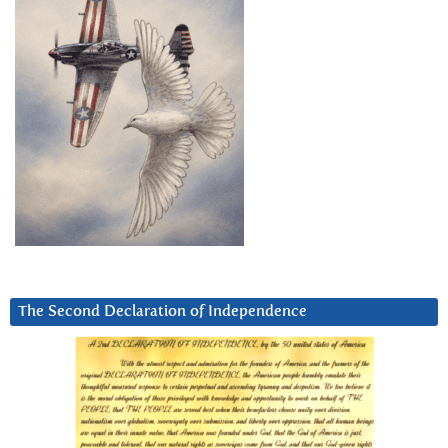
The Second Declaration of Independence