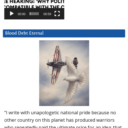
00:00
00:59
Blood Debt Eternal
“I write with unapologetic national pride because no
other country on this planet has produced warriors
who repeatedly paid the ultimate price for an idea: that