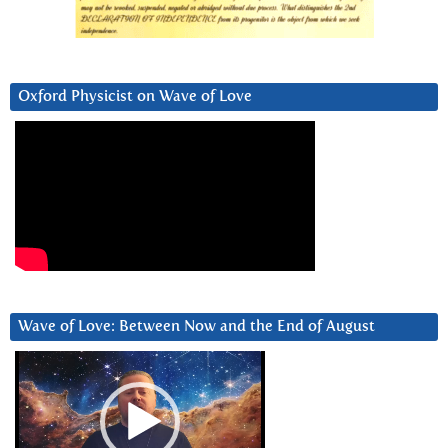
Oxford Physicist on Wave of Love
Wave of Love: Between Now and the End of August
Video
Player