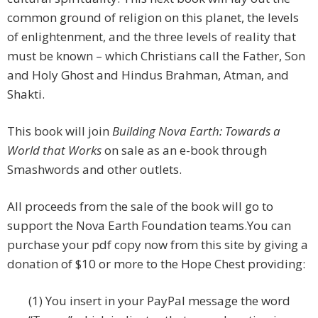
common ground of religion on this planet, the levels
of enlightenment, and the three levels of reality that
must be known – which Christians call the Father, Son
and Holy Ghost and Hindus Brahman, Atman, and
Shakti.
This book will join
Building Nova Earth: Towards a
World that Works
on sale as an e-book through
Smashwords and other outlets.
All proceeds from the sale of the book will go to
support the Nova Earth Foundation teams.
You can
purchase your pdf copy now from this site by giving a
donation of $10 or more to the Hope Chest providing:
(1) You insert in your PayPal message the word