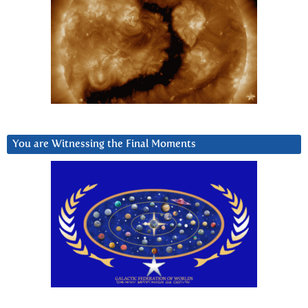
You are Witnessing the Final Moments