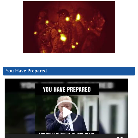
You Have Prepared
Video
Player