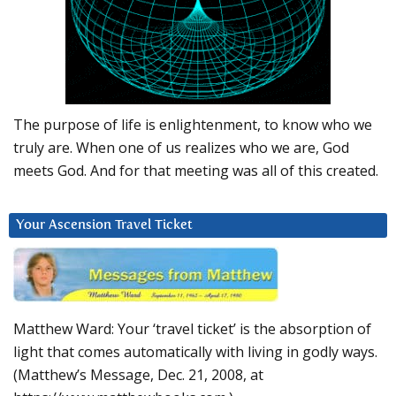
The purpose of life is enlightenment, to know who we
truly are. When one of us realizes who we are, God
meets God. And for that meeting was all of this created.
Your Ascension Travel Ticket
Matthew Ward: Your ‘travel ticket’ is the absorption of
light that comes automatically with living in godly ways.
(Matthew’s Message, Dec. 21, 2008, at