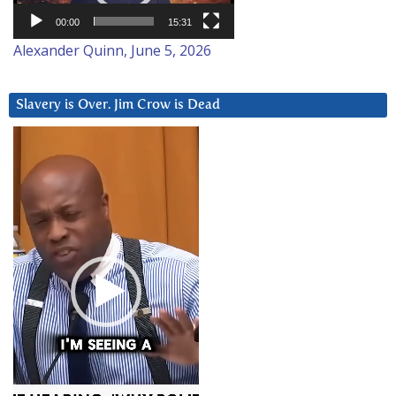
00:00
15:31
Alexander Quinn, June 5, 2026
Slavery is Over. Jim Crow is Dead
Video
Player