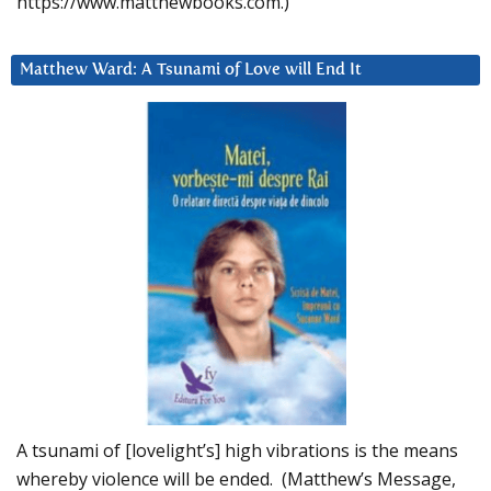
https://www.matthewbooks.com.)
Matthew Ward: A Tsunami of Love will End It
A tsunami of [lovelight’s] high vibrations is the means
whereby violence will be ended. (Matthew’s Message,