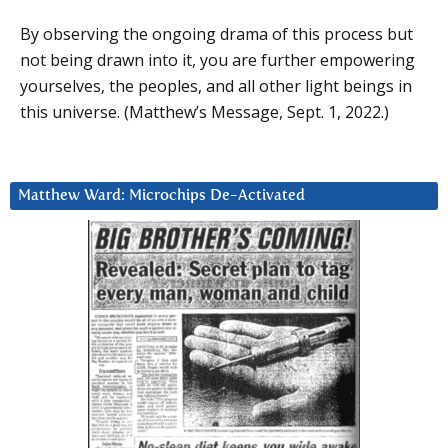
By observing the ongoing drama of this process but
not being drawn into it, you are further empowering
yourselves, the peoples, and all other light beings in
this universe. (Matthew’s Message, Sept. 1, 2022.)
Matthew Ward: Microchips De-Activated