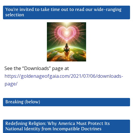
You’re invited to take time out to read our wide-ranging
selection
See the “Downloads” page at
https://goldenageofgaia.com/2021/07/06/downloads-
page/
Breaking (below)
Redefining Religion: Why America Must Protect Its
National Identity from Incompatible Doctrines