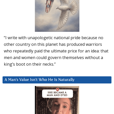
“I write with unapologetic national pride because no
other country on this planet has produced warriors
who repeatedly paid the ultimate price for an idea: that
men and women could govern themselves without a
king’s boot on their necks.”
A Man’s Value Isn’t Who He Is Naturally