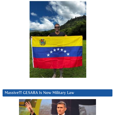
Massive!!! GESARA Is Now Military Law