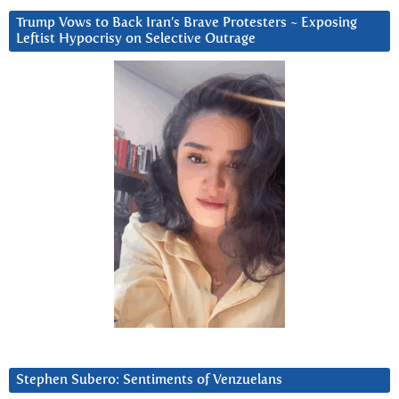
Trump Vows to Back Iran’s Brave Protesters ~ Exposing
Leftist Hypocrisy on Selective Outrage
Stephen Subero: Sentiments of Venzuelans