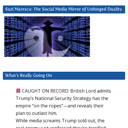
Suzi Maresca: The Social Media Mirror of Unhinged Duality
What’s Really Going On
CAUGHT ON RECORD: British Lord admits
Trump’s National Security Strategy has the
empire “on the ropes”—and reveals their
plan to outlast him.
While media screams Trump sold out, the