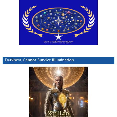
Darkness Cannot Survive iIlumination