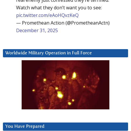
real enemy just confessed they’re terrified.
Watch what they don’t want you to see:
pic.twitter.com/eAoHQvzKeQ
— Promethean Action (@PrometheanActn)
December 31, 2025
Worldwide Military Operation in Full Force
You Have Prepared