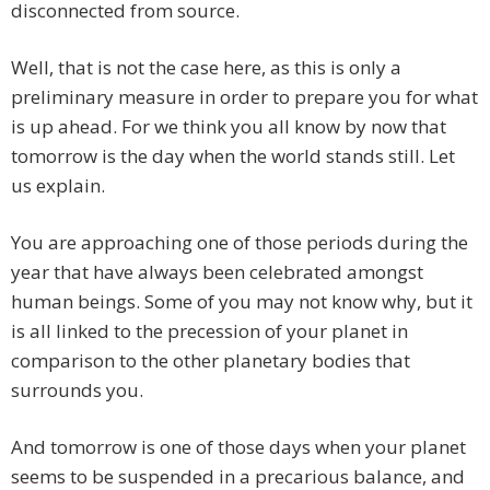
disconnected from source.
Well, that is not the case here, as this is only a
preliminary measure in order to prepare you for what
is up ahead. For we think you all know by now that
tomorrow is the day when the world stands still. Let
us explain.
You are approaching one of those periods during the
year that have always been celebrated amongst
human beings. Some of you may not know why, but it
is all linked to the precession of your planet in
comparison to the other planetary bodies that
surrounds you.
And tomorrow is one of those days when your planet
seems to be suspended in a precarious balance, and