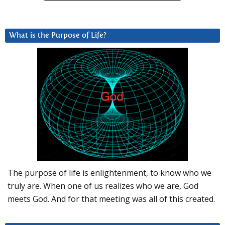
What is the Purpose of Life?
The purpose of life is enlightenment, to know who we
truly are. When one of us realizes who we are, God
meets God. And for that meeting was all of this created.