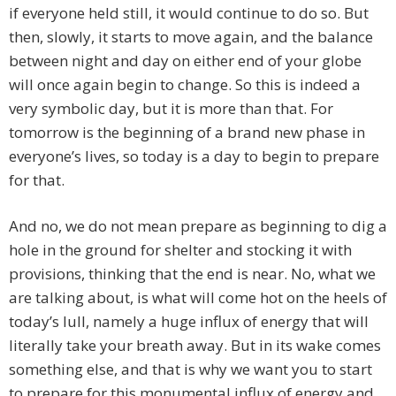
if everyone held still, it would continue to do so. But
then, slowly, it starts to move again, and the balance
between night and day on either end of your globe
will once again begin to change. So this is indeed a
very symbolic day, but it is more than that. For
tomorrow is the beginning of a brand new phase in
everyone’s lives, so today is a day to begin to prepare
for that.
And no, we do not mean prepare as beginning to dig a
hole in the ground for shelter and stocking it with
provisions, thinking that the end is near. No, what we
are talking about, is what will come hot on the heels of
today’s lull, namely a huge influx of energy that will
literally take your breath away. But in its wake comes
something else, and that is why we want you to start
to prepare for this monumental influx of energy and