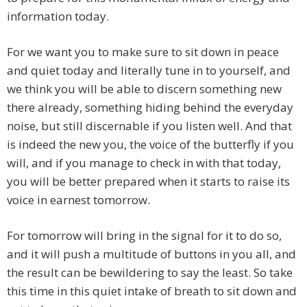
information today.
For we want you to make sure to sit down in peace
and quiet today and literally tune in to yourself, and
we think you will be able to discern something new
there already, something hiding behind the everyday
noise, but still discernable if you listen well. And that
is indeed the new you, the voice of the butterfly if you
will, and if you manage to check in with that today,
you will be better prepared when it starts to raise its
voice in earnest tomorrow.
For tomorrow will bring in the signal for it to do so,
and it will push a multitude of buttons in you all, and
the result can be bewildering to say the least. So take
this time in this quiet intake of breath to sit down and