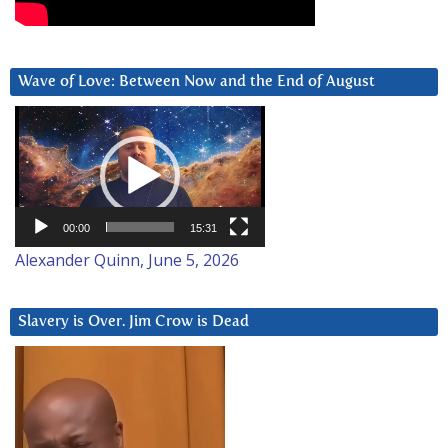
Wave of Love: Between Now and the End of August
Video
Player
00:00
15:31
Alexander Quinn, June 5, 2026
Slavery is Over. Jim Crow is Dead
Video
Player