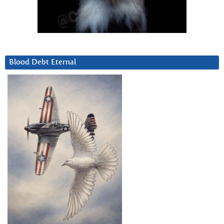
Blood Debt Eternal