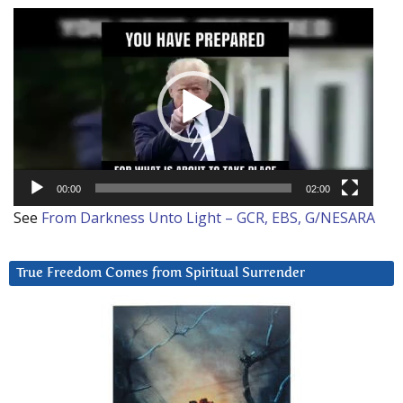
Video
Player
00:00
02:00
See
From Darkness Unto Light – GCR, EBS, G/NESARA
True Freedom Comes from Spiritual Surrender