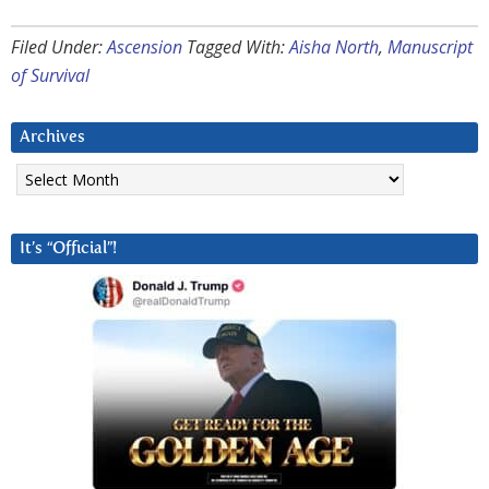
Filed Under:
Ascension
Tagged With:
Aisha North
,
Manuscript
of Survival
Archives
Archives
It’s “Official”!