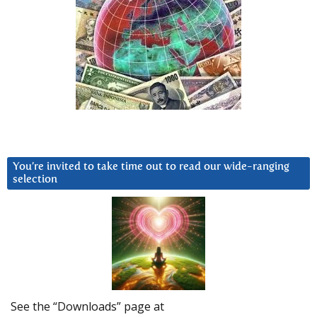
You’re invited to take time out to read our wide-ranging
selection
See the “Downloads” page at