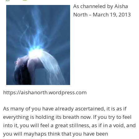
As channeled by Aisha
North – March 19, 2013
https://aishanorth.wordpress.com
As many of you have already ascertained, it is as if
everything is holding its breath now. If you try to feel
into it, you will feel a great stillness, as if in a void, and
you will mayhaps think that you have been