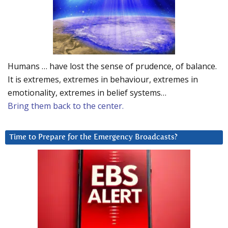
Humans … have lost the sense of prudence, of balance.
It is extremes, extremes in behaviour, extremes in
emotionality, extremes in belief systems…
Bring them back to the center.
Time to Prepare for the Emergency Broadcasts?