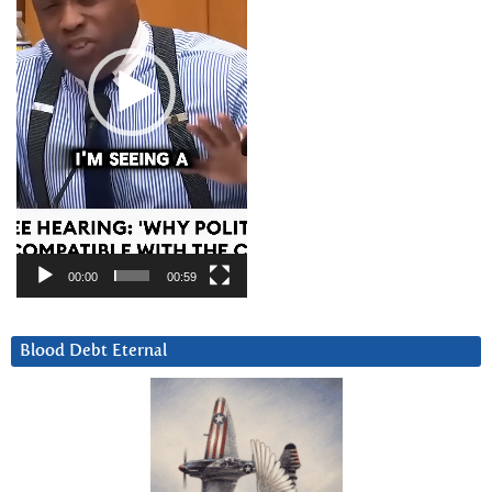
00:00
00:59
Blood Debt Eternal