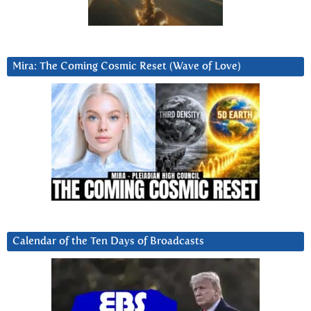
Mira: The Coming Cosmic Reset (Wave of Love)
Calendar of the Ten Days of Broadcasts