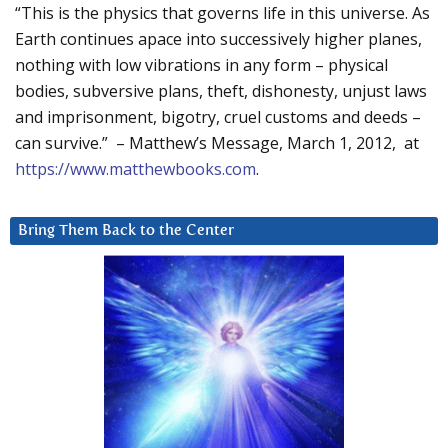
“This is the physics that governs life in this universe. As
Earth continues apace into successively higher planes,
nothing with low vibrations in any form – physical
bodies, subversive plans, theft, dishonesty, unjust laws
and imprisonment, bigotry, cruel customs and deeds –
can survive.” – Matthew’s Message, March 1, 2012, at
https://www.matthewbooks.com
.
Bring Them Back to the Center