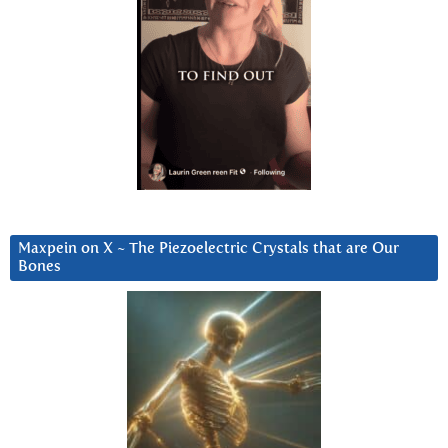
Maxpein on X ~ The Piezoelectric Crystals that are Our
Bones