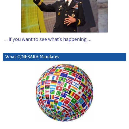
… if you want to see what’s happening….
What G/NESARA Mandates