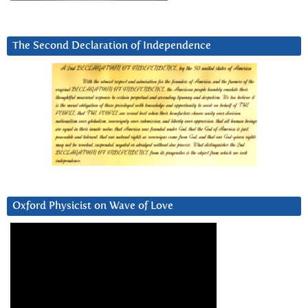
The Second Declaration of Independence
Oxford Physicist on Wave of Love