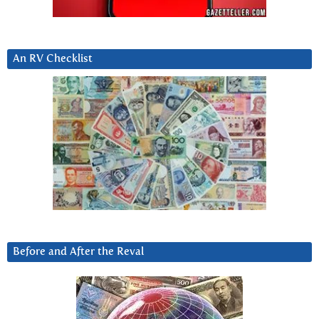
An RV Checklist
Before and After the Reval