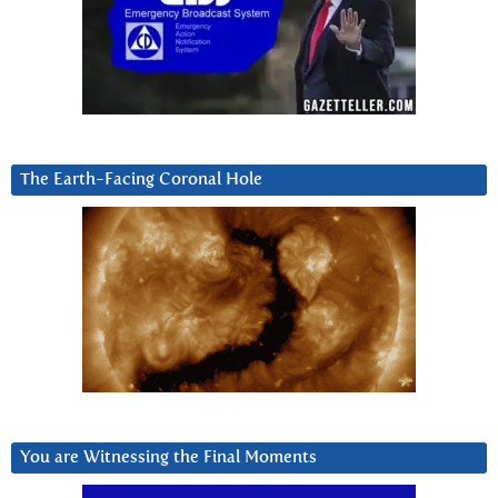
The Earth-Facing Coronal Hole
You are Witnessing the Final Moments