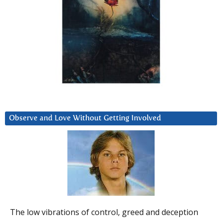
Observe and Love Without Getting Involved
The low vibrations of control, greed and deception