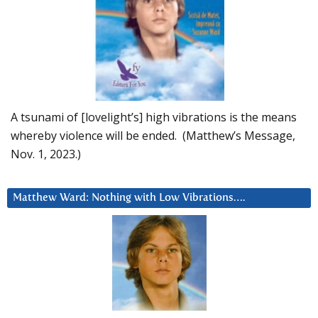
A tsunami of [lovelight’s] high vibrations is the means
whereby violence will be ended. (Matthew’s Message,
Nov. 1, 2023.)
Matthew Ward: Nothing with Low Vibrations….