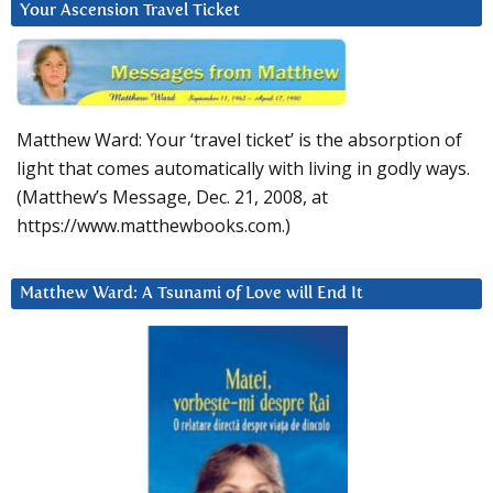
Your Ascension Travel Ticket
Matthew Ward: Your ‘travel ticket’ is the absorption of
light that comes automatically with living in godly ways.
(Matthew’s Message, Dec. 21, 2008, at
https://www.matthewbooks.com.)
Matthew Ward: A Tsunami of Love will End It