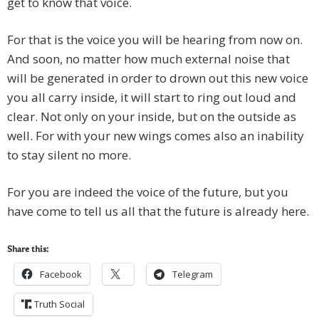
get to know that voice.
For that is the voice you will be hearing from now on.
And soon, no matter how much external noise that
will be generated in order to drown out this new voice
you all carry inside, it will start to ring out loud and
clear. Not only on your inside, but on the outside as
well. For with your new wings comes also an inability
to stay silent no more.
For you are indeed the voice of the future, but you
have come to tell us all that the future is already here.
Share this:
Facebook
Telegram
Truth Social