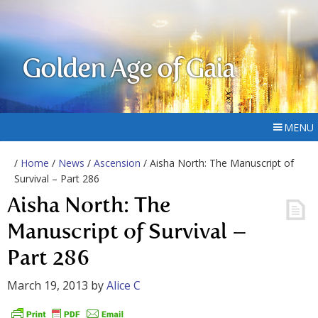
Golden Age of Gaia
MENU
/
Home
/
News
/
Ascension
/ Aisha North: The Manuscript of
Survival – Part 286
Aisha North: The
Manuscript of Survival –
Part 286
March 19, 2013
by
Alice C