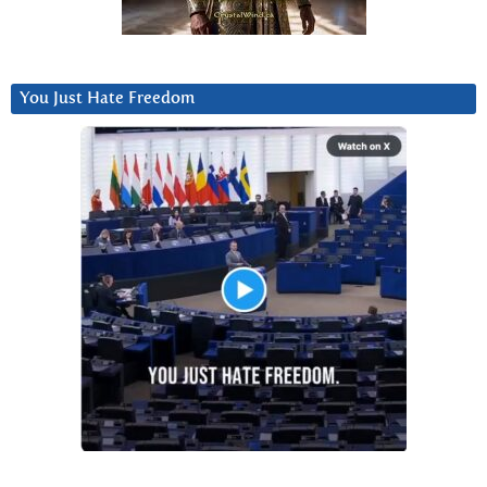
You Just Hate Freedom