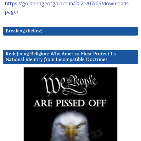
https://goldenageofgaia.com/2021/07/06/downloads-
page/
Breaking (below)
Redefining Religion: Why America Must Protect Its
National Identity from Incompatible Doctrines