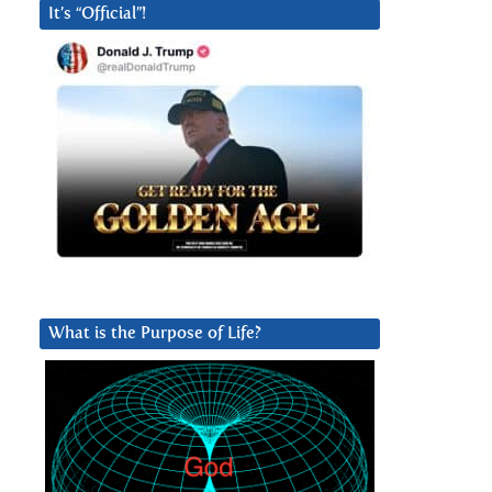
It’s “Official”!
What is the Purpose of Life?