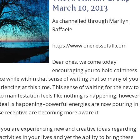
March 10, 2013
As channelled through Marilyn
Raffaele
https://www.onenessofall.com
Dear ones, we come today
encouraging you to hold calmness
e while within that sense of waiting that so many of you
riencing at this time. This sense of waiting for the new to
o manifestation feels like nothing is happening, however
deal is happening–powerful energies are now pouring in
e receptive are becoming more aware it.
you are experiencing new and creative ideas regarding
activities in your lives and yet the ability to bring these