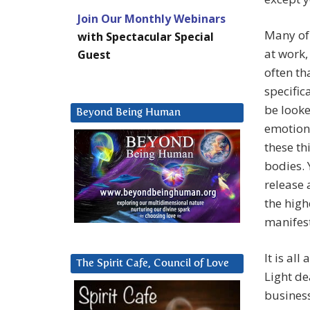
Join Our Monthly Webinars
Many of 
with Spectacular Special
at work,
Guest
often th
specific
be looke
Beyond Being Human
emotiona
these th
bodies. 
release 
the high
manifest
It is al
The Spirit Cafe, Council of Love
Light de
business