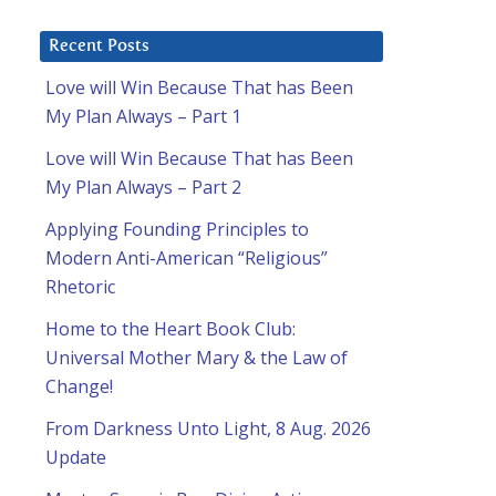
Recent Posts
Love will Win Because That has Been
My Plan Always – Part 1
Love will Win Because That has Been
My Plan Always – Part 2
Applying Founding Principles to
Modern Anti-American “Religious”
Rhetoric
Home to the Heart Book Club:
Universal Mother Mary & the Law of
Change!
From Darkness Unto Light, 8 Aug. 2026
Update