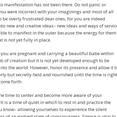
to manifestation has not been there. Do not panic or
you were incorrect with your imaginings and most of all
to be overly frustrated dear ones, for you are indeed
nto new and creative ideas– new ideas and ways of servic
able to manifest in the outer because the energy for them
t is not yet fully in place.
 if you are pregnant and carrying a beautiful babe within
 of creation but it is not yet developed enough to be
into the world. However, honor its presence and allow it t
rly but secretly held and nourished until the time is righ
o come forth
the time to center and become more aware of your
 It is a time of quiet in which to rest in and practice the
u know– allowing yourselves to experience the silent
s of an evolved state of consciousness. Silence is vital to