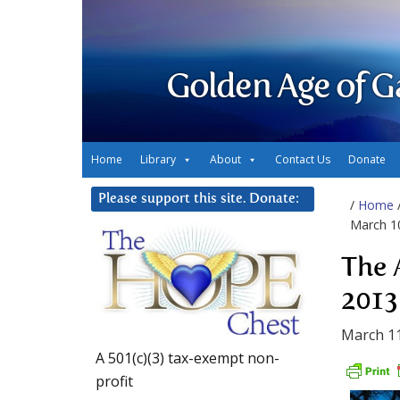
Golden Age of G
Home
Library
About
Contact Us
Donate
Please support this site. Donate:
/
Home
March 1
The 
2013
March 11
A 501(c)(3) tax-exempt non-
profit