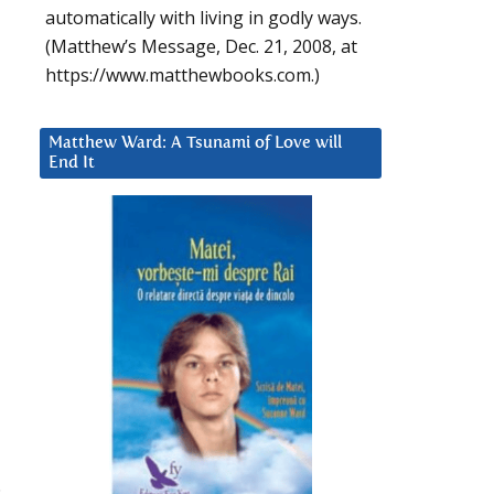
automatically with living in godly ways.
(Matthew’s Message, Dec. 21, 2008, at
https://www.matthewbooks.com.)
Matthew Ward: A Tsunami of Love will
End It
.