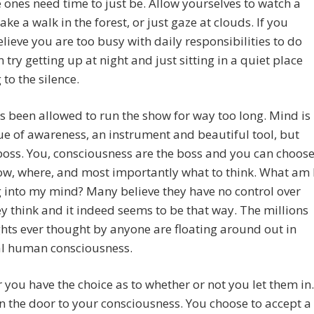
e ones need time to just be. Allow yourselves to watch a
take a walk in the forest, or just gaze at clouds. If you
elieve you are too busy with daily responsibilities to do
n try getting up at night and just sitting in a quiet place
 to the silence.
 been allowed to run the show for way too long. Mind is
e of awareness, an instrument and beautiful tool, but
boss. You, consciousness are the boss and you can choos
w, where, and most importantly what to think. What am 
 into my mind? Many believe they have no control over
y think and it indeed seems to be that way. The millions
hts ever thought by anyone are floating around out in
al human consciousness.
you have the choice as to whether or not you let them in.
 the door to your consciousness. You choose to accept a