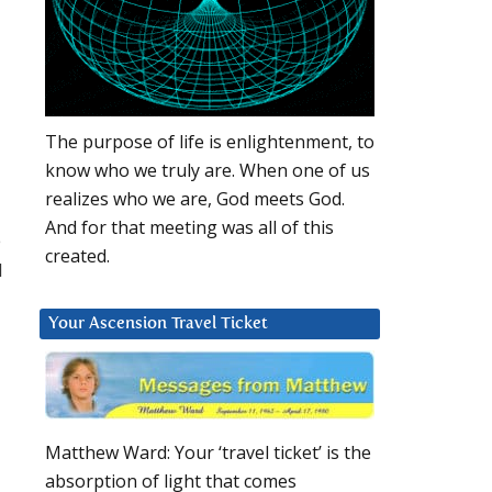
The purpose of life is enlightenment, to
know who we truly are. When one of us
realizes who we are, God meets God.
And for that meeting was all of this
e
created.
I
Your Ascension Travel Ticket
Matthew Ward: Your ‘travel ticket’ is the
absorption of light that comes