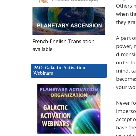
Others 
when the
they gra
A part o
French-English Translation
power, r
available
dimensio
order to
PAO: Galactic Activation
mind, ta
Webinars
becomes 
your wo
Never fo
imperson
accept o
have the
except y