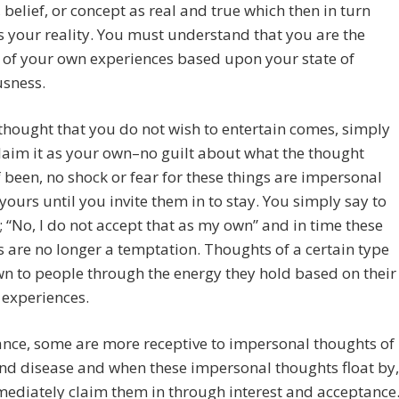
 belief, or concept as real and true which then in turn
your reality. You must understand that you are the
 of your own experiences based upon your state of
usness.
hought that you do not wish to entertain comes, simply
laim it as your own–no guilt about what the thought
 been, no shock or fear for these things are impersonal
yours until you invite them in to stay. You simply say to
; “No, I do not accept that as my own” and in time these
 are no longer a temptation. Thoughts of a certain type
n to people through the energy they hold based on their
e experiences.
ance, some are more receptive to impersonal thoughts of
nd disease and when these impersonal thoughts float by,
ediately claim them in through interest and acceptance