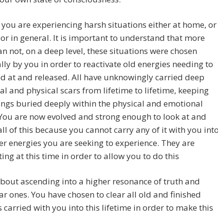
you are experiencing harsh situations either at home, or
 or in general. It is important to understand that more
an not, on a deep level, these situations were chosen
ally by you in order to reactivate old energies needing to
d at and released. All have unknowingly carried deep
l and physical scars from lifetime to lifetime, keeping
ings buried deeply within the physical and emotional
You are now evolved and strong enough to look at and
all of this because you cannot carry any of it with you int
er energies you are seeking to experience. They are
ing at this time in order to allow you to do this
l about ascending into a higher resonance of truth and
ar ones. You have chosen to clear all old and finished
 carried with you into this lifetime in order to make this