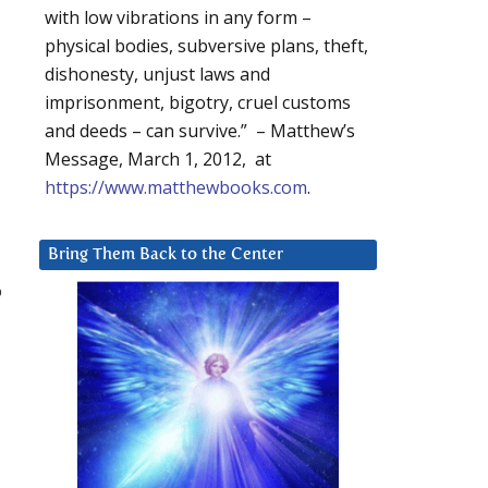
with low vibrations in any form –
physical bodies, subversive plans, theft,
dishonesty, unjust laws and
imprisonment, bigotry, cruel customs
and deeds – can survive.” – Matthew’s
Message, March 1, 2012, at
https://www.matthewbooks.com
.
Bring Them Back to the Center
o