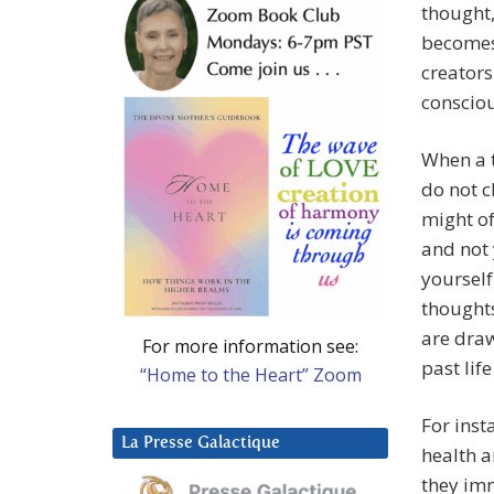
thought,
becomes 
creators
conscio
When a t
do not c
might of
and not 
yourself
thoughts
are draw
For more information see:
past lif
“Home to the Heart” Zoom
For inst
La Presse Galactique
health a
they imm