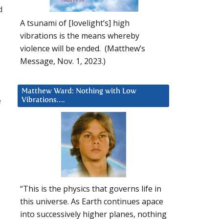
d
A tsunami of [lovelight’s] high
vibrations is the means whereby
violence will be ended. (Matthew’s
Message, Nov. 1, 2023.)
Matthew Ward: Nothing with Low
e
Vibrations….
“This is the physics that governs life in
this universe. As Earth continues apace
into successively higher planes, nothing