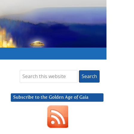
Subscribe to the Golden Age of Gaia