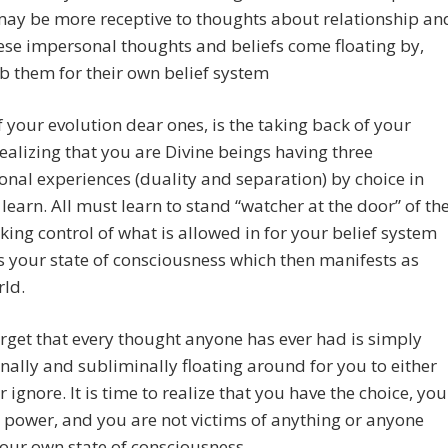
may be more receptive to thoughts about relationship an
se impersonal thoughts and beliefs come floating by,
b them for their own belief system
f your evolution dear ones, is the taking back of your
ealizing that you are Divine beings having three
nal experiences (duality and separation) by choice in
 learn. All must learn to stand “watcher at the door” of th
king control of what is allowed in for your belief system
your state of consciousness which then manifests as
rld.
rget that every thought anyone has ever had is simply
ally and subliminally floating around for you to either
r ignore. It is time to realize that you have the choice, you
 power, and you are not victims of anything or anyone
our own state of consciousness.