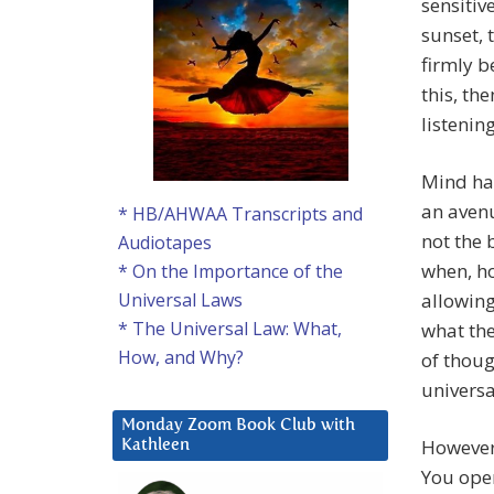
sensitiv
sunset, 
firmly b
this, the
listening
Mind has
an avenu
* HB/AHWAA Transcripts and
not the 
Audiotapes
when, ho
* On the Importance of the
allowing
Universal Laws
* The Universal Law: What,
what the
How, and Why?
of thoug
univers
Monday Zoom Book Club with
However 
Kathleen
You open