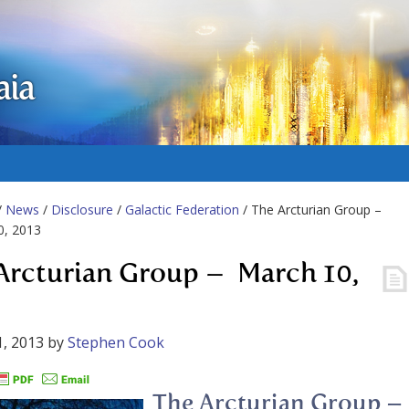
aia
/
News
/
Disclosure
/
Galactic Federation
/ The Arcturian Group –
0, 2013
Arcturian Group – March 10,
, 2013
by
Stephen Cook
The Arcturian Group –