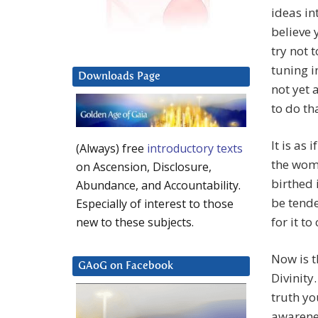
ideas in
believe 
try not 
tuning i
Downloads Page
not yet 
to do tha
It is as
(Always) free
introductory texts
the womb
on Ascension, Disclosure,
birthed 
Abundance, and Accountability.
be tende
Especially of interest to those
for it t
new to these subjects.
Now is 
GAoG on Facebook
Divinity.
truth yo
awarenes