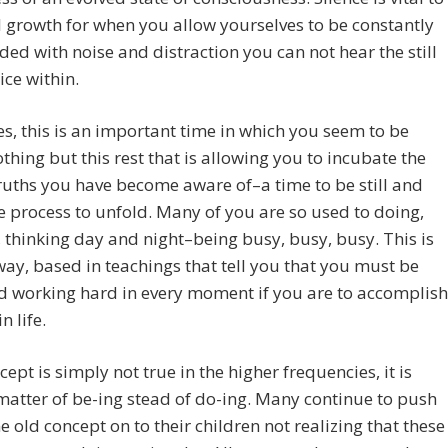
l growth for when you allow yourselves to be constantly
d with noise and distraction you can not hear the still
ice within.
s, this is an important time in which you seem to be
thing but this rest that is allowing you to incubate the
ruths you have become aware of–a time to be still and
e process to unfold. Many of you are so used to doing,
 thinking day and night–being busy, busy, busy. This is
way, based in teachings that tell you that you must be
d working hard in every moment if you are to accomplish
n life.
cept is simply not true in the higher frequencies, it is
atter of be-ing stead of do-ing. Many continue to push
e old concept on to their children not realizing that these