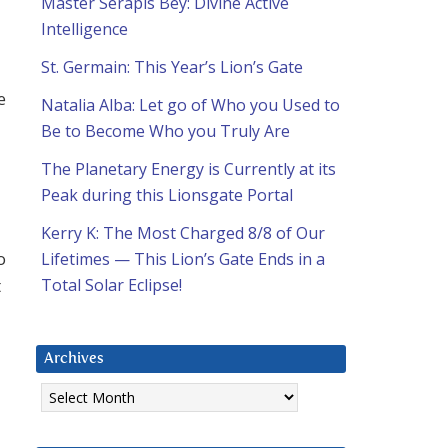
Master Serapis Bey: Divine Active
Intelligence
St. Germain: This Year’s Lion’s Gate
e
Natalia Alba: Let go of Who you Used to
Be to Become Who you Truly Are
The Planetary Energy is Currently at its
Peak during this Lionsgate Portal
Kerry K: The Most Charged 8/8 of Our
o
Lifetimes — This Lion’s Gate Ends in a
t
Total Solar Eclipse!
Archives
Archives