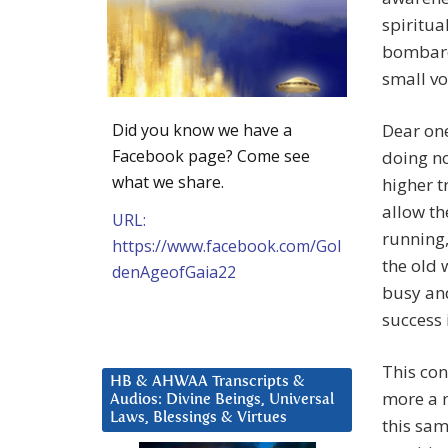
spiritua
bombarde
small vo
Did you know we have a
Dear one
Facebook page? Come see
doing no
what we share.
higher t
allow th
URL:
running,
https://www.facebook.com/Gol
the old 
denAgeofGaia22
busy an
success i
This con
HB & AHWAA Transcripts &
more a m
Audios: Divine Beings, Universal
Laws, Blessings & Virtues
this sam