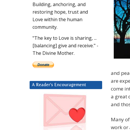
Building, anchoring, and
restoring hope, trust and
Love within the human
community.
"The key to Love is sharing, ...
[balancing] give and receive." -
The Divine Mother.
and peac
are expe
A Reader’s Encouragement
come int
a great 
and thos
Many of 
work or 