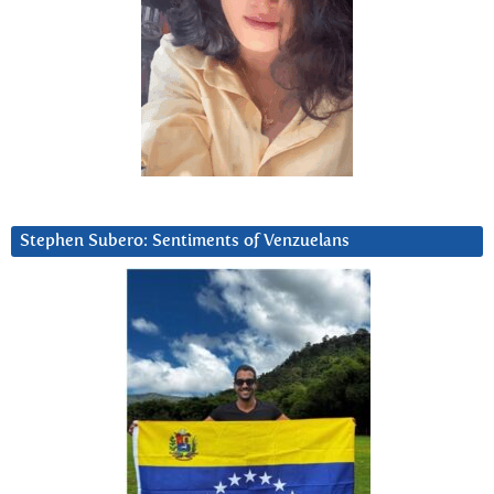
Stephen Subero: Sentiments of Venzuelans