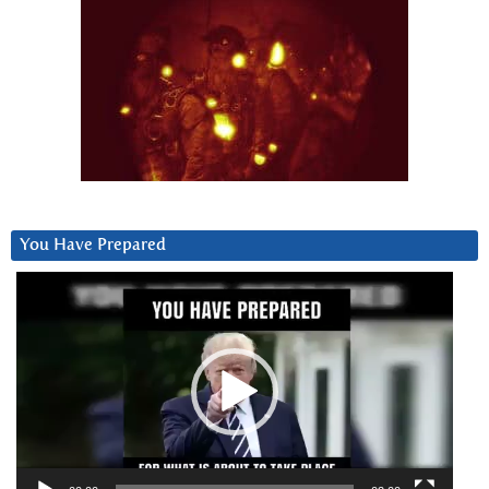
You Have Prepared
Video
Player