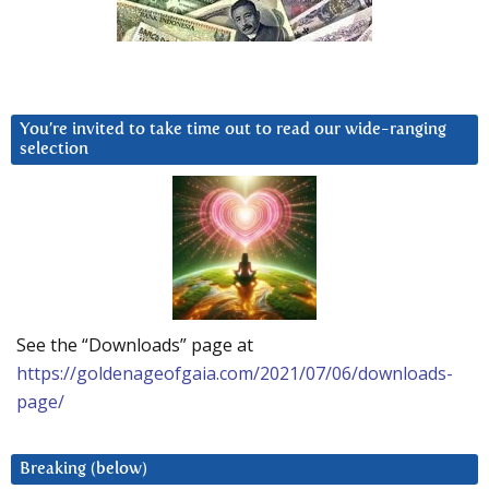
You’re invited to take time out to read our wide-ranging
selection
See the “Downloads” page at
https://goldenageofgaia.com/2021/07/06/downloads-
page/
Breaking (below)