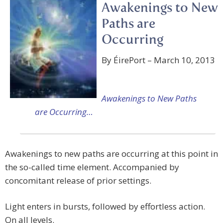
Awakenings to New
Paths are
Occurring
By ÉirePort – March 10, 2013
Awakenings to New Paths
are Occurring…
Awakenings to new paths are occurring at this point in
the so-called time element. Accompanied by
concomitant release of prior settings.
Light enters in bursts, followed by effortless action.
On all levels.