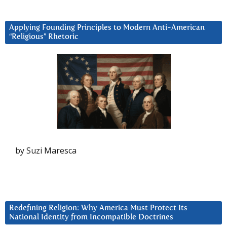
Applying Founding Principles to Modern Anti-American
“Religious” Rhetoric
by Suzi Maresca
Redefining Religion: Why America Must Protect Its
National Identity from Incompatible Doctrines