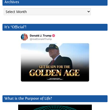
Archives
Archives
It’s “Official”!
What is the Purpose of Life?