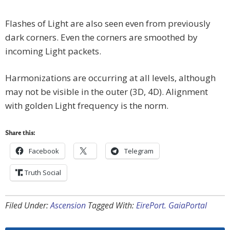
Flashes of Light are also seen even from previously
dark corners. Even the corners are smoothed by
incoming Light packets.
Harmonizations are occurring at all levels, although
may not be visible in the outer (3D, 4D). Alignment
with golden Light frequency is the norm.
Share this:
Facebook
Telegram
Truth Social
Filed Under:
Ascension
Tagged With:
EirePort. GaiaPortal