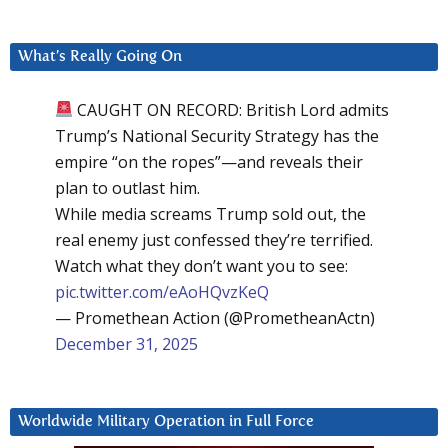
What’s Really Going On
CAUGHT ON RECORD: British Lord admits
Trump’s National Security Strategy has the
empire “on the ropes”—and reveals their
plan to outlast him.
While media screams Trump sold out, the
real enemy just confessed they’re terrified.
Watch what they don’t want you to see:
pic.twitter.com/eAoHQvzKeQ
— Promethean Action (@PrometheanActn)
December 31, 2025
Worldwide Military Operation in Full Force