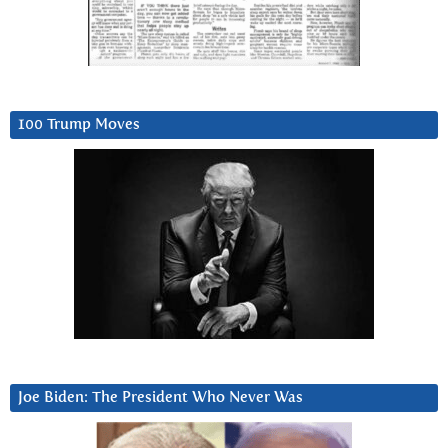
100 Trump Moves
Joe Biden: The President Who Never Was