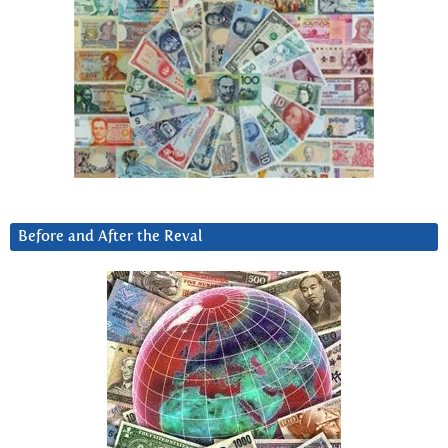
Before and After the Reval