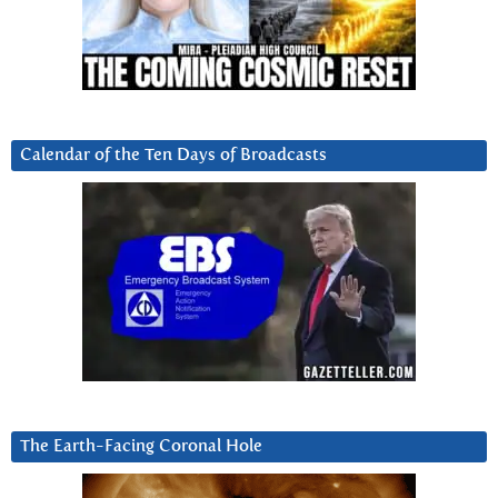
Calendar of the Ten Days of Broadcasts
The Earth-Facing Coronal Hole