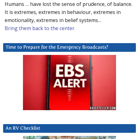
Humans … have lost the sense of prudence, of balance.
It is extremes, extremes in behaviour, extremes in
emotionality, extremes in belief systems…
Bring them back to the center.
Time to Prepare for the Emergency Broadcasts?
An RV Checklist