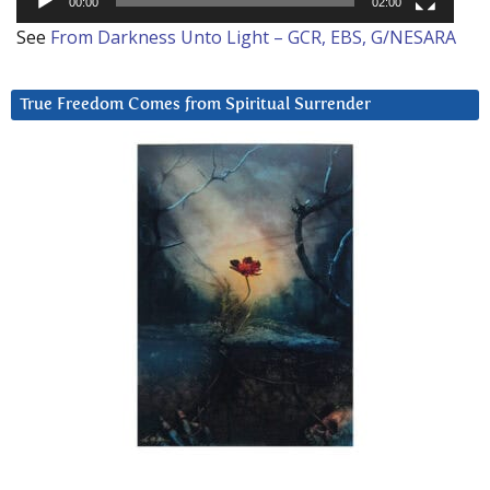
00:00
02:00
See
From Darkness Unto Light – GCR, EBS, G/NESARA
True Freedom Comes from Spiritual Surrender