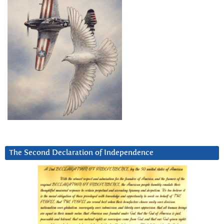
The Second Declaration of Independence