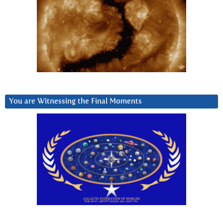
You are Witnessing the Final Moments