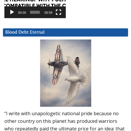
00:00
00:59
Blood Debt Eternal
“I write with unapologetic national pride because no
other country on this planet has produced warriors
who repeatedly paid the ultimate price for an idea: that