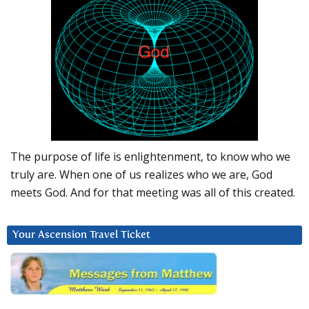
The purpose of life is enlightenment, to know who we
truly are. When one of us realizes who we are, God
meets God. And for that meeting was all of this created.
Your Ascension Travel Ticket