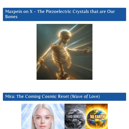
Maxpein on X ~ The Piezoelectric Crystals that are Our
Bones
Mira: The Coming Cosmic Reset (Wave of Love)