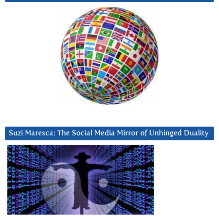
Suzi Maresca: The Social Media Mirror of Unhinged Duality