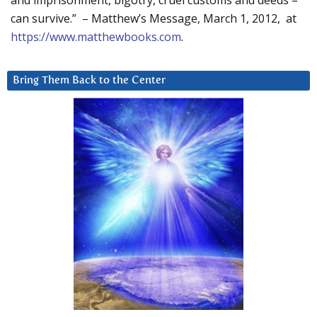
and imprisonment, bigotry, cruel customs and deeds –
can survive.” – Matthew’s Message, March 1, 2012, at
https://www.matthewbooks.com
.
Bring Them Back to the Center