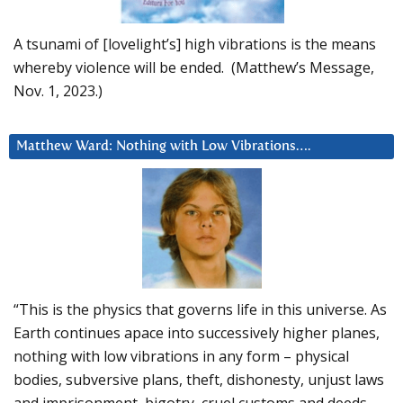
A tsunami of [lovelight’s] high vibrations is the means
whereby violence will be ended. (Matthew’s Message,
Nov. 1, 2023.)
Matthew Ward: Nothing with Low Vibrations….
“This is the physics that governs life in this universe. As
Earth continues apace into successively higher planes,
nothing with low vibrations in any form – physical
bodies, subversive plans, theft, dishonesty, unjust laws