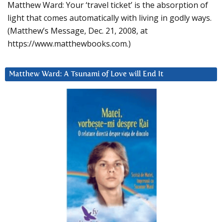
Matthew Ward: Your ‘travel ticket’ is the absorption of
light that comes automatically with living in godly ways.
(Matthew’s Message, Dec. 21, 2008, at
https://www.matthewbooks.com.)
Matthew Ward: A Tsunami of Love will End It