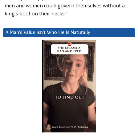
men and women could govern themselves without a
king’s boot on their necks.”
A Man’s Value Isn’t Who He Is Naturally