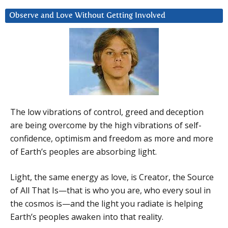
Observe and Love Without Getting Involved
The low vibrations of control, greed and deception
are being overcome by the high vibrations of self-
confidence, optimism and freedom as more and more
of Earth’s peoples are absorbing light.
Light, the same energy as love, is Creator, the Source
of All That Is—that is who you are, who every soul in
the cosmos is—and the light you radiate is helping
Earth’s peoples awaken into that reality.