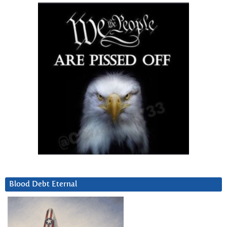
Blood Debt Eternal