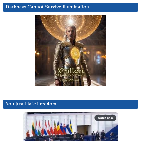
Darkness Cannot Survive iIlumination
You Just Hate Freedom