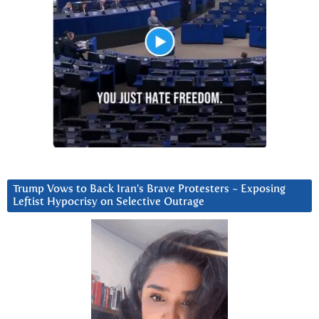
Trump Vows to Back Iran’s Brave Protesters ~ Exposing
Leftist Hypocrisy on Selective Outrage