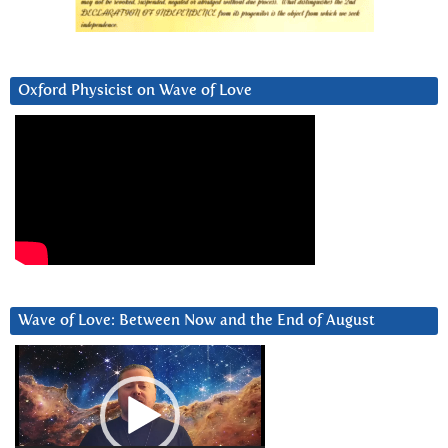
Oxford Physicist on Wave of Love
Wave of Love: Between Now and the End of August
Video
Player