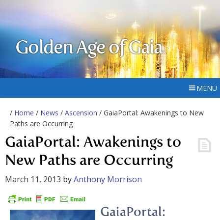
Golden Age of Gaia
MENU
/
Home
/
News
/
Ascension
/ GaiaPortal: Awakenings to New
Paths are Occurring
GaiaPortal: Awakenings to
New Paths are Occurring
March 11, 2013
by
Anthony Morrison
GaiaPortal: