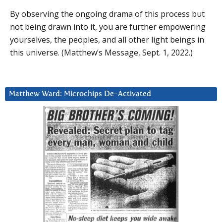
By observing the ongoing drama of this process but
not being drawn into it, you are further empowering
yourselves, the peoples, and all other light beings in
this universe. (Matthew’s Message, Sept. 1, 2022.)
Matthew Ward: Microchips De-Activated