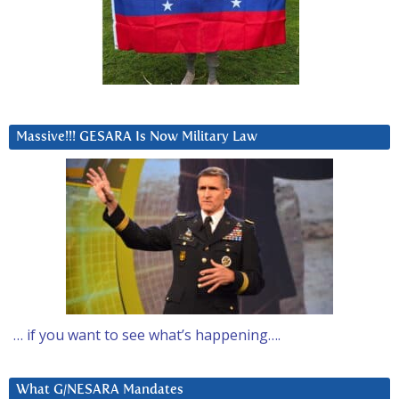
Massive!!! GESARA Is Now Military Law
… if you want to see what’s happening….
What G/NESARA Mandates