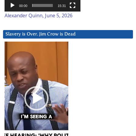
00:00
15:31
Alexander Quinn, June 5, 2026
Slavery is Over. Jim Crow is Dead
Video
Player