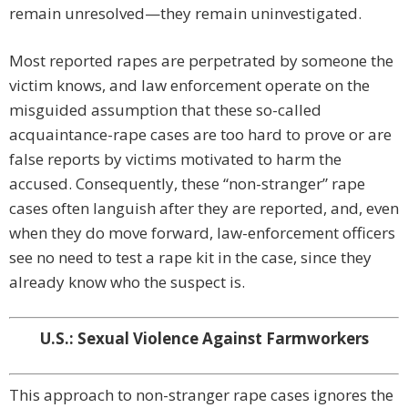
remain unresolved—they remain uninvestigated.
Most reported rapes are perpetrated by someone the
victim knows, and law enforcement operate on the
misguided assumption that these so-called
acquaintance-rape cases are too hard to prove or are
false reports by victims motivated to harm the
accused. Consequently, these “non-stranger” rape
cases often languish after they are reported, and, even
when they do move forward, law-enforcement officers
see no need to test a rape kit in the case, since they
already know who the suspect is.
U.S.: Sexual Violence Against Farmworkers
This approach to non-stranger rape cases ignores the