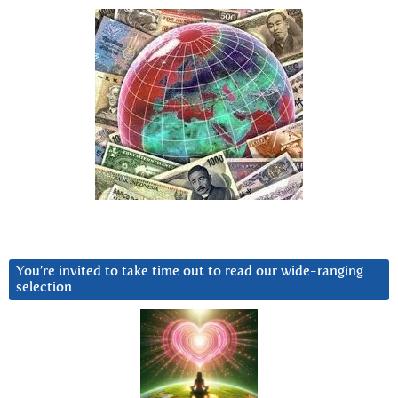
You’re invited to take time out to read our wide-ranging
selection