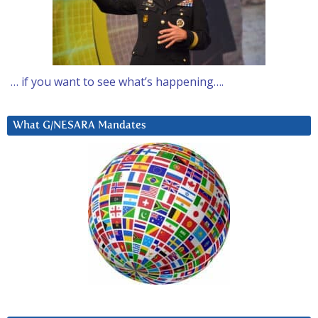
… if you want to see what’s happening….
What G/NESARA Mandates