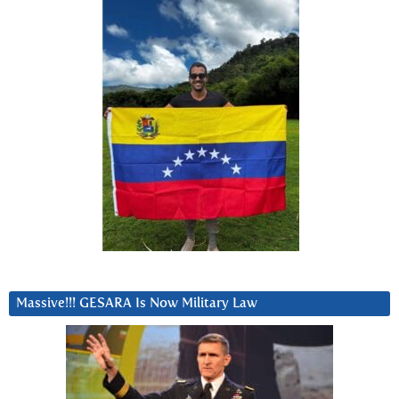
Massive!!! GESARA Is Now Military Law