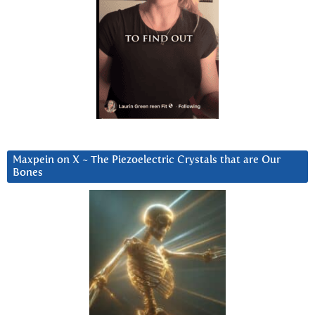
Maxpein on X ~ The Piezoelectric Crystals that are Our
Bones