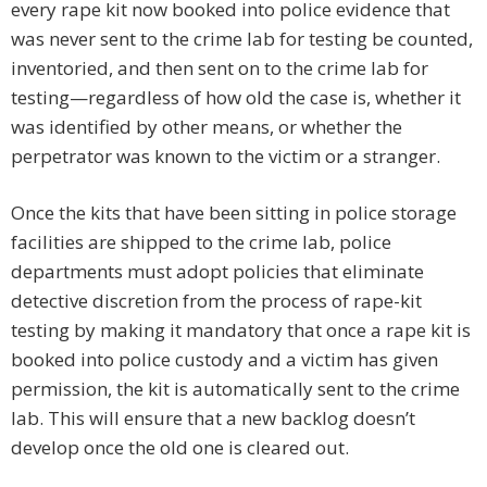
every rape kit now booked into police evidence that
was never sent to the crime lab for testing be counted,
inventoried, and then sent on to the crime lab for
testing—regardless of how old the case is, whether it
was identified by other means, or whether the
perpetrator was known to the victim or a stranger.
Once the kits that have been sitting in police storage
facilities are shipped to the crime lab, police
departments must adopt policies that eliminate
detective discretion from the process of rape-kit
testing by making it mandatory that once a rape kit is
booked into police custody and a victim has given
permission, the kit is automatically sent to the crime
lab. This will ensure that a new backlog doesn’t
develop once the old one is cleared out.