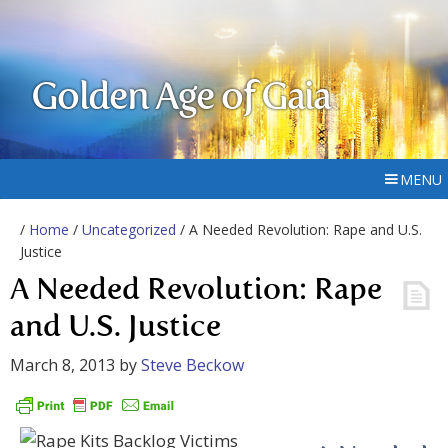
Golden Age of Gaia
MENU
/
Home
/
Uncategorized
/ A Needed Revolution: Rape and U.S.
Justice
A Needed Revolution: Rape
and U.S. Justice
March 8, 2013
by
Steve Beckow