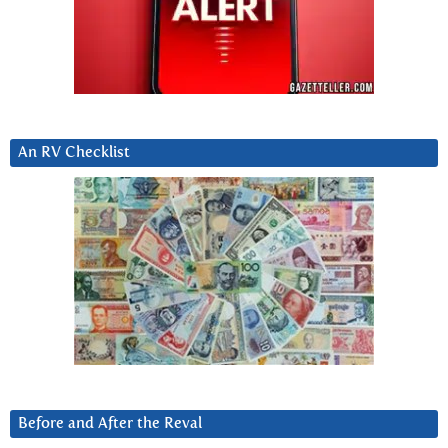
An RV Checklist
Before and After the Reval