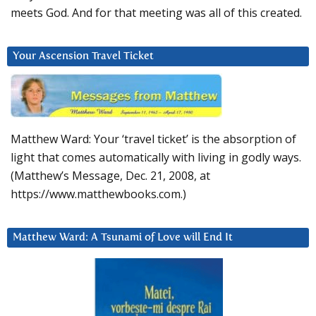
meets God. And for that meeting was all of this created.
Your Ascension Travel Ticket
Matthew Ward: Your ‘travel ticket’ is the absorption of
light that comes automatically with living in godly ways.
(Matthew’s Message, Dec. 21, 2008, at
https://www.matthewbooks.com.)
Matthew Ward: A Tsunami of Love will End It