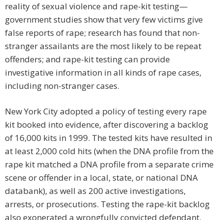
reality of sexual violence and rape-kit testing—
government studies show that very few victims give
false reports of rape; research has found that non-
stranger assailants are the most likely to be repeat
offenders; and rape-kit testing can provide
investigative information in all kinds of rape cases,
including non-stranger cases.
New York City adopted a policy of testing every rape
kit booked into evidence, after discovering a backlog
of 16,000 kits in 1999. The tested kits have resulted in
at least 2,000 cold hits (when the DNA profile from the
rape kit matched a DNA profile from a separate crime
scene or offender in a local, state, or national DNA
databank), as well as 200 active investigations,
arrests, or prosecutions. Testing the rape-kit backlog
also exonerated a wrongfully convicted defendant.