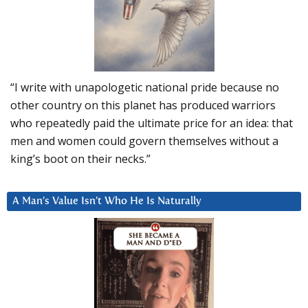
“I write with unapologetic national pride because no
other country on this planet has produced warriors
who repeatedly paid the ultimate price for an idea: that
men and women could govern themselves without a
king’s boot on their necks.”
A Man’s Value Isn’t Who He Is Naturally