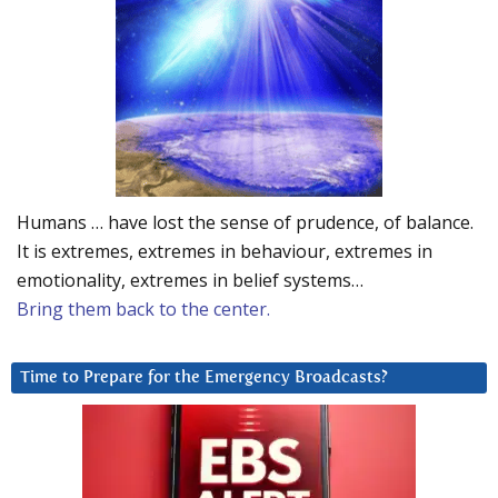
Humans … have lost the sense of prudence, of balance.
It is extremes, extremes in behaviour, extremes in
emotionality, extremes in belief systems…
Bring them back to the center.
Time to Prepare for the Emergency Broadcasts?