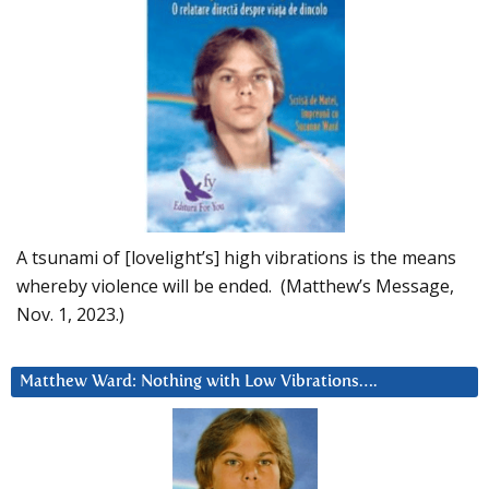
A tsunami of [lovelight’s] high vibrations is the means
whereby violence will be ended. (Matthew’s Message,
Nov. 1, 2023.)
Matthew Ward: Nothing with Low Vibrations….