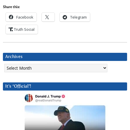
Share this:
Facebook
Telegram
Truth Social
Archives
Archives
It’s “Official”!