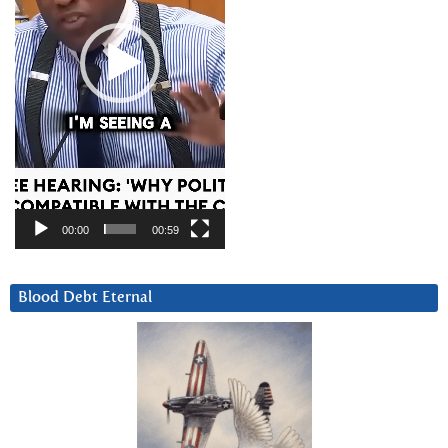
00:00
00:59
Blood Debt Eternal