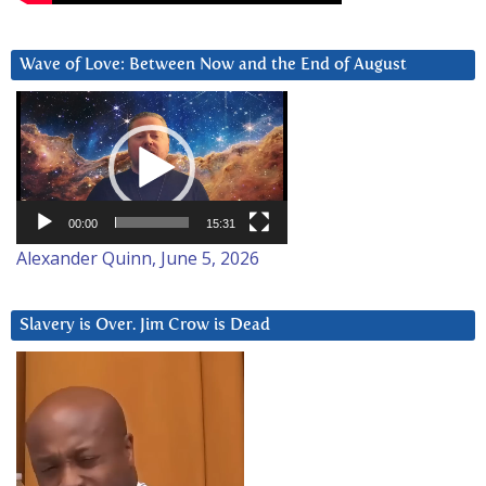
Wave of Love: Between Now and the End of August
Video
Player
00:00
15:31
Alexander Quinn, June 5, 2026
Slavery is Over. Jim Crow is Dead
Video
Player