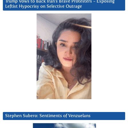
Trump Vows to Back Iran’s Brave Protesters ~ Exposing
Leftist Hypocrisy on Selective Outrage
Stephen Subero: Sentiments of Venzuelans