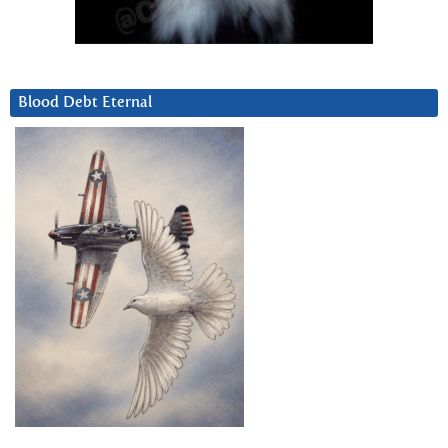
Blood Debt Eternal