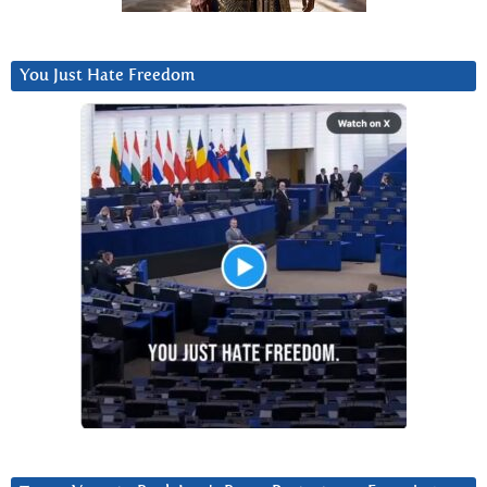
You Just Hate Freedom