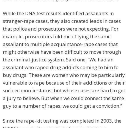
While the DNA test results identified assailants in
stranger-rape cases, they also created leads in cases
that police and prosecutors were not expecting. For
example, prosecutors told me of tying the same
assailant to multiple acquaintance-rape cases that
might otherwise have been difficult to move through
the criminal-justice system. Said one, “We had an
assailant who raped drug addicts coming to him to
buy drugs. These are women who may be particularly
vulnerable to rape because of their addictions or their
socioeconomic status, but whose cases are hard to get
a jury to believe. But when we could connect the same
guy to a number of rapes, we could get a conviction.”
Since the rape-kit testing was completed in 2003, the