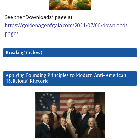
See the “Downloads” page at
https://goldenageofgaia.com/2021/07/06/downloads-
page/
Breaking (below)
Applying Founding Principles to Modern Anti-American
“Religious” Rhetoric