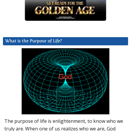
What is the Purpose of Life?
The purpose of life is enlightenment, to know who we
truly are. When one of us realizes who we are, God