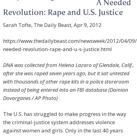
A Needed
Revolution: Rape and U.S. Justice
Sarah Tofte, The Daily Beast, Apr 9, 2012
https://www.thedailybeast.com/newsweek/2012/04/09/
needed-revolution-rape-and-u-s-justice.html
DNA was collected from Helena Lazaro of Glendale, Calif.,
after she was raped seven years ago, but it sat untested
with thousands of other rape kits in a police storeroom
instead of being entered into an FBI database (Damian
Dovarganes / AP Photo)
The U.S. has struggled to make progress in the way
the criminal-justice system addresses violence
against women and girls. Only in the last 40 years