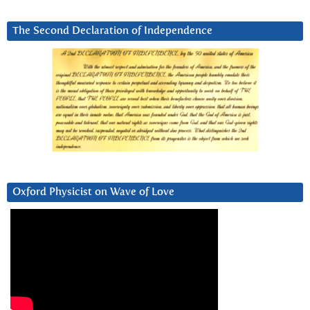
The Second Declaration of Independence
Oxford Physicist on Wave of Love