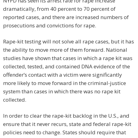
NYPD has seen its arrest rate for rape increase
dramatically, from 40 percent to 70 percent of
reported cases, and there are increased numbers of
prosecutions and convictions for rape.
Rape-kit testing will not solve all rape cases, but it has
the ability to move more of them forward. National
studies have shown that cases in which a rape kit was
collected, tested, and contained DNA evidence of the
offender’s contact with a victim were significantly
more likely to move forward in the criminal-justice
system than cases in which there was no rape kit
collected.
In order to clear the rape-kit backlog in the U.S., and
ensure that it never recurs, state and federal rape-kit
policies need to change. States should require that