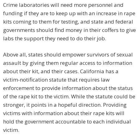
Crime laboratories will need more personnel and
funding if they are to keep up with an increase in rape
kits coming to them for testing, and state and federal
governments should find money in their coffers to give
labs the support they need to do their job.
Above all, states should empower survivors of sexual
assault by giving them regular access to information
about their kit, and their cases. California has a
victim-notification statute that requires law
enforcement to provide information about the status
of the rape kit to the victim. While the statute could be
stronger, it points in a hopeful direction. Providing
victims with information about their rape kits will
hold the government accountable to each individual
victim.