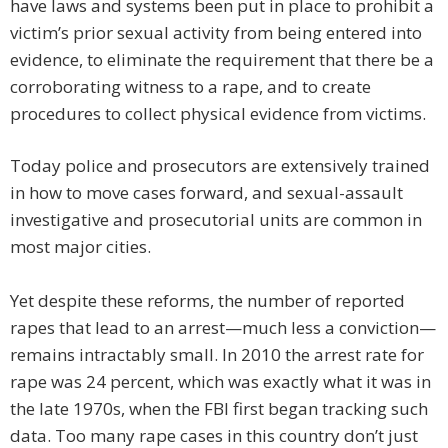
have laws and systems been put in place to prohibit a
victim’s prior sexual activity from being entered into
evidence, to eliminate the requirement that there be a
corroborating witness to a rape, and to create
procedures to collect physical evidence from victims.
Today police and prosecutors are extensively trained
in how to move cases forward, and sexual-assault
investigative and prosecutorial units are common in
most major cities.
Yet despite these reforms, the number of reported
rapes that lead to an arrest—much less a conviction—
remains intractably small. In 2010 the arrest rate for
rape was 24 percent, which was exactly what it was in
the late 1970s, when the FBI first began tracking such
data. Too many rape cases in this country don’t just