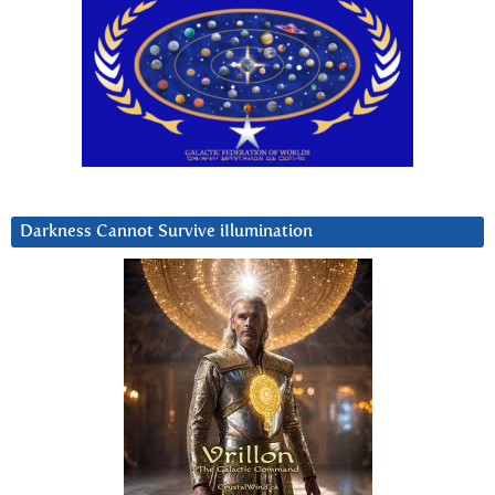
Darkness Cannot Survive iIlumination