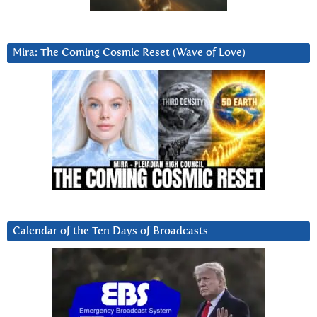
Mira: The Coming Cosmic Reset (Wave of Love)
Calendar of the Ten Days of Broadcasts