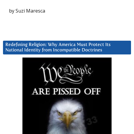
by Suzi Maresca
Redefining Religion: Why America Must Protect Its
National Identity from Incompatible Doctrines