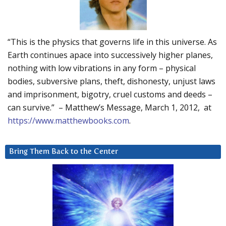
“This is the physics that governs life in this universe. As
Earth continues apace into successively higher planes,
nothing with low vibrations in any form – physical
bodies, subversive plans, theft, dishonesty, unjust laws
and imprisonment, bigotry, cruel customs and deeds –
can survive.” – Matthew’s Message, March 1, 2012, at
https://www.matthewbooks.com
.
Bring Them Back to the Center