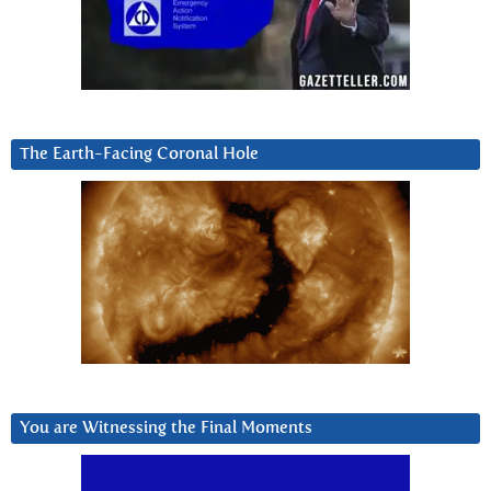
The Earth-Facing Coronal Hole
You are Witnessing the Final Moments