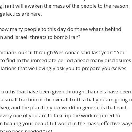
Iran) will awaken the mass of the people to the reason
galactics are here.
how many people to this day don’t see what’s behind
 and Israeli threats to bomb Iran?
aidian Council through Wes Annac said last year: ” You
to find in the immediate period ahead many disclosures
lations that we Lovingly ask you to prepare yourselves
 truths that have been given through channels have been
 a small fraction of the overall truths that you are going t
iven, and the plan for your world in general is that each
every one of you are to take up the work required to
n healing your beautiful world in the mass, effective way
 have been needed.” (4)