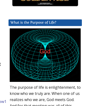
What is the Purpose of Life?
s
g
The purpose of life is enlightenment, to
know who we truly are. When one of us
realizes who we are, God meets God.
kow1
And for that meeting was all of this