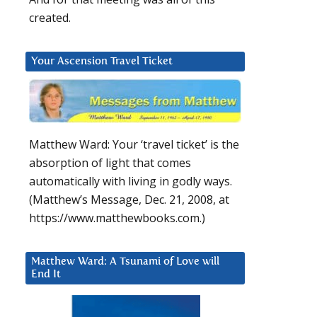
created.
Your Ascension Travel Ticket
Matthew Ward: Your ‘travel ticket’ is the
absorption of light that comes
automatically with living in godly ways.
(Matthew’s Message, Dec. 21, 2008, at
https://www.matthewbooks.com.)
Matthew Ward: A Tsunami of Love will
End It