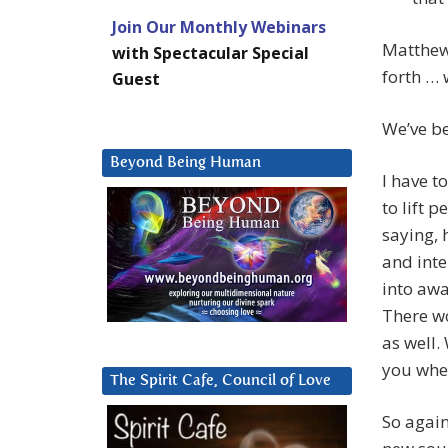
Join Our Monthly Webinars
Matthew 
with Spectacular Special
forth … 
Guest
We’ve b
Beyond Being Human
I have t
to lift p
saying, h
and inte
into awa
There wo
as well.
you when
The Spirit Cafe, Council of Love
So again