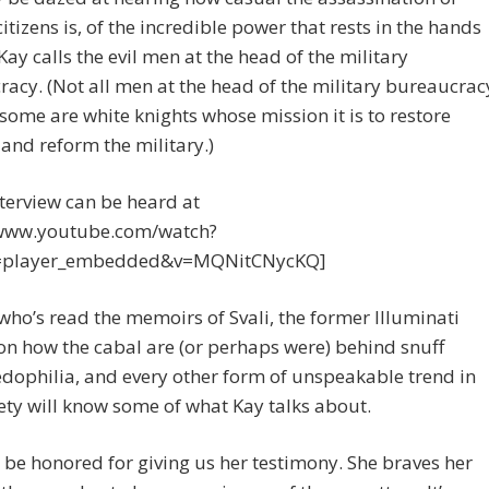
citizens is, of the incredible power that rests in the hands
Kay calls the evil men at the head of the military
acy. (Not all men at the head of the military bureaucrac
; some are white knights whose mission it is to restore
and reform the military.)
nterview can be heard at
/www.youtube.com/watch?
e=player_embedded&v=MQNitCNycKQ]
ho’s read the memoirs of Svali, the former Illuminati
 on how the cabal are (or perhaps were) behind snuff
pedophilia, and every other form of unspeakable trend in
ety will know some of what Kay talks about.
o be honored for giving us her testimony. She braves her