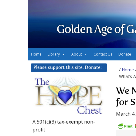
Golden Age of G
Home
Library
About
Contact Us
Donate
Please support this site. Donate:
/
Home
What’s 
We M
for 
March 4,
A 501(c)(3) tax-exempt non-
profit