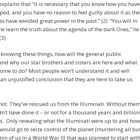
xplains that “it is necessary that you know how you have
ed, and you have no reason to feel guilty about it as the
s have wielded great power in the past.” (2) “You will in
e learn the truth about the agenda of the dark Ones,” he
(3)
knowing these things, how will the general public
nd why our star brothers and sisters are here and what
come to do? Most people won’t understand it and will
an unjustified conclusion that they are here to take us
not. They’ve rescued us from the Illuminati. Without the
n’t have done it – or not for a thousand years and billion
s. Only revealing what the Illuminati were up to and how
 would go to seize control of the planet (murdering all bu
ion of us in a World War III that was planned to start wit