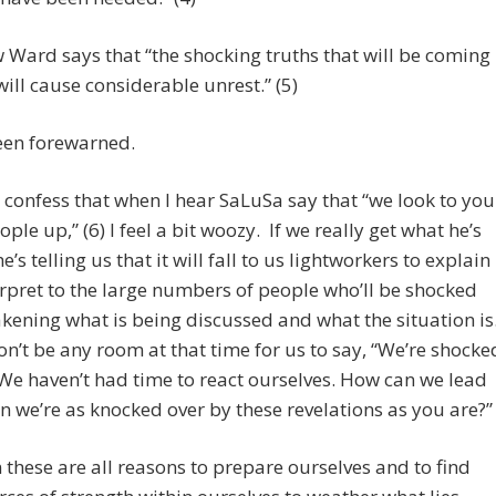
Ward says that “the shocking truths that will be coming
will cause considerable unrest.” (5)
een forewarned.
o confess that when I hear SaLuSa say that “we look to you
eople up,” (6) I feel a bit woozy. If we really get what he’s
e’s telling us that it will fall to us lightworkers to explain
rpret to the large numbers of people who’ll be shocked
kening what is being discussed and what the situation is
n’t be any room at that time for us to say, “We’re shocke
 We haven’t had time to react ourselves. How can we lead
 we’re as knocked over by these revelations as you are?”
 these are all reasons to prepare ourselves and to find