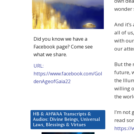
own deat
wonder sh
And it’s
all of u
Did you know we have a
with our
Facebook page? Come see
our atte
what we share.
But the 
URL:
future, 
https://www.facebook.com/Gol
the Illu
denAgeofGaia22
willing 
the worl
I’m not 
HB & AHWAA Transcripts &
read som
Audios: Divine Beings, Universal
Laws, Blessings & Virtues
https:/