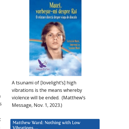
A tsunami of [lovelight’s] high
vibrations is the means whereby
m
violence will be ended. (Matthew’s
s
Message, Nov. 1, 2023.)
t
Matthew Ward: Nothing with Low
h
Vibrations….