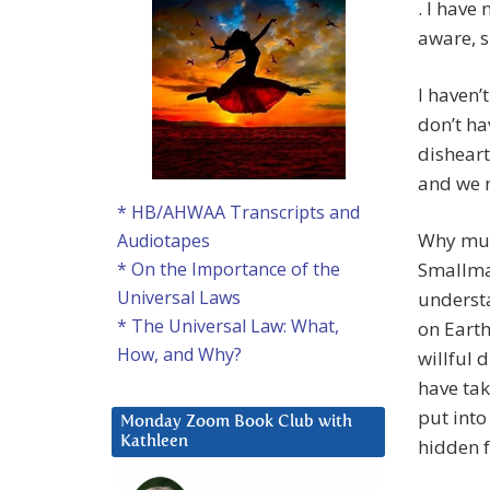
. I have 
aware, s
I haven’
don’t ha
disheart
and we m
* HB/AHWAA Transcripts and
Why must
Audiotapes
Smallman
* On the Importance of the
Universal Laws
understa
* The Universal Law: What,
on Earth
How, and Why?
willful 
have tak
put into
Monday Zoom Book Club with
Kathleen
hidden f