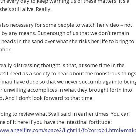
h every day to keep warning us of these matters. It’s a
e’s still alive. Really.
 also necessary for some people to watch her video – not
s, by any means. But enough of us that we don’t remain
 heads in the sand over what she risks her life to bring to
ntion.
really distressing thought is that, at some time in the
we’ll need as a society to hear about the monstrous thing
minati have done so that we never succumb again to bein
or unwilling accomplices in what they brought forth into
d. And I don’t look forward to that time.
going to review what Svali said in earlier times. You can
e of it here if you have the intestinal fortitude:
/www.angelfire.com/space2/light11/fc/corrob1.html#ma