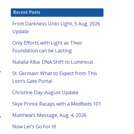
Recent Posts
.
From Darkness Unto Light, 5 Aug. 2026
Update
Only Efforts with Light as Their
g
Foundation can be Lasting
Natalia Alba: DNA Shift to Luminous
,
St. Germain: What to Expect from This
Lion’s Gate Portal
Christine Day: August Update
Skye Prince Racaps with a MedBeds 101
Matthew’s Message, Aug. 4, 2026
?
Now Let’s Go For It!