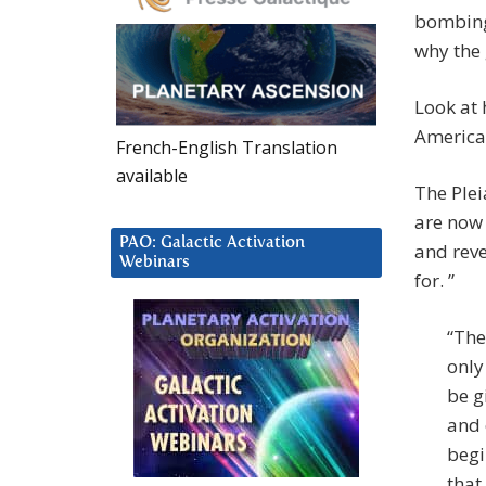
bombing 
why the 
Look at 
American
French-English Translation
available
The Plei
are now 
PAO: Galactic Activation
and reve
Webinars
for. ”
“The
only
be g
and 
begi
that