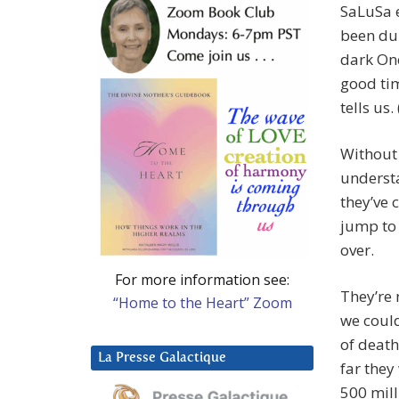
SaLuSa e
been dup
dark One
good tim
tells us. 
Without 
understa
they’ve 
jump to 
over.
For more information see:
They’re 
“Home to the Heart” Zoom
we could
of death
La Presse Galactique
far they
500 mill