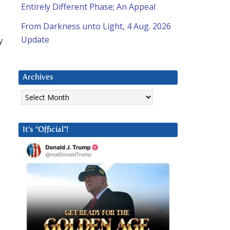
Entirely Different Phase; An Appeal
From Darkness unto Light, 4 Aug. 2026
Update
y
Archives
Archives
It’s “Official”!