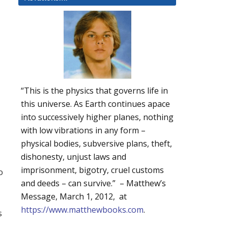
“This is the physics that governs life in
this universe. As Earth continues apace
into successively higher planes, nothing
with low vibrations in any form –
physical bodies, subversive plans, theft,
dishonesty, unjust laws and
imprisonment, bigotry, cruel customs
o
and deeds – can survive.” – Matthew’s
Message, March 1, 2012, at
https://www.matthewbooks.com
.
s