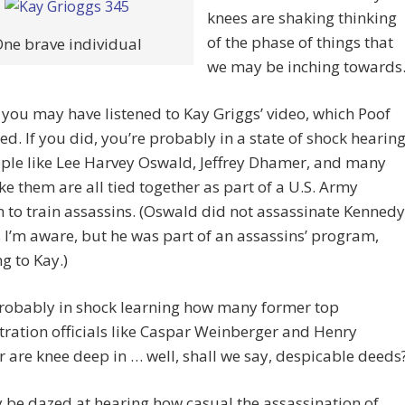
knees are shaking thinking
of the phase of things that
ne brave individual
we may be inching towards
you may have listened to Kay Griggs’ video, which Poof
d. If you did, you’re probably in a state of shock hearin
ple like Lee Harvey Oswald, Jeffrey Dhamer, and many
ike them are all tied together as part of a U.S. Army
to train assassins. (Oswald did not assassinate Kennedy
s I’m aware, but he was part of an assassins’ program,
g to Kay.)
probably in shock learning how many former top
ration officials like Caspar Weinberger and Henry
r are knee deep in … well, shall we say, despicable deeds
be dazed at hearing how casual the assassination of