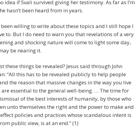
no idea if Svali survived giving her testimony. As far as I’m
he hasn’t been heard from in years.
t been willing to write about these topics and I still hope I
ve to. But I do need to warn you that revelations of a very
ening and shocking nature will come to light some day,
ay be nearing it.
 these things be revealed? Jesus said through John
: “All this has to be revealed publicly to help people
nd the reason that massive changes in the way you live
 are essential to the general well-being. … The time for
dismissal of the best interests of humanity, by those who
en unto themselves the right and the power to make and
 effect policies and practices whose scandalous intent is
rom public view, is at an end.” (1)