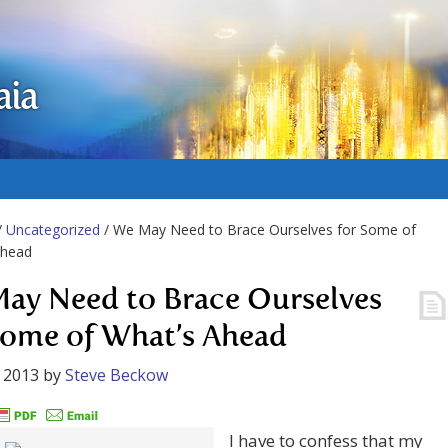
aia
/
Uncategorized
/ We May Need to Brace Ourselves for Some of
Ahead
ay Need to Brace Ourselves
Some of What’s Ahead
 2013
by
Steve Beckow
I have to confess that my