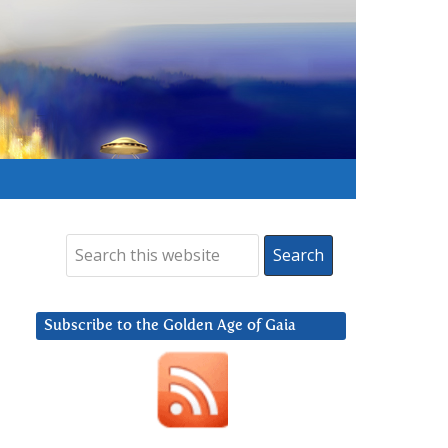
Subscribe to the Golden Age of Gaia