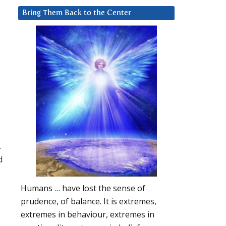
Bring Them Back to the Center
.
d
Humans … have lost the sense of
prudence, of balance. It is extremes,
extremes in behaviour, extremes in