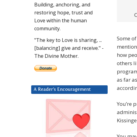
Building, anchoring, and
restoring hope, trust and
O
Love within the human
community.
Some of 
"The key to Love is sharing, ...
mentione
[balancing] give and receive." -
how peo
The Divine Mother.
others l
program 
as far a
accordin
A Reader’s Encouragement
You’re 
administ
Kissinge
You may 