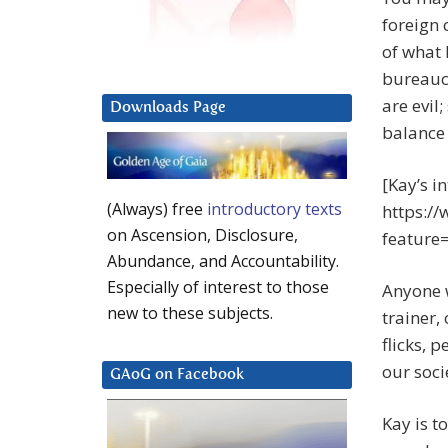
foreign 
of what 
bureaucr
are evil
Downloads Page
balance 
[Kay’s i
(Always) free
introductory texts
https:/
on Ascension, Disclosure,
featur
Abundance, and Accountability.
Especially of interest to those
Anyone w
new to these subjects.
trainer,
flicks, 
our soci
GAoG on Facebook
Kay is t