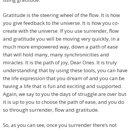
Gratitude is the steering wheel of the flow. It is how
you give feedback to the universe. It is how you co-
create with the universe. If you use surrender, flow
and gratitude you will be moving very quickly, in a
much more empowered way, down a path of ease
that will hold many, many synchronicities and
miracles. It is the path of joy, Dear Ones. It is truly
understanding that by using these tools, you can have
the life expression that you dream of and you can be
having a life that is fun and exciting and supported.
Again, we say to you the days of struggle are over but
it is up to you to choose the path of ease, and you do
so through surrender, flow and gratitude.
So, as you can see, once you surrender there’s not