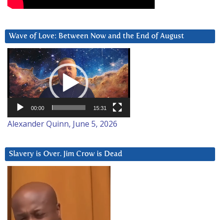
Wave of Love: Between Now and the End of August
Video
Player
00:00
15:31
Alexander Quinn, June 5, 2026
Slavery is Over. Jim Crow is Dead
Video
Player