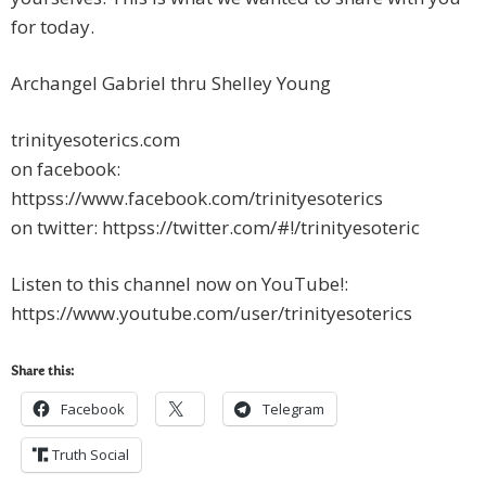
for today.
Archangel Gabriel thru Shelley Young
trinityesoterics.com
on facebook:
httpss://www.facebook.com/trinityesoterics
on twitter: httpss://twitter.com/#!/trinityesoteric
Listen to this channel now on YouTube!:
https://www.youtube.com/user/trinityesoterics
Share this:
Facebook
Telegram
Truth Social