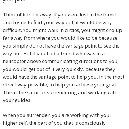
Think of it in this way. If you were lost in the forest
and trying to find your way out, it would be very
difficult. You might walk in circles, you might end up
far away from where you would like to be because
you simply do not have the vantage point to see the
way out. But if you had a friend who was in a
helicopter above communicating directions to you,
you would get out of it very quickly, because they
would have the vantage point to help you, in the most
direct way possible, to help you achieve your goal.
This is the same as surrendering and working with
your guides.
When you surrender, you are working with your
higher self, the part of you that is consciously