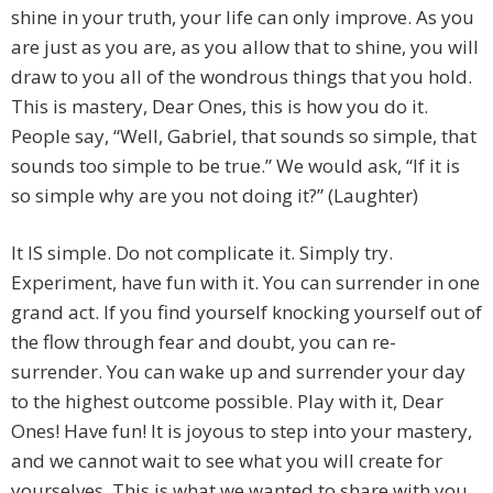
shine in your truth, your life can only improve. As you
are just as you are, as you allow that to shine, you will
draw to you all of the wondrous things that you hold.
This is mastery, Dear Ones, this is how you do it.
People say, “Well, Gabriel, that sounds so simple, that
sounds too simple to be true.” We would ask, “If it is
so simple why are you not doing it?” (Laughter)
It IS simple. Do not complicate it. Simply try.
Experiment, have fun with it. You can surrender in one
grand act. If you find yourself knocking yourself out of
the flow through fear and doubt, you can re-
surrender. You can wake up and surrender your day
to the highest outcome possible. Play with it, Dear
Ones! Have fun! It is joyous to step into your mastery,
and we cannot wait to see what you will create for
yourselves. This is what we wanted to share with you