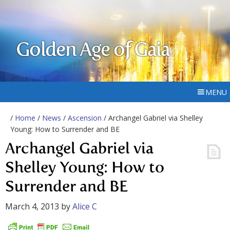
Golden Age of Gaia
MENU
/
Home
/
News
/
Ascension
/ Archangel Gabriel via Shelley
Young: How to Surrender and BE
Archangel Gabriel via
Shelley Young: How to
Surrender and BE
March 4, 2013
by
Alice C