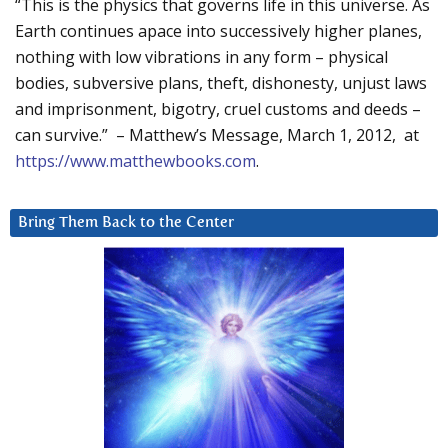
“This is the physics that governs life in this universe. As
Earth continues apace into successively higher planes,
nothing with low vibrations in any form – physical
bodies, subversive plans, theft, dishonesty, unjust laws
and imprisonment, bigotry, cruel customs and deeds –
can survive.” – Matthew’s Message, March 1, 2012, at
https://www.matthewbooks.com
.
Bring Them Back to the Center