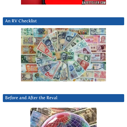
An RV Checklist
Before and After the Reval