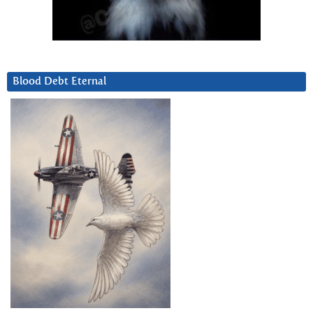
Blood Debt Eternal