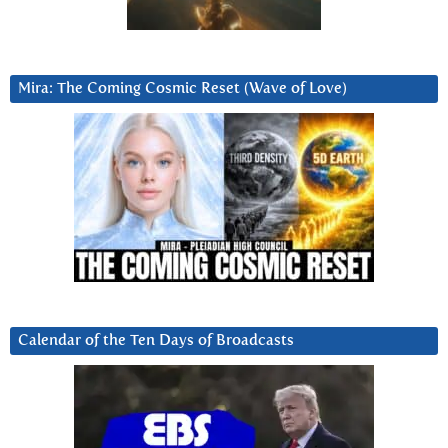
Mira: The Coming Cosmic Reset (Wave of Love)
Calendar of the Ten Days of Broadcasts