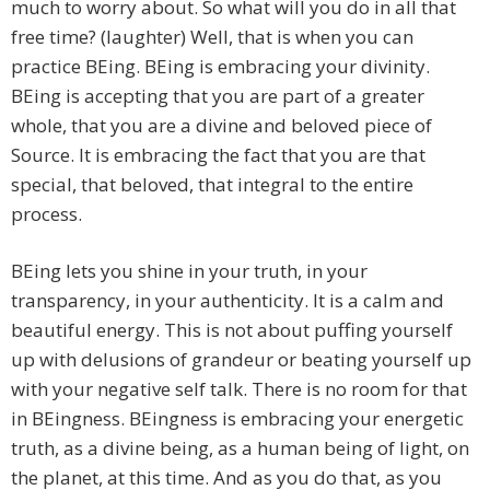
much to worry about. So what will you do in all that
free time? (laughter) Well, that is when you can
practice BEing. BEing is embracing your divinity.
BEing is accepting that you are part of a greater
whole, that you are a divine and beloved piece of
Source. It is embracing the fact that you are that
special, that beloved, that integral to the entire
process.
BEing lets you shine in your truth, in your
transparency, in your authenticity. It is a calm and
beautiful energy. This is not about puffing yourself
up with delusions of grandeur or beating yourself up
with your negative self talk. There is no room for that
in BEingness. BEingness is embracing your energetic
truth, as a divine being, as a human being of light, on
the planet, at this time. And as you do that, as you