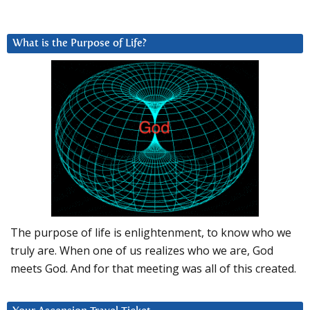
What is the Purpose of Life?
The purpose of life is enlightenment, to know who we
truly are. When one of us realizes who we are, God
meets God. And for that meeting was all of this created.