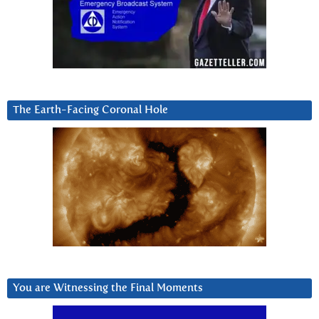
The Earth-Facing Coronal Hole
You are Witnessing the Final Moments