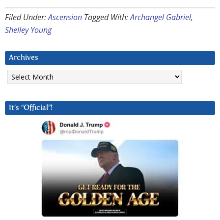
Filed Under:
Ascension
Tagged With:
Archangel Gabriel
,
Shelley Young
Archives
Archives
It’s “Official”!