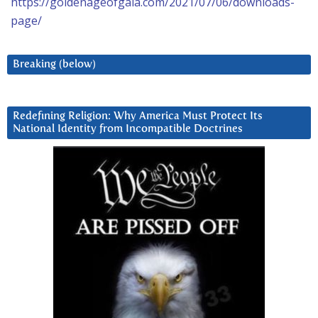
https://goldenageofgaia.com/2021/07/06/downloads-
page/
Breaking (below)
Redefining Religion: Why America Must Protect Its
National Identity from Incompatible Doctrines