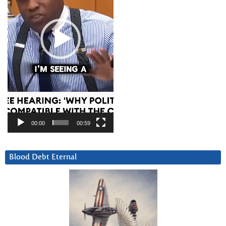
00:00
00:59
Blood Debt Eternal