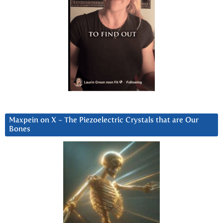
Maxpein on X ~ The Piezoelectric Crystals that are Our
Bones