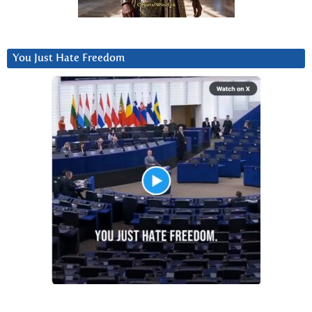
You Just Hate Freedom