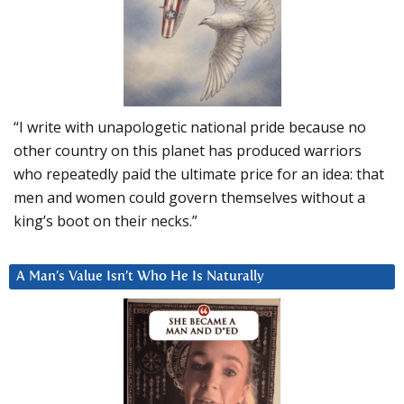
“I write with unapologetic national pride because no
other country on this planet has produced warriors
who repeatedly paid the ultimate price for an idea: that
men and women could govern themselves without a
king’s boot on their necks.”
A Man’s Value Isn’t Who He Is Naturally