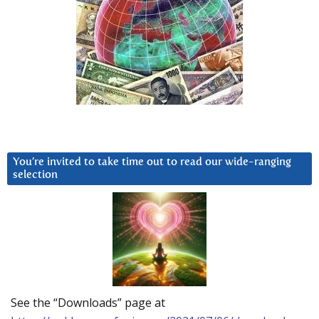
You’re invited to take time out to read our wide-ranging
selection
See the “Downloads” page at