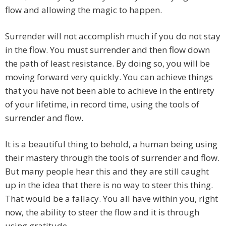
flow and allowing the magic to happen.
Surrender will not accomplish much if you do not stay
in the flow. You must surrender and then flow down
the path of least resistance. By doing so, you will be
moving forward very quickly. You can achieve things
that you have not been able to achieve in the entirety
of your lifetime, in record time, using the tools of
surrender and flow.
It is a beautiful thing to behold, a human being using
their mastery through the tools of surrender and flow.
But many people hear this and they are still caught
up in the idea that there is no way to steer this thing.
That would be a fallacy. You all have within you, right
now, the ability to steer the flow and it is through
using gratitude.