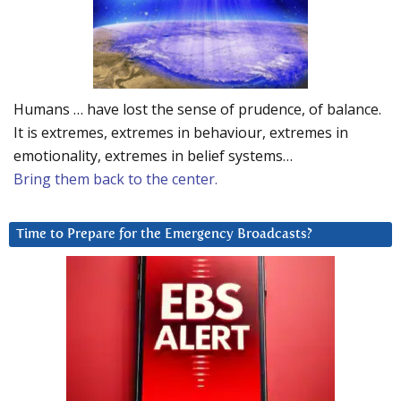
Humans … have lost the sense of prudence, of balance.
It is extremes, extremes in behaviour, extremes in
emotionality, extremes in belief systems…
Bring them back to the center.
Time to Prepare for the Emergency Broadcasts?