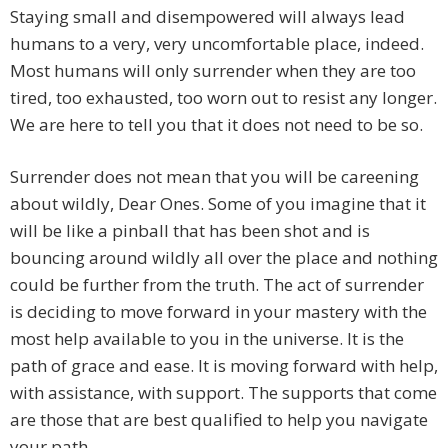
Staying small and disempowered will always lead
humans to a very, very uncomfortable place, indeed.
Most humans will only surrender when they are too
tired, too exhausted, too worn out to resist any longer.
We are here to tell you that it does not need to be so.
Surrender does not mean that you will be careening
about wildly, Dear Ones. Some of you imagine that it
will be like a pinball that has been shot and is
bouncing around wildly all over the place and nothing
could be further from the truth. The act of surrender
is deciding to move forward in your mastery with the
most help available to you in the universe. It is the
path of grace and ease. It is moving forward with help,
with assistance, with support. The supports that come
are those that are best qualified to help you navigate
your path.