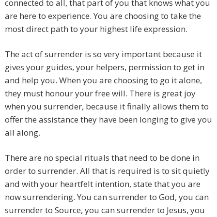
connected to all, that part of you that knows what you
are here to experience. You are choosing to take the
most direct path to your highest life expression.
The act of surrender is so very important because it
gives your guides, your helpers, permission to get in
and help you. When you are choosing to go it alone,
they must honour your free will. There is great joy
when you surrender, because it finally allows them to
offer the assistance they have been longing to give you
all along.
There are no special rituals that need to be done in
order to surrender. All that is required is to sit quietly
and with your heartfelt intention, state that you are
now surrendering. You can surrender to God, you can
surrender to Source, you can surrender to Jesus, you