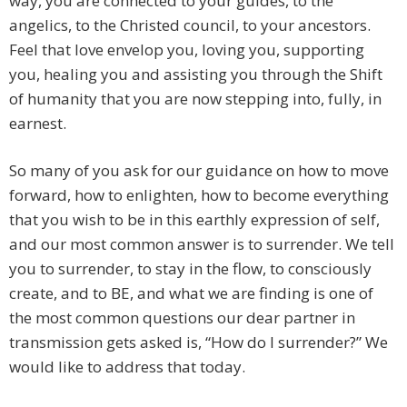
way, you are connected to your guides, to the
angelics, to the Christed council, to your ancestors.
Feel that love envelop you, loving you, supporting
you, healing you and assisting you through the Shift
of humanity that you are now stepping into, fully, in
earnest.
So many of you ask for our guidance on how to move
forward, how to enlighten, how to become everything
that you wish to be in this earthly expression of self,
and our most common answer is to surrender. We tell
you to surrender, to stay in the flow, to consciously
create, and to BE, and what we are finding is one of
the most common questions our dear partner in
transmission gets asked is, “How do I surrender?” We
would like to address that today.