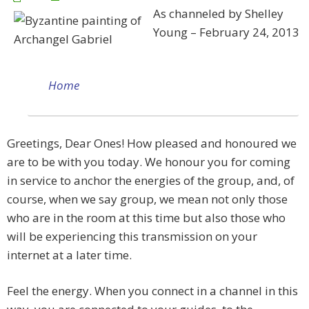
As channeled by Shelley
Young – February 24, 2013
Home
Greetings, Dear Ones! How pleased and honoured we
are to be with you today. We honour you for coming
in service to anchor the energies of the group, and, of
course, when we say group, we mean not only those
who are in the room at this time but also those who
will be experiencing this transmission on your
internet at a later time.
Feel the energy. When you connect in a channel in this