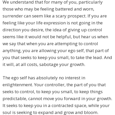
We understand that for many of you, particularly
those who may be feeling battered and worn,
surrender can seem like a scary prospect. If you are
feeling like your life expression is not going in the
direction you desire, the idea of giving up control
seems like it would not be helpful, but hear us when
we say that when you are attempting to control
anything, you are allowing your ego self, that part of
you that seeks to keep you small, to take the lead. And
it will, at all costs, sabotage your growth.
The ego self has absolutely no interest in
enlightenment. Your controller, the part of you that
seeks to control, to keep you small, to keep things
predictable, cannot move you forward in your growth.
It seeks to keep you in a contracted space, while your
soul is seeking to expand and grow and bloom.