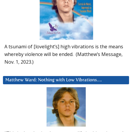
A tsunami of [lovelight’s] high vibrations is the means
whereby violence will be ended. (Matthew’s Message,
Nov. 1, 2023.)
Matthew Ward: Nothing with Low Vibrations….