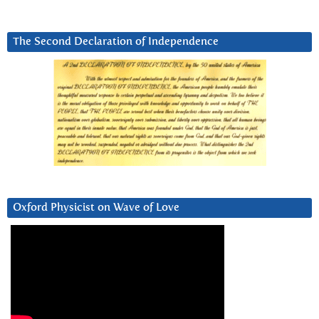
The Second Declaration of Independence
Oxford Physicist on Wave of Love