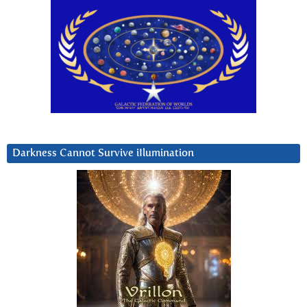
Darkness Cannot Survive iIlumination