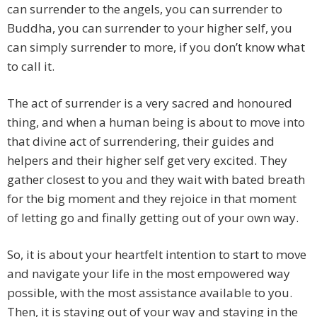
can surrender to the angels, you can surrender to
Buddha, you can surrender to your higher self, you
can simply surrender to more, if you don’t know what
to call it.
The act of surrender is a very sacred and honoured
thing, and when a human being is about to move into
that divine act of surrendering, their guides and
helpers and their higher self get very excited. They
gather closest to you and they wait with bated breath
for the big moment and they rejoice in that moment
of letting go and finally getting out of your own way.
So, it is about your heartfelt intention to start to move
and navigate your life in the most empowered way
possible, with the most assistance available to you.
Then, it is staying out of your way and staying in the