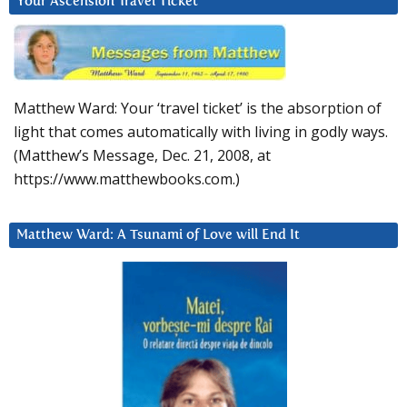
Your Ascension Travel Ticket
Matthew Ward: Your ‘travel ticket’ is the absorption of
light that comes automatically with living in godly ways.
(Matthew’s Message, Dec. 21, 2008, at
https://www.matthewbooks.com.)
Matthew Ward: A Tsunami of Love will End It