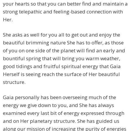
your hearts so that you can better find and maintain a
strong telepathic and feeling-based connection with
Her.
She asks as well for you all to get out and enjoy the
beautiful brimming nature She has to offer, as those
of you on one side of the planet will find an early and
bountiful spring that will bring you warm weather,
good tidings and fruitful spiritual energy that Gaia
Herself is seeing reach the surface of Her beautiful
structure.
Gaia personally has been overseeing much of the
energy we give down to you, and She has always
examined every last bit of energy expressed through
and on Her planetary structure. She has guided us
along our mission of increasing the purity of energies