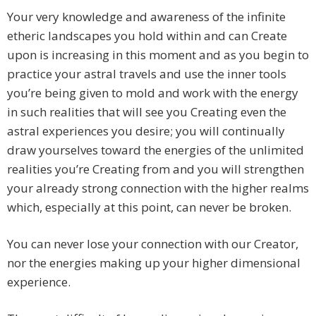
Your very knowledge and awareness of the infinite
etheric landscapes you hold within and can Create
upon is increasing in this moment and as you begin to
practice your astral travels and use the inner tools
you’re being given to mold and work with the energy
in such realities that will see you Creating even the
astral experiences you desire; you will continually
draw yourselves toward the energies of the unlimited
realities you’re Creating from and you will strengthen
your already strong connection with the higher realms
which, especially at this point, can never be broken.
You can never lose your connection with our Creator,
nor the energies making up your higher dimensional
experience.