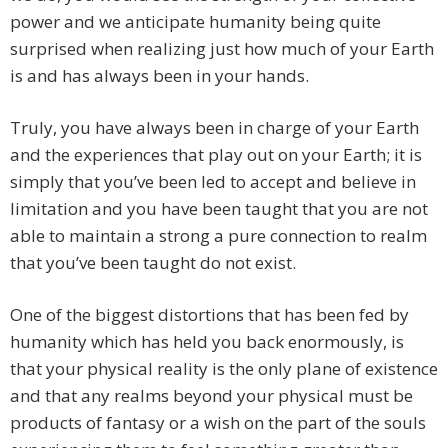
power and we anticipate humanity being quite
surprised when realizing just how much of your Earth
is and has always been in your hands.
Truly, you have always been in charge of your Earth
and the experiences that play out on your Earth; it is
simply that you’ve been led to accept and believe in
limitation and you have been taught that you are not
able to maintain a strong a pure connection to realm
that you’ve been taught do not exist.
One of the biggest distortions that has been fed by
humanity which has held you back enormously, is
that your physical reality is the only plane of existence
and that any realms beyond your physical must be
products of fantasy or a wish on the part of the souls