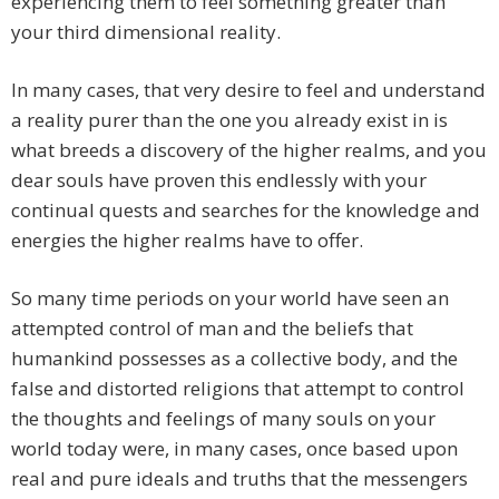
experiencing them to feel something greater than
your third dimensional reality.
In many cases, that very desire to feel and understand
a reality purer than the one you already exist in is
what breeds a discovery of the higher realms, and you
dear souls have proven this endlessly with your
continual quests and searches for the knowledge and
energies the higher realms have to offer.
So many time periods on your world have seen an
attempted control of man and the beliefs that
humankind possesses as a collective body, and the
false and distorted religions that attempt to control
the thoughts and feelings of many souls on your
world today were, in many cases, once based upon
real and pure ideals and truths that the messengers