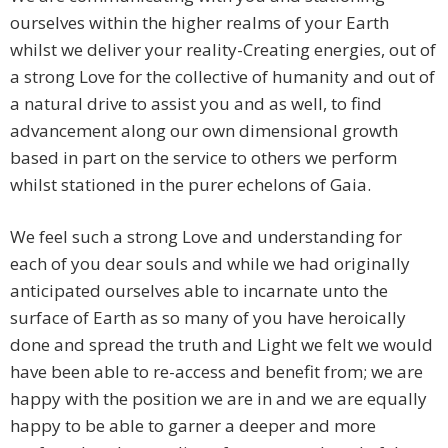
ourselves within the higher realms of your Earth
whilst we deliver your reality-Creating energies, out of
a strong Love for the collective of humanity and out of
a natural drive to assist you and as well, to find
advancement along our own dimensional growth
based in part on the service to others we perform
whilst stationed in the purer echelons of Gaia.
We feel such a strong Love and understanding for
each of you dear souls and while we had originally
anticipated ourselves able to incarnate unto the
surface of Earth as so many of you have heroically
done and spread the truth and Light we felt we would
have been able to re-access and benefit from; we are
happy with the position we are in and we are equally
happy to be able to garner a deeper and more