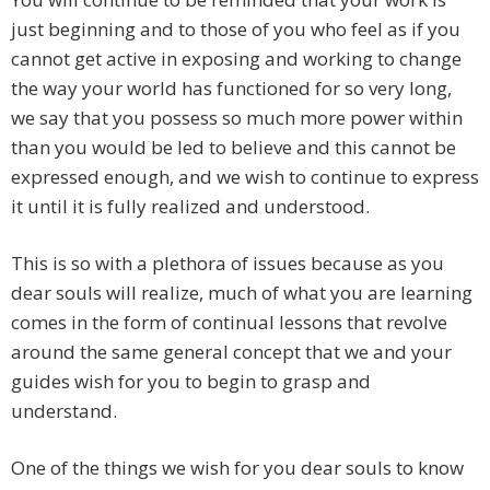
just beginning and to those of you who feel as if you
cannot get active in exposing and working to change
the way your world has functioned for so very long,
we say that you possess so much more power within
than you would be led to believe and this cannot be
expressed enough, and we wish to continue to express
it until it is fully realized and understood.
This is so with a plethora of issues because as you
dear souls will realize, much of what you are learning
comes in the form of continual lessons that revolve
around the same general concept that we and your
guides wish for you to begin to grasp and
understand.
One of the things we wish for you dear souls to know