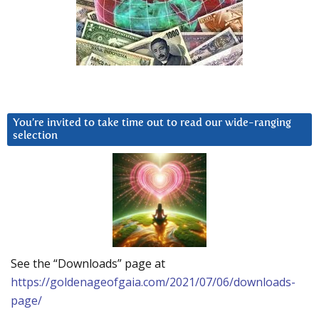
You’re invited to take time out to read our wide-ranging
selection
See the “Downloads” page at
https://goldenageofgaia.com/2021/07/06/downloads-
page/