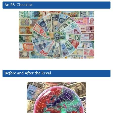
An RV Checklist
Before and After the Reval