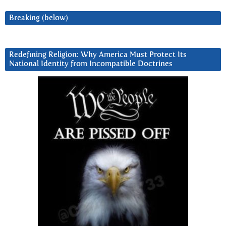
Breaking (below)
Redefining Religion: Why America Must Protect Its
National Identity from Incompatible Doctrines