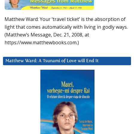
Matthew Ward: Your ‘travel ticket’ is the absorption of
light that comes automatically with living in godly ways.
(Matthew’s Message, Dec. 21, 2008, at
https://www.matthewbooks.com.)
Matthew Ward: A Tsunami of Love will End It