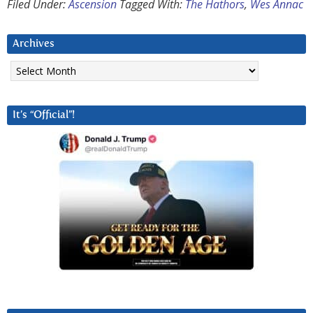
Filed Under:
Ascension
Tagged With:
The Hathors
,
Wes Annac
Archives
Archives
It’s “Official”!