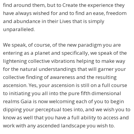
find around them, but to Create the experience they
have always wished for and to find an ease, freedom
and abundance in their Lives that is simply
unparalleled.
We speak, of course, of the new paradigm you are
entering as a planet and specifically, we speak of the
lightening collective vibrations helping to make way
for the natural understandings that will garner your
collective finding of awareness and the resulting
ascension. Yes, your ascension is still on a full course
to initiating you all into the pure fifth dimensional
realms Gaia is now welcoming each of you to begin
dipping your perceptual toes into, and we wish you to
know as well that you have a full ability to access and
work with any ascended landscape you wish to.