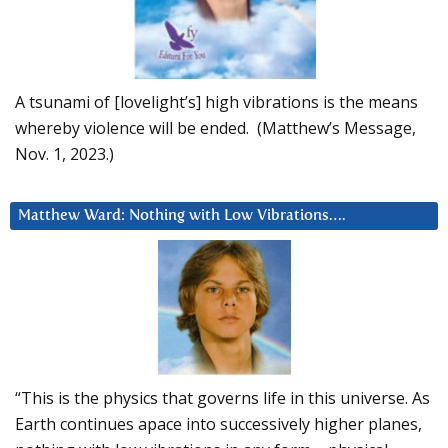
A tsunami of [lovelight’s] high vibrations is the means
whereby violence will be ended. (Matthew’s Message,
Nov. 1, 2023.)
Matthew Ward: Nothing with Low Vibrations….
“This is the physics that governs life in this universe. As
Earth continues apace into successively higher planes,