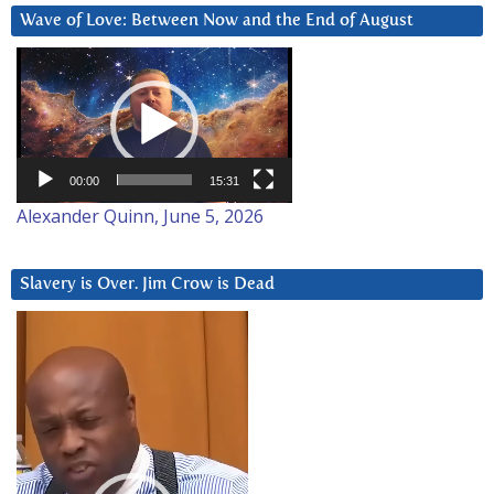
Wave of Love: Between Now and the End of August
Video
Player
00:00
15:31
Alexander Quinn, June 5, 2026
Slavery is Over. Jim Crow is Dead
Video
Player