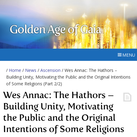
Golden Age of Gaia
MENU
/
Home
/
News
/
Ascension
/ Wes Annac: The Hathors –
Building Unity, Motivating the Public and the Original Intentions
of Some Religions (Part 2/2)
Wes Annac: The Hathors –
Building Unity, Motivating
the Public and the Original
Intentions of Some Religions