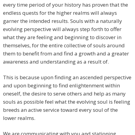
every time period of your history has proven that the
endless quests for the higher realms will always
garner the intended results. Souls with a naturally
evolving perspective will always step forth to offer
what they are feeling and beginning to discover in
themselves, for the entire collective of souls around
them to benefit from and find a growth and a greater
awareness and understanding as a result of.
This is because upon finding an ascended perspective
and upon beginning to find enlightenment within
oneself, the desire to serve others and help as many
souls as possible feel what the evolving soul is feeling
breeds an active service toward every soul of the
lower realms.
We are communicating with you and stationing