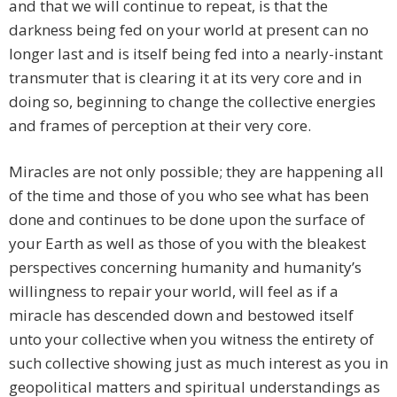
and that we will continue to repeat, is that the
darkness being fed on your world at present can no
longer last and is itself being fed into a nearly-instant
transmuter that is clearing it at its very core and in
doing so, beginning to change the collective energies
and frames of perception at their very core.
Miracles are not only possible; they are happening all
of the time and those of you who see what has been
done and continues to be done upon the surface of
your Earth as well as those of you with the bleakest
perspectives concerning humanity and humanity’s
willingness to repair your world, will feel as if a
miracle has descended down and bestowed itself
unto your collective when you witness the entirety of
such collective showing just as much interest as you in
geopolitical matters and spiritual understandings as