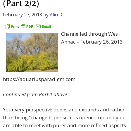
(Part 2/2)
February 27, 2013
by
Alice C
Channelled through Wes
Annac – February 26, 2013
https://aquariusparadigm.com
Continued from Part 1 above
Your very perspective opens and expands and rather
than being “changed” per se, it is opened up and you
are able to meet with purer and more refined aspects