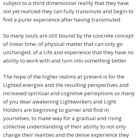
subject to a third dimensional reality that they have
not yet realized they can fully transmute and begin to
find a purer experience after having transmuted.
So many souls are still bound by the concrete concept
of linear time; of physical matter that can only go
unchanged; of a Life and experience that they have no
ability to work with and turn into something better.
The hope of the higher realms at present is for the
Lighted energies and the resulting perspectives and
increased spiritual and cognitive perceptions so many
of you dear awakening Lightworkers and Light
Holders are beginning to garner and find in
yourselves, to make way for a gradual and rising
collective understanding of their ability to not only
change their realities and the dense experience they