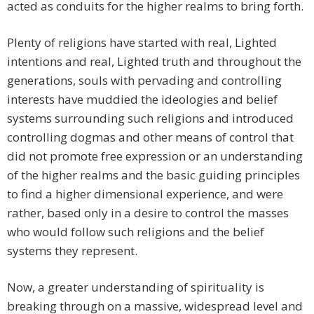
acted as conduits for the higher realms to bring forth.
Plenty of religions have started with real, Lighted
intentions and real, Lighted truth and throughout the
generations, souls with pervading and controlling
interests have muddied the ideologies and belief
systems surrounding such religions and introduced
controlling dogmas and other means of control that
did not promote free expression or an understanding
of the higher realms and the basic guiding principles
to find a higher dimensional experience, and were
rather, based only in a desire to control the masses
who would follow such religions and the belief
systems they represent.
Now, a greater understanding of spirituality is
breaking through on a massive, widespread level and