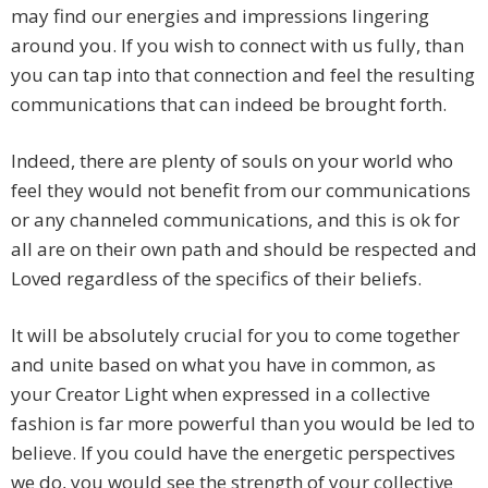
may find our energies and impressions lingering
around you. If you wish to connect with us fully, than
you can tap into that connection and feel the resulting
communications that can indeed be brought forth.
Indeed, there are plenty of souls on your world who
feel they would not benefit from our communications
or any channeled communications, and this is ok for
all are on their own path and should be respected and
Loved regardless of the specifics of their beliefs.
It will be absolutely crucial for you to come together
and unite based on what you have in common, as
your Creator Light when expressed in a collective
fashion is far more powerful than you would be led to
believe. If you could have the energetic perspectives
we do, you would see the strength of your collective