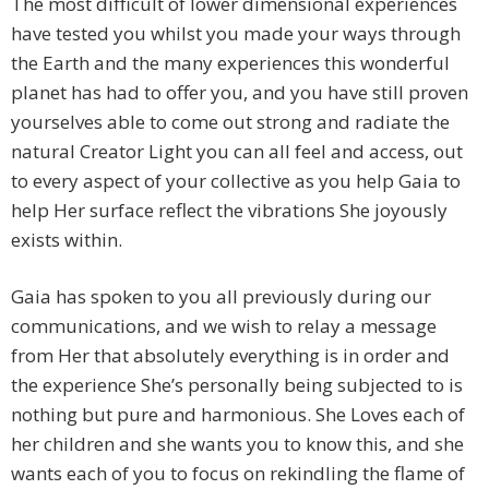
The most difficult of lower dimensional experiences
have tested you whilst you made your ways through
the Earth and the many experiences this wonderful
planet has had to offer you, and you have still proven
yourselves able to come out strong and radiate the
natural Creator Light you can all feel and access, out
to every aspect of your collective as you help Gaia to
help Her surface reflect the vibrations She joyously
exists within.
Gaia has spoken to you all previously during our
communications, and we wish to relay a message
from Her that absolutely everything is in order and
the experience She’s personally being subjected to is
nothing but pure and harmonious. She Loves each of
her children and she wants you to know this, and she
wants each of you to focus on rekindling the flame of