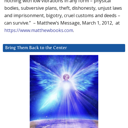
nothing with low vibrations in any form – physical
bodies, subversive plans, theft, dishonesty, unjust laws
and imprisonment, bigotry, cruel customs and deeds –
can survive.” – Matthew’s Message, March 1, 2012, at
https://www.matthewbooks.com
.
Bring Them Back to the Center