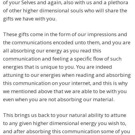
of your Selves and again, also with us and a plethora
of other higher dimensional souls who will share the
gifts we have with you.
These gifts come in the form of our impressions and
the communications encoded unto them, and you are
all absorbing our energy as you read this
communication and feeling a specific flow of such
energies that is unique to you. You are indeed
attuning to our energies when reading and absorbing
this communication on your internet, and this is why
we mentioned above that we are able to be with you
even when you are not absorbing our material.
This brings us back to your natural ability to attune
to any given higher dimensional energy you wish to,
and after absorbing this communication some of you