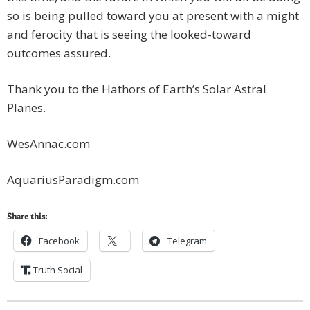
so is being pulled toward you at present with a might
and ferocity that is seeing the looked-toward
outcomes assured.
Thank you to the Hathors of Earth’s Solar Astral
Planes.
WesAnnac.com
AquariusParadigm.com
Share this:
Facebook
Telegram
Truth Social