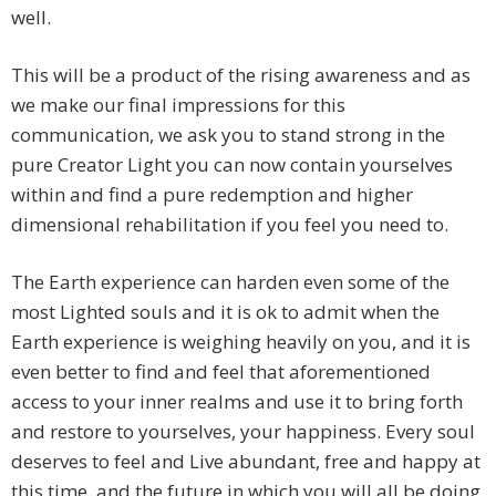
well.
This will be a product of the rising awareness and as
we make our final impressions for this
communication, we ask you to stand strong in the
pure Creator Light you can now contain yourselves
within and find a pure redemption and higher
dimensional rehabilitation if you feel you need to.
The Earth experience can harden even some of the
most Lighted souls and it is ok to admit when the
Earth experience is weighing heavily on you, and it is
even better to find and feel that aforementioned
access to your inner realms and use it to bring forth
and restore to yourselves, your happiness. Every soul
deserves to feel and Live abundant, free and happy at
this time, and the future in which you will all be doing