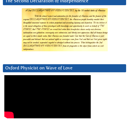
The Second Declaration of Independence
Oxford Physicist on Wave of Love