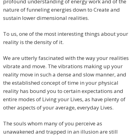
profound understanding of energy work and of the
nature of funneling energies down to Create and
sustain lower dimensional realities.
To us, one of the most interesting things about your
reality is the density of it.
We are utterly fascinated with the way your realities
vibrate and move. The vibrations making up your
reality move in such a dense and slow manner, and
the established concept of time in your physical
reality has bound you to certain expectations and
entire modes of Living your Lives, as have plenty of
other aspects of your average, everyday Lives.
The souls whom many of you perceive as
unawakened and trapped in an illusion are still