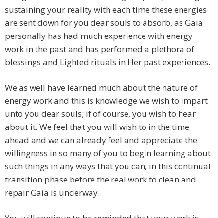
sustaining your reality with each time these energies
are sent down for you dear souls to absorb, as Gaia
personally has had much experience with energy
work in the past and has performed a plethora of
blessings and Lighted rituals in Her past experiences.
We as well have learned much about the nature of
energy work and this is knowledge we wish to impart
unto you dear souls; if of course, you wish to hear
about it. We feel that you will wish to in the time
ahead and we can already feel and appreciate the
willingness in so many of you to begin learning about
such things in any ways that you can, in this continual
transition phase before the real work to clean and
repair Gaia is underway.
You will continue to be reminded that your work is