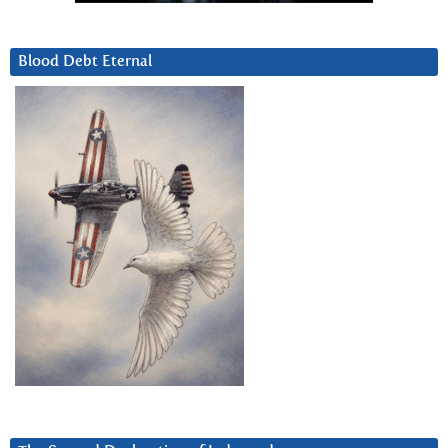
Blood Debt Eternal