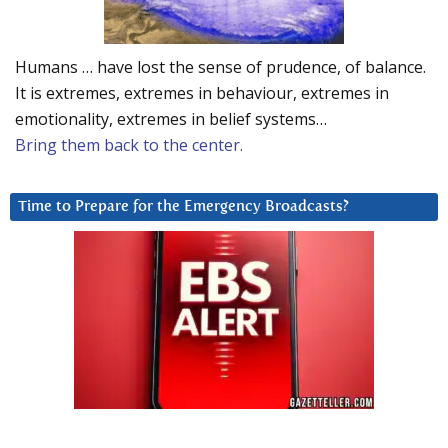
Humans … have lost the sense of prudence, of balance.
It is extremes, extremes in behaviour, extremes in
emotionality, extremes in belief systems…
Bring them back to the center.
Time to Prepare for the Emergency Broadcasts?