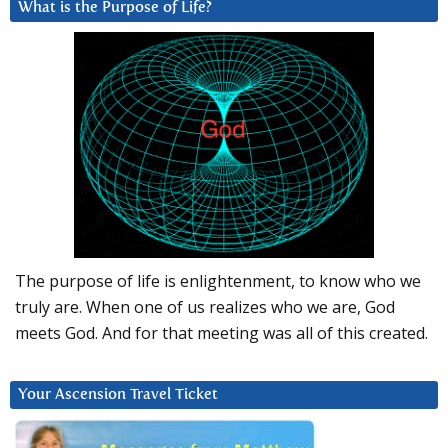
What is the Purpose of Life?
The purpose of life is enlightenment, to know who we
truly are. When one of us realizes who we are, God
meets God. And for that meeting was all of this created.
Your Ascension Travel Ticket