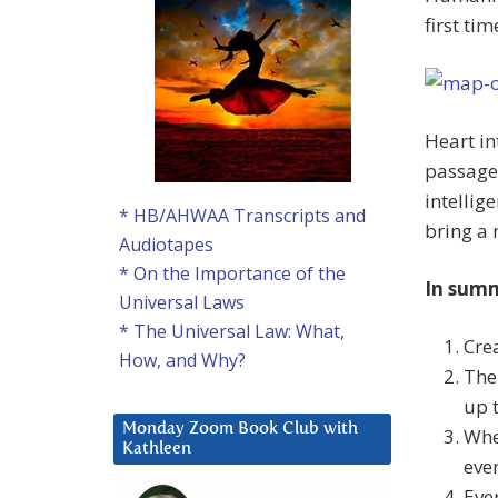
first ti
Heart in
passage 
intellig
* HB/AHWAA Transcripts and
bring a 
Audiotapes
* On the Importance of the
In sum
Universal Laws
* The Universal Law: What,
Cre
How, and Why?
The
up 
Monday Zoom Book Club with
Whe
Kathleen
eve
Eve