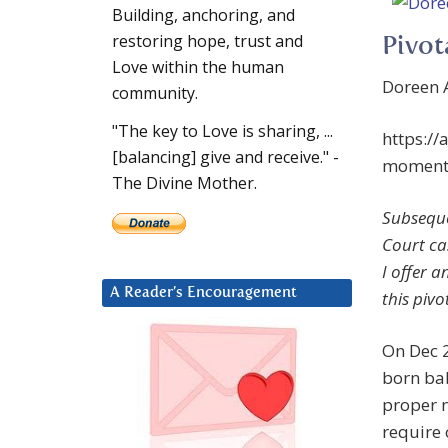
Building, anchoring, and
restoring hope, trust and
Pivot
Love within the human
Doreen A
community.
"The key to Love is sharing, ...
https:/
[balancing] give and receive." -
moment-
The Divine Mother.
Subseque
Court ca
I offer 
A Reader’s Encouragement
this piv
On Dec 2
born bab
proper n
require 