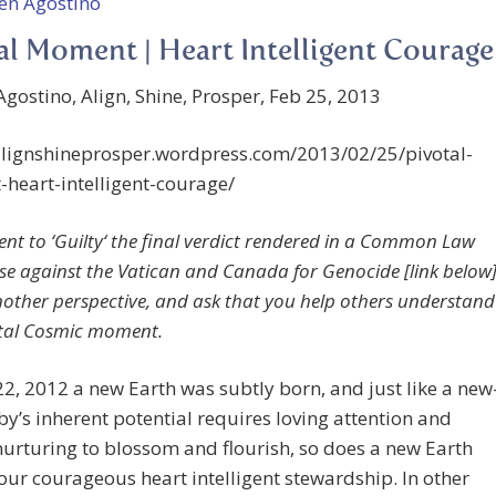
al Moment | Heart Intelligent Courage
gostino, Align, Shine, Prosper, Feb 25, 2013
/alignshineprosper.wordpress.com/2013/02/25/pivotal-
heart-intelligent-courage/
nt to ‘
Guilty
‘ the final verdict rendered in a Common Law
se against the Vatican and Canada for Genocide [link below]
another perspective, and ask that you help others understand
otal Cosmic moment.
2, 2012 a new Earth was subtly born, and just like a new
y’s inherent potential requires loving attention and
urturing to blossom and flourish, so does a new Earth
our courageous heart intelligent stewardship. In other