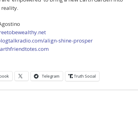
 reality.
Agostino
freetobewealthy.net
blogtalkradio.com/align-shine-prosper
earthfriendtotes.com
book
Telegram
Truth Social