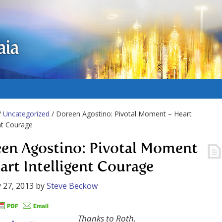
aia
/
Uncategorized
/ Doreen Agostino: Pivotal Moment – Heart
ent Courage
en Agostino: Pivotal Moment
art Intelligent Courage
 27, 2013
by
Steve Beckow
Thanks to Roth.