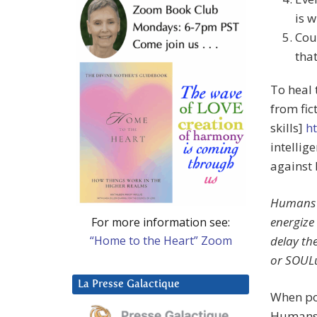
is w
Cou
tha
To heal 
from fi
skills]
ht
intellig
against
Humans w
energize 
For more information see:
“Home to the Heart” Zoom
delay the
or SOUL
La Presse Galactique
When pow
Humans 