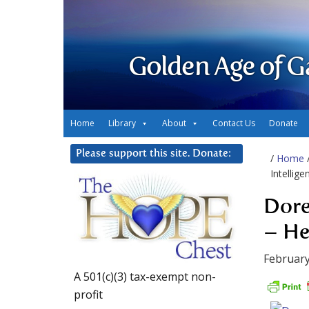
Golden Age of G
Home
Library
About
Contact Us
Donate
Please support this site. Donate:
/
Home
Intellig
Dore
– He
February
A 501(c)(3) tax-exempt non-
profit