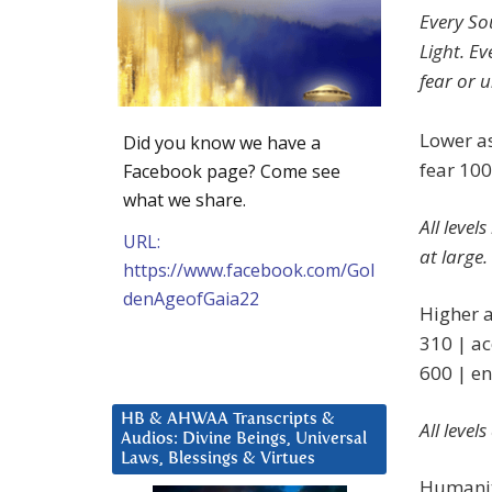
Every S
Light. E
fear or 
Lower as
Did you know we have a
fear 100
Facebook page? Come see
what we share.
All level
URL:
at large.
https://www.facebook.com/Gol
denAgeofGaia22
Higher a
310 | ac
600 | en
HB & AHWAA Transcripts &
All level
Audios: Divine Beings, Universal
Laws, Blessings & Virtues
Humanity