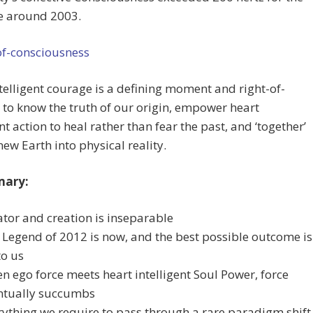
me around 2003.
telligent courage is a defining moment and right-of-
to know the truth of our origin, empower heart
ent action to heal rather than fear the past, and ‘together’
new Earth into physical reality.
mary:
ator and creation is inseparable
 Legend of 2012 is now, and the best possible outcome is
to us
n ego force meets heart intelligent Soul Power, force
ntually succumbs
rything we require to pass through a rare paradigm shift