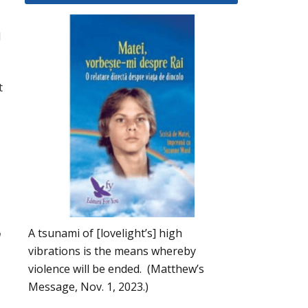
d
t
A tsunami of [lovelight’s] high
m
vibrations is the means whereby
violence will be ended. (Matthew’s
Message, Nov. 1, 2023.)