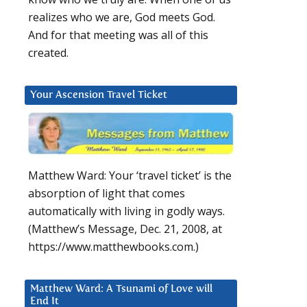
realizes who we are, God meets God.
And for that meeting was all of this
created.
Your Ascension Travel Ticket
Matthew Ward: Your ‘travel ticket’ is the
absorption of light that comes
automatically with living in godly ways.
(Matthew’s Message, Dec. 21, 2008, at
https://www.matthewbooks.com.)
Matthew Ward: A Tsunami of Love will
End It