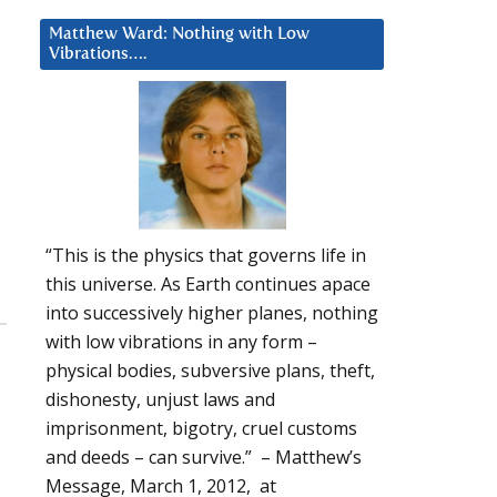
Matthew Ward: Nothing with Low
Vibrations….
“This is the physics that governs life in
this universe. As Earth continues apace
into successively higher planes, nothing
with low vibrations in any form –
physical bodies, subversive plans, theft,
dishonesty, unjust laws and
imprisonment, bigotry, cruel customs
and deeds – can survive.” – Matthew’s
Message, March 1, 2012, at