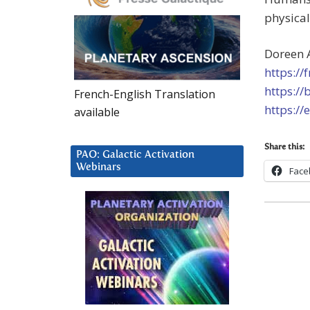
physical
Doreen 
https://
https://
French-English Translation
https://
available
Share this:
PAO: Galactic Activation
Webinars
Face