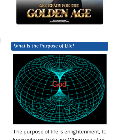
|
What is the Purpose of Life?
s
The purpose of life is enlightenment, to
know who we truly are. When one of us