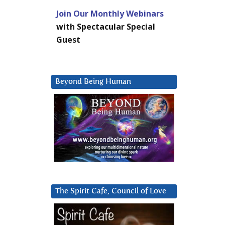
Join Our Monthly Webinars
with Spectacular Special
Guest
Beyond Being Human
The Spirit Cafe, Council of Love