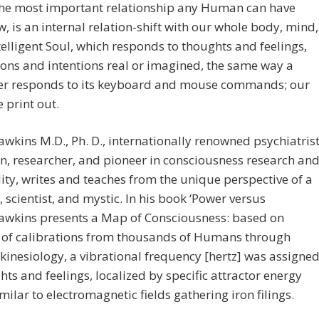
the most important relationship any Human can have
w, is an internal relation-shift with our whole body, mind,
telligent Soul, which responds to thoughts and feelings,
ons and intentions real or imagined, the same way a
r responds to its keyboard and mouse commands; our
he print out.
wkins M.D., Ph. D., internationally renowned psychiatrist
n, researcher, and pioneer in consciousness research an
lity, writes and teaches from the unique perspective of a
n, scientist, and mystic. In his book ‘Power versus
Hawkins presents a Map of Consciousness: based on
s of calibrations from thousands of Humans through
kinesiology, a vibrational frequency [hertz] was assigne
hts and feelings, localized by specific attractor energy
similar to electromagnetic fields gathering iron filings.