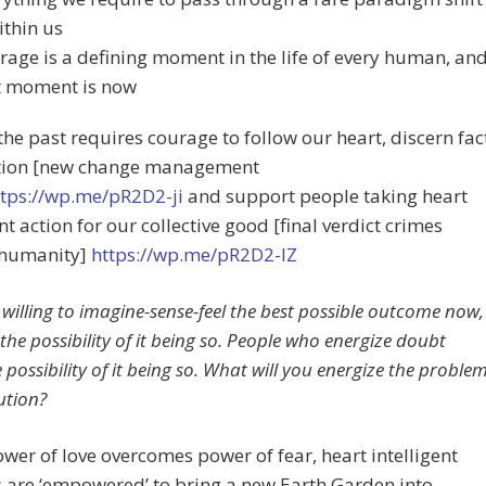
ithin us
rage is a defining moment in the life of every human, an
t moment is now
the past requires courage to follow our heart, discern fac
ction [new change management
tps://wp.me/pR2D2-ji
and support people taking heart
ent action for our collective good [final verdict crimes
 humanity]
https://wp.me/pR2D2-lZ
illing to imagine-sense-feel the best possible outcome now,
the possibility of it being so. People who energize doubt
 possibility of it being so. What will you energize the proble
ution?
er of love overcomes power of fear, heart intelligent
are ‘empowered’ to bring a new Earth Garden into