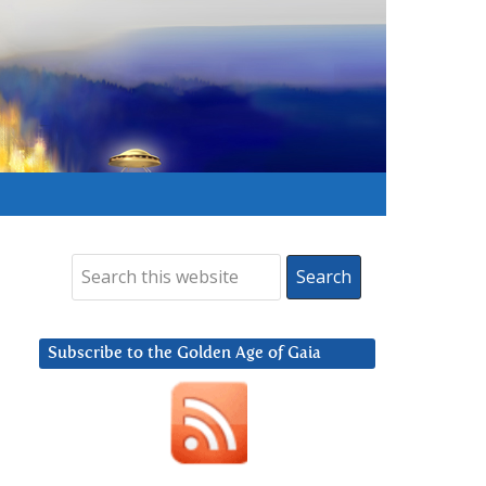
Subscribe to the Golden Age of Gaia