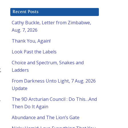
Recent Posts
Cathy Buckle, Letter from Zimbabwe,
Aug. 7, 2026
Thank You, Again!
Look Past the Labels
Choice and Spectrum, Snakes and
,
Ladders
From Darkness Unto Light, 7 Aug. 2026
Update
The 9D Arcturian Council : Do This…And
-
Then Do It Again
Abundance and The Lion’s Gate