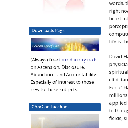
words, 
right no
heart in
percepti
Downloads Page
compute
life is t
David Ha
(Always) free
introductory texts
physicia
on Ascension, Disclosure,
spiritua
Abundance, and Accountability.
clinicia
Especially of interest to those
Force’ 
new to these subjects.
million
applied 
GAoG on Facebook
to thoug
fields, 