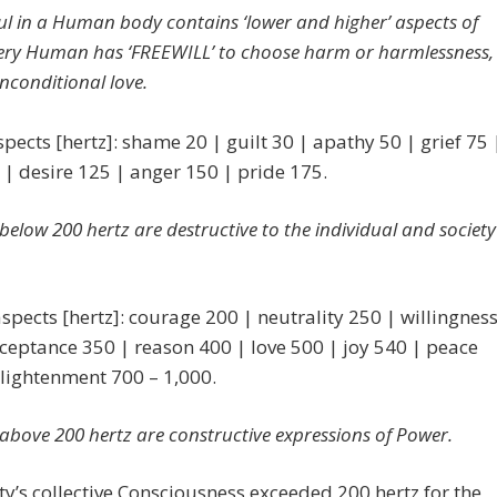
oul in a Human body
contains ‘lower and higher’ aspects of
very Human has ‘FREEWILL’ to choose harm or harmlessness,
unconditional love.
pects [hertz]: shame 20 | guilt 30 | apathy 50 | grief 75 
 | desire 125 | anger 150 | pride 175.
s below 200 hertz are destructive to the individual and society
spects [hertz]: courage 200 | neutrality 250 | willingnes
ceptance 350 | reason 400 | love 500 | joy 540 | peace
lightenment 700 – 1,000.
s above 200 hertz are
constructive expressions of Power.
’s collective Consciousness exceeded 200 hertz for the