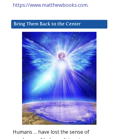
https://www.matthewbooks.com
.
Bring Them Back to the Center
Humans … have lost the sense of