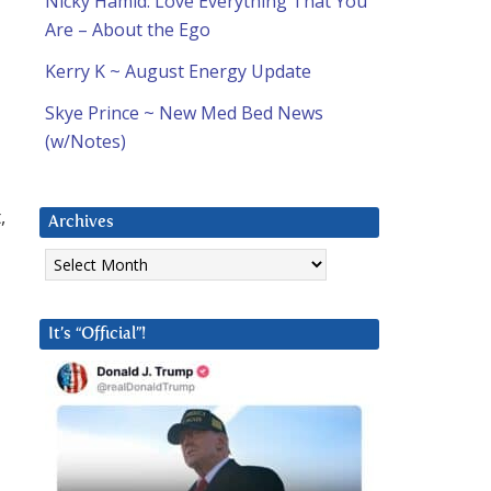
Nicky Hamid: Love Everything That You
Are – About the Ego
Kerry K ~ August Energy Update
Skye Prince ~ New Med Bed News
(w/Notes)
,
Archives
d
Archives
It’s “Official”!
d