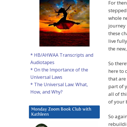
For then
stepped 
whole ne
journey 
these ch
live ful
the new,
* HB/AHWAA Transcripts and
Audiotapes
So there
* On the Importance of the
here to 
Universal Laws
that are
* The Universal Law: What,
part of 
How, and Why?
all of t
of your 
Monday Zoom Book Club with
Kathleen
So again
rebuildi