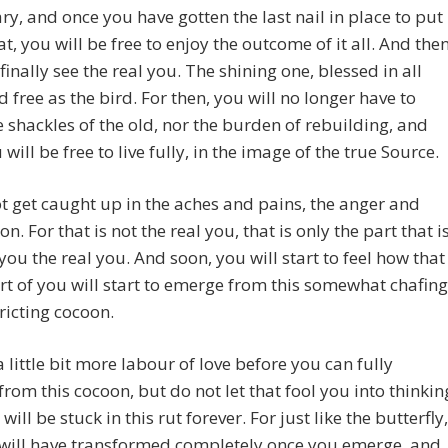
y, and once you have gotten the last nail in place to put
hat, you will be free to enjoy the outcome of it all. And then
 finally see the real you. The shining one, blessed in all
 free as the bird. For then, you will no longer have to
e shackles of the old, nor the burden of rebuilding, and
will be free to live fully, in the image of the true Source.
t get caught up in the aches and pains, the anger and
on. For that is not the real you, that is only the part that i
ou the real you. And soon, you will start to feel how that
rt of you will start to emerge from this somewhat chafing
ricting cocoon.
 a little bit more labour of love before you can fully
rom this cocoon, but do not let that fool you into thinkin
will be stuck in this rut forever. For just like the butterfly,
 will have transformed completely once you emerge, and