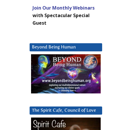
Join Our Monthly Webinars
with Spectacular Special
Guest
Beyond Being Human
The Spirit Cafe, Council of Love