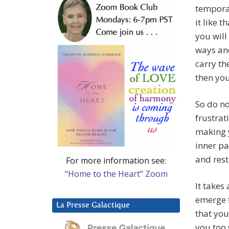
temporar
it like t
you will
ways and
carry th
then you 
So do no
frustrati
making y
inner pa
and rest
For more information see:
“Home to the Heart” Zoom
It takes
emerge f
La Presse Galactique
that you 
you too