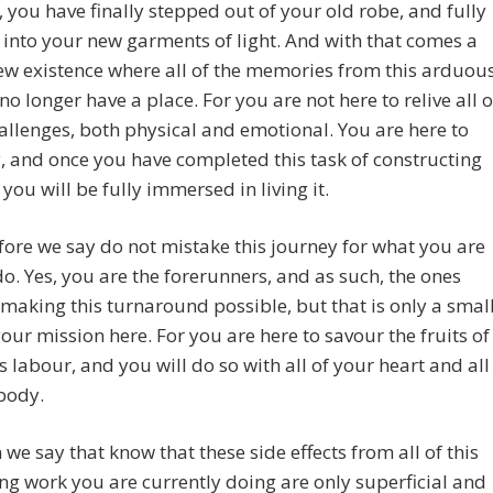
, you have finally stepped out of your old robe, and fully
into your new garments of light. And with that comes a
w existence where all of the memories from this arduou
no longer have a place. For you are not here to relive all o
allenges, both physical and emotional. You are here to
ly, and once you have completed this task of constructing
 you will be fully immersed in living it.
fore we say do not mistake this journey for what you are
do. Yes, you are the forerunners, and as such, the ones
 making this turnaround possible, but that is only a smal
your mission here. For you are here to savour the fruits of
his labour, and you will do so with all of your heart and all
body.
 we say that know that these side effects from all of this
ng work you are currently doing are only superficial and