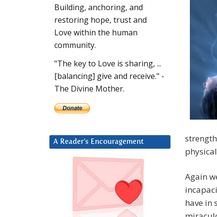
Building, anchoring, and
restoring hope, trust and
Love within the human
community.
"The key to Love is sharing, ...
[balancing] give and receive." -
The Divine Mother.
strength
A Reader’s Encouragement
physica
Again we
incapaci
have in 
miracul