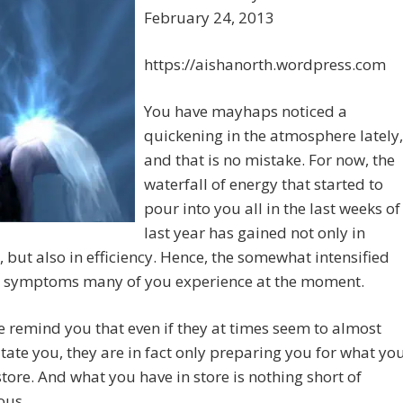
February 24, 2013
https://aishanorth.wordpress.com
You have mayhaps noticed a
quickening in the atmosphere lately,
and that is no mistake. For now, the
waterfall of energy that started to
pour into you all in the last weeks of
last year has gained not only in
, but also in efficiency. Hence, the somewhat intensified
l symptoms many of you experience at the moment.
 remind you that even if they at times seem to almost
tate you, they are in fact only preparing you for what yo
store. And what you have in store is nothing short of
ous.