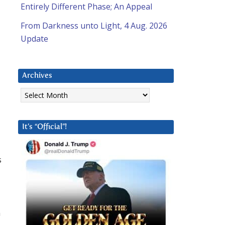
Entirely Different Phase; An Appeal
From Darkness unto Light, 4 Aug. 2026
Update
Archives
Archives
It’s “Official”!
s
n