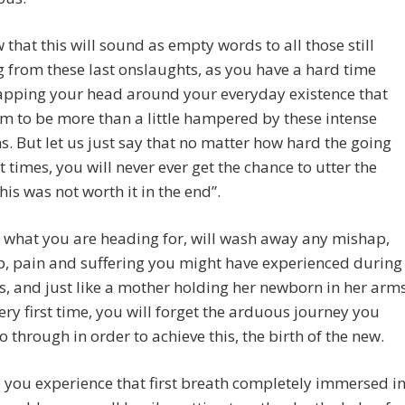
that this will sound as empty words to all those still
g from these last onslaughts, as you have a hard time
apping your head around your everyday existence that
 to be more than a little hampered by these intense
ns. But let us just say that no matter how hard the going
at times, you will never ever get the chance to utter the
his was not worth it in the end”.
 what you are heading for, will wash away any mishap,
, pain and suffering you might have experienced during
his, and just like a mother holding her newborn in her arm
very first time, you will forget the arduous journey you
o through in order to achieve this, the birth of the new.
 you experience that first breath completely immersed i