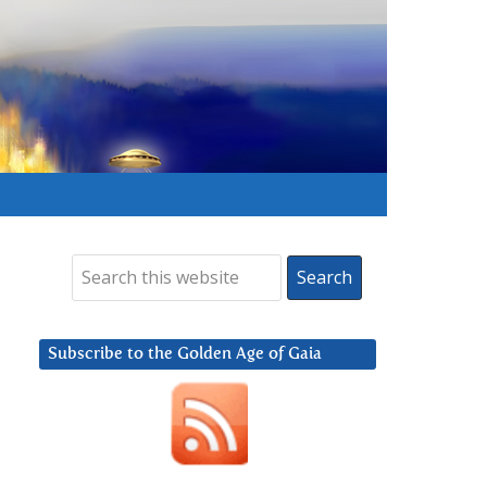
Subscribe to the Golden Age of Gaia