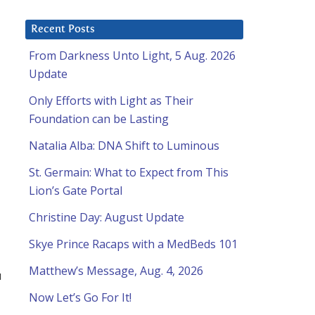
Recent Posts
From Darkness Unto Light, 5 Aug. 2026
Update
Only Efforts with Light as Their
Foundation can be Lasting
Natalia Alba: DNA Shift to Luminous
St. Germain: What to Expect from This
Lion’s Gate Portal
Christine Day: August Update
Skye Prince Racaps with a MedBeds 101
Matthew’s Message, Aug. 4, 2026
u
Now Let’s Go For It!