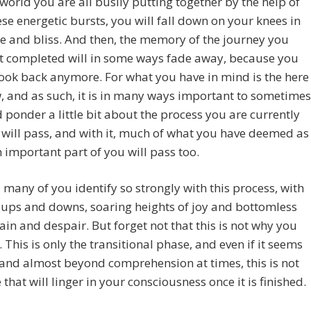
world you are all busily putting together by the help of
hese energetic bursts, you will fall down on your knees in
e and bliss. And then, the memory of the journey you
st completed will in some ways fade away, because you
ook back anymore. For what you have in mind is the here
 and as such, it is in many ways important to sometimes
 ponder a little bit about the process you are currently
it will pass, and with it, much of what you have deemed as
 important part of you will pass too.
 many of you identify so strongly with this process, with
ts ups and downs, soaring heights of joy and bottomless
pain and despair. But forget not that this is not why you
. This is only the transitional phase, and even if it seems
and almost beyond comprehension at times, this is not
e that will linger in your consciousness once it is finished.