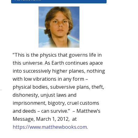
“This is the physics that governs life in
this universe. As Earth continues apace
into successively higher planes, nothing
with low vibrations in any form –
physical bodies, subversive plans, theft,
dishonesty, unjust laws and
imprisonment, bigotry, cruel customs
and deeds – can survive.” – Matthew’s
Message, March 1, 2012, at
https://www.matthewbooks.com
.