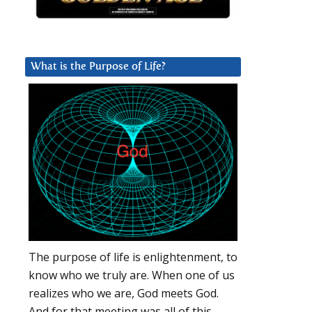
What is the Purpose of Life?
The purpose of life is enlightenment, to
know who we truly are. When one of us
realizes who we are, God meets God.
And for that meeting was all of this