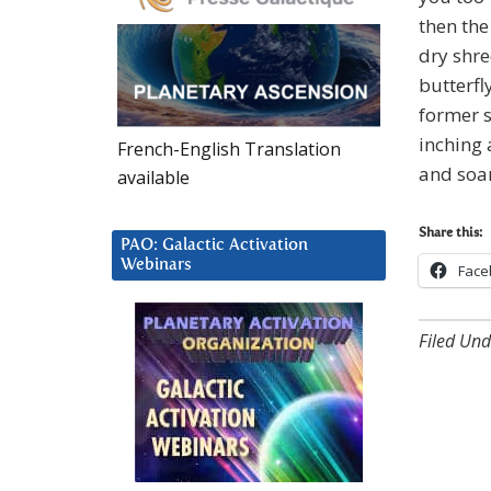
then the
dry shre
butterfl
former s
inching 
French-English Translation
and soar
available
Share this:
PAO: Galactic Activation
Webinars
Face
Filed Und