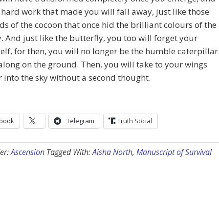
 hard work that made you will fall away, just like those
ds of the cocoon that once hid the brilliant colours of the
y. And just like the butterfly, you too will forget your
elf, for then, you will no longer be the humble caterpillar
along on the ground. Then, you will take to your wings
 into the sky without a second thought.
book
Telegram
Truth Social
er:
Ascension
Tagged With:
Aisha North
,
Manuscript of Survival