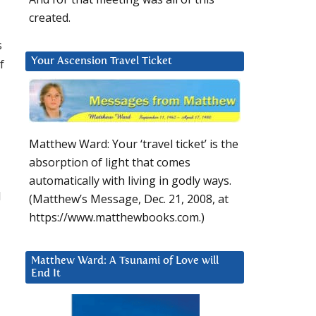
created.
s
f
Your Ascension Travel Ticket
Matthew Ward: Your ‘travel ticket’ is the
absorption of light that comes
automatically with living in godly ways.
l
(Matthew’s Message, Dec. 21, 2008, at
https://www.matthewbooks.com.)
Matthew Ward: A Tsunami of Love will
End It