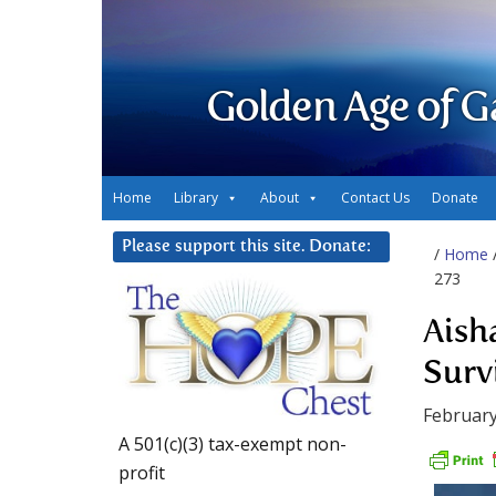
Golden Age of G
Home
Library
About
Contact Us
Donate
Please support this site. Donate:
/
Home
273
Aish
Surv
February
A 501(c)(3) tax-exempt non-
profit