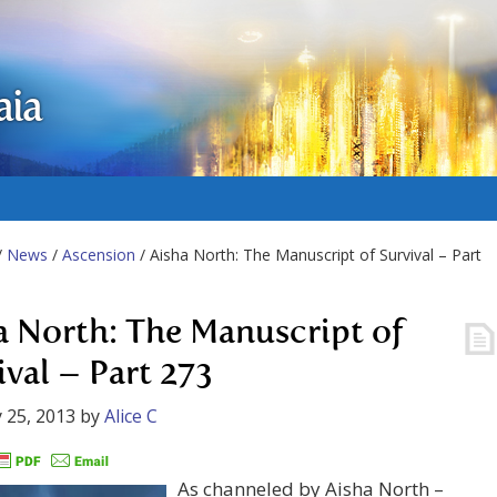
aia
/
News
/
Ascension
/ Aisha North: The Manuscript of Survival – Part
a North: The Manuscript of
ival – Part 273
 25, 2013
by
Alice C
As channeled by Aisha North –