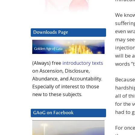
We know 
sufferin
even wr
Downloads Page
may seem
injectio
will be 
(Always) free
introductory texts
words ”t
on Ascension, Disclosure,
Abundance, and Accountability.
Because
Especially of interest to those
hardship
new to these subjects.
all of t
for the 
had to g
GAoG on Facebook
For once