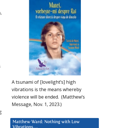
,
s
A tsunami of [lovelight’s] high
vibrations is the means whereby
violence will be ended. (Matthew’s
Message, Nov. 1, 2023.)
g
Matthew Ward: Nothing with Low
Vibrations….