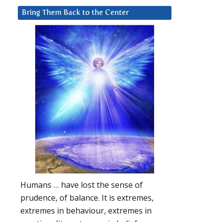
Bring Them Back to the Center
Humans … have lost the sense of
prudence, of balance. It is extremes,
extremes in behaviour, extremes in