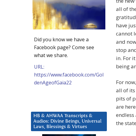
the new 
all of t
gratitud
have ju
cannot l
Did you know we have a
and now,
Facebook page? Come see
stop and
what we share.
in. For 
being an
URL:
https://www.facebook.com/Gol
For now,
denAgeofGaia22
all of i
pits of 
are here
endless 
HB & AHWAA Transcripts &
Audios: Divine Beings, Universal
the stat
Laws, Blessings & Virtues