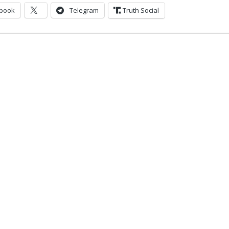
book
Telegram
Truth Social