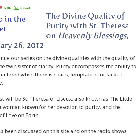
The Divine Quality of
Purity with St. Theresa
on
Heavenly Blessings
,
ary 26, 2012
nue our series on the divine qualities with the quality of
the twin sister of clarity. Purity encompasses the ability to
entered when there is chaos, temptation, or lack of
y.
t will be St. Theresa of Liseux, also known as The Little
a woman known for her devotion to purity, and the
of Love on Earth.
 been discussed on this site and on the radio shows