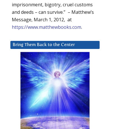
imprisonment, bigotry, cruel customs
and deeds – can survive.” – Matthew’s
Message, March 1, 2012, at
https://www.matthewbooks.com
.
Bring Them Back to the Center