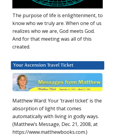
The purpose of life is enlightenment, to
know who we truly are. When one of us
realizes who we are, God meets God.
And for that meeting was all of this
created.
Your Ascension Travel Ticket
Matthew Ward: Your ‘travel ticket’ is the
absorption of light that comes
automatically with living in godly ways.
(Matthew’s Message, Dec. 21, 2008, at
https://www.matthewbooks.com.)