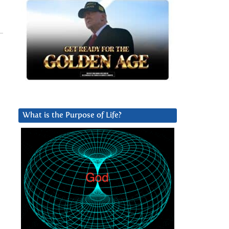
What is the Purpose of Life?