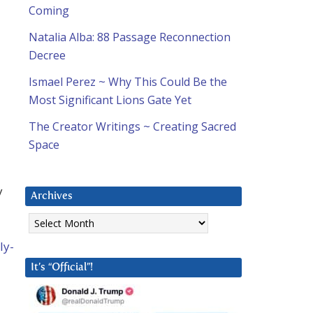
Coming
Natalia Alba: 88 Passage Reconnection
Decree
Ismael Perez ~ Why This Could Be the
Most Significant Lions Gate Yet
The Creator Writings ~ Creating Sacred
Space
y
Archives
Archives
ly-
It’s “Official”!