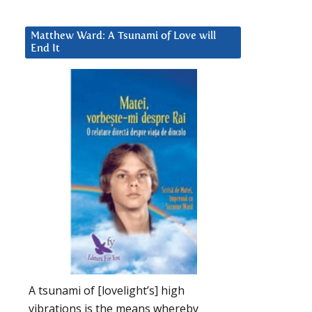
Matthew Ward: A Tsunami of Love will
End It
A tsunami of [lovelight’s] high
vibrations is the means whereby