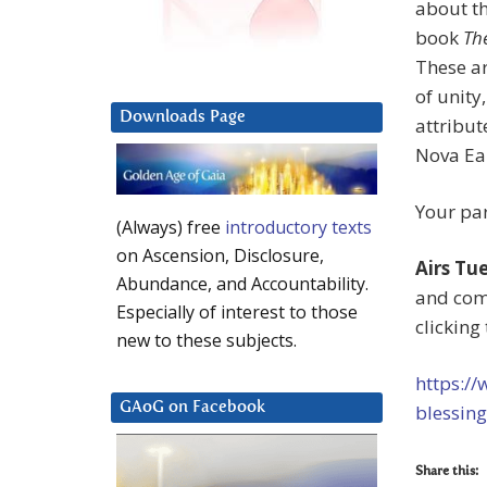
about th
book
Th
These ar
of unity
Downloads Page
attribut
Nova Ea
Your par
(Always) free
introductory texts
on Ascension, Disclosure,
Airs Tu
Abundance, and Accountability.
and co
Especially of interest to those
clicking 
new to these subjects.
https:/
GAoG on Facebook
blessing
Share this: