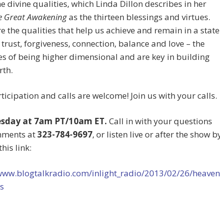
e divine qualities, which Linda Dillon describes in her
e Great Awakening
as the thirteen blessings and virtues.
e the qualities that help us achieve and remain in a state
, trust, forgiveness, connection, balance and love – the
es of being higher dimensional and are key in building
rth.
ticipation and calls are welcome! Join us with your calls.
esday at 7am PT/10am ET.
Call in with your questions
mments at
323-784-9697
, or listen live or after the show b
this link:
/www.blogtalkradio.com/inlight_radio/2013/02/26/heaven
s