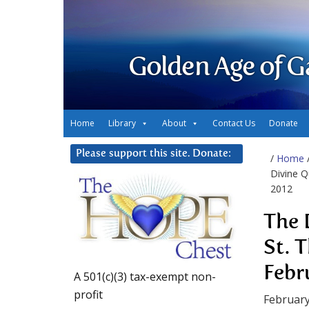
Golden Age of G
Home
Library
About
Contact Us
Donate
Please support this site. Donate:
/
Home
Divine Q
2012
The 
St. 
Febr
A 501(c)(3) tax-exempt non-
profit
February