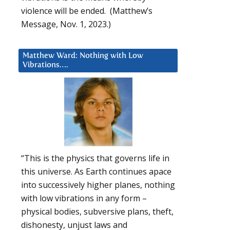
violence will be ended. (Matthew’s
Message, Nov. 1, 2023.)
Matthew Ward: Nothing with Low
Vibrations….
“This is the physics that governs life in
this universe. As Earth continues apace
into successively higher planes, nothing
with low vibrations in any form –
physical bodies, subversive plans, theft,
dishonesty, unjust laws and