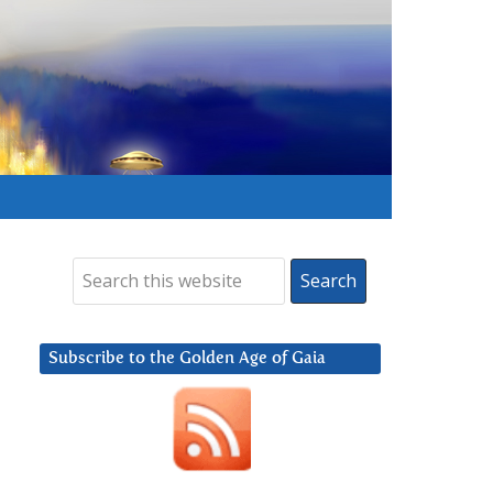
Subscribe to the Golden Age of Gaia