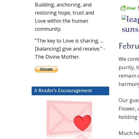
Building, anchoring, and
restoring hope, trust and
Love within the human
community.
"The key to Love is sharing, ...
Febru
[balancing] give and receive." -
The Divine Mother.
We conti
purity, 
remain c
harmon
A Reader’s Encouragement
Our gues
Flower, 
holding 
Much has