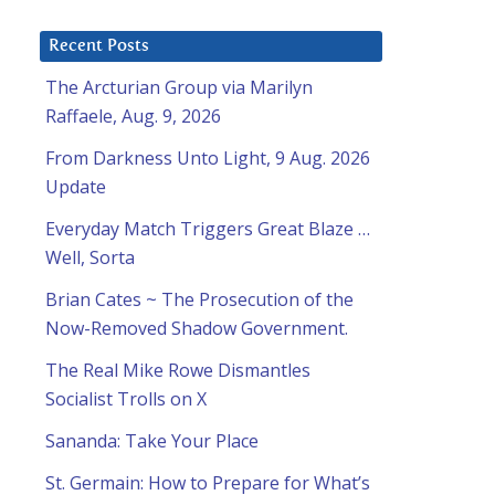
Recent Posts
The Arcturian Group via Marilyn
Raffaele, Aug. 9, 2026
From Darkness Unto Light, 9 Aug. 2026
Update
Everyday Match Triggers Great Blaze …
Well, Sorta
Brian Cates ~ The Prosecution of the
Now-Removed Shadow Government.
The Real Mike Rowe Dismantles
Socialist Trolls on X
Sananda: Take Your Place
St. Germain: How to Prepare for What’s