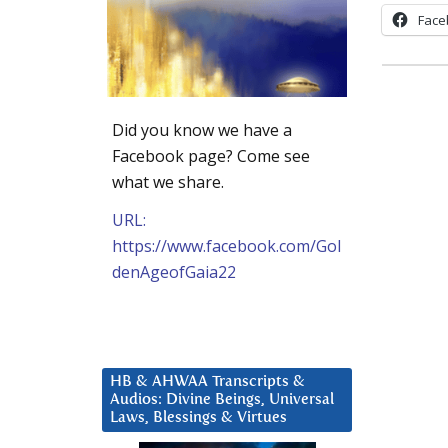
Face
Did you know we have a
Facebook page? Come see
what we share.
URL:
https://www.facebook.com/Gol
denAgeofGaia22
HB & AHWAA Transcripts &
Audios: Divine Beings, Universal
Laws, Blessings & Virtues