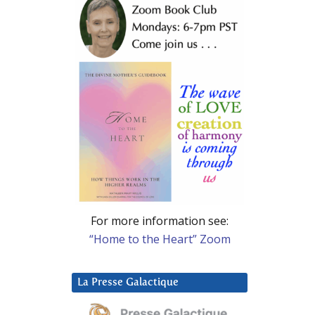
For more information see:
“Home to the Heart” Zoom
La Presse Galactique