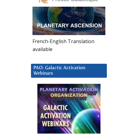
French-English Translation
available
PAO: Galactic Activation
Webinars