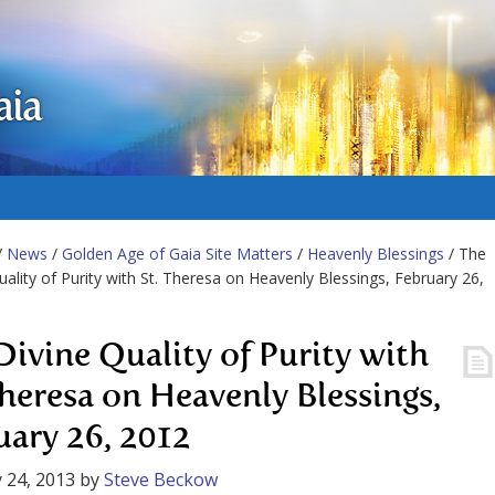
aia
/
News
/
Golden Age of Gaia Site Matters
/
Heavenly Blessings
/ The
uality of Purity with St. Theresa on Heavenly Blessings, February 26,
Divine Quality of Purity with
Theresa on Heavenly Blessings,
uary 26, 2012
 24, 2013
by
Steve Beckow