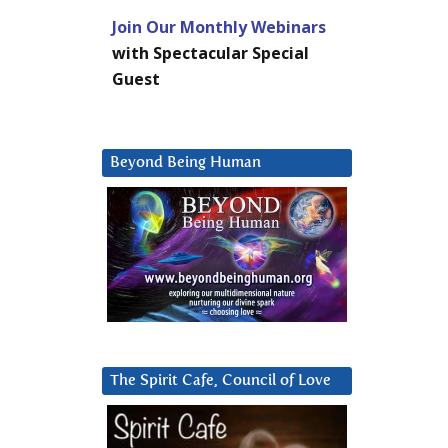
Join Our Monthly Webinars
with Spectacular Special
Guest
Beyond Being Human
The Spirit Cafe, Council of Love