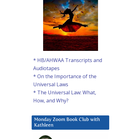
* HB/AHWAA Transcripts and
Audiotapes
* On the Importance of the
Universal Laws
* The Universal Law: What,
How, and Why?
Monday Zoom Book Club with
Kathleen