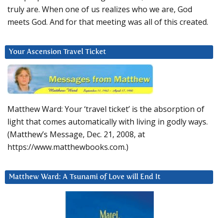
truly are. When one of us realizes who we are, God
meets God. And for that meeting was all of this created.
Your Ascension Travel Ticket
Matthew Ward: Your ‘travel ticket’ is the absorption of
light that comes automatically with living in godly ways.
(Matthew’s Message, Dec. 21, 2008, at
https://www.matthewbooks.com.)
Matthew Ward: A Tsunami of Love will End It