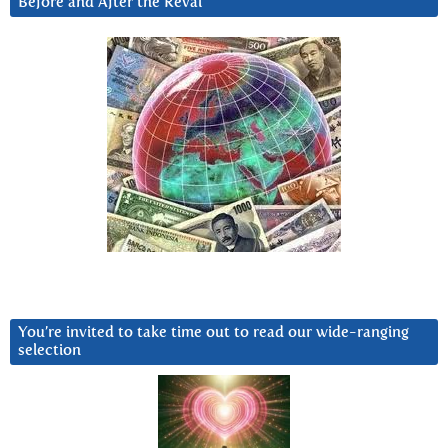
Before and After the Reval
You’re invited to take time out to read our wide-ranging
selection