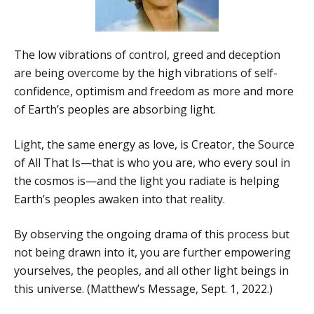
The low vibrations of control, greed and deception
are being overcome by the high vibrations of self-
confidence, optimism and freedom as more and more
of Earth’s peoples are absorbing light.
Light, the same energy as love, is Creator, the Source
of All That Is—that is who you are, who every soul in
the cosmos is—and the light you radiate is helping
Earth’s peoples awaken into that reality.
By observing the ongoing drama of this process but
not being drawn into it, you are further empowering
yourselves, the peoples, and all other light beings in
this universe. (Matthew’s Message, Sept. 1, 2022.)