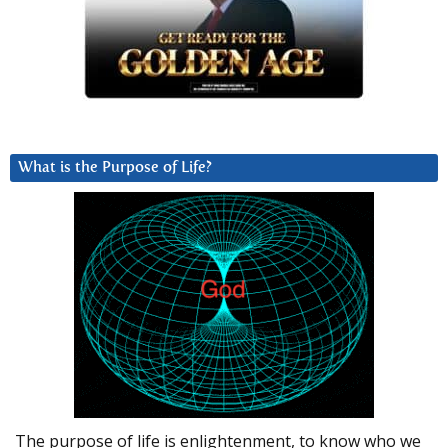
What is the Purpose of Life?
The purpose of life is enlightenment, to know who we