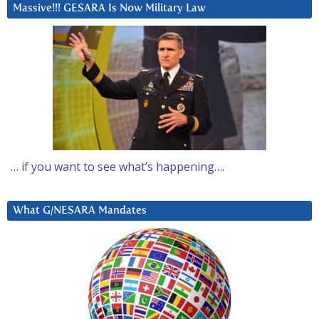
Massive!!! GESARA Is Now Military Law
… if you want to see what’s happening….
What G/NESARA Mandates