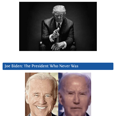
Joe Biden: The President Who Never Was