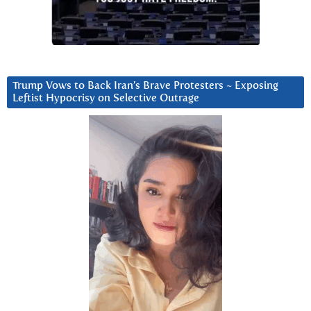
Trump Vows to Back Iran’s Brave Protesters ~ Exposing
Leftist Hypocrisy on Selective Outrage