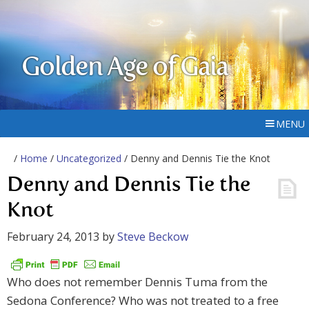
Golden Age of Gaia
MENU
/
Home
/
Uncategorized
/ Denny and Dennis Tie the Knot
Denny and Dennis Tie the
Knot
February 24, 2013
by
Steve Beckow
Who does not remember Dennis Tuma from the
Sedona Conference? Who was not treated to a free