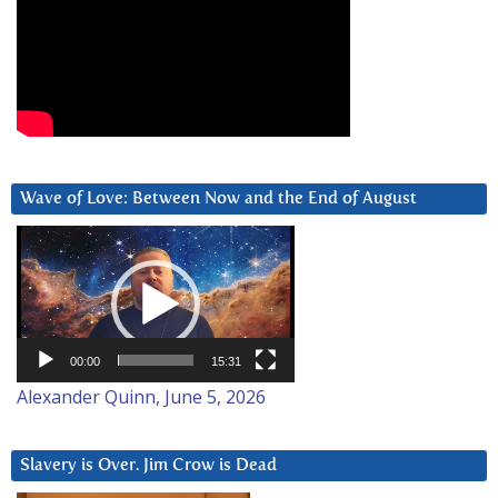
Wave of Love: Between Now and the End of August
Video
Player
00:00
15:31
Alexander Quinn, June 5, 2026
Slavery is Over. Jim Crow is Dead