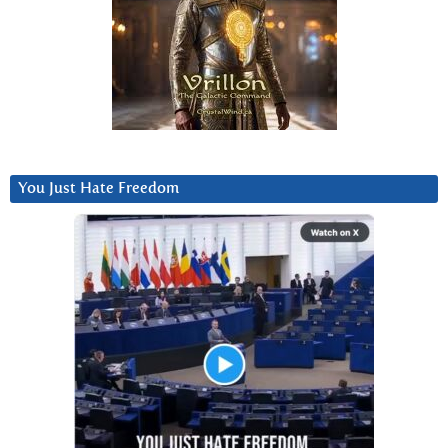
You Just Hate Freedom