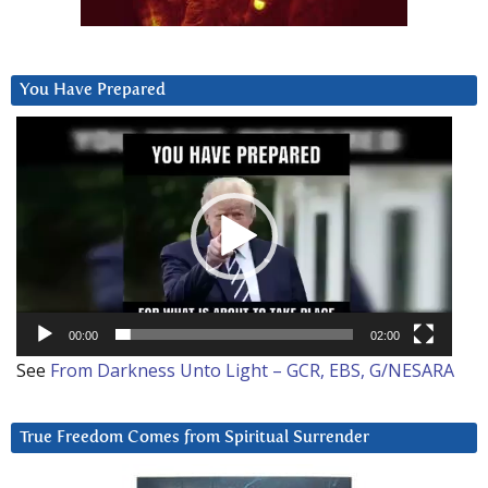
You Have Prepared
Video
Player
00:00
02:00
See
From Darkness Unto Light – GCR, EBS, G/NESARA
True Freedom Comes from Spiritual Surrender