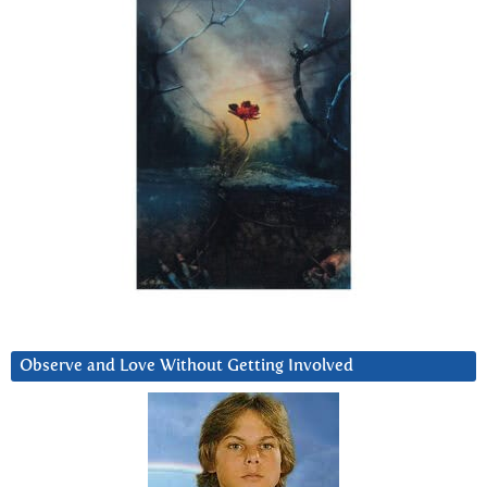
Observe and Love Without Getting Involved