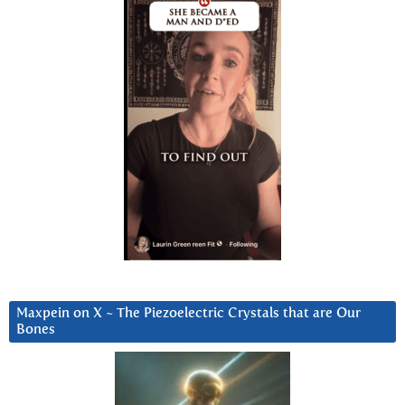
Maxpein on X ~ The Piezoelectric Crystals that are Our
Bones