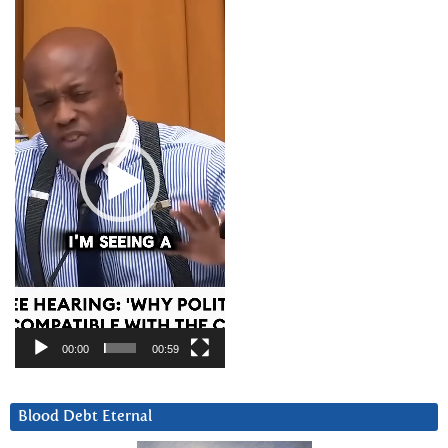
Video
Player
00:00
00:59
Blood Debt Eternal