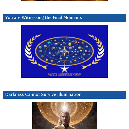
You are Witnessing the Final Moments
Darkness Cannot Survive iIlumination