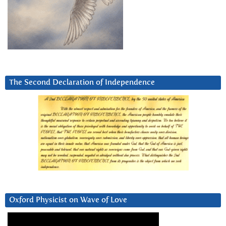
The Second Declaration of Independence
Oxford Physicist on Wave of Love