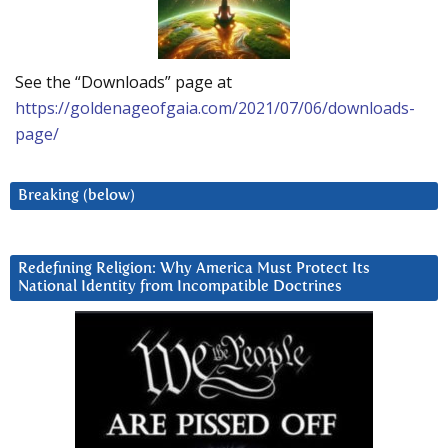
See the “Downloads” page at
https://goldenageofgaia.com/2021/07/06/downloads-
page/
Breaking (below)
Redefining Religion: Why America Must Protect Its
National Identity from Incompatible Doctrines