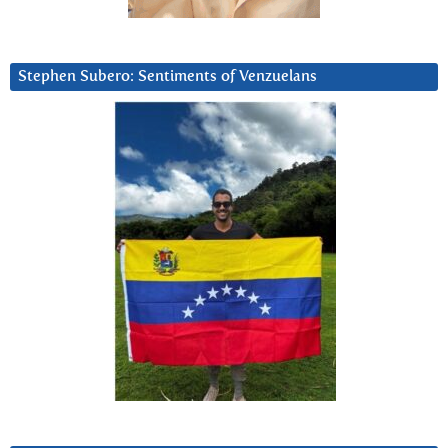
Stephen Subero: Sentiments of Venzuelans