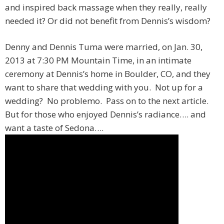
and inspired back massage when they really, really
needed it? Or did not benefit from Dennis’s wisdom?
Denny and Dennis Tuma were married, on Jan. 30,
2013 at 7:30 PM Mountain Time, in an intimate
ceremony at Dennis’s home in Boulder, CO, and they
want to share that wedding with you. Not up for a
wedding? No problemo. Pass on to the next article.
But for those who enjoyed Dennis’s radiance…. and
want a taste of Sedona….