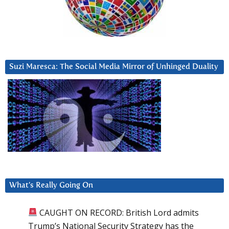
Suzi Maresca: The Social Media Mirror of Unhinged Duality
What’s Really Going On
CAUGHT ON RECORD: British Lord admits
Trump’s National Security Strategy has the