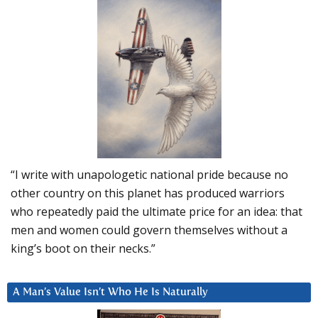
“I write with unapologetic national pride because no
other country on this planet has produced warriors
who repeatedly paid the ultimate price for an idea: that
men and women could govern themselves without a
king’s boot on their necks.”
A Man’s Value Isn’t Who He Is Naturally