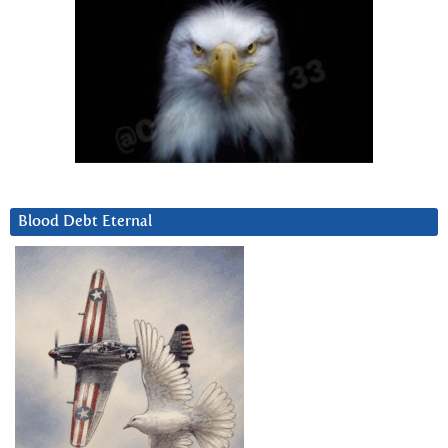
Blood Debt Eternal