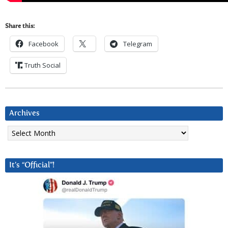
Share this:
Facebook
Telegram
Truth Social
Archives
Archives
It’s “Official”!