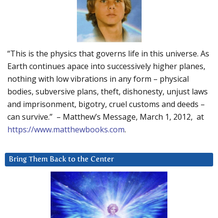
“This is the physics that governs life in this universe. As
Earth continues apace into successively higher planes,
nothing with low vibrations in any form – physical
bodies, subversive plans, theft, dishonesty, unjust laws
and imprisonment, bigotry, cruel customs and deeds –
can survive.” – Matthew’s Message, March 1, 2012, at
https://www.matthewbooks.com
.
Bring Them Back to the Center