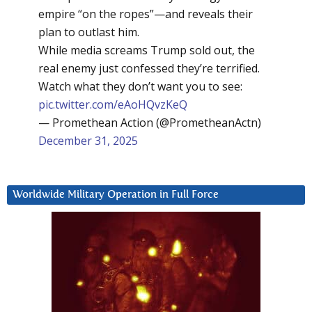
empire “on the ropes”—and reveals their
plan to outlast him.
While media screams Trump sold out, the
real enemy just confessed they’re terrified.
Watch what they don’t want you to see:
pic.twitter.com/eAoHQvzKeQ
— Promethean Action (@PrometheanActn)
December 31, 2025
Worldwide Military Operation in Full Force