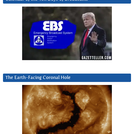
The Earth-Facing Coronal Hole