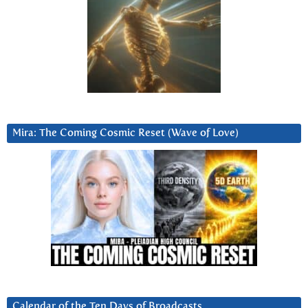
Mira: The Coming Cosmic Reset (Wave of Love)
Calendar of the Ten Days of Broadcasts