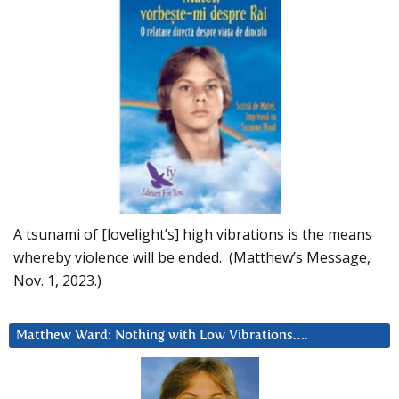
A tsunami of [lovelight’s] high vibrations is the means
whereby violence will be ended. (Matthew’s Message,
Nov. 1, 2023.)
Matthew Ward: Nothing with Low Vibrations….