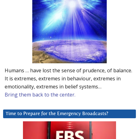
Humans … have lost the sense of prudence, of balance.
It is extremes, extremes in behaviour, extremes in
emotionality, extremes in belief systems…
Bring them back to the center.
Time to Prepare for the Emergency Broadcasts?