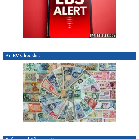
An RV Checklist