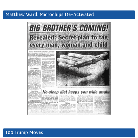
Matthew Ward: Microchips De-Activated
100 Trump Moves