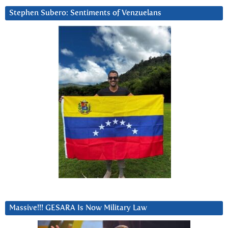
Stephen Subero: Sentiments of Venzuelans
Massive!!! GESARA Is Now Military Law