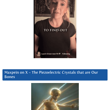
Maxpein on X ~ The Piezoelectric Crystals that are Our
Bones