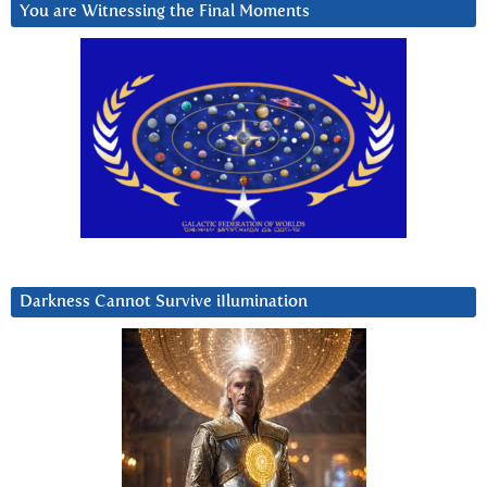
You are Witnessing the Final Moments
Darkness Cannot Survive iIlumination