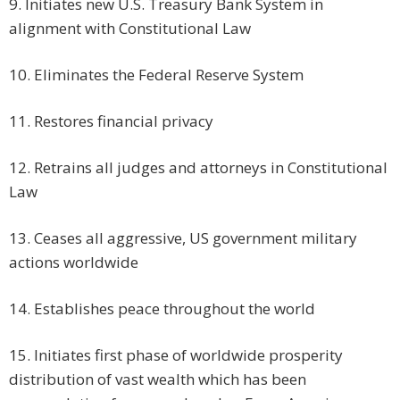
9. Initiates new U.S. Treasury Bank System in
alignment with Constitutional Law
10. Eliminates the Federal Reserve System
11. Restores financial privacy
12. Retrains all judges and attorneys in Constitutional
Law
13. Ceases all aggressive, US government military
actions worldwide
14. Establishes peace throughout the world
15. Initiates first phase of worldwide prosperity
distribution of vast wealth which has been