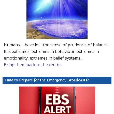
Humans … have lost the sense of prudence, of balance.
It is extremes, extremes in behaviour, extremes in
emotionality, extremes in belief systems…
Bring them back to the center.
Time to Prepare for the Emergency Broadcasts?