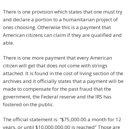
There is one provision which states that one must try
and declare a portion to a humanitarian project of
ones choosing. Otherwise this is a payment that
American citizens can claim if they are qualified and
able.
There is one more payment that every American
citizen will get that does not come with strings
attached. It is found in the cost of living section of the
archives and it officially states that a payment will be
made to compensate for the past fraud that the
government, the Federal reserve and the IRS has
fostered on the public.
The official statement is: “$75,000.00 a month for 12
years, or until $10,000.000.00 is reached” Those are