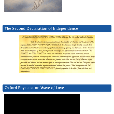
The Second Declaration of Independence
Oxford Physicist on Wave of Love