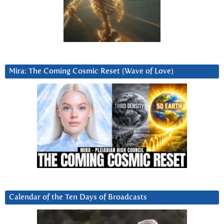
Mira: The Coming Cosmic Reset (Wave of Love)
Calendar of the Ten Days of Broadcasts