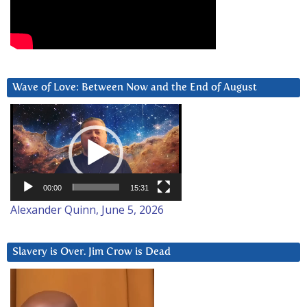
Wave of Love: Between Now and the End of August
Video
Player
00:00
15:31
Alexander Quinn, June 5, 2026
Slavery is Over. Jim Crow is Dead
Video
Player