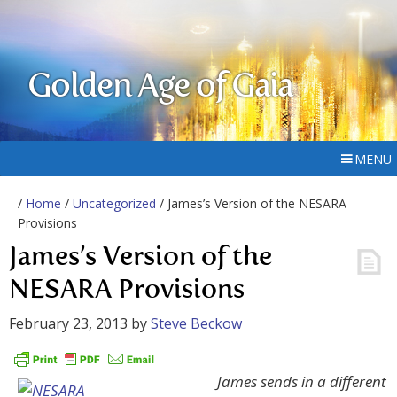
Golden Age of Gaia
MENU
/
Home
/
Uncategorized
/ James’s Version of the NESARA
Provisions
James’s Version of the
NESARA Provisions
February 23, 2013
by
Steve Beckow
James sends in a different