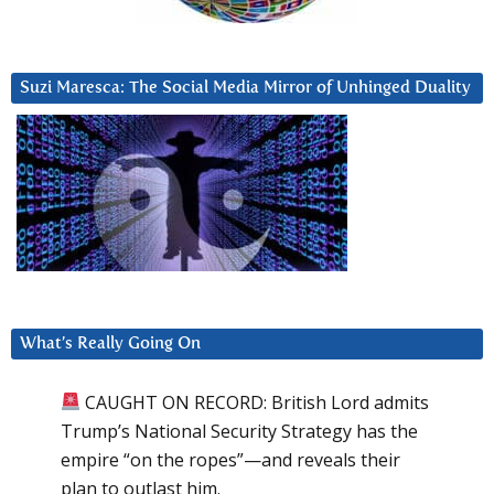
Suzi Maresca: The Social Media Mirror of Unhinged Duality
What’s Really Going On
CAUGHT ON RECORD: British Lord admits
Trump’s National Security Strategy has the
empire “on the ropes”—and reveals their
plan to outlast him.