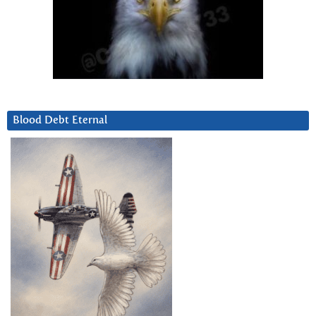
Blood Debt Eternal