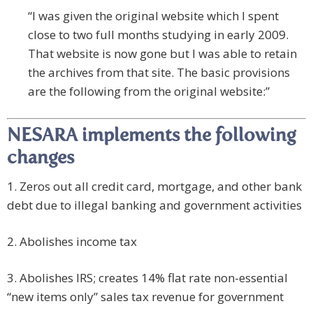
“I was given the original website which I spent
close to two full months studying in early 2009.
That website is now gone but I was able to retain
the archives from that site. The basic provisions
are the following from the original website:”
NESARA implements the following
changes
1. Zeros out all credit card, mortgage, and other bank
debt due to illegal banking and government activities
2. Abolishes income tax
3. Abolishes IRS; creates 14% flat rate non-essential
“new items only” sales tax revenue for government