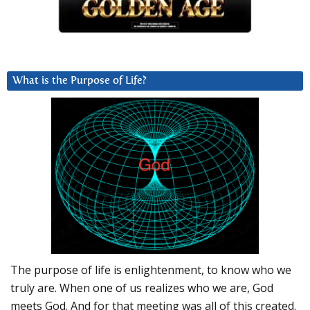
What is the Purpose of Life?
The purpose of life is enlightenment, to know who we
truly are. When one of us realizes who we are, God
meets God. And for that meeting was all of this created.