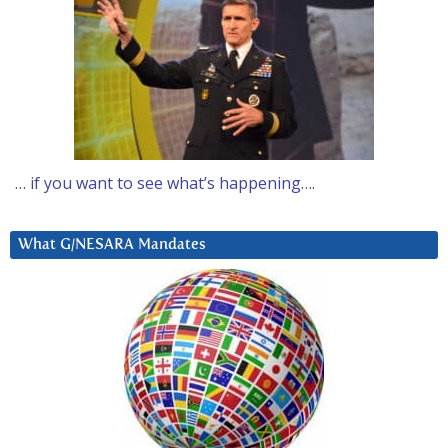
… if you want to see what’s happening….
What G/NESARA Mandates