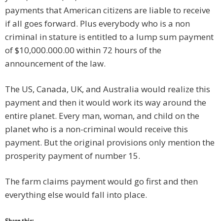
payments that American citizens are liable to receive
if all goes forward. Plus everybody who is a non
criminal in stature is entitled to a lump sum payment
of $10,000.000.00 within 72 hours of the
announcement of the law.
The US, Canada, UK, and Australia would realize this
payment and then it would work its way around the
entire planet. Every man, woman, and child on the
planet who is a non-criminal would receive this
payment. But the original provisions only mention the
prosperity payment of number 15.
The farm claims payment would go first and then
everything else would fall into place.