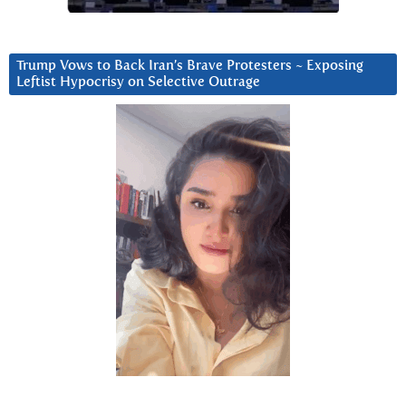
Trump Vows to Back Iran’s Brave Protesters ~ Exposing
Leftist Hypocrisy on Selective Outrage