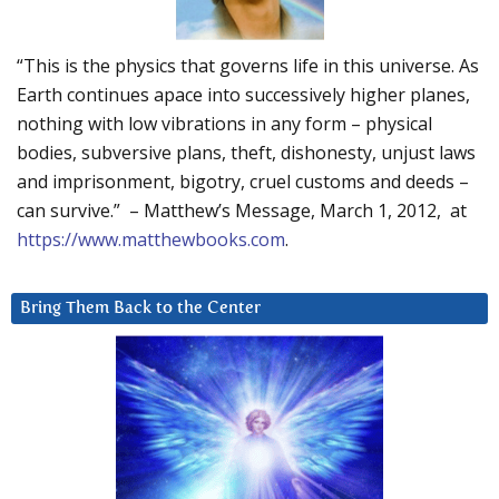
“This is the physics that governs life in this universe. As
Earth continues apace into successively higher planes,
nothing with low vibrations in any form – physical
bodies, subversive plans, theft, dishonesty, unjust laws
and imprisonment, bigotry, cruel customs and deeds –
can survive.” – Matthew’s Message, March 1, 2012, at
https://www.matthewbooks.com
.
Bring Them Back to the Center