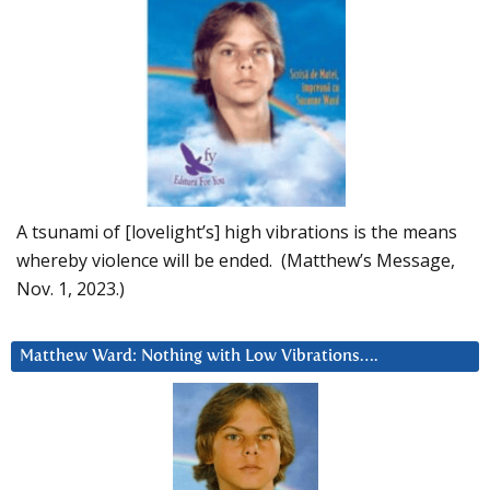
A tsunami of [lovelight’s] high vibrations is the means
whereby violence will be ended. (Matthew’s Message,
Nov. 1, 2023.)
Matthew Ward: Nothing with Low Vibrations….