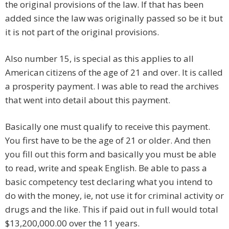
the original provisions of the law. If that has been
added since the law was originally passed so be it but
it is not part of the original provisions.
Also number 15, is special as this applies to all
American citizens of the age of 21 and over. It is called
a prosperity payment. I was able to read the archives
that went into detail about this payment.
Basically one must qualify to receive this payment.
You first have to be the age of 21 or older. And then
you fill out this form and basically you must be able
to read, write and speak English. Be able to pass a
basic competency test declaring what you intend to
do with the money, ie, not use it for criminal activity or
drugs and the like. This if paid out in full would total
$13,200,000.00 over the 11 years.