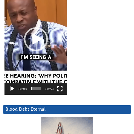
00:00
00:59
Blood Debt Eternal