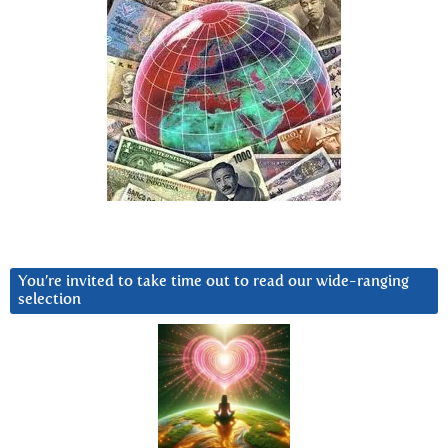
You’re invited to take time out to read our wide-ranging
selection