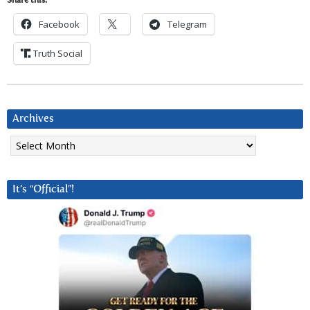
Share this:
Facebook
Telegram
Truth Social
Archives
Archives
It’s “Official”!