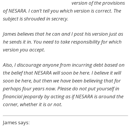
version of the provisions
of NESARA. I can’t tell you which version is correct.
The
subject is shrouded in secrecy.
James believes that he can and I post his version just as
he sends it in. You need to take responsibility for which
version you accept.
Also, I discourage anyone from incurring debt based on
the belief that NESARA will soon be here. I believe it will
soon be here, but then we have been believing that for
perhaps four years now. Please do not put yourself in
financial jeopardy by acting as if NESARA is around the
corner, whether it is or not.
James says: