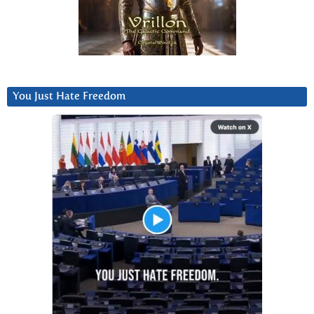
You Just Hate Freedom