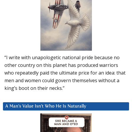
“I write with unapologetic national pride because no
other country on this planet has produced warriors
who repeatedly paid the ultimate price for an idea: that
men and women could govern themselves without a
king’s boot on their necks.”
A Man’s Value Isn’t Who He Is Naturally