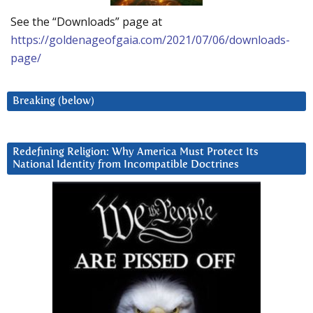
See the “Downloads” page at
https://goldenageofgaia.com/2021/07/06/downloads-
page/
Breaking (below)
Redefining Religion: Why America Must Protect Its
National Identity from Incompatible Doctrines