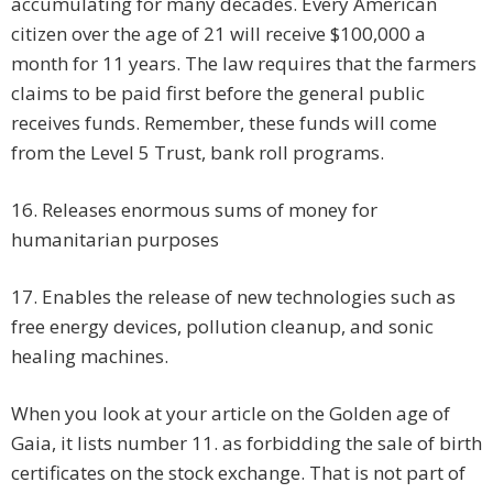
accumulating for many decades. Every American
citizen over the age of 21 will receive $100,000 a
month for 11 years. The law requires that the farmers
claims to be paid first before the general public
receives funds. Remember, these funds will come
from the Level 5 Trust, bank roll programs.
16. Releases enormous sums of money for
humanitarian purposes
17. Enables the release of new technologies such as
free energy devices, pollution cleanup, and sonic
healing machines.
When you look at your article on the Golden age of
Gaia, it lists number 11. as forbidding the sale of birth
certificates on the stock exchange. That is not part of