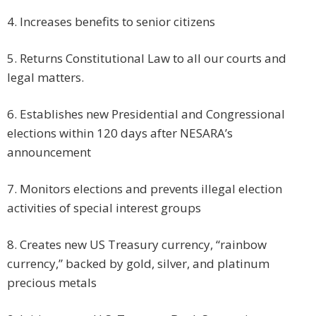
4. Increases benefits to senior citizens
5. Returns Constitutional Law to all our courts and
legal matters.
6. Establishes new Presidential and Congressional
elections within 120 days after NESARA’s
announcement
7. Monitors elections and prevents illegal election
activities of special interest groups
8. Creates new US Treasury currency, “rainbow
currency,” backed by gold, silver, and platinum
precious metals