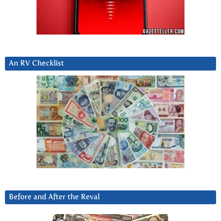
An RV Checklist
Before and After the Reval