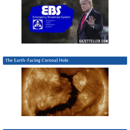
The Earth-Facing Coronal Hole