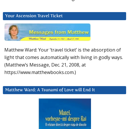
Your Ascension Travel Ticket
Matthew Ward: Your ‘travel ticket’ is the absorption of
light that comes automatically with living in godly ways.
(Matthew’s Message, Dec. 21, 2008, at
https://www.matthewbooks.com.)
Matthew Ward: A Tsunami of Love will End It