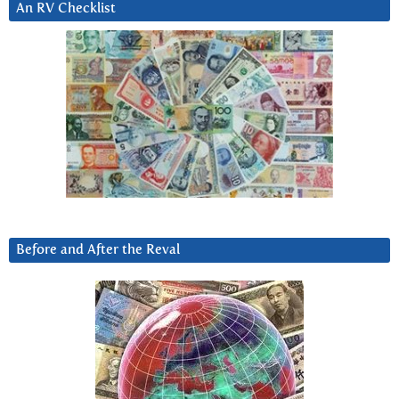
An RV Checklist
Before and After the Reval