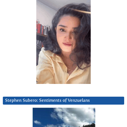
Stephen Subero: Sentiments of Venzuelans