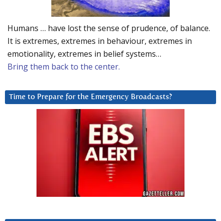
Humans … have lost the sense of prudence, of balance.
It is extremes, extremes in behaviour, extremes in
emotionality, extremes in belief systems…
Bring them back to the center.
Time to Prepare for the Emergency Broadcasts?