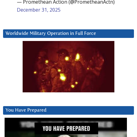
— Promethean Action (@PrometheanActn)
December 31, 2025
Worldwide Military Operation in Full Force
You Have Prepared
Video
Player