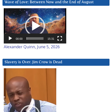
Wave of Love: Between Now and the End of August
Video
Player
00:00
15:31
Alexander Quinn, June 5, 2026
Slavery is Over. Jim Crow is Dead
Video
Player