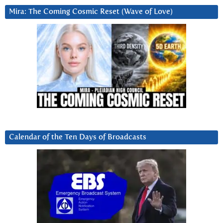
Mira: The Coming Cosmic Reset (Wave of Love)
Calendar of the Ten Days of Broadcasts