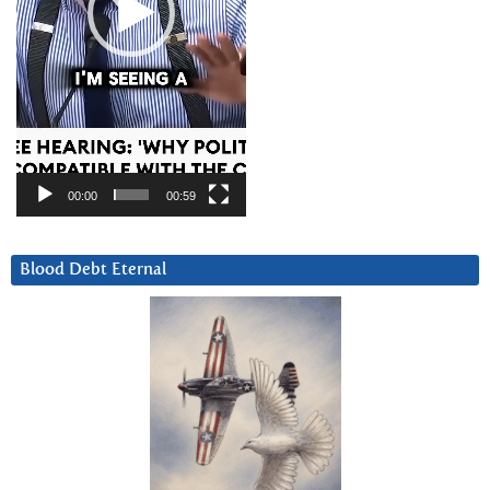
00:00
00:59
Blood Debt Eternal