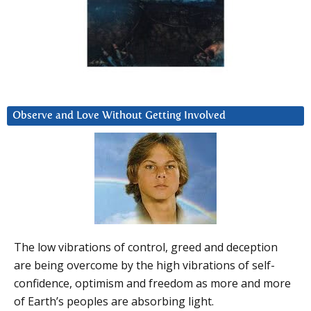
Observe and Love Without Getting Involved
The low vibrations of control, greed and deception
are being overcome by the high vibrations of self-
confidence, optimism and freedom as more and more
of Earth’s peoples are absorbing light.