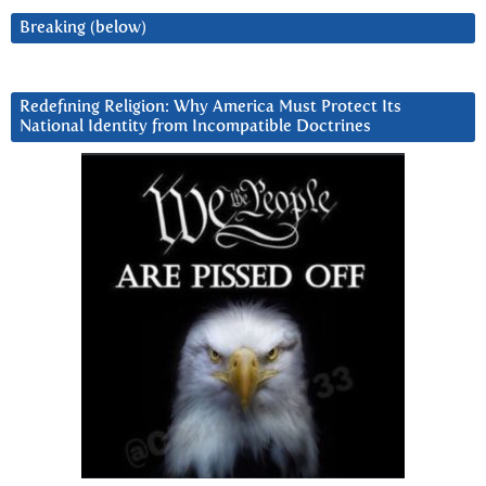
Breaking (below)
Redefining Religion: Why America Must Protect Its
National Identity from Incompatible Doctrines