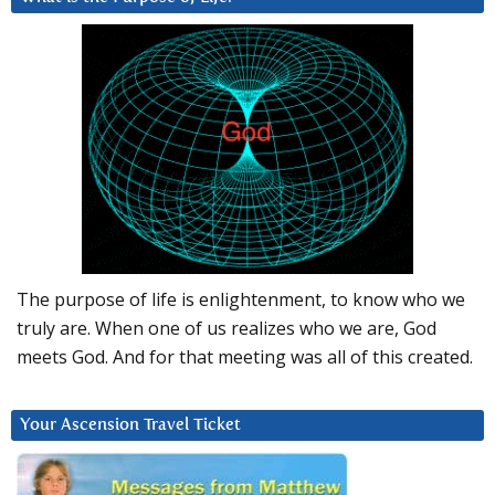
The purpose of life is enlightenment, to know who we
truly are. When one of us realizes who we are, God
meets God. And for that meeting was all of this created.
Your Ascension Travel Ticket