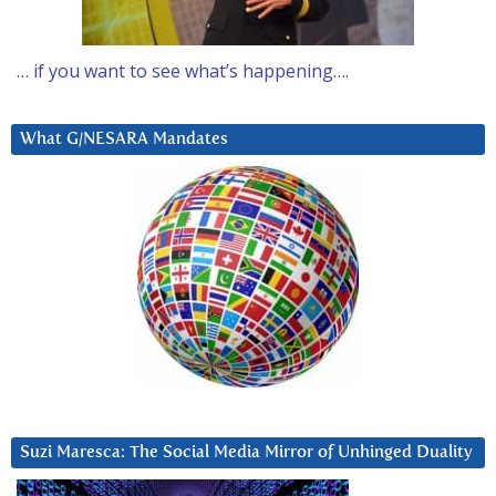
… if you want to see what’s happening….
What G/NESARA Mandates
Suzi Maresca: The Social Media Mirror of Unhinged Duality