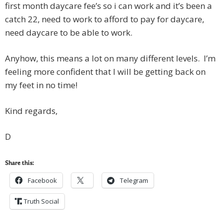
first month daycare fee’s so i can work and it’s been a
catch 22, need to work to afford to pay for daycare,
need daycare to be able to work.
Anyhow, this means a lot on many different levels. I’m
feeling more confident that I will be getting back on
my feet in no time!
Kind regards,
D
Share this:
Facebook
Telegram
Truth Social