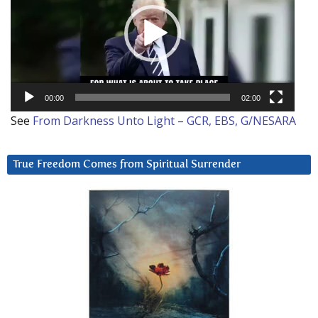
00:00
02:00
See
From Darkness Unto Light – GCR, EBS, G/NESARA
True Freedom Comes from Spiritual Surrender