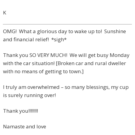
K
OMG! What a glorious day to wake up to! Sunshine
and financial relief! *sigh*
Thank you SO VERY MUCH! We will get busy Monday
with the car situation! [Broken car and rural dweller
with no means of getting to town.]
I truly am overwhelmed – so many blessings, my cup
is surely running over!
Thank you!!!!!!!!
Namaste and love