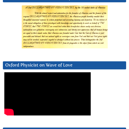
Oxford Physicist on Wave of Love