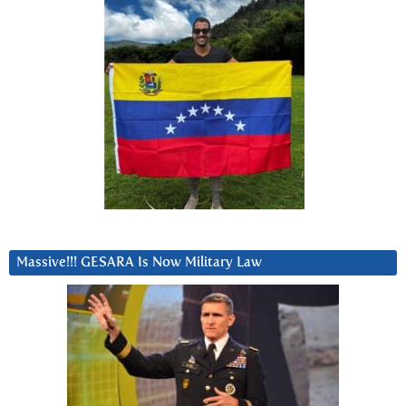
Massive!!! GESARA Is Now Military Law