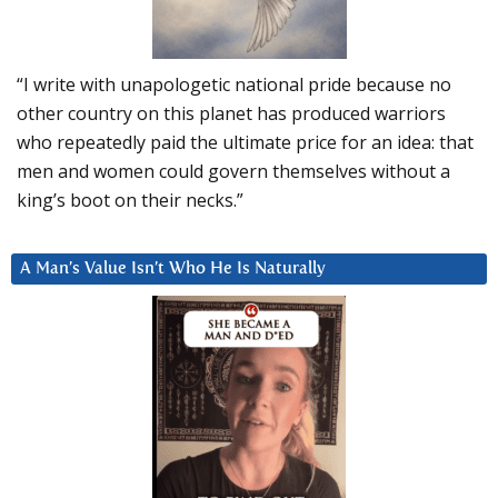
“I write with unapologetic national pride because no
other country on this planet has produced warriors
who repeatedly paid the ultimate price for an idea: that
men and women could govern themselves without a
king’s boot on their necks.”
A Man’s Value Isn’t Who He Is Naturally