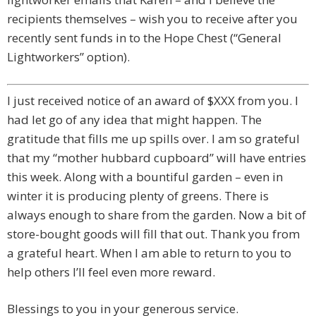
recipients themselves – wish you to receive after you
recently sent funds in to the Hope Chest (“General
Lightworkers” option).
I just received notice of an award of $XXX from you. I
had let go of any idea that might happen. The
gratitude that fills me up spills over. I am so grateful
that my “mother hubbard cupboard” will have entries
this week. Along with a bountiful garden – even in
winter it is producing plenty of greens. There is
always enough to share from the garden. Now a bit of
store-bought goods will fill that out. Thank you from
a grateful heart. When I am able to return to you to
help others I’ll feel even more reward.
Blessings to you in your generous service.