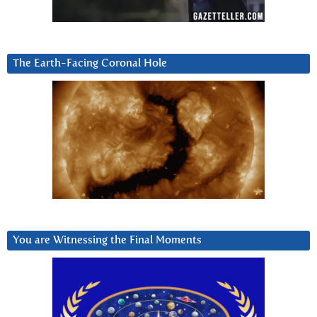
The Earth-Facing Coronal Hole
You are Witnessing the Final Moments