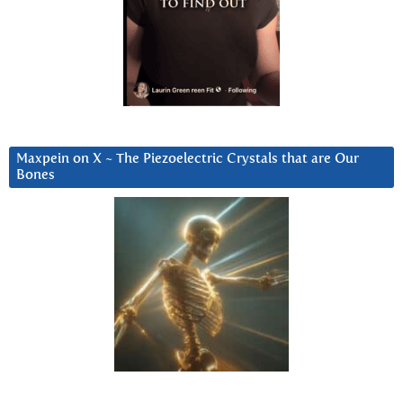
Maxpein on X ~ The Piezoelectric Crystals that are Our
Bones