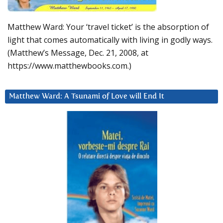
Matthew Ward: Your ‘travel ticket’ is the absorption of
light that comes automatically with living in godly ways.
(Matthew’s Message, Dec. 21, 2008, at
https://www.matthewbooks.com.)
Matthew Ward: A Tsunami of Love will End It