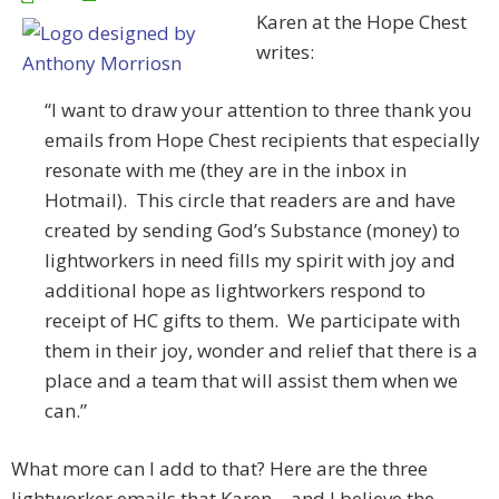
Karen at the Hope Chest
writes:
“I want to draw your attention to three thank you
emails from Hope Chest recipients that especially
resonate with me (they are in the inbox in
Hotmail). This circle that readers are and have
created by sending God’s Substance (money) to
lightworkers in need fills my spirit with joy and
additional hope as lightworkers respond to
receipt of HC gifts to them. We participate with
them in their joy, wonder and relief that there is a
place and a team that will assist them when we
can.”
What more can I add to that? Here are the three
lightworker emails that Karen – and I believe the