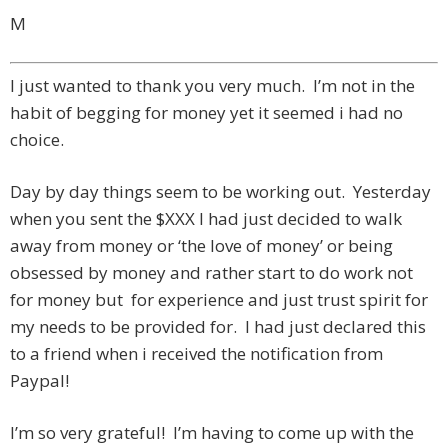
M
I just wanted to thank you very much. I’m not in the
habit of begging for money yet it seemed i had no
choice.
Day by day things seem to be working out. Yesterday
when you sent the $XXX I had just decided to walk
away from money or ‘the love of money’ or being
obsessed by money and rather start to do work not
for money but for experience and just trust spirit for
my needs to be provided for. I had just declared this
to a friend when i received the notification from
Paypal!
I’m so very grateful! I’m having to come up with the