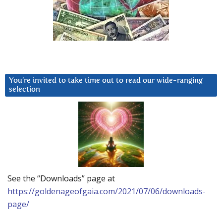
You’re invited to take time out to read our wide-ranging
selection
See the “Downloads” page at
https://goldenageofgaia.com/2021/07/06/downloads-
page/