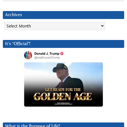
Archives
Archives
It’s “Official”!
What is the Purpose of Life?