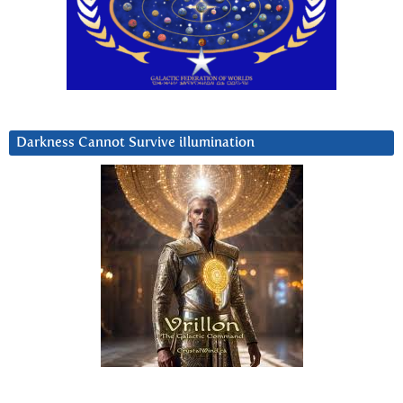
Darkness Cannot Survive iIlumination