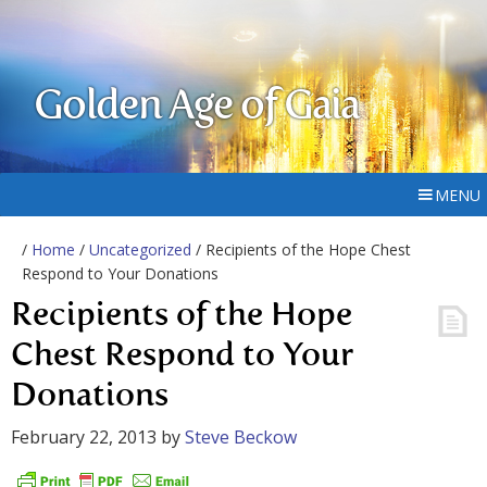
Golden Age of Gaia
MENU
/
Home
/
Uncategorized
/ Recipients of the Hope Chest
Respond to Your Donations
Recipients of the Hope
Chest Respond to Your
Donations
February 22, 2013
by
Steve Beckow