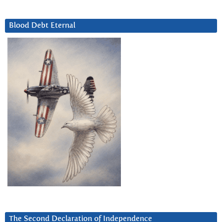
Blood Debt Eternal
The Second Declaration of Independence