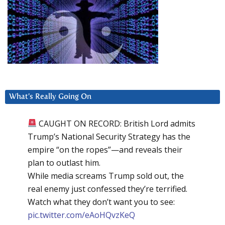
What’s Really Going On
CAUGHT ON RECORD: British Lord admits
Trump’s National Security Strategy has the
empire “on the ropes”—and reveals their
plan to outlast him.
While media screams Trump sold out, the
real enemy just confessed they’re terrified.
Watch what they don’t want you to see:
pic.twitter.com/eAoHQvzKeQ