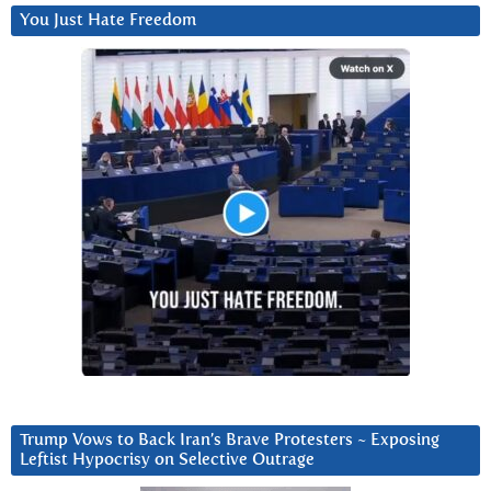
You Just Hate Freedom
Trump Vows to Back Iran’s Brave Protesters ~ Exposing
Leftist Hypocrisy on Selective Outrage