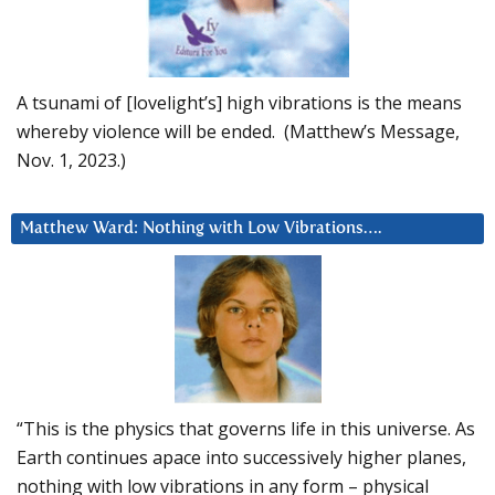
A tsunami of [lovelight’s] high vibrations is the means
whereby violence will be ended. (Matthew’s Message,
Nov. 1, 2023.)
Matthew Ward: Nothing with Low Vibrations….
“This is the physics that governs life in this universe. As
Earth continues apace into successively higher planes,
nothing with low vibrations in any form – physical