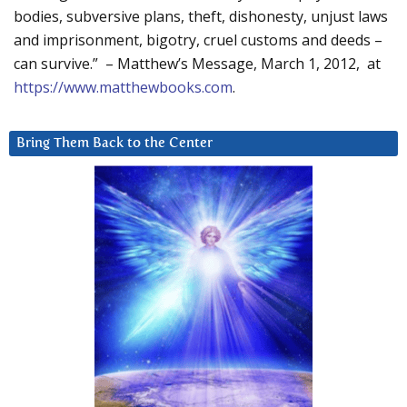
bodies, subversive plans, theft, dishonesty, unjust laws
and imprisonment, bigotry, cruel customs and deeds –
can survive.” – Matthew’s Message, March 1, 2012, at
https://www.matthewbooks.com
.
Bring Them Back to the Center