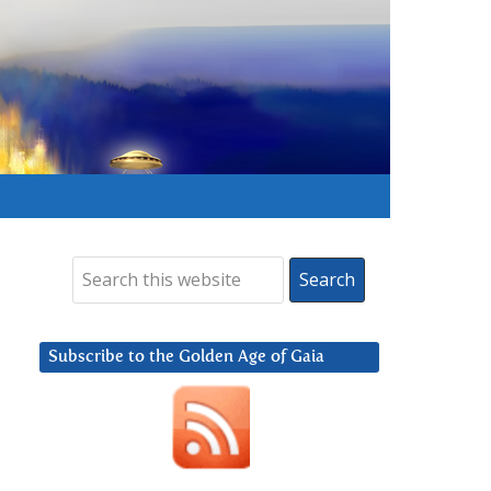
Subscribe to the Golden Age of Gaia