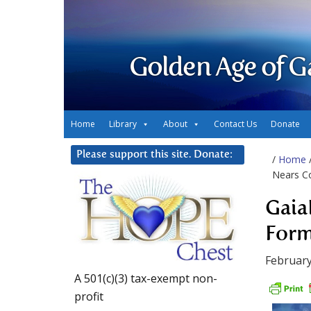
Golden Age of G
Home
Library
About
Contact Us
Donate
Please support this site. Donate:
/
Home
Nears C
Gaia
Form
February
A 501(c)(3) tax-exempt non-
profit