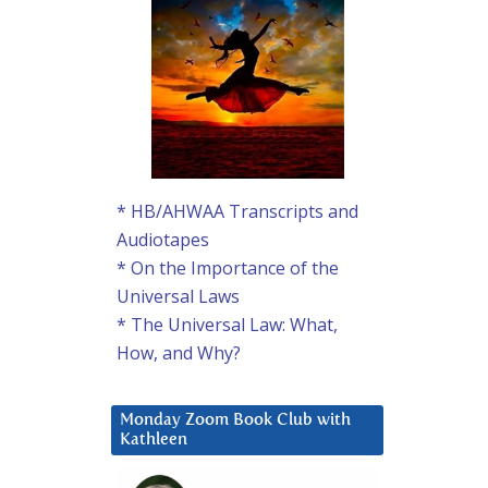
* HB/AHWAA Transcripts and
Audiotapes
* On the Importance of the
Universal Laws
* The Universal Law: What,
How, and Why?
Monday Zoom Book Club with
Kathleen