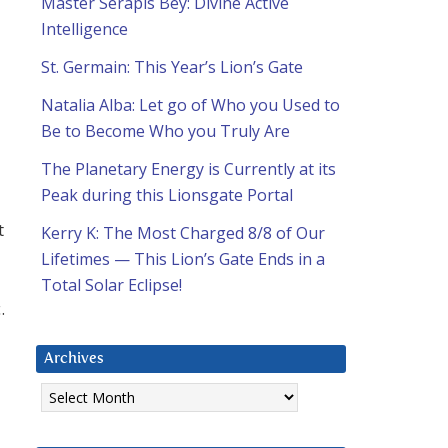
Master Serapis Bey: Divine Active
Intelligence
St. Germain: This Year’s Lion’s Gate
Natalia Alba: Let go of Who you Used to
Be to Become Who you Truly Are
The Planetary Energy is Currently at its
Peak during this Lionsgate Portal
t
Kerry K: The Most Charged 8/8 of Our
Lifetimes — This Lion’s Gate Ends in a
Total Solar Eclipse!
.
Archives
Archives