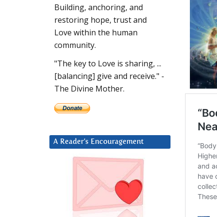
Building, anchoring, and
restoring hope, trust and
Love within the human
community.
"The key to Love is sharing, ...
[balancing] give and receive." -
The Divine Mother.
A Reader’s Encouragement