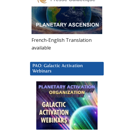
French-English Translation
available
PAO: Galactic Activation
Webinars