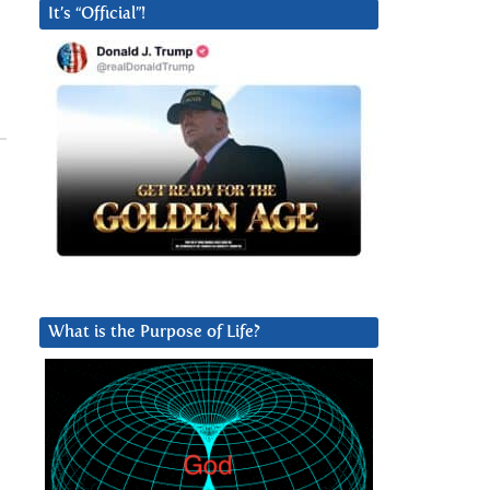
It’s “Official”!
What is the Purpose of Life?