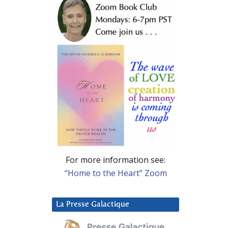
For more information see:
“Home to the Heart” Zoom
La Presse Galactique