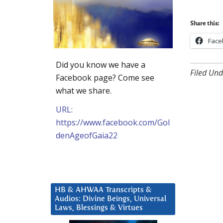
Share this:
Face
Did you know we have a
Filed Und
Facebook page? Come see
what we share.
URL:
https://www.facebook.com/Gol
denAgeofGaia22
HB & AHWAA Transcripts &
Audios: Divine Beings, Universal
Laws, Blessings & Virtues