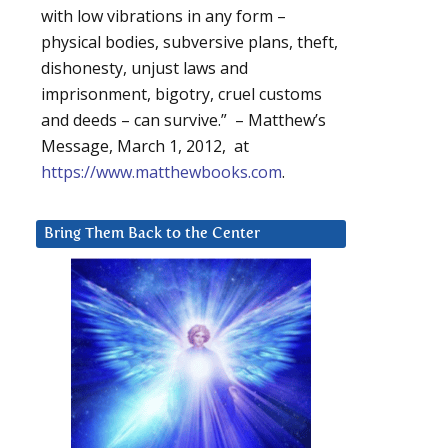
with low vibrations in any form –
physical bodies, subversive plans, theft,
dishonesty, unjust laws and
imprisonment, bigotry, cruel customs
and deeds – can survive.” – Matthew’s
Message, March 1, 2012, at
https://www.matthewbooks.com
.
Bring Them Back to the Center