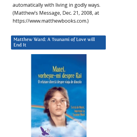
automatically with living in godly ways.
(Matthew’s Message, Dec. 21, 2008, at
https://www.matthewbooks.com.)
Matthew Ward: A Tsunami of Love will
End It