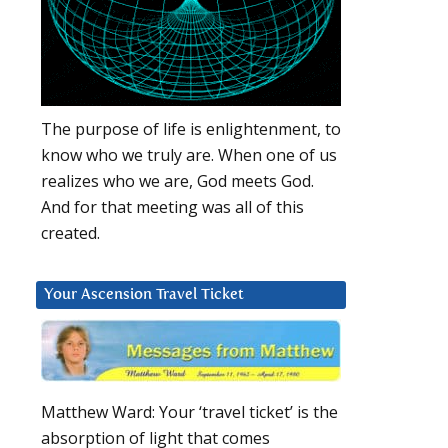
The purpose of life is enlightenment, to
know who we truly are. When one of us
realizes who we are, God meets God.
And for that meeting was all of this
created.
Your Ascension Travel Ticket
Matthew Ward: Your ‘travel ticket’ is the
absorption of light that comes