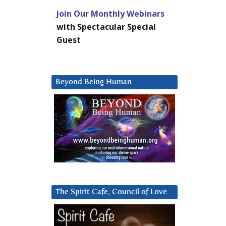
Join Our Monthly Webinars
with Spectacular Special
Guest
Beyond Being Human
The Spirit Cafe, Council of Love