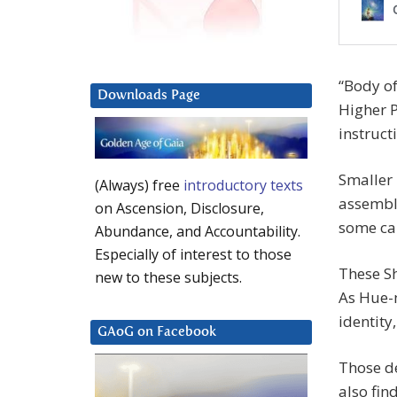
“Body o
Downloads Page
Higher P
instruct
Smaller
(Always) free
introductory texts
assemble
on Ascension, Disclosure,
some cal
Abundance, and Accountability.
Especially of interest to those
These Sh
new to these subjects.
As Hue-m
identity
GAoG on Facebook
Those de
also find