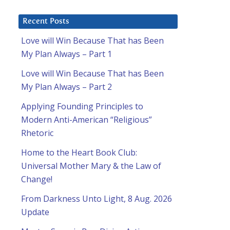
Recent Posts
Love will Win Because That has Been
My Plan Always – Part 1
Love will Win Because That has Been
My Plan Always – Part 2
Applying Founding Principles to
Modern Anti-American “Religious”
Rhetoric
Home to the Heart Book Club:
Universal Mother Mary & the Law of
Change!
From Darkness Unto Light, 8 Aug. 2026
Update