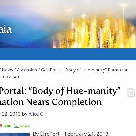
aia
/
News
/
Ascension
/ GaiaPortal: “Body of Hue-manity” Formation
ompletion
Portal: “Body of Hue-manity”
ation Nears Completion
 22, 2013
by
Alice C
By ÉirePort – February 21, 2013