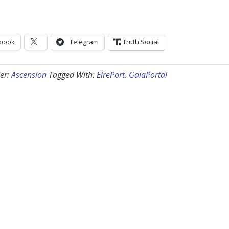
book
Telegram
Truth Social
er:
Ascension
Tagged With:
EirePort. GaiaPortal