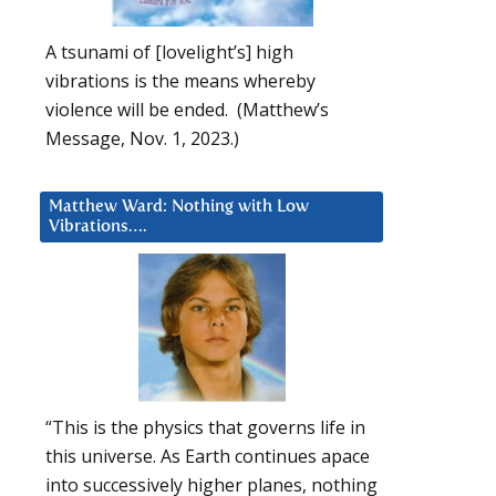
A tsunami of [lovelight’s] high
vibrations is the means whereby
violence will be ended. (Matthew’s
Message, Nov. 1, 2023.)
Matthew Ward: Nothing with Low
Vibrations….
“This is the physics that governs life in
this universe. As Earth continues apace
into successively higher planes, nothing