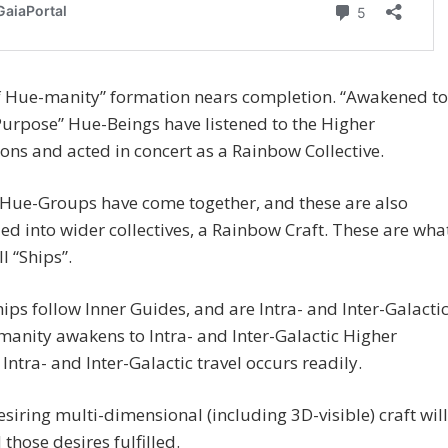
f Hue-manity” formation nears completion. “Awakened to
urpose” Hue-Beings have listened to the Higher
ions and acted in concert as a Rainbow Collective.
 Hue-Groups have come together, and these are also
d into wider collectives, a Rainbow Craft. These are wha
l “Ships”.
ips follow Inner Guides, and are Intra- and Inter-Galactic
anity awakens to Intra- and Inter-Galactic Higher
, Intra- and Inter-Galactic travel occurs readily.
siring multi-dimensional (including 3D-visible) craft will
 those desires fulfilled.