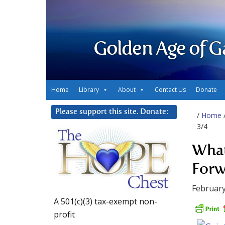
Golden Age of G
Home
Library
About
Contact Us
Donate
Please support this site. Donate:
/
Home
3/4
What
Forw
February
A 501(c)(3) tax-exempt non-
profit