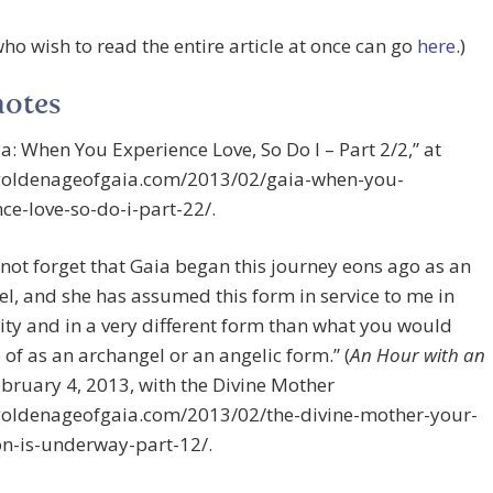
ho wish to read the entire article at once can go
here
.)
notes
ia: When You Experience Love, So Do I – Part 2/2,” at
/goldenageofgaia.com/2013/02/gaia-when-you-
ce-love-so-do-i-part-22/.
 not forget that Gaia began this journey eons ago as an
l, and she has assumed this form in service to me in
ity and in a very different form than what you would
 of as an archangel or an angelic form.” (
An Hour with an
bruary 4, 2013, with the Divine Mother
/goldenageofgaia.com/2013/02/the-divine-mother-your-
on-is-underway-part-12/.