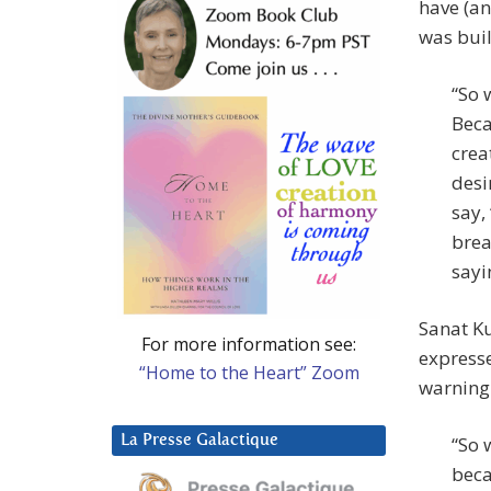
have (an
was buil
“So 
Beca
crea
desi
say,
brea
sayi
Sanat K
For more information see:
expresse
“Home to the Heart” Zoom
warning 
La Presse Galactique
“So 
beca