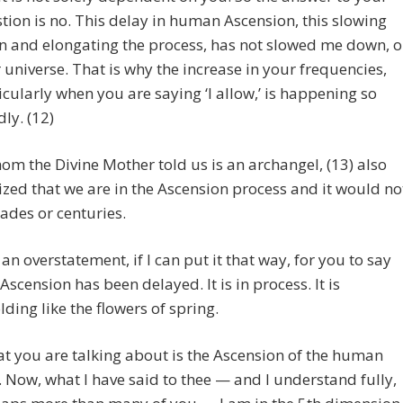
tion is no. This delay in human Ascension, this slowing
 and elongating the process, has not slowed me down, o
 universe. That is why the increase in your frequencies,
icularly when you are saying ‘I allow,’ is happening so
dly. (12)
om the Divine Mother told us is an archangel, (13) also
ed that we are in the Ascension process and it would no
ades or centuries.
is an overstatement, if I can put it that way, for you to say
 Ascension has been delayed. It is in process. It is
lding like the flowers of spring.
t you are talking about is the Ascension of the human
. Now, what I have said to thee — and I understand fully,