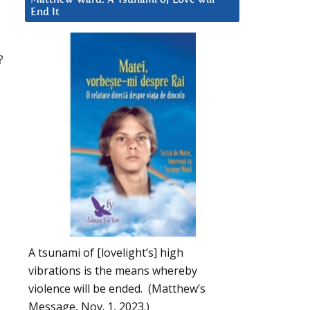
End It
?
A tsunami of [lovelight’s] high
vibrations is the means whereby
violence will be ended. (Matthew’s
Message, Nov. 1, 2023.)