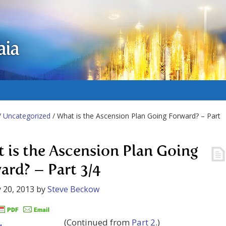
aia
/
Uncategorized
/ What is the Ascension Plan Going Forward? – Part
 is the Ascension Plan Going
ard? – Part 3/4
 20, 2013
by
Steve Beckow
(Continued from
Part 2
.)