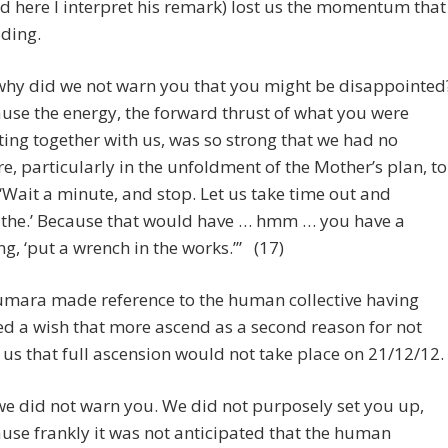
d here I interpret his remark) lost us the momentum that
ding.
why did we not warn you that you might be disappointed
use the energy, the forward thrust of what you were
ting together with us, was so strong that we had no
re, particularly in the unfoldment of the Mother’s plan, to
 ‘Wait a minute, and stop. Let us take time out and
the.’ Because that would have … hmm … you have a
ng, ‘put a wrench in the works.’” (17)
umara made reference to the human collective having
d a wish that more ascend as a second reason for not
us that full ascension would not take place on 21/12/12.
we did not warn you. We did not purposely set you up,
use frankly it was not anticipated that the human