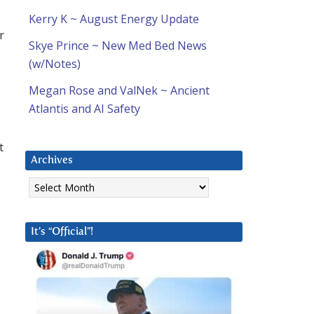
Kerry K ~ August Energy Update
r
Skye Prince ~ New Med Bed News
(w/Notes)
Megan Rose and ValNek ~ Ancient
Atlantis and AI Safety
t
Archives
Archives
It’s “Official”!