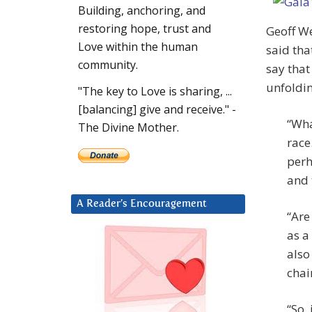
Building, anchoring, and
restoring hope, trust and
Geoff W
Love within the human
said that
community.
say that
unfoldin
"The key to Love is sharing, ...
[balancing] give and receive." -
“Wha
The Divine Mother.
race
perh
and 
A Reader’s Encouragement
“Are
as a
also
chai
“So,