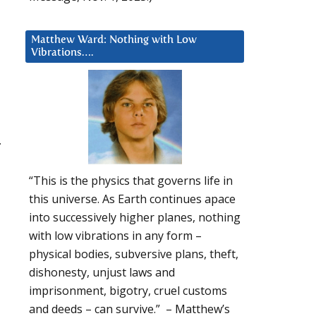
Matthew Ward: Nothing with Low
Vibrations….
.
“This is the physics that governs life in
d
this universe. As Earth continues apace
into successively higher planes, nothing
with low vibrations in any form –
physical bodies, subversive plans, theft,
dishonesty, unjust laws and
imprisonment, bigotry, cruel customs
and deeds – can survive.” – Matthew’s