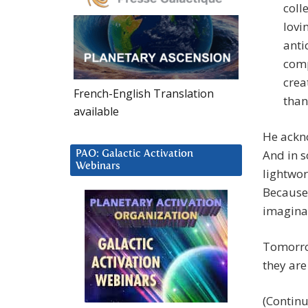
coll
lovi
anti
comp
crea
French-English Translation
than
available
He ackno
And in 
PAO: Galactic Activation
Webinars
lightwor
Because 
imaginat
Tomorrow
they are
(Contin