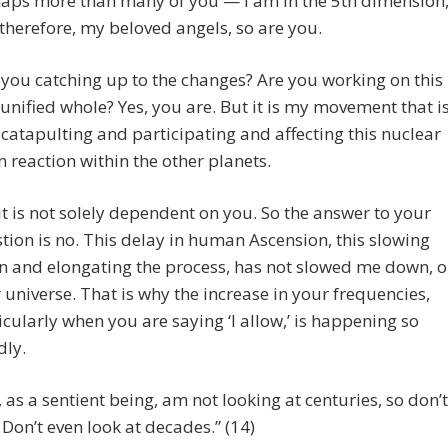
aps more than many of you — I am in the 5th dimension
therefore, my beloved angels, so are you.
 you catching up to the changes? Are you working on this
 unified whole? Yes, you are. But it is my movement that i
 catapulting and participating and affecting this nuclear
n reaction within the other planets.
 it is not solely dependent on you. So the answer to your
tion is no. This delay in human Ascension, this slowing
 and elongating the process, has not slowed me down, o
 universe. That is why the increase in your frequencies,
icularly when you are saying ‘I allow,’ is happening so
dly.
I, as a sentient being, am not looking at centuries, so don’t
 Don’t even look at decades.” (14)