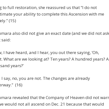
g to full restoration, she reassured us that “I do not
imate your ability to complete this Ascension with me
ly.” (15)
mara also did not give an exact date (and we did not as
 said:
, I have heard, and I hear, you out there saying, ‘Oh,
t. What are we looking at? Ten years? A hundred years? A
sand years?’
 I say, no, you are not. The changes are already
rway.” (16)
umara revealed that the Company of Heaven did not war
we would not all ascend on Dec. 21 because that would