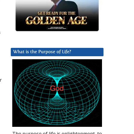
,
s
What is the Purpose of Life?
r
The purpose of life is enlightenment, to