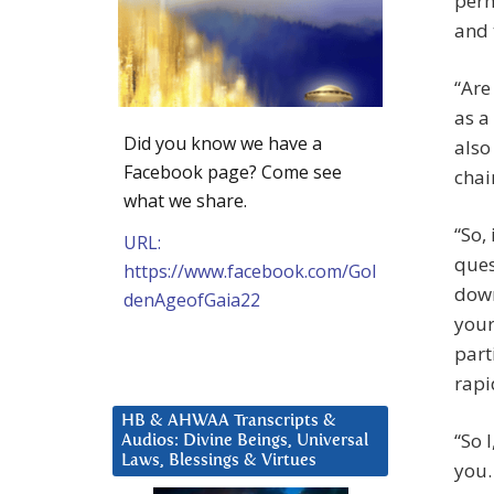
perh
and 
“Are
as a
Did you know we have a
also
Facebook page? Come see
chai
what we share.
“So,
URL:
ques
https://www.facebook.com/Gol
down
denAgeofGaia22
your
part
rapi
HB & AHWAA Transcripts &
“So 
Audios: Divine Beings, Universal
Laws, Blessings & Virtues
you.