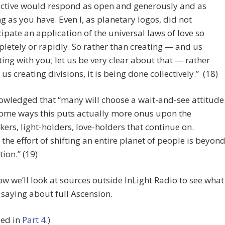
ective would respond as open and generously and as
ng as you have. Even I, as planetary logos, did not
cipate an application of the universal laws of love so
letely or rapidly. So rather than creating — and us
ting with you; let us be very clear about that — rather
 us creating divisions, it is being done collectively.” (18)
wledged that “many will choose a wait-and-see attitude
some ways this puts actually more onus upon the
kers, light-holders, love-holders that continue on.
the effort of shifting an entire planet of people is beyon
ion.” (19)
 we’ll look at sources outside InLight Radio to see what
 saying about full Ascension.
ued in
Part 4
.)