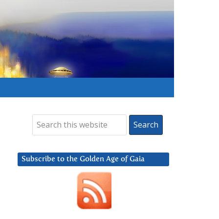
Subscribe to the Golden Age of Gaia