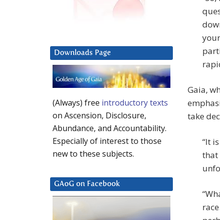
ques
down
your
part
Downloads Page
rapi
Gaia, wh
emphasiz
(Always) free
introductory texts
on Ascension, Disclosure,
take dec
Abundance, and Accountability.
Especially of interest to those
“It 
new to these subjects.
that
unfo
GAoG on Facebook
“Wha
race