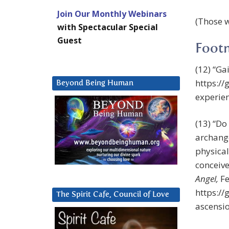
Join Our Monthly Webinars
(Those w
with Spectacular Special
Guest
Foot
(12) “Ga
https:/
Beyond Being Human
experien
(13) “Do
archange
physical
conceive
Angel,
Fe
https:/
The Spirit Cafe, Council of Love
ascensi