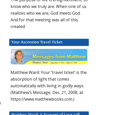
know who we truly are. When one of us
realizes who we are, God meets God.
And for that meeting was all of this
created.
k
Your Ascension Travel Ticket
Matthew Ward: Your ‘travel ticket’ is the
absorption of light that comes
automatically with living in godly ways.
(Matthew’s Message, Dec. 21, 2008, at
https://www.matthewbooks.com.)
n
Matthew Ward: A Tsunami of Love will