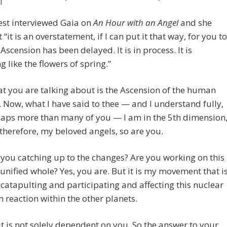
est interviewed Gaia on
An Hour with an Angel
and she
 “it is an overstatement, if I can put it that way, for you to
 Ascension has been delayed. It is in process. It is
g like the flowers of spring.”
t you are talking about is the Ascension of the human
. Now, what I have said to thee — and I understand fully,
aps more than many of you — I am in the 5th dimension
therefore, my beloved angels, so are you.
 you catching up to the changes? Are you working on this
 unified whole? Yes, you are. But it is my movement that i
 catapulting and participating and affecting this nuclear
n reaction within the other planets.
 it is not solely dependent on you. So the answer to your