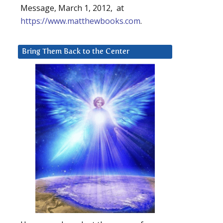
Message, March 1, 2012, at
https://www.matthewbooks.com
.
Bring Them Back to the Center