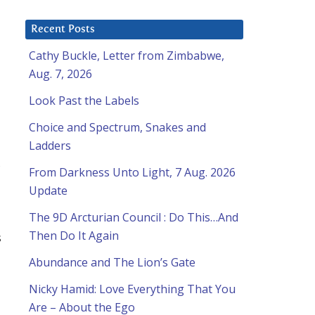
Recent Posts
Cathy Buckle, Letter from Zimbabwe,
Aug. 7, 2026
Look Past the Labels
Choice and Spectrum, Snakes and
Ladders
,
From Darkness Unto Light, 7 Aug. 2026
Update
The 9D Arcturian Council : Do This…And
Then Do It Again
s
Abundance and The Lion’s Gate
Nicky Hamid: Love Everything That You
Are – About the Ego