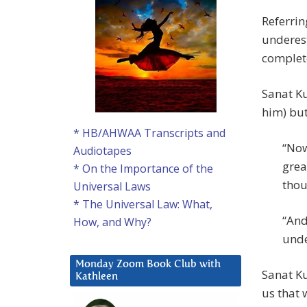
Referrin
underest
complete
Sanat Ku
him) but
* HB/AHWAA Transcripts and
“Now
Audiotapes
grea
* On the Importance of the
thou
Universal Laws
* The Universal Law: What,
“And
How, and Why?
unde
Monday Zoom Book Club with
Sanat K
Kathleen
us that 