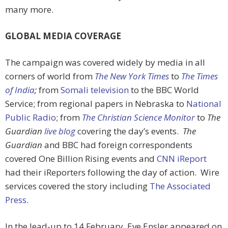
many more.
GLOBAL MEDIA COVERAGE
The campaign was covered widely by media in all
corners of world from
The New York Times
to
The Times
of India
;
from
Somali television
to the BBC World
Service; from regional papers in Nebraska to
National
Public Radio
; from
The Christian Science Monitor
to
The
Guardian
live blog
covering the day’s events.
The
Guardian
and BBC had foreign correspondents
covered One Billion Rising events and
CNN iReport
had their iReporters following the day of action. Wire
services covered the story including
The Associated
Press
.
In the lead-up to 14 February, Eve Ensler appeared on