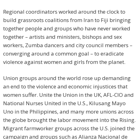
Regional coordinators worked around the clock to
build grassroots coalitions from Iran to Fiji bringing
together people and groups who have never worked
together – artists and ministers, bishops and sex
workers, Zumba dancers and city council members –
converging around a common goal – to eradicate
violence against women and girls from the planet.
Union groups around the world rose up demanding
an end to the violence and economic injustices that
women suffer. Unite the Union in the UK, AFL-CIO and
National Nurses United in the U.S., Kilusang Mayo
Uno in the Philippines, and many more unions across
the globe brought the labor movement into the Rising.
Migrant farmworker groups across the U.S. joined the
campaign and groups such as Alianza Nacional de