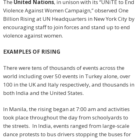
The
United Nations
, in unison with its “UNiTE to End
Violence Against Women Campaign,” observed One
Billion Rising at UN Headquarters in New York City by
encouraging staff to join forces and stand up to end
violence against women.
EXAMPLES OF RISING
There were tens of thousands of events across the
world including over 50 events in Turkey alone, over
100 in the UK and Italy respectively, and thousands in
both India and the United States.
In Manila, the rising began at 7:00 am and activities
took place throughout the day from schoolyards to
the streets. In India, events ranged from large-scale
dance protests to bus drivers stopping the buses for