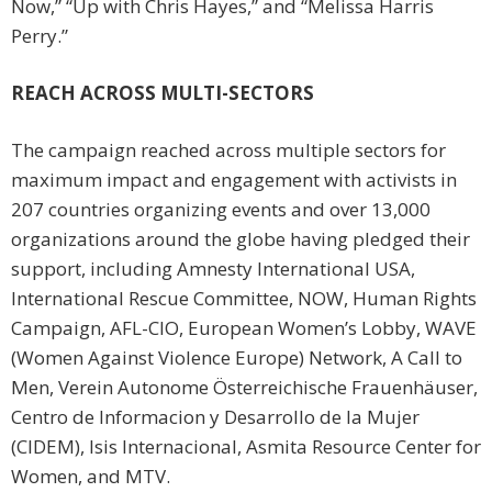
Now,” “Up with Chris Hayes,” and “Melissa Harris
Perry.”
REACH ACROSS MULTI-SECTORS
The campaign reached across multiple sectors for
maximum impact and engagement with activists in
207 countries organizing events and over 13,000
organizations around the globe having pledged their
support, including Amnesty International USA,
International Rescue Committee, NOW, Human Rights
Campaign, AFL-CIO, European Women’s Lobby, WAVE
(Women Against Violence Europe) Network, A Call to
Men, Verein Autonome Österreichische Frauenhäuser,
Centro de Informacion y Desarrollo de la Mujer
(CIDEM), Isis Internacional, Asmita Resource Center for
Women, and MTV.