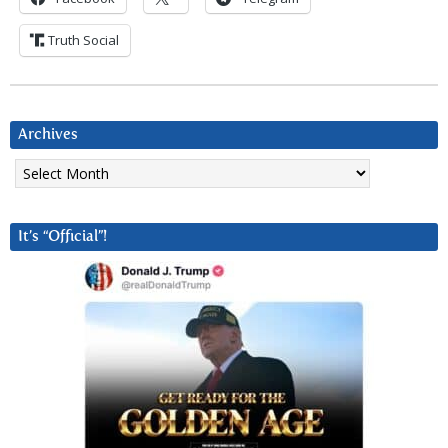
Truth Social
Archives
Archives
It’s “Official”!