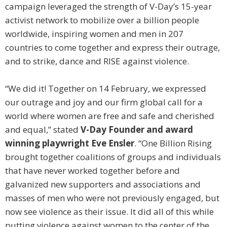
campaign leveraged the strength of V-Day’s 15-year
activist network to mobilize over a billion people
worldwide, inspiring women and men in 207
countries to come together and express their outrage,
and to strike, dance and RISE against violence.
“We did it! Together on 14 February, we expressed
our outrage and joy and our firm global call for a
world where women are free and safe and cherished
and equal,” stated
V-Day Founder and award
winning playwright Eve Ensler
. “One Billion Rising
brought together coalitions of groups and individuals
that have never worked together before and
galvanized new supporters and associations and
masses of men who were not previously engaged, but
now see violence as their issue. It did all of this while
putting violence against women to the center of the