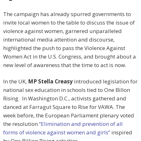
The campaign has already spurred governments to
invite local women to the table to discuss the issue of
violence against women, garnered unparalleled
international media attention and discourse,
highlighted the push to pass the Violence Against
Women Act in the U.S. Congress, and brought about a
new level of awareness that the time to act is now.
In the UK,
MP Stella Creasy
introduced legislation for
national sex education in schools tied to One Billon
Rising. In Washington D.C., activists gathered and
danced at Farragut Square to Rise for VAWA. The
week before, the European Parliament plenary voted
the resolution
“Elimination and prevention of all
forms of violence against women and girls”
inspired
by One Billion Rising activities.