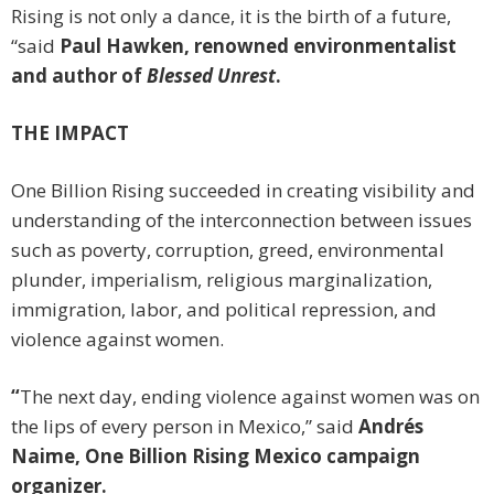
Rising is not only a dance, it is the birth of a future,
“said
Paul Hawken, renowned environmentalist
and author of
Blessed Unrest
.
THE IMPACT
One Billion Rising succeeded in creating visibility and
understanding of the interconnection between issues
such as poverty, corruption, greed, environmental
plunder, imperialism, religious marginalization,
immigration, labor, and political repression, and
violence against women.
“
The next day, ending violence against women was on
the lips of every person in Mexico,” said
Andrés
Naime, One Billion Rising Mexico campaign
organizer.