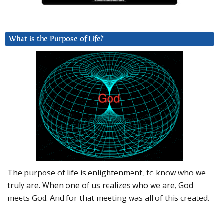
What is the Purpose of Life?
The purpose of life is enlightenment, to know who we
truly are. When one of us realizes who we are, God
meets God. And for that meeting was all of this created.