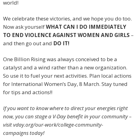
world!
We celebrate these victories, and we hope you do too.
Now ask yourself
WHAT CAN I DO IMMEDIATELY
TO END VIOLENCE AGAINST WOMEN AND GIRLS
–
and then go out and
DO IT!
One Billion Rising was always conceived to be a
catalyst and a wind rather than a new organization.
So use it to fuel your next activities. Plan local actions
for International Women’s Day, 8 March. Stay tuned
for tips and actions!!
If you want to know where to direct your energies right
now, you can stage a V-Day benefit in your community –
visit vday.org/our-work/college-community-
campaigns today!