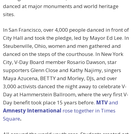
danced at major monuments and world heritage
sites.
In San Francisco, over 4,000 people danced in front of
City Hall and took the pledge, led by Mayor Ed Lee. In
Steubenville, Ohio, women and men gathered and
danced on the steps of the courthouse. In New York
City, V-Day Board member Rosario Dawson, star
supporters Glenn Close and Kathy Najimy, singers
Maya Azucena, BETTY and Morley, DJs, and over
3,000 activists danced the night away to celebrate V-
Day at Hammerstein Ballroom, where the very first V-
Day benefit took place 15 years before.
MTV
and
Amnesty International
rose together in Times
Square
.