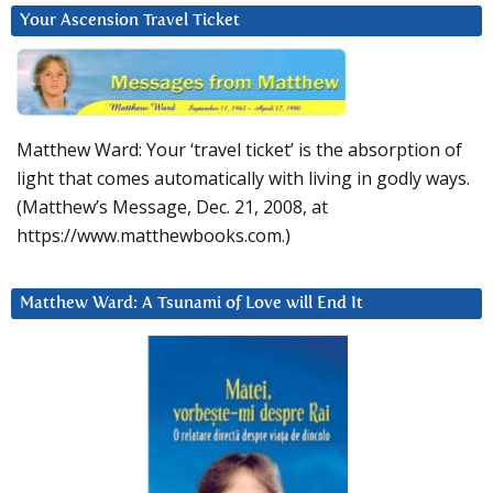
Your Ascension Travel Ticket
Matthew Ward: Your ‘travel ticket’ is the absorption of
light that comes automatically with living in godly ways.
(Matthew’s Message, Dec. 21, 2008, at
https://www.matthewbooks.com.)
Matthew Ward: A Tsunami of Love will End It