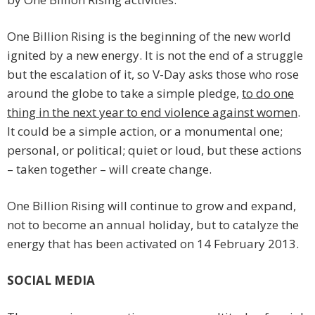
One Billion Rising is the beginning of the new world
ignited by a new energy. It is not the end of a struggle
but the escalation of it, so V-Day asks those who rose
around the globe to take a simple pledge,
to do one
thing in the next year to end violence against women
.
It could be a simple action, or a monumental one;
personal, or political; quiet or loud, but these actions
– taken together – will create change.
One Billion Rising will continue to grow and expand,
not to become an annual holiday, but to catalyze the
energy that has been activated on 14 February 2013.
SOCIAL MEDIA