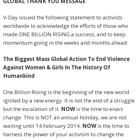
GLOBAL THANK YOU MESSAGE
V-Day issued the following statement to activists
worldwide to acknowledge the efforts of those who
made ONE BILLION RISING a success, and to keep
momentum going in the weeks and months ahead:
The Biggest Mass Global Action To End Violence
Against Women & Girls In The History Of
Humankind
One Billion Rising is the beginning of the new world
ignited by a new energy. It is not the end of a struggle
but the escalation of it.
NOW
is the time to enact
change. This is NOT an annual holiday, we are not
waiting until 14 February 2014.
NOW
is the time to
harness the power of your activism to change the