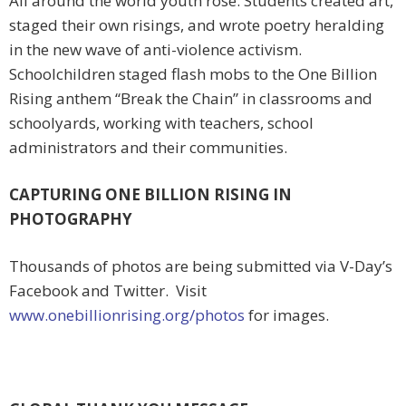
All around the world youth rose. Students created art,
staged their own risings, and wrote poetry heralding
in the new wave of anti-violence activism.
Schoolchildren staged flash mobs to the One Billion
Rising anthem “Break the Chain” in classrooms and
schoolyards, working with teachers, school
administrators and their communities.
CAPTURING ONE BILLION RISING IN
PHOTOGRAPHY
Thousands of photos are being submitted via V-Day’s
Facebook and Twitter. Visit
www.onebillionrising.org/photos
for images.