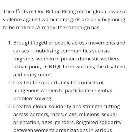
The effects of One Billion Rising on the global issue of
violence against women and girls are only beginning
to be realized. Already, the campaign has:
Brought together people across movements and
causes – mobilizing communities such as
migrants, women in prison, domestic workers,
urban poor, LGBTQI, farm workers, the disabled,
and many more.
Created the opportunity for councils of
indigenous women to participate in global
problem solving.
Created global solidarity and strength cutting
across borders, races, class, religions, sexual
orientation, ages, genders. Reignited solidarity
between women’s organizations in various