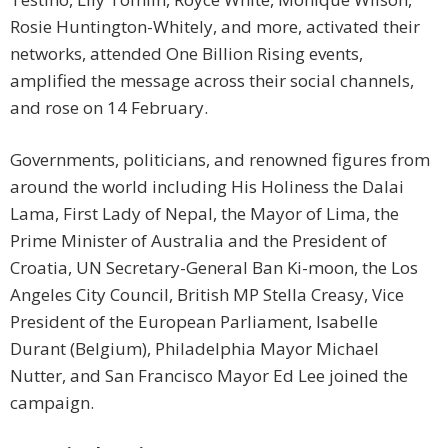
Rosie Huntington-Whitely, and more, activated their
networks, attended One Billion Rising events,
amplified the message across their social channels,
and rose on 14 February.
Governments, politicians, and renowned figures from
around the world including His Holiness the Dalai
Lama, First Lady of Nepal, the Mayor of Lima, the
Prime Minister of Australia and the President of
Croatia, UN Secretary-General Ban Ki-moon, the Los
Angeles City Council, British MP Stella Creasy, Vice
President of the European Parliament, Isabelle
Durant (Belgium), Philadelphia Mayor Michael
Nutter, and San Francisco Mayor Ed Lee joined the
campaign.