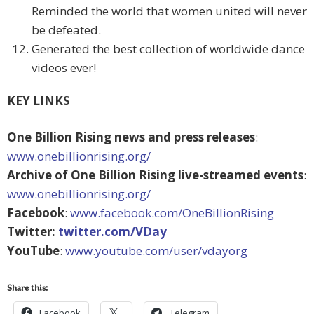
Reminded the world that women united will never
be defeated.
Generated the best collection of worldwide dance
videos ever!
KEY LINKS
One Billion Rising news and press releases
:
www.onebillionrising.org/
Archive of One Billion Rising live-streamed events
:
www.onebillionrising.org/
Facebook
:
www.facebook.com/OneBillionRising
Twitter:
twitter.com/VDay
YouTube
:
www.youtube.com/user/vdayorg
Share this:
Facebook
Telegram