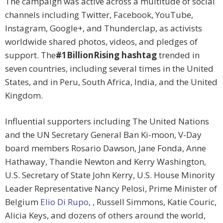
The campaign was active across a multitude of social
channels including Twitter, Facebook, YouTube,
Instagram, Google+, and Thunderclap, as activists
worldwide shared photos, videos, and pledges of
support. The
#1BillionRising hashtag
trended in
seven countries, including several times in the United
States, and in Peru, South Africa, India, and the United
Kingdom.
Influential supporters including The United Nations
and the UN Secretary General Ban Ki-moon, V-Day
board members Rosario Dawson, Jane Fonda, Anne
Hathaway, Thandie Newton and Kerry Washington,
U.S. Secretary of State John Kerry, U.S. House Minority
Leader Representative Nancy Pelosi, Prime Minister of
Belgium
Elio Di Rupo
, , Russell Simmons, Katie Couric,
Alicia Keys, and dozens of others around the world,