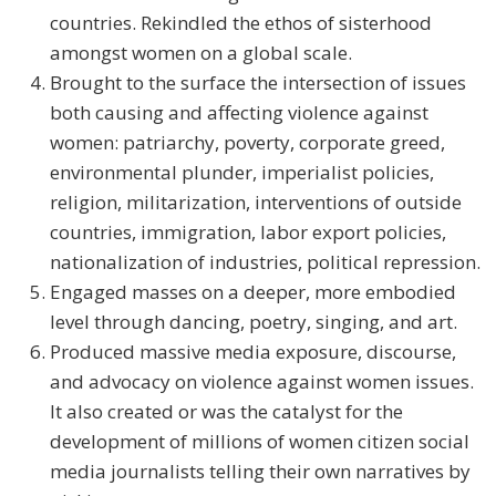
countries. Rekindled the ethos of sisterhood
amongst women on a global scale.
Brought to the surface the intersection of issues
both causing and affecting violence against
women: patriarchy, poverty, corporate greed,
environmental plunder, imperialist policies,
religion, militarization, interventions of outside
countries, immigration, labor export policies,
nationalization of industries, political repression.
Engaged masses on a deeper, more embodied
level through dancing, poetry, singing, and art.
Produced massive media exposure, discourse,
and advocacy on violence against women issues.
It also created or was the catalyst for the
development of millions of women citizen social
media journalists telling their own narratives by