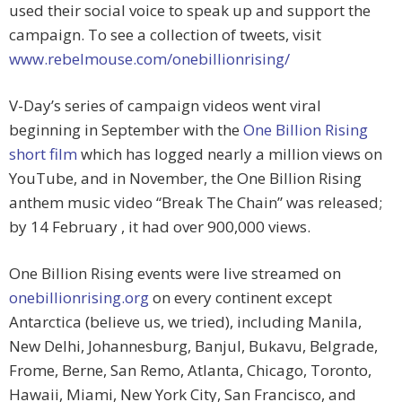
used their social voice to speak up and support the
campaign. To see a collection of tweets, visit
www.rebelmouse.com/onebillionrising/
V-Day’s series of campaign videos went viral
beginning in September with the
One Billion Rising
short film
which has logged nearly a million views on
YouTube, and in November, the One Billion Rising
anthem music video “Break The Chain” was released;
by 14 February , it had over 900,000 views.
One Billion Rising events were live streamed on
onebillionrising.org
on every continent except
Antarctica (believe us, we tried), including Manila,
New Delhi, Johannesburg, Banjul, Bukavu, Belgrade,
Frome, Berne, San Remo, Atlanta, Chicago, Toronto,
Hawaii, Miami, New York City, San Francisco, and