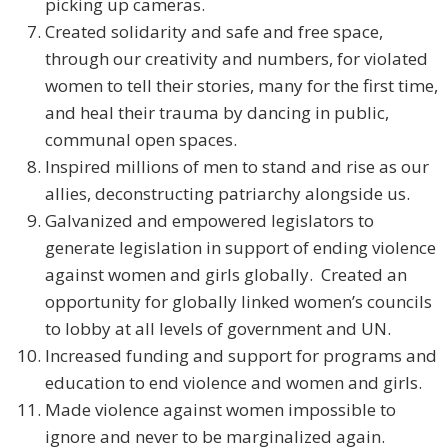
picking up cameras.
Created solidarity and safe and free space,
through our creativity and numbers, for violated
women to tell their stories, many for the first time,
and heal their trauma by dancing in public,
communal open spaces.
Inspired millions of men to stand and rise as our
allies, deconstructing patriarchy alongside us.
Galvanized and empowered legislators to
generate legislation in support of ending violence
against women and girls globally. Created an
opportunity for globally linked women’s councils
to lobby at all levels of government and UN.
Increased funding and support for programs and
education to end violence and women and girls.
Made violence against women impossible to
ignore and never to be marginalized again.