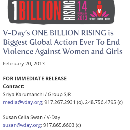
V-Day’s ONE BILLION RISING is
Biggest Global Action Ever To End
Violence Against Women and Girls
February 20, 2013
FOR IMMEDIATE RELEASE
Contact:
Sriya Karumanchi / Group SJR
media@vday.org
; 917.267.2931 (o), 248.756.4795 (c)
Susan Celia Swan / V-Day
susan@vday.org
; 917.865.6603 (c)