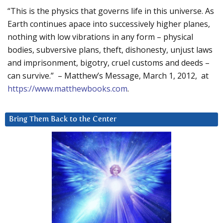
“This is the physics that governs life in this universe. As
Earth continues apace into successively higher planes,
nothing with low vibrations in any form – physical
bodies, subversive plans, theft, dishonesty, unjust laws
and imprisonment, bigotry, cruel customs and deeds –
can survive.” – Matthew’s Message, March 1, 2012, at
https://www.matthewbooks.com
.
Bring Them Back to the Center