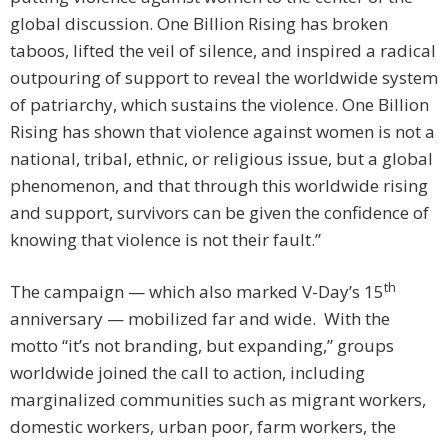
global discussion. One Billion Rising has broken
taboos, lifted the veil of silence, and inspired a radical
outpouring of support to reveal the worldwide system
of patriarchy, which sustains the violence. One Billion
Rising has shown that violence against women is not a
national, tribal, ethnic, or religious issue, but a global
phenomenon, and that through this worldwide rising
and support, survivors can be given the confidence of
knowing that violence is not their fault.”
th
The campaign — which also marked V-Day’s 15
anniversary — mobilized far and wide. With the
motto “it’s not branding, but expanding,” groups
worldwide joined the call to action, including
marginalized communities such as migrant workers,
domestic workers, urban poor, farm workers, the