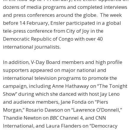
dozens of media programs and completed interviews
and press conferences around the globe. The week
before 14 February, Ensler participated in a global
tele-press conference from City of Joy in the
Democratic Republic of Congo with over 40
international journalists.
In addition, V-Day Board members and high profile
supporters appeared on major national and
international television programs to promote the
campaign, including Anne Hathaway on “The Tonight
Show” during which she danced with host Jay Leno
and audience members, Jane Fonda on “Piers
Morgan,” Rosario Dawson on “Lawrence O’Donnell,”
Thandie Newton on
BBC
Channel 4, and CNN
International, and Laura Flanders on “Democracy