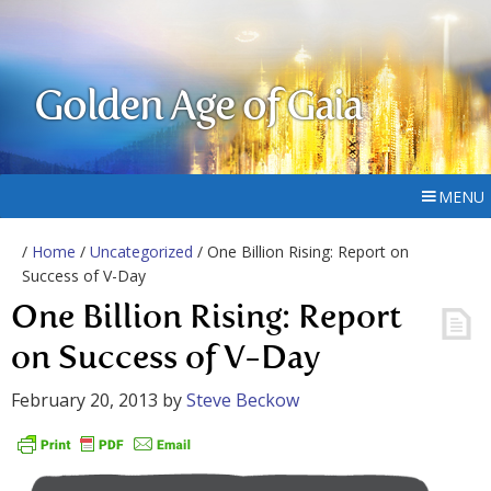
Golden Age of Gaia
MENU
/
Home
/
Uncategorized
/ One Billion Rising: Report on
Success of V-Day
One Billion Rising: Report
on Success of V-Day
February 20, 2013
by
Steve Beckow