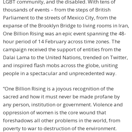
LGBT community, and the disabled. With tens of
thousands of events – from the steps of British
Parliament to the streets of Mexico City, from the
expanse of the Brooklyn Bridge to living rooms in Iran,
One Billion Rising was an epic event spanning the 48-
hour period of 14 February across time zones. The
campaign received the support of entities from the
Dalai Lama to the United Nations, trended on Twitter,
and inspired flash mobs across the globe, uniting
people in a spectacular and unprecedented way.
“One Billion Rising is a joyous recognition of the
sacred and how it must never be made profane by
any person, institution or government. Violence and
oppression of women is the core wound that
foreshadows all other problems in the world, from
poverty to war to destruction of the environment.