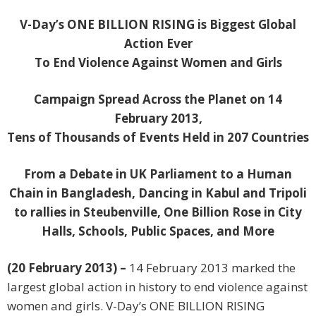
V-Day’s ONE BILLION RISING is Biggest Global
Action Ever
To End Violence Against Women and Girls
Campaign Spread Across the Planet on 14
February 2013,
Tens of Thousands of Events Held in 207 Countries
From a Debate in UK Parliament to a Human
Chain in Bangladesh, Dancing in Kabul and Tripoli
to rallies in Steubenville, One Billion Rose in City
Halls, Schools, Public Spaces, and More
(20 February 2013) –
14 February 2013 marked the
largest global action in history to end violence against
women and girls. V-Day’s ONE BILLION RISING