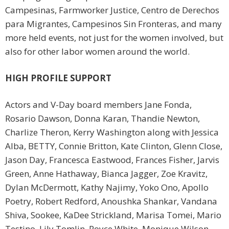
Campesinas, Farmworker Justice, Centro de Derechos
para Migrantes, Campesinos Sin Fronteras, and many
more held events, not just for the women involved, but
also for other labor women around the world.
HIGH PROFILE SUPPORT
Actors and V-Day board members Jane Fonda,
Rosario Dawson, Donna Karan, Thandie Newton,
Charlize Theron, Kerry Washington along with Jessica
Alba, BETTY, Connie Britton, Kate Clinton, Glenn Close,
Jason Day, Francesca Eastwood, Frances Fisher, Jarvis
Green, Anne Hathaway, Bianca Jagger, Zoe Kravitz,
Dylan McDermott, Kathy Najimy, Yoko Ono, Apollo
Poetry, Robert Redford, Anoushka Shankar, Vandana
Shiva, Sookee, KaDee Strickland, Marisa Tomei, Mario
Testino, Lily Tomlin, Royce White, Monique Wilson,