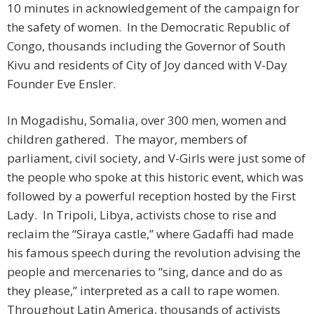
10 minutes in acknowledgement of the campaign for
the safety of women. In the Democratic Republic of
Congo, thousands including the Governor of South
Kivu and residents of City of Joy danced with V-Day
Founder Eve Ensler.
In Mogadishu, Somalia, over 300 men, women and
children gathered. The mayor, members of
parliament, civil society, and V-Girls were just some of
the people who spoke at this historic event, which was
followed by a powerful reception hosted by the First
Lady. In Tripoli, Libya, activists chose to rise and
reclaim the “Siraya castle,” where Gadaffi had made
his famous speech during the revolution advising the
people and mercenaries to “sing, dance and do as
they please,” interpreted as a call to rape women.
Throughout Latin America, thousands of activists