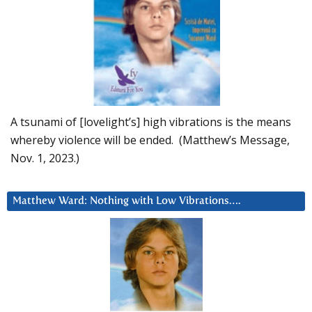
A tsunami of [lovelight’s] high vibrations is the means
whereby violence will be ended. (Matthew’s Message,
Nov. 1, 2023.)
Matthew Ward: Nothing with Low Vibrations….