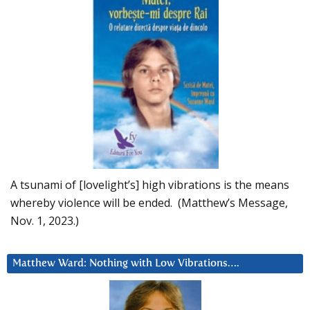
A tsunami of [lovelight’s] high vibrations is the means
whereby violence will be ended. (Matthew’s Message,
Nov. 1, 2023.)
Matthew Ward: Nothing with Low Vibrations….