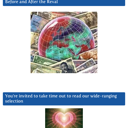
Before and After the Reval
You’re invited to take time out to read our wide-ranging
selection