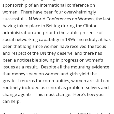
sponsorship of an international conference on
women. There have been four overwhelmingly
successful UN World Conferences on Women, the last
having taken place in Beijing during the Clinton
administration and prior to the viable presence of
social networking capability in 1995. Incredibly, it has
been that long since women have received the focus
and respect of the UN they deserve, and there has
been a noticeable slowing in progress on women’s
issues as a result. Despite all the mounting evidence
that money spent on women and girls yield the
greatest returns for communities, women are still not
routinely included as central as problem-solvers and
change agents. This must change. Here’s how you
can help.