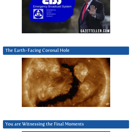
The Earth-Facing Coronal Hole
You are Witnessing the Final Moments