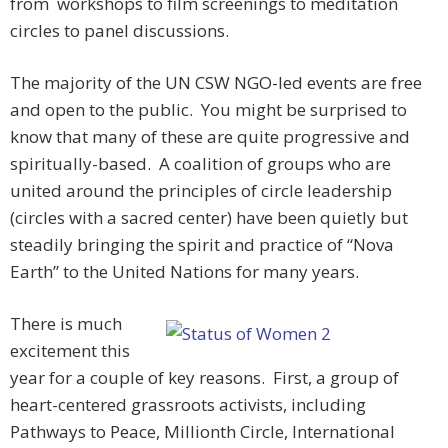
from workshops to film screenings to meditation
circles to panel discussions.
The majority of the UN CSW NGO-led events are free
and open to the public. You might be surprised to
know that many of these are quite progressive and
spiritually-based. A coalition of groups who are
united around the principles of circle leadership
(circles with a sacred center) have been quietly but
steadily bringing the spirit and practice of “Nova
Earth” to the United Nations for many years.
There is much
excitement this
year for a couple of key reasons. First, a group of
heart-centered grassroots activists, including
Pathways to Peace, Millionth Circle, International