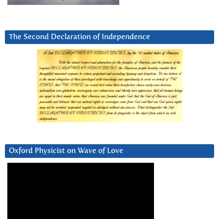
The Second Declaration of Independence
Oxford Physicist on Wave of Love