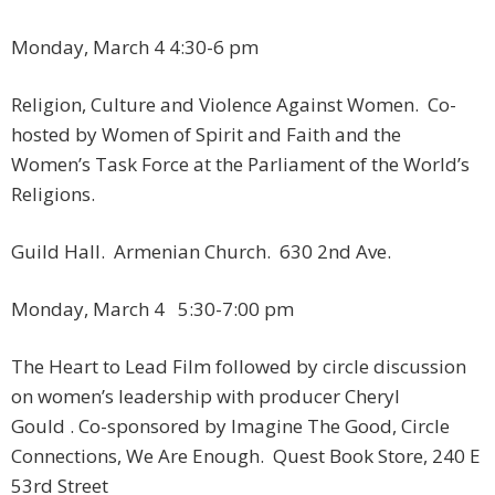
Monday, March 4 ​4:30-6 pm
Religion, Culture and Violence Against Women. Co-
hosted by Women of Spirit and Faith and the
Women’s Task Force at the Parliament of the World’s
Religions.
Guild Hall. Armenian Church. 630 2nd Ave.
Monday, March 4 ​5:30-7:00 pm​
The Heart to Lead Film followed by circle discussion
on women’s leadership with producer Cheryl
Gould . Co-sponsored by Imagine The Good, Circle
Connections, We Are Enough. Quest Book Store, 240 E
53rd Street