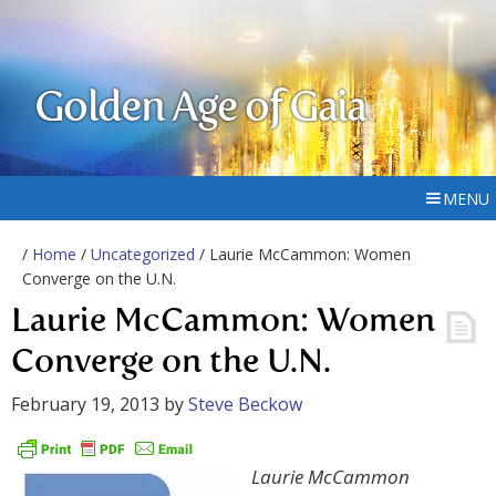
Golden Age of Gaia
MENU
/
Home
/
Uncategorized
/ Laurie McCammon: Women
Converge on the U.N.
Laurie McCammon: Women
Converge on the U.N.
February 19, 2013
by
Steve Beckow
Laurie McCammon