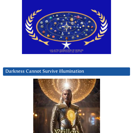
Darkness Cannot Survive iIlumination