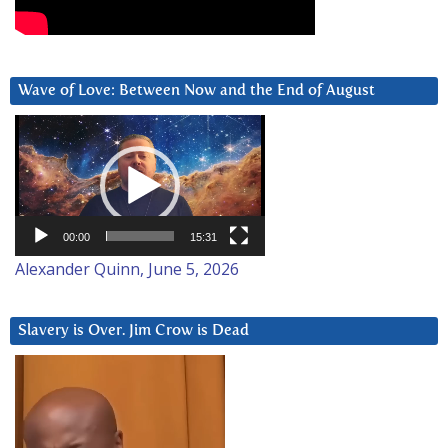
Wave of Love: Between Now and the End of August
Video
Player
00:00
15:31
Alexander Quinn, June 5, 2026
Slavery is Over. Jim Crow is Dead
Video
Player