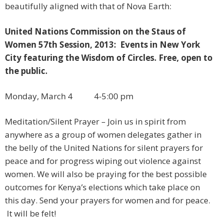
beautifully aligned with that of Nova Earth:
United Nations Commission on the Staus of
Women 57th Session, 2013: Events in New York
City featuring the Wisdom of Circles. Free, open to
the public.
Monday, March 4 4-5:00 pm
​Meditation/Silent Prayer – Join us in spirit from
anywhere as a group of women delegates gather in
the belly of the United Nations for silent prayers for
peace and for progress wiping out violence against
women. We will also be praying for the best possible
outcomes for Kenya’s elections which take place on
this day. Send your prayers for women and for peace.
It will be felt!