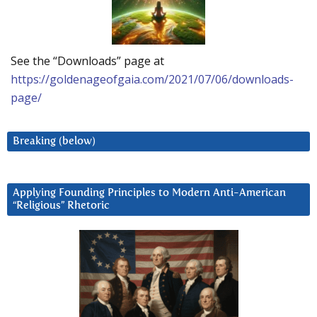
See the “Downloads” page at
https://goldenageofgaia.com/2021/07/06/downloads-
page/
Breaking (below)
Applying Founding Principles to Modern Anti-American
“Religious” Rhetoric