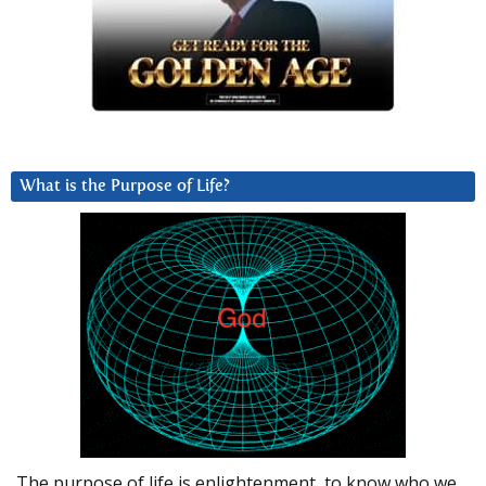
What is the Purpose of Life?
The purpose of life is enlightenment, to know who we