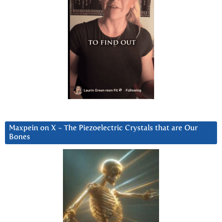
Maxpein on X ~ The Piezoelectric Crystals that are Our
Bones