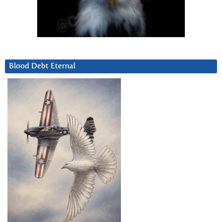
Blood Debt Eternal