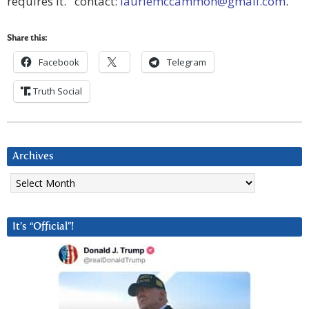
requires it. contact:
lauriemccammon@gmail.com
.
Share this:
Facebook
Telegram
Truth Social
Archives
Archives
It’s “Official”!