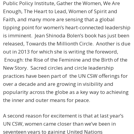
Public Policy Institute, Gather the Women, We Are
Enough, The Heart to Lead, Women of Spirit and
Faith, and many more are sensing that a global
tipping point for women’s heart-connected leadership
is imminent. Jean Shinoda Bolen’s book has just been
released, Towards the Millionth Circle. Another is due
out in 2013 for which she is writing the foreword,
Enough: the Rise of the Feminine and the Birth of the
New Story. Sacred circles and circle leadership
practices have been part of the UN CSW offerings for
over a decade and are growing in visibility and
popularity across the globe as a key way to achieving
the inner and outer means for peace.
A second reason for excitement is that at last year’s
UN CSW, women came closer than we’ve been in
seventeen years to gaining United Nations