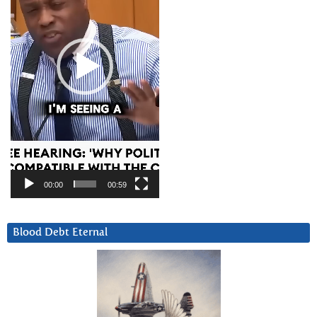
00:00
00:59
Blood Debt Eternal