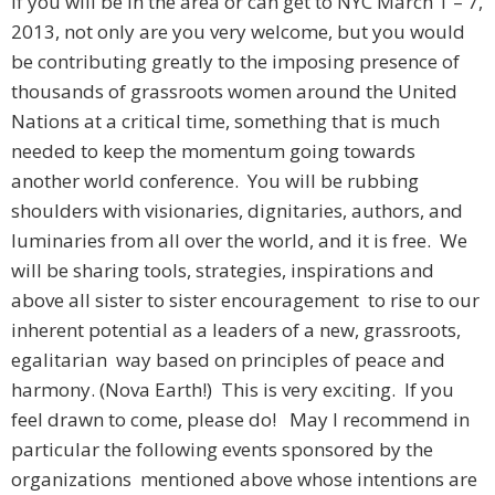
If you will be in the area or can get to NYC March 1 – 7,
2013, not only are you very welcome, but you would
be contributing greatly to the imposing presence of
thousands of grassroots women around the United
Nations at a critical time, something that is much
needed to keep the momentum going towards
another world conference. You will be rubbing
shoulders with visionaries, dignitaries, authors, and
luminaries from all over the world, and it is free. We
will be sharing tools, strategies, inspirations and
above all sister to sister encouragement to rise to our
inherent potential as a leaders of a new, grassroots,
egalitarian way based on principles of peace and
harmony. (Nova Earth!) This is very exciting. If you
feel drawn to come, please do! May I recommend in
particular the following events sponsored by the
organizations mentioned above whose intentions are