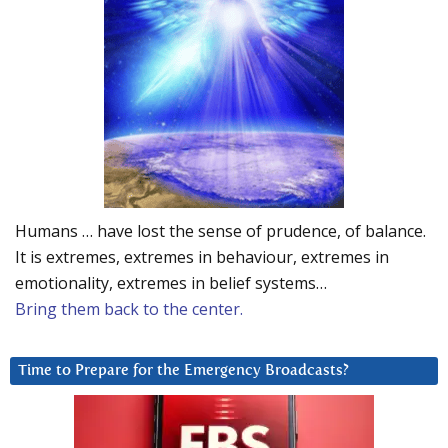
Humans … have lost the sense of prudence, of balance.
It is extremes, extremes in behaviour, extremes in
emotionality, extremes in belief systems…
Bring them back to the center.
Time to Prepare for the Emergency Broadcasts?