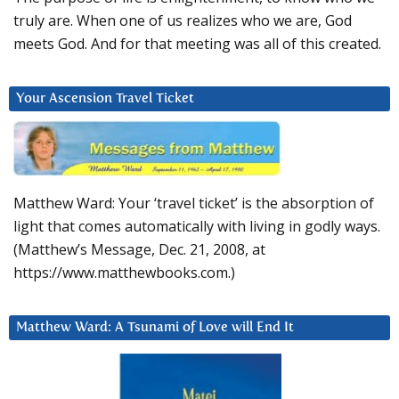
truly are. When one of us realizes who we are, God
meets God. And for that meeting was all of this created.
Your Ascension Travel Ticket
Matthew Ward: Your ‘travel ticket’ is the absorption of
light that comes automatically with living in godly ways.
(Matthew’s Message, Dec. 21, 2008, at
https://www.matthewbooks.com.)
Matthew Ward: A Tsunami of Love will End It