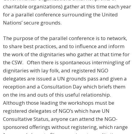
charitable organizations) gather at this time each year
for a parallel conference surrounding the United
Nations’ secure grounds.
The purpose of the parallel conference is to network,
to share best practices, and to influence and inform
the work of the dignitaries who gather at that time for
the CSW. Often there is spontaneous intermingling of
dignitaries with lay folk, and registered NGO
delegates are issued a UN grounds pass and given a
reception and a Consultation Day which briefs them
on the ins and outs of this useful relationship.
Although those leading the workshops must be
registered delegates of NGO’s which have UN
Consultative Status, anyone can attend the NGO-
sponsored offerings without registering, which range