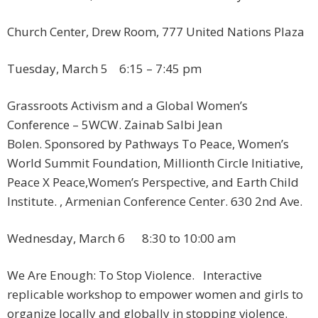
Church Center, Drew Room, 777 United Nations Plaza
Tuesday, March 5 ​ 6:15 – 7:45 pm
Grassroots Activism and a Global Women’s
Conference – 5WCW. Zainab Salbi Jean
Bolen. Sponsored by Pathways To Peace, Women’s
World Summit Foundation, Millionth Circle Initiative,
Peace X Peace,Women’s Perspective, and Earth Child
Institute. , Armenian Conference Center. 630 2nd Ave.
Wednesday, March 6 8:30 to 10:00 am
We Are Enough: To Stop Violence. Interactive
replicable workshop to empower women and girls to
organize locally and globally in stopping violence.