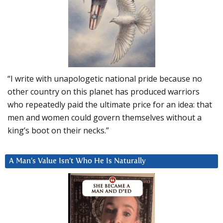
“I write with unapologetic national pride because no
other country on this planet has produced warriors
who repeatedly paid the ultimate price for an idea: that
men and women could govern themselves without a
king’s boot on their necks.”
A Man’s Value Isn’t Who He Is Naturally