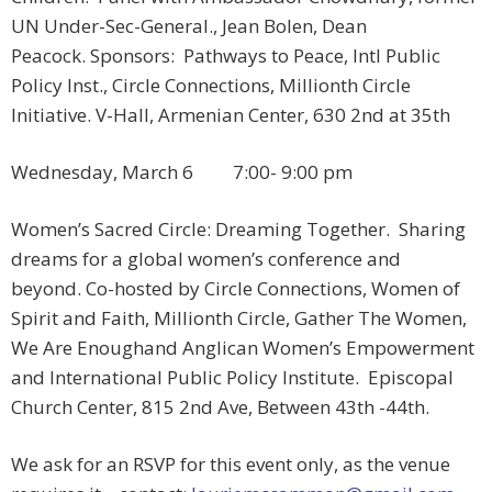
UN Under-Sec-General., Jean Bolen, Dean
Peacock. Sponsors: Pathways to Peace, Intl Public
Policy Inst., Circle Connections, Millionth Circle
Initiative. V-Hall, Armenian Center, 630 2nd at 35th
Wednesday, March 6 7:00- 9:00 pm
Women’s Sacred Circle: Dreaming Together. Sharing
dreams for a global women’s conference and
beyond. Co-hosted by Circle Connections, Women of
Spirit and Faith, Millionth Circle, Gather The Women,
We Are Enoughand Anglican Women’s Empowerment
and International Public Policy Institute. Episcopal
Church Center, 815 2nd Ave, Between 43th -44th.
We ask for an RSVP for this event only, as the venue