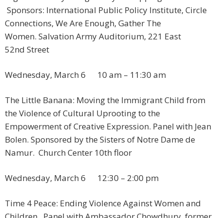
Sponsors: International Public Policy Institute, Circle
Connections, We Are Enough, Gather The
Women. Salvation Army Auditorium, 221 East
52nd Street
Wednesday, March 6 10 am – 11:30 am
The Little Banana: Moving the Immigrant Child from
the Violence of Cultural Uprooting to the
Empowerment of Creative Expression. Panel with Jean
Bolen. Sponsored by the Sisters of Notre Dame de
Namur. Church Center 10th floor
Wednesday, March 6 12:30 – 2:00 pm
Time 4 Peace: Ending Violence Against Women and
Children. Panel with Ambassador Chowdhury, former