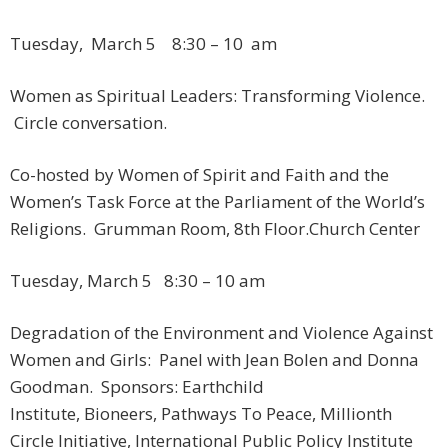
Tuesday, March 5 ​ 8:30 – 10 am
Women as Spiritual Leaders: Transforming Violence.
Circle conversation.
Co-hosted by Women of Spirit and Faith and the
Women’s Task Force at the Parliament of the World’s
Religions. Grumman Room, 8th Floor.​Church Center
Tuesday, March 5 ​ 8:30 – 10 am
Degradation of the Environment and Violence Against
Women and Girls: Panel with Jean Bolen and Donna
Goodman. Sponsors: Earthchild
Institute, Bioneers, Pathways To Peace, Millionth
Circle Initiative, International Public Policy Institute