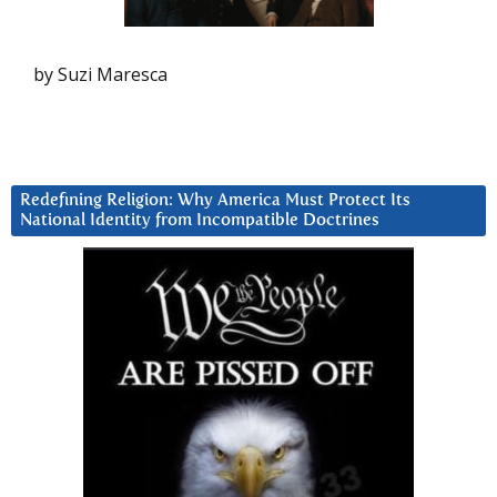
by Suzi Maresca
Redefining Religion: Why America Must Protect Its
National Identity from Incompatible Doctrines