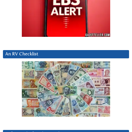
An RV Checklist