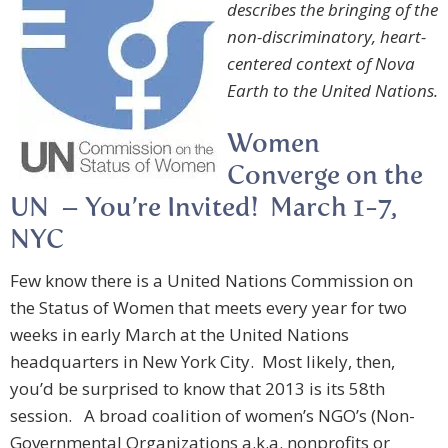
describes the bringing of the
non-discriminatory, heart-
centered context of Nova
Earth to the United Nations.
Women
Converge on the
UN – You’re Invited! March 1-7,
NYC
Few know there is a United Nations Commission on
the Status of Women that meets every year for two
weeks in early March at the United Nations
headquarters in New York City. Most likely, then,
you’d be surprised to know that 2013 is its 58th
session. A broad coalition of women’s NGO’s (Non-
Governmental Organizations a.k.a. nonprofits or