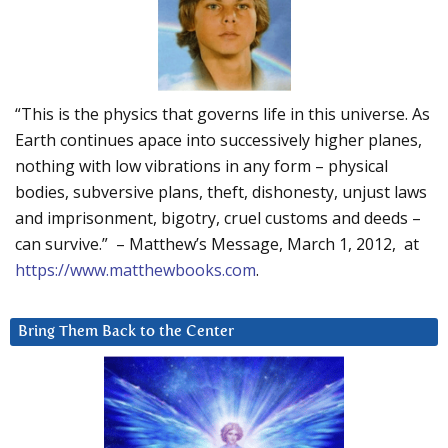
“This is the physics that governs life in this universe. As
Earth continues apace into successively higher planes,
nothing with low vibrations in any form – physical
bodies, subversive plans, theft, dishonesty, unjust laws
and imprisonment, bigotry, cruel customs and deeds –
can survive.” – Matthew’s Message, March 1, 2012, at
https://www.matthewbooks.com
.
Bring Them Back to the Center