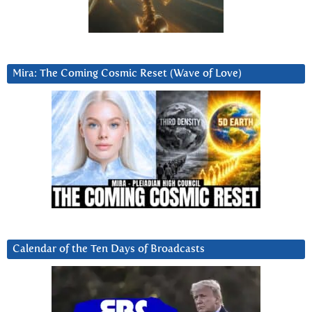
Mira: The Coming Cosmic Reset (Wave of Love)
Calendar of the Ten Days of Broadcasts