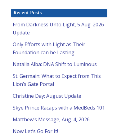
Recent Posts
From Darkness Unto Light, 5 Aug. 2026
Update
Only Efforts with Light as Their
Foundation can be Lasting
Natalia Alba: DNA Shift to Luminous
St. Germain: What to Expect from This
Lion’s Gate Portal
Christine Day: August Update
Skye Prince Racaps with a MedBeds 101
Matthew’s Message, Aug. 4, 2026
Now Let’s Go For It!