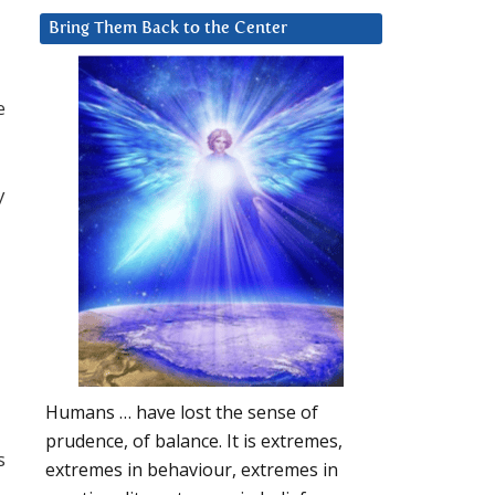
Bring Them Back to the Center
e
y
Humans … have lost the sense of
prudence, of balance. It is extremes,
s
extremes in behaviour, extremes in