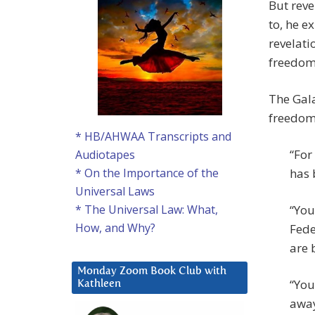
But reve
to, he e
revelati
freedom 
The Gala
freedoms
* HB/AHWAA Transcripts and
“For
Audiotapes
has 
* On the Importance of the
Universal Laws
“You
* The Universal Law: What,
How, and Why?
Fede
are 
Monday Zoom Book Club with
“You
Kathleen
away