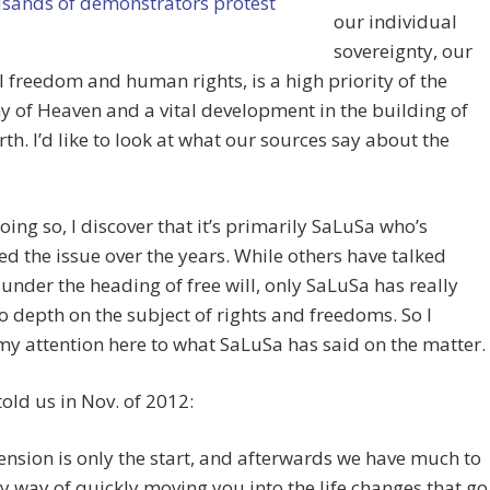
our individual
sovereignty, our
 freedom and human rights, is a high priority of the
of Heaven and a vital development in the building of
th. I’d like to look at what our sources say about the
doing so, I discover that it’s primarily SaLuSa who’s
d the issue over the years. While others have talked
 under the heading of free will, only SaLuSa has really
o depth on the subject of rights and freedoms. So I
 my attention here to what SaLuSa has said on the matter.
old us in Nov. of 2012:
ension is only the start, and afterwards we have much to
y way of quickly moving you into the life changes that go