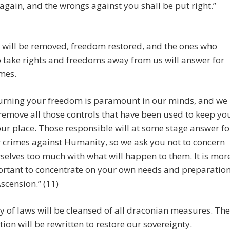
 again, and the wrongs against you shall be put right.”
 will be removed, freedom restored, and the ones who
o take rights and freedoms away from us will answer for
imes.
urning your freedom is paramount in our minds, and we
 remove all those controls that have been used to keep yo
our place. Those responsible will at some stage answer fo
r crimes against Humanity, so we ask you not to concern
selves too much with what will happen to them. It is mor
rtant to concentrate on your own needs and preparatio
Ascension.” (11)
 of laws will be cleansed of all draconian measures. The
tion will be rewritten to restore our sovereignty.