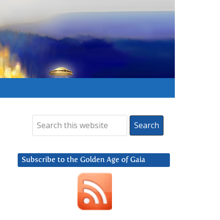
Subscribe to the Golden Age of Gaia