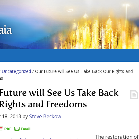
aia
/
Uncategorized
/ Our Future will See Us Take Back Our Rights and
ms
Future will See Us Take Back
Rights and Freedoms
 18, 2013
by
Steve Beckow
The restoration of