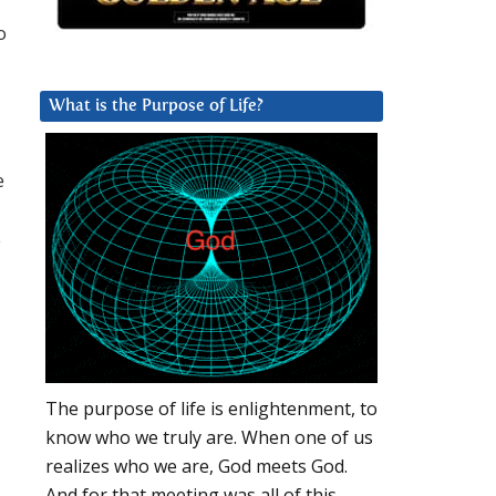
o
What is the Purpose of Life?
e
e
The purpose of life is enlightenment, to
know who we truly are. When one of us
realizes who we are, God meets God.
And for that meeting was all of this