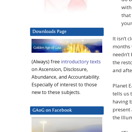
with
that
your
Downloads Page
It isn’t
months t
needn’t 
(Always) free
introductory texts
the rest
on Ascension, Disclosure,
and afte
Abundance, and Accountability.
Especially of interest to those
Planet E
new to these subjects.
tells us
having b
present 
GAoG on Facebook
the Illu