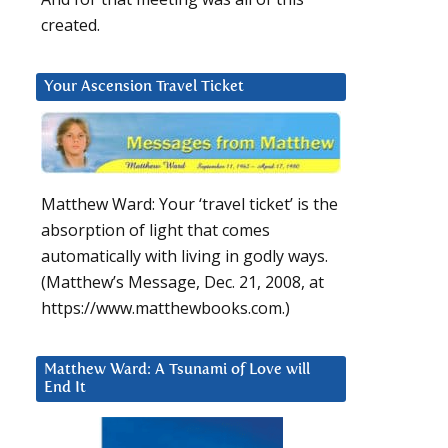
created.
Your Ascension Travel Ticket
Matthew Ward: Your ‘travel ticket’ is the
absorption of light that comes
automatically with living in godly ways.
(Matthew’s Message, Dec. 21, 2008, at
https://www.matthewbooks.com.)
Matthew Ward: A Tsunami of Love will
End It