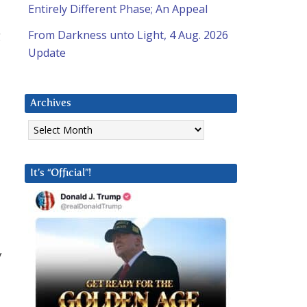
Entirely Different Phase; An Appeal
g
From Darkness unto Light, 4 Aug. 2026
Update
Archives
Archives
It’s “Official”!
y