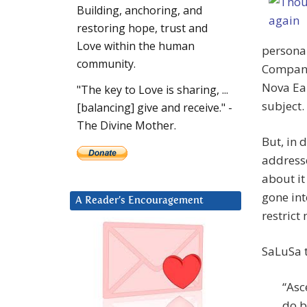
Building, anchoring, and
restoring hope, trust and
Love within the human
personal
community.
Company 
Nova Ear
"The key to Love is sharing, ...
subject.
[balancing] give and receive." -
The Divine Mother.
But, in 
addresse
about it
gone int
A Reader’s Encouragement
restrict
SaLuSa t
“Asc
do b