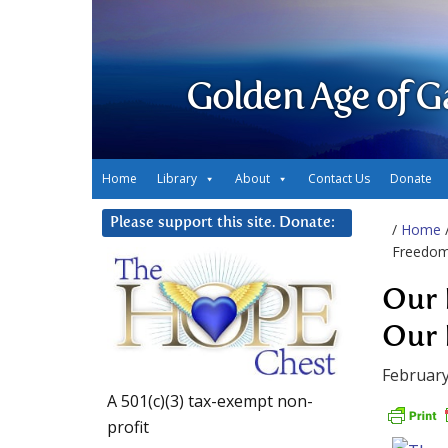
Golden Age of G
Home
Library
About
Contact Us
Donate
Please support this site. Donate:
/
Home
Freedo
Our 
Our 
February
A 501(c)(3) tax-exempt non-
profit