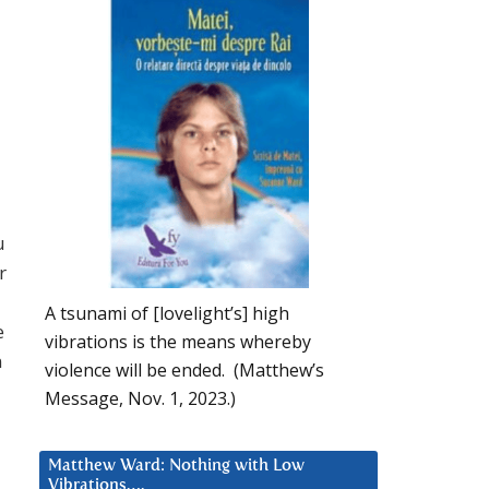
u
r
A tsunami of [lovelight’s] high
e
vibrations is the means whereby
n
violence will be ended. (Matthew’s
Message, Nov. 1, 2023.)
Matthew Ward: Nothing with Low
Vibrations….