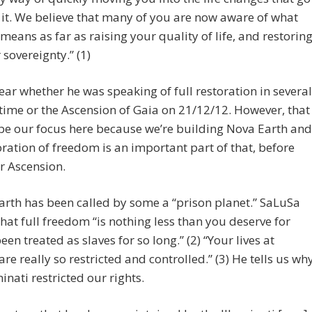
 it. We believe that many of you are now aware of what
 means as far as raising your quality of life, and restorin
 sovereignty.” (1)
 clear whether he was speaking of full restoration in several
ime or the Ascension of Gaia on 21/12/12. However, that
be our focus here because we’re building Nova Earth and
oration of freedom is an important part of that, before
r Ascension.
arth has been called by some a “prison planet.” SaLuSa
 that full freedom “is nothing less than you deserve for
een treated as slaves for so long.” (2) “Your lives at
are really so restricted and controlled.” (3) He tells us wh
minati restricted our rights.