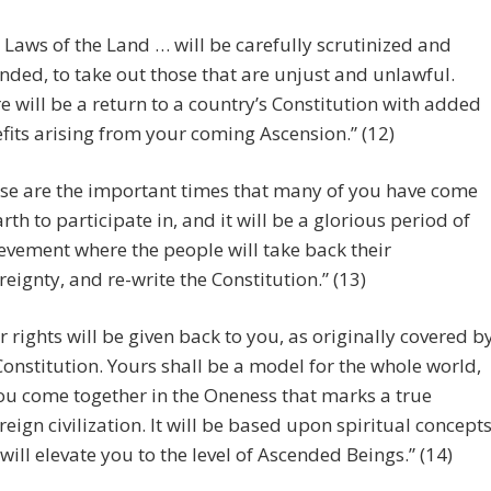
 Laws of the Land … will be carefully scrutinized and
ded, to take out those that are unjust and unlawful.
e will be a return to a country’s Constitution with added
fits arising from your coming Ascension.” (12)
se are the important times that many of you have come
arth to participate in, and it will be a glorious period of
evement where the people will take back their
reignty, and re-write the Constitution.” (13)
r rights will be given back to you, as originally covered b
Constitution. Yours shall be a model for the whole world,
ou come together in the Oneness that marks a true
reign civilization. It will be based upon spiritual concept
 will elevate you to the level of Ascended Beings.” (14)