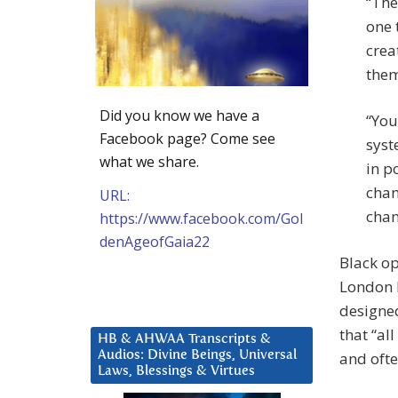
“The
one 
crea
them
Did you know we have a
“You
Facebook page? Come see
syst
what we share.
in p
chan
URL:
chan
https://www.facebook.com/Gol
denAgeofGaia22
Black op
London B
designed
that “al
HB & AHWAA Transcripts &
Audios: Divine Beings, Universal
and ofte
Laws, Blessings & Virtues