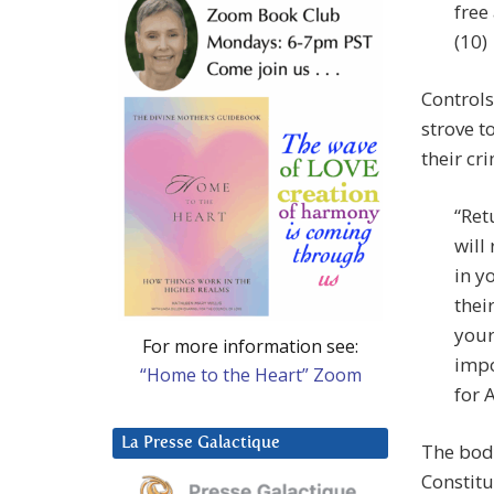
free
(10)
Controls
strove t
their cr
“Ret
will
in y
thei
your
For more information see:
impo
“Home to the Heart” Zoom
for 
La Presse Galactique
The body
Constitu