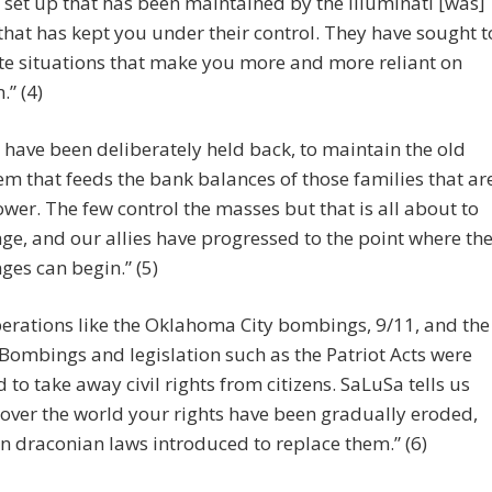
 set up that has been maintained by the Illuminati [was]
that has kept you under their control. They have sought t
te situations that make you more and more reliant on
.” (4)
 have been deliberately held back, to maintain the old
em that feeds the bank balances of those families that ar
ower. The few control the masses but that is all about to
ge, and our allies have progressed to the point where th
ges can begin.” (5)
erations like the Oklahoma City bombings, 9/11, and the
ombings and legislation such as the Patriot Acts were
 to take away civil rights from citizens. SaLuSa tells us
l over the world your rights have been gradually eroded,
n draconian laws introduced to replace them.” (6)