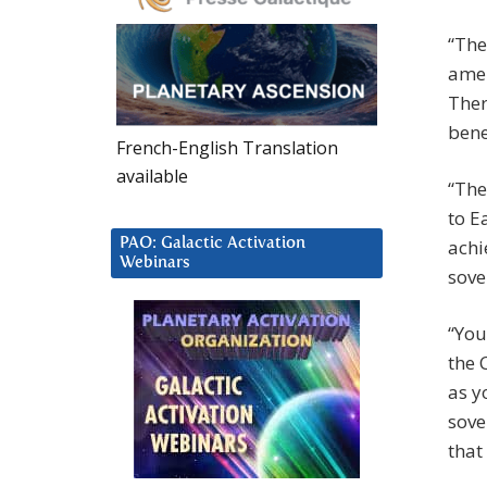
“The
amen
Ther
bene
French-English Translation
available
“The
to E
PAO: Galactic Activation
achi
Webinars
sove
“You
the 
as y
sove
that