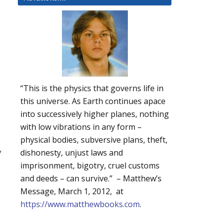
“This is the physics that governs life in
this universe. As Earth continues apace
into successively higher planes, nothing
with low vibrations in any form –
physical bodies, subversive plans, theft,
y
dishonesty, unjust laws and
imprisonment, bigotry, cruel customs
and deeds – can survive.” – Matthew’s
Message, March 1, 2012, at
s
https://www.matthewbooks.com
.