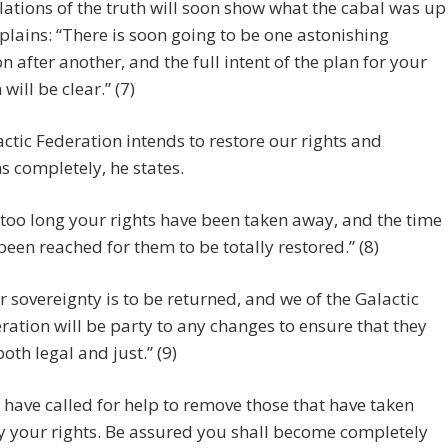
lations of the truth will soon show what the cabal was up
xplains: “There is soon going to be one astonishing
on after another, and the full intent of the plan for your
will be clear.” (7)
ctic Federation intends to restore our rights and
 completely, he states.
 too long your rights have been taken away, and the time
been reached for them to be totally restored.” (8)
r sovereignty is to be returned, and we of the Galactic
ration will be party to any changes to ensure that they
both legal and just.” (9)
 have called for help to remove those that have taken
 your rights. Be assured you shall become completely