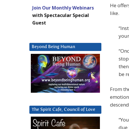
He offer
Join Our Monthly Webinars
like.
with Spectacular Special
Guest
“Ins
your
Beyond Being Human
“Onc
stop
then
be r
From the
emotion 
descend
The Spirit Cafe, Council of Love
“You
due 