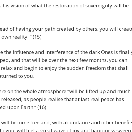
s his vision of what the restoration of sovereignty will be
tead of having your path created by others, you will creat
 own reality. “ (15)
e the influence and interference of the dark Ones is finall
ped, and that will be over the next few months, you can
 relax and begin to enjoy the sudden freedom that shall
eturned to you.
re on the whole atmosphere “will be lifted up and much
released, as people realise that at last real peace has
ed upon Earth.” (16)
 will become free and, with abundance and other benefit
to you, will feel a great wave of joy and happiness sweep