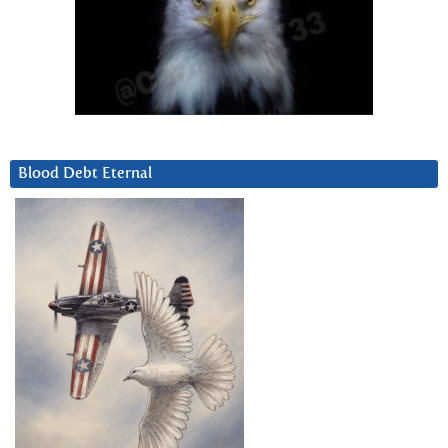
Blood Debt Eternal