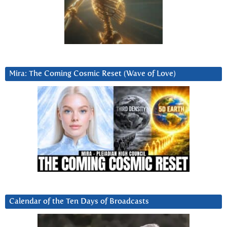
Mira: The Coming Cosmic Reset (Wave of Love)
Calendar of the Ten Days of Broadcasts