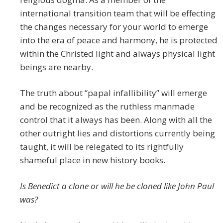
international transition team that will be effecting
the changes necessary for your world to emerge
into the era of peace and harmony, he is protected
within the Christed light and always physical light
beings are nearby.
The truth about “papal infallibility” will emerge
and be recognized as the ruthless manmade
control that it always has been. Along with all the
other outright lies and distortions currently being
taught, it will be relegated to its rightfully
shameful place in new history books.
Is Benedict a clone or will he be cloned like John Paul
was?