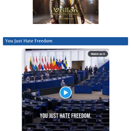
You Just Hate Freedom