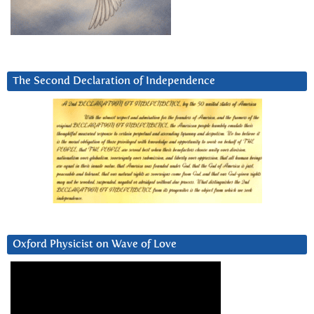
The Second Declaration of Independence
Oxford Physicist on Wave of Love