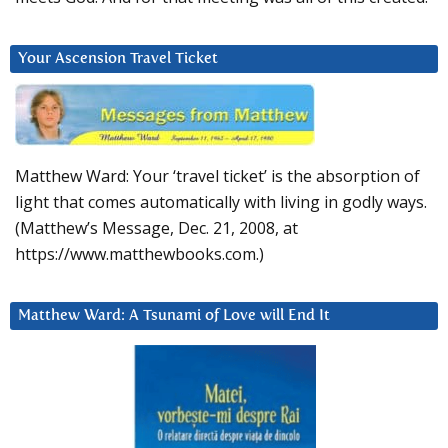
Your Ascension Travel Ticket
Matthew Ward: Your ‘travel ticket’ is the absorption of
light that comes automatically with living in godly ways.
(Matthew’s Message, Dec. 21, 2008, at
https://www.matthewbooks.com.)
Matthew Ward: A Tsunami of Love will End It