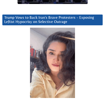
Trump Vows to Back Iran’s Brave Protesters ~ Exposing
Leftist Hypocrisy on Selective Outrage