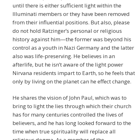
until there is either sufficient light within the
Illuminati members or they have been removed
from their influential positions. But also, please
do not hold Ratzinger’s personal or religious
history against him—the former was beyond his
control as a youth in Nazi Germany and the latter
also was life-preserving. He believes in an
afterlife, but he isn’t aware of the light power
Nirvana residents impart to Earth, so he feels that
only by living on the planet can he effect change.
He shares the vision of John Paul, which was to
bring to light the lies through which their church
has for many centuries controlled the lives of
believers, and he has long looked forward to the
time when true spirituality will replace all
religious dogma. As a member of the