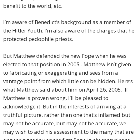
benefit to the world, etc.
I’m aware of Benedict’s background as a member of
the Hitler Youth. I’m also aware of the charges that he
protected pedophile priests.
But Matthew defended the new Pope when he was
elected to that position in 2005 . Matthew isn’t given
to fabricating or exaggerating and sees from a
vantage point from which little can be hidden. Here’s
what Matthew said about him on April 26, 2005. If
Matthew is proven wrong, I’ll be pleased to
acknowledge it. But in the interests of arriving at a
truthful picture, rather than one that’s inflamed but
may not be accurate, but may not be accurate, we
may wish to add his assessment to the many that are