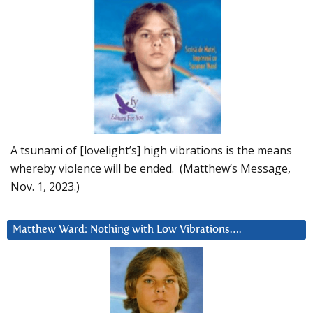
A tsunami of [lovelight’s] high vibrations is the means
whereby violence will be ended. (Matthew’s Message,
Nov. 1, 2023.)
Matthew Ward: Nothing with Low Vibrations….