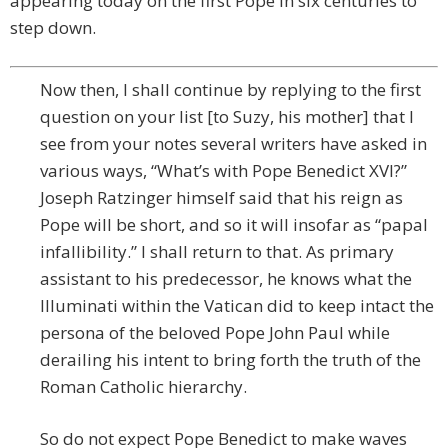
appearing today on the first Pope in six centuries to
step down.
Now then, I shall continue by replying to the first
question on your list [to Suzy, his mother] that I
see from your notes several writers have asked in
various ways, “What’s with Pope Benedict XVI?”
Joseph Ratzinger himself said that his reign as
Pope will be short, and so it will insofar as “papal
infallibility.” I shall return to that. As primary
assistant to his predecessor, he knows what the
Illuminati within the Vatican did to keep intact the
persona of the beloved Pope John Paul while
derailing his intent to bring forth the truth of the
Roman Catholic hierarchy.
So do not expect Pope Benedict to make waves