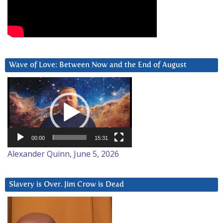
Wave of Love: Between Now and the End of August
Video
Player
00:00
15:31
Alexander Quinn, June 5, 2026
Slavery is Over. Jim Crow is Dead
Video
Player