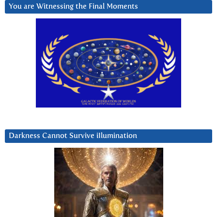
You are Witnessing the Final Moments
Darkness Cannot Survive iIlumination