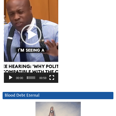
00:00
00:59
Blood Debt Eternal