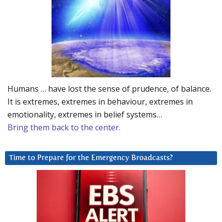
Humans … have lost the sense of prudence, of balance.
It is extremes, extremes in behaviour, extremes in
emotionality, extremes in belief systems…
Bring them back to the center.
Time to Prepare for the Emergency Broadcasts?