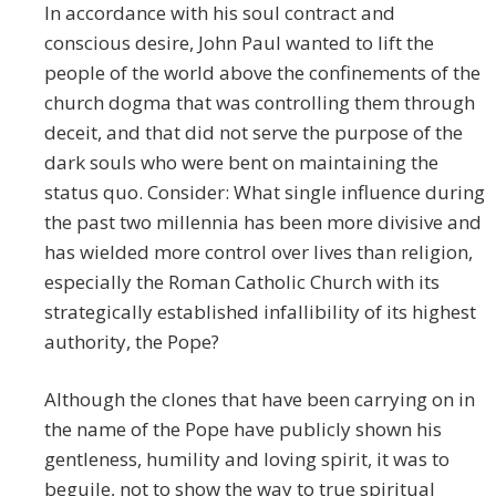
In accordance with his soul contract and
conscious desire, John Paul wanted to lift the
people of the world above the confinements of the
church dogma that was controlling them through
deceit, and that did not serve the purpose of the
dark souls who were bent on maintaining the
status quo. Consider: What single influence during
the past two millennia has been more divisive and
has wielded more control over lives than religion,
especially the Roman Catholic Church with its
strategically established infallibility of its highest
authority, the Pope?
Although the clones that have been carrying on in
the name of the Pope have publicly shown his
gentleness, humility and loving spirit, it was to
beguile, not to show the way to true spiritual