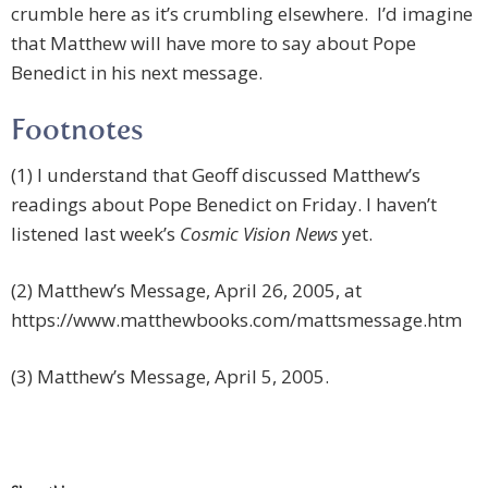
crumble here as it’s crumbling elsewhere. I’d imagine
that Matthew will have more to say about Pope
Benedict in his next message.
Footnotes
(1) I understand that Geoff discussed Matthew’s
readings about Pope Benedict on Friday. I haven’t
listened last week’s
Cosmic Vision News
yet.
(2) Matthew’s Message, April 26, 2005, at
https://www.matthewbooks.com/mattsmessage.htm
(3) Matthew’s Message, April 5, 2005.