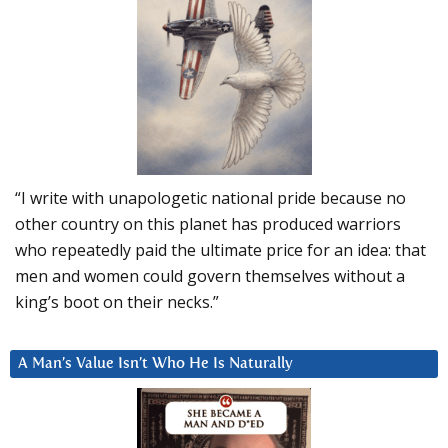
“I write with unapologetic national pride because no
other country on this planet has produced warriors
who repeatedly paid the ultimate price for an idea: that
men and women could govern themselves without a
king’s boot on their necks.”
A Man’s Value Isn’t Who He Is Naturally