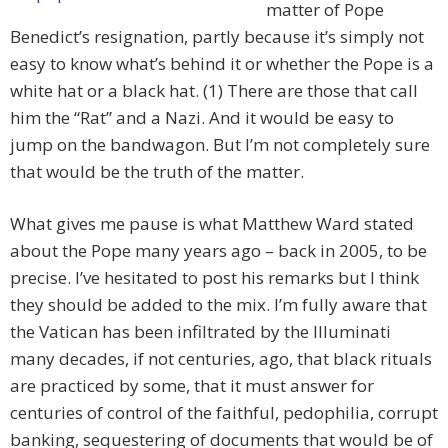
matter of Pope
Benedict’s resignation, partly because it’s simply not
easy to know what’s behind it or whether the Pope is a
white hat or a black hat. (1) There are those that call
him the “Rat” and a Nazi. And it would be easy to
jump on the bandwagon. But I’m not completely sure
that would be the truth of the matter.
What gives me pause is what Matthew Ward stated
about the Pope many years ago – back in 2005, to be
precise. I’ve hesitated to post his remarks but I think
they should be added to the mix. I’m fully aware that
the Vatican has been infiltrated by the Illuminati
many decades, if not centuries, ago, that black rituals
are practiced by some, that it must answer for
centuries of control of the faithful, pedophilia, corrupt
banking, sequestering of documents that would be of