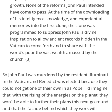
growth. None of the reforms John Paul intended
have come to pass. At the time of the downloading
of his intelligence, knowledge, and experiential
memories into the first clone, the clone was
programmed to suppress John Paul’s divine
inspiration to allow ancient records hidden in the
Vatican to come forth and to share with the
world’s poor the vast wealth amassed by the
church. (3)
So John Paul was murdered by the resident Illuminati
in the Vatican and Benedict was elected because they
could not get one of their own in as Pope. I’d imagine
that, with the rising of the energies on the planet, they
won’t be able to further their plans this next go-round
and that the facade behind which they work will