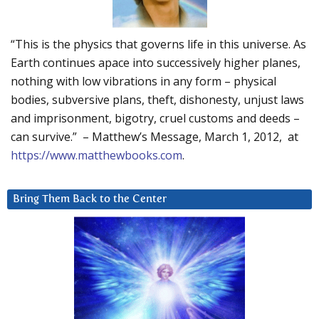
“This is the physics that governs life in this universe. As
Earth continues apace into successively higher planes,
nothing with low vibrations in any form – physical
bodies, subversive plans, theft, dishonesty, unjust laws
and imprisonment, bigotry, cruel customs and deeds –
can survive.” – Matthew’s Message, March 1, 2012, at
https://www.matthewbooks.com
.
Bring Them Back to the Center