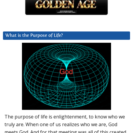
What is the Purpose of Life?
The purpose of life is enlightenment, to know who we
truly are. When one of us realizes who we are, God
meets God. And for that meeting was all of this created.