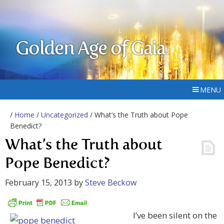
Golden Age of Gaia
MENU
/
Home
/
Uncategorized
/ What’s the Truth about Pope
Benedict?
What’s the Truth about
Pope Benedict?
February 15, 2013
by
Steve Beckow
I’ve been silent on the