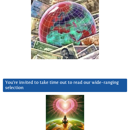
You’re invited to take time out to read our wide-ranging
selection