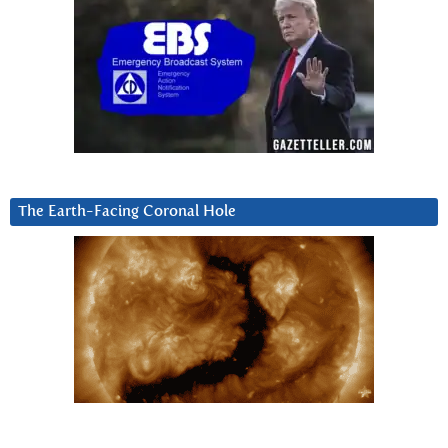
The Earth-Facing Coronal Hole