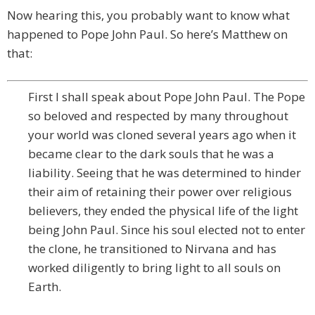
Now hearing this, you probably want to know what
happened to Pope John Paul. So here’s Matthew on
that:
First I shall speak about Pope John Paul. The Pope
so beloved and respected by many throughout
your world was cloned several years ago when it
became clear to the dark souls that he was a
liability. Seeing that he was determined to hinder
their aim of retaining their power over religious
believers, they ended the physical life of the light
being John Paul. Since his soul elected not to enter
the clone, he transitioned to Nirvana and has
worked diligently to bring light to all souls on
Earth.