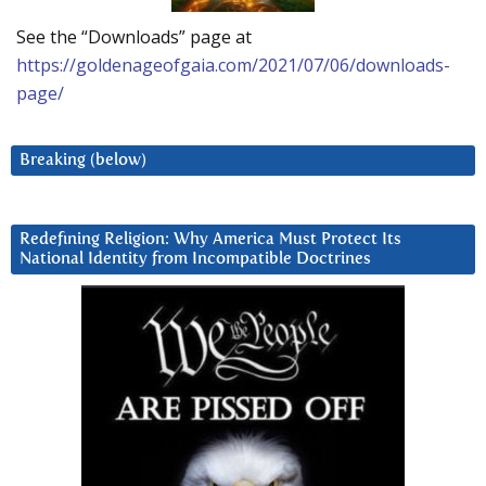
See the “Downloads” page at
https://goldenageofgaia.com/2021/07/06/downloads-
page/
Breaking (below)
Redefining Religion: Why America Must Protect Its
National Identity from Incompatible Doctrines