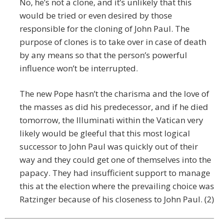
No, he’s not a clone, and it’s unlikely that this
would be tried or even desired by those
responsible for the cloning of John Paul. The
purpose of clones is to take over in case of death
by any means so that the person’s powerful
influence won’t be interrupted.
The new Pope hasn’t the charisma and the love of
the masses as did his predecessor, and if he died
tomorrow, the Illuminati within the Vatican very
likely would be gleeful that this most logical
successor to John Paul was quickly out of their
way and they could get one of themselves into the
papacy. They had insufficient support to manage
this at the election where the prevailing choice was
Ratzinger because of his closeness to John Paul. (2)