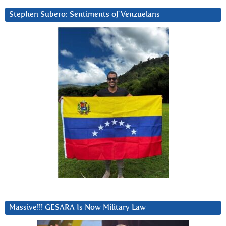
Stephen Subero: Sentiments of Venzuelans
Massive!!! GESARA Is Now Military Law