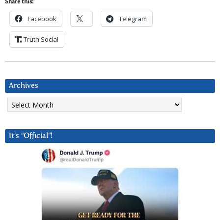
Share this:
Facebook
Telegram
Truth Social
Archives
Archives
It’s “Official”!