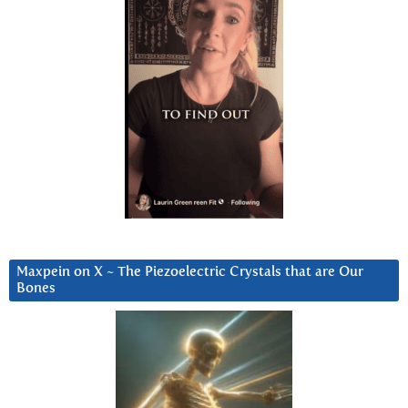
Maxpein on X ~ The Piezoelectric Crystals that are Our
Bones