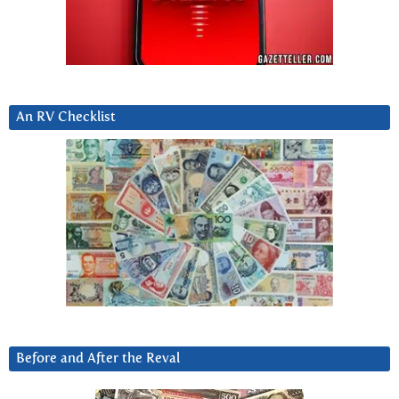
An RV Checklist
Before and After the Reval