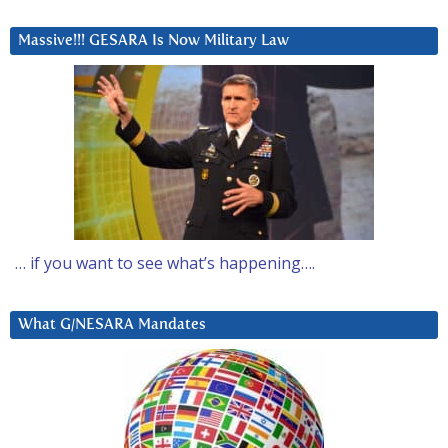
Massive!!! GESARA Is Now Military Law
… if you want to see what’s happening….
What G/NESARA Mandates