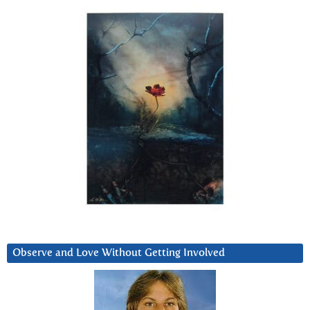
Observe and Love Without Getting Involved