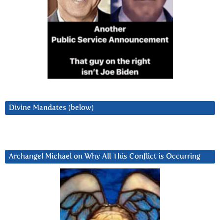
Divine Mandates (below)
Archangel Michael on Why All This Conflict is Occurring