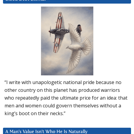
“I write with unapologetic national pride because no
other country on this planet has produced warriors
who repeatedly paid the ultimate price for an idea: that
men and women could govern themselves without a
king’s boot on their necks.”
A Man’s Value Isn’t Who He Is Naturally