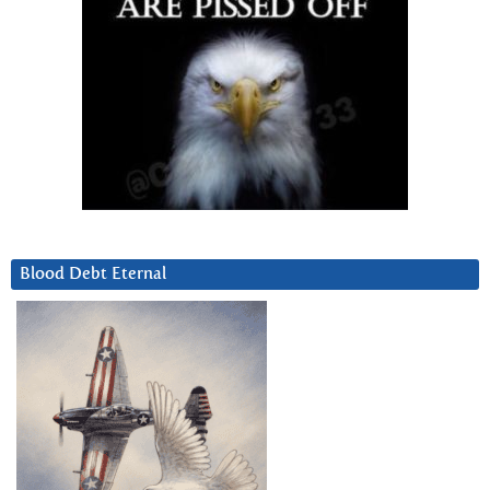
Blood Debt Eternal