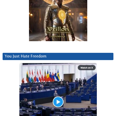
You Just Hate Freedom