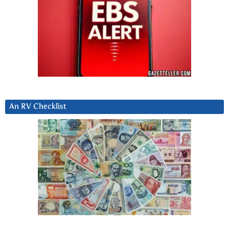
An RV Checklist