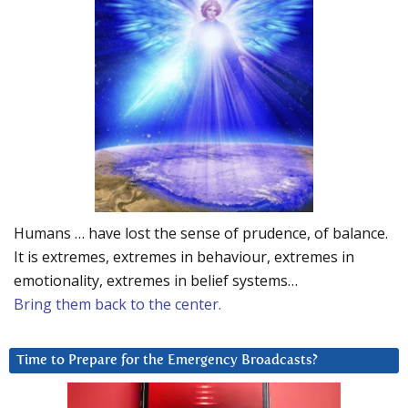
Humans … have lost the sense of prudence, of balance.
It is extremes, extremes in behaviour, extremes in
emotionality, extremes in belief systems…
Bring them back to the center.
Time to Prepare for the Emergency Broadcasts?