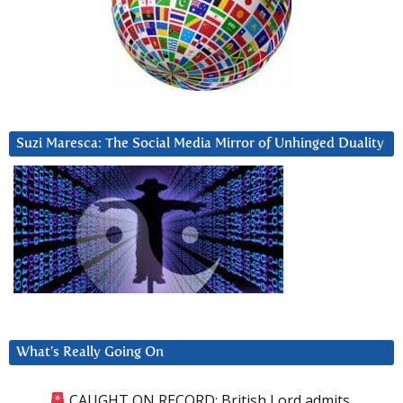
Suzi Maresca: The Social Media Mirror of Unhinged Duality
What’s Really Going On
CAUGHT ON RECORD: British Lord admits