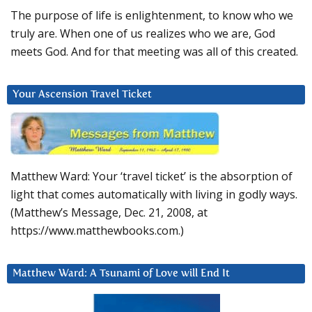
The purpose of life is enlightenment, to know who we
truly are. When one of us realizes who we are, God
meets God. And for that meeting was all of this created.
Your Ascension Travel Ticket
Matthew Ward: Your ‘travel ticket’ is the absorption of
light that comes automatically with living in godly ways.
(Matthew’s Message, Dec. 21, 2008, at
https://www.matthewbooks.com.)
Matthew Ward: A Tsunami of Love will End It