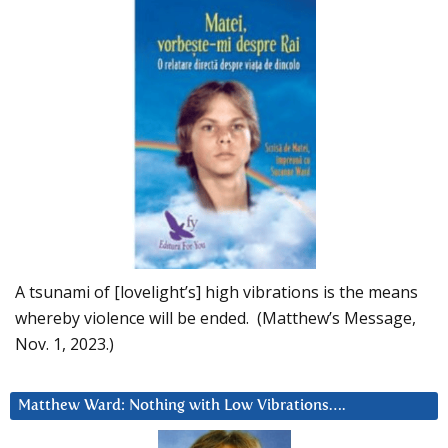
A tsunami of [lovelight’s] high vibrations is the means
whereby violence will be ended. (Matthew’s Message,
Nov. 1, 2023.)
Matthew Ward: Nothing with Low Vibrations….