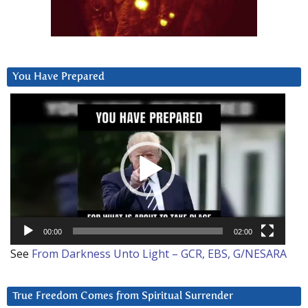
You Have Prepared
Video
Player
00:00
02:00
See
From Darkness Unto Light – GCR, EBS, G/NESARA
True Freedom Comes from Spiritual Surrender