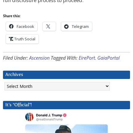
full disclosure process to proceed.
Share this:
Facebook
Telegram
Truth Social
Filed Under:
Ascension
Tagged With:
EirePort. GaiaPortal
Archives
Archives
It’s “Official”!