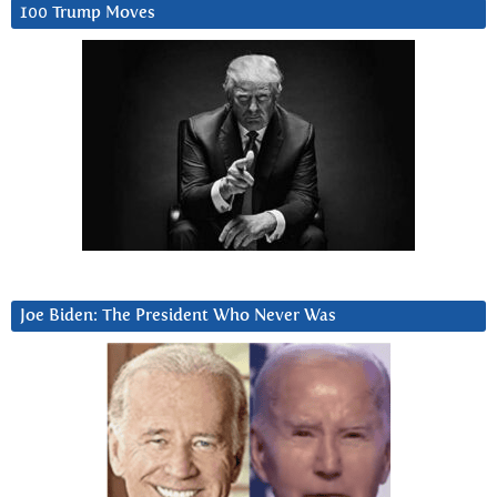
100 Trump Moves
Joe Biden: The President Who Never Was