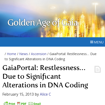
Golden Age of Gaia
MENU
/
Home
/
News
/
Ascension
/ GaiaPortal: Restlessness… Due
to Significant Alterations in DNA Coding
GaiaPortal: Restlessness…
Due to Significant
Alterations in DNA Coding
February 15, 2013
by
Alice C