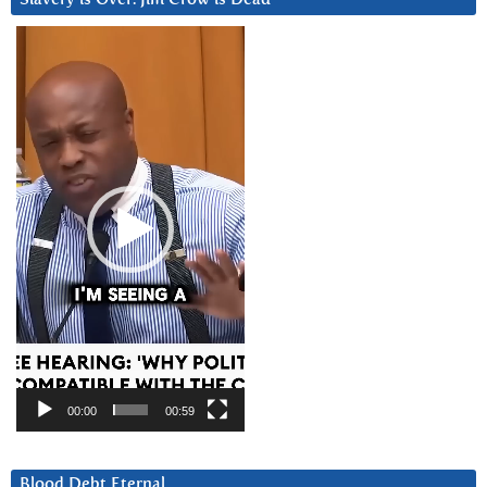
Video
Player
00:00
00:59
Blood Debt Eternal