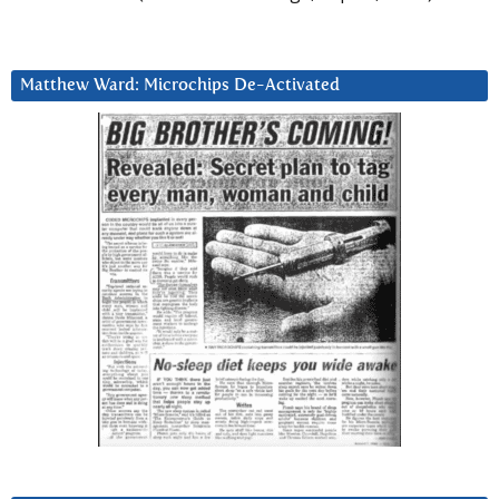
Matthew Ward: Microchips De-Activated