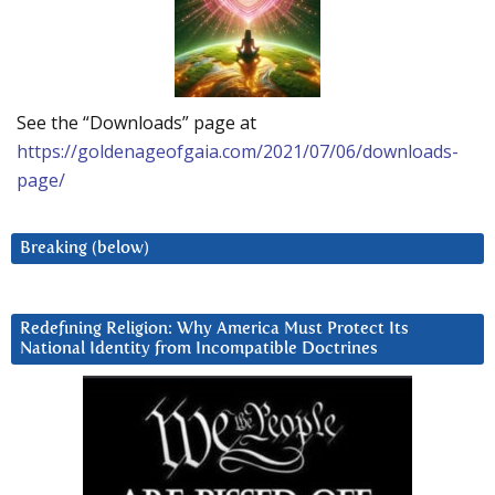
See the “Downloads” page at
https://goldenageofgaia.com/2021/07/06/downloads-
page/
Breaking (below)
Redefining Religion: Why America Must Protect Its
National Identity from Incompatible Doctrines