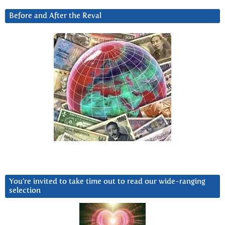
Before and After the Reval
You’re invited to take time out to read our wide-ranging
selection