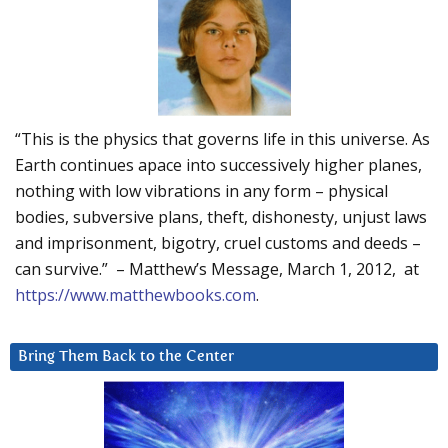
“This is the physics that governs life in this universe. As
Earth continues apace into successively higher planes,
nothing with low vibrations in any form – physical
bodies, subversive plans, theft, dishonesty, unjust laws
and imprisonment, bigotry, cruel customs and deeds –
can survive.” – Matthew’s Message, March 1, 2012, at
https://www.matthewbooks.com
.
Bring Them Back to the Center