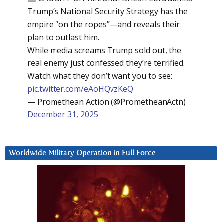
Trump’s National Security Strategy has the
empire “on the ropes”—and reveals their
plan to outlast him.
While media screams Trump sold out, the
real enemy just confessed they’re terrified.
Watch what they don’t want you to see:
pic.twitter.com/eAoHQvzKeQ
— Promethean Action (@PrometheanActn)
December 31, 2025
Worldwide Military Operation in Full Force