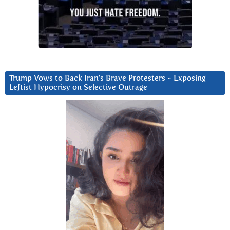
Trump Vows to Back Iran’s Brave Protesters ~ Exposing
Leftist Hypocrisy on Selective Outrage