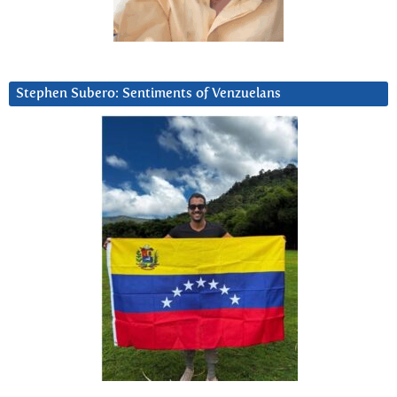
Stephen Subero: Sentiments of Venzuelans