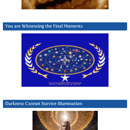
You are Witnessing the Final Moments
Darkness Cannot Survive iIlumination