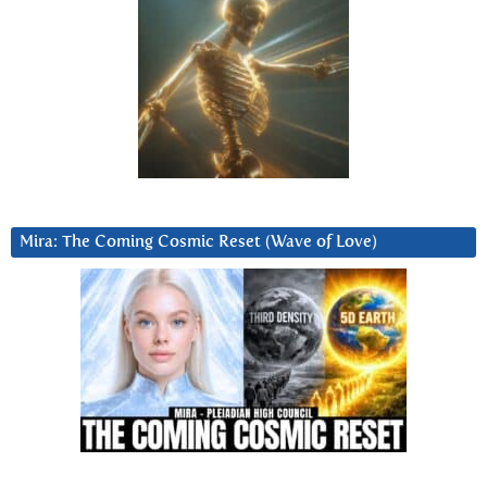
Mira: The Coming Cosmic Reset (Wave of Love)