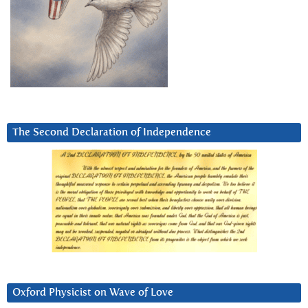
The Second Declaration of Independence
Oxford Physicist on Wave of Love