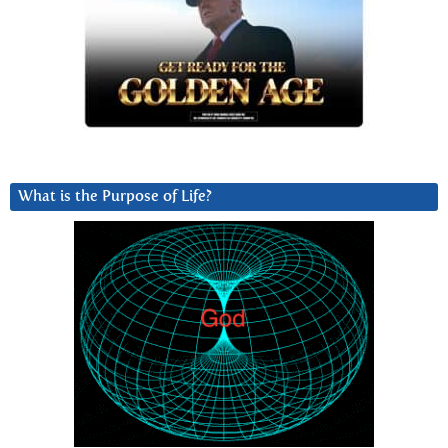
What is the Purpose of Life?