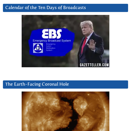
Calendar of the Ten Days of Broadcasts
The Earth-Facing Coronal Hole