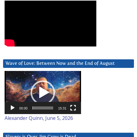
Wave of Love: Between Now and the End of August
Video
Player
00:00
15:31
Alexander Quinn, June 5, 2026
Slavery is Over. Jim Crow is Dead