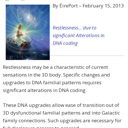
By ÉirePort – February 15, 2013
Restlessness… due to
significant Alterations in
DNA coding
Restlessness may be a characteristic of current
sensations in the 3D body. Specific changes and
upgrades to DNA familial patterns requires
significant alterations in DNA coding.
These DNA upgrades allow ease of transition out of
3D dysfunctional familial patterns and into Galactic
family connections. Such upgrades are necessary for