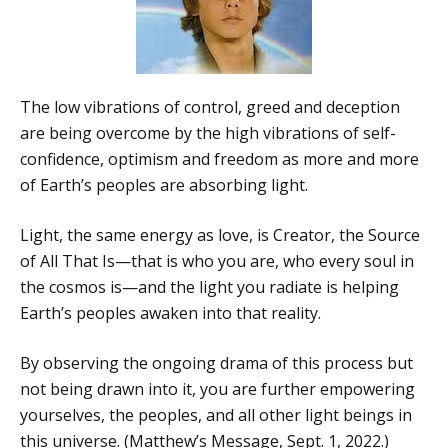
The low vibrations of control, greed and deception
are being overcome by the high vibrations of self-
confidence, optimism and freedom as more and more
of Earth’s peoples are absorbing light.
Light, the same energy as love, is Creator, the Source
of All That Is—that is who you are, who every soul in
the cosmos is—and the light you radiate is helping
Earth’s peoples awaken into that reality.
By observing the ongoing drama of this process but
not being drawn into it, you are further empowering
yourselves, the peoples, and all other light beings in
this universe. (Matthew’s Message, Sept. 1, 2022.)