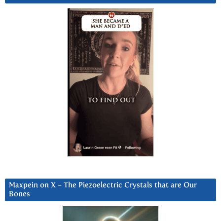
Maxpein on X ~ The Piezoelectric Crystals that are Our
Bones