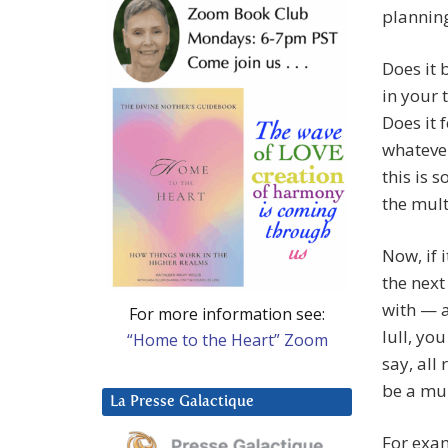
planning
Does it 
in your 
Does it f
whatever
this is 
the mult
Now, if i
the next
with — a
For more information see:
lull, yo
“Home to the Heart” Zoom
say, all
be a mul
La Presse Galactique
For exa