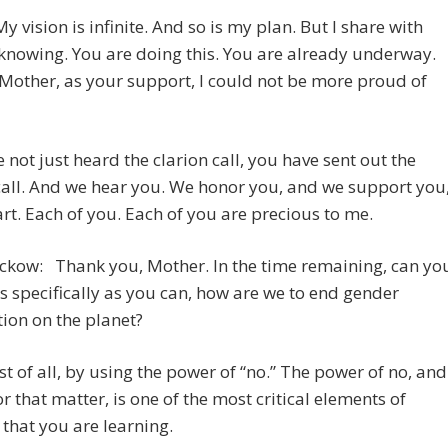
My vision is infinite. And so is my plan. But I share with
nowing. You are doing this. You are already underway.
Mother, as your support, I could not be more proud of
 not just heard the clarion call, you have sent out the
call. And we hear you. We honor you, and we support you
rt. Each of you. Each of you are precious to me.
ckow: Thank you, Mother. In the time remaining, can yo
 as specifically as you can, how are we to end gender
ion on the planet?
t of all, by using the power of “no.” The power of no, and
for that matter, is one of the most critical elements of
 that you are learning.