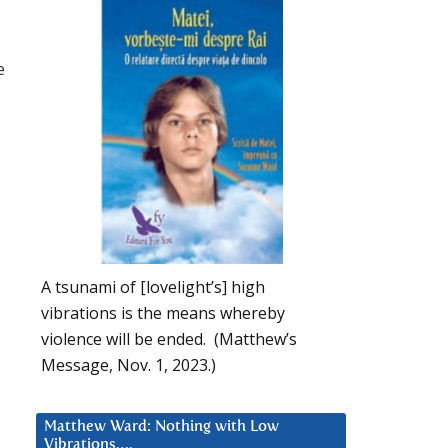
e
A tsunami of [lovelight’s] high
vibrations is the means whereby
violence will be ended. (Matthew’s
Message, Nov. 1, 2023.)
Matthew Ward: Nothing with Low
Vibrations….