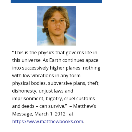
“This is the physics that governs life in
this universe. As Earth continues apace
into successively higher planes, nothing
with low vibrations in any form –
physical bodies, subversive plans, theft,
dishonesty, unjust laws and
imprisonment, bigotry, cruel customs
and deeds – can survive.” – Matthew’s
Message, March 1, 2012, at
https://www.matthewbooks.com
.