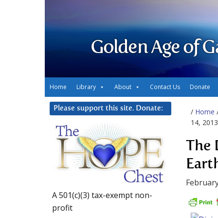
Golden Age of G
Home
Library
About
Contact Us
Donate
Please support this site. Donate:
/
Home
14, 2013
The 
Eart
February
A 501(c)(3) tax-exempt non-
profit