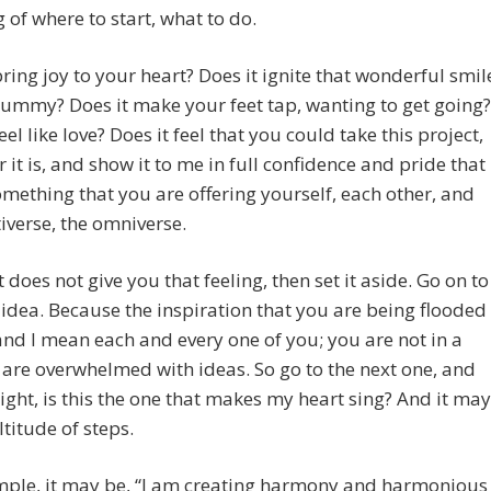
 of where to start, what to do.
bring joy to your heart? Does it ignite that wonderful smil
tummy? Does it make your feet tap, wanting to get going?
eel like love? Does it feel that you could take this project,
 it is, and show it to me in full confidence and pride that
something that you are offering yourself, each other, and
iverse, the omniverse.
t does not give you that feeling, then set it aside. Go on to
 idea. Because the inspiration that you are being flooded
nd I mean each and every one of you; you are not in a
u are overwhelmed with ideas. So go to the next one, and
 right, is this the one that makes my heart sing? And it may
titude of steps.
mple, it may be, “I am creating harmony and harmonious