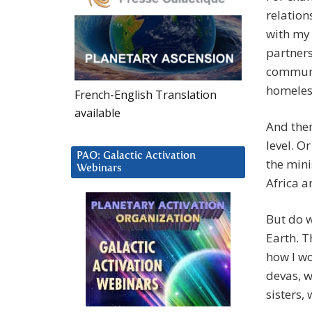
relation
with my 
partners
communit
homeless
French-English Translation
available
And then
level. O
PAO: Galactic Activation
the mini
Webinars
Africa a
But do w
Earth. T
how I wo
devas, w
sisters,