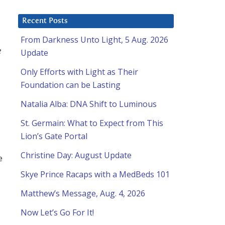
Recent Posts
From Darkness Unto Light, 5 Aug. 2026
e
Update
Only Efforts with Light as Their
Foundation can be Lasting
Natalia Alba: DNA Shift to Luminous
St. Germain: What to Expect from This
Lion’s Gate Portal
Christine Day: August Update
e
Skye Prince Racaps with a MedBeds 101
Matthew’s Message, Aug. 4, 2026
Now Let’s Go For It!