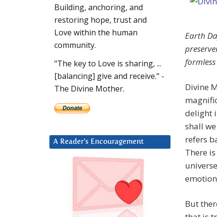
Building, anchoring, and
restoring hope, trust and
Love within the human
Earth Da
community.
preserver
formless
"The key to Love is sharing, ...
[balancing] give and receive." -
Divine M
The Divine Mother.
magnific
delight 
shall we
refers b
A Reader’s Encouragement
There is
universe
emotiona
But ther
that is 