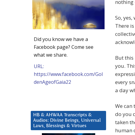
nothing
So, yes,
There is
collectiv
Did you know we have a
acknowl
Facebook page? Come see
what we share.
But this
you. Thi
URL:
expressi
https://www.facebook.com/Gol
denAgeofGaia22
every sn
a day wh
We can t
do you d
HB & AHWAA Transcripts &
Audios: Divine Beings, Universal
taken th
Laws, Blessings & Virtues
human c