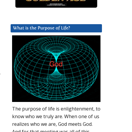
What is the Purpose of Life?
,
The purpose of life is enlightenment, to
know who we truly are. When one of us
realizes who we are, God meets God.
And for that meeting was all of this