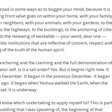
 broad in some ways as to boggle your mind, because it is
ng from what goes on within your home, with your family
r neighbors, with your animals, with your gardens, to th
 to the highways, to the buildings, to the anchoring of citie
, to the renewing of workable — your word, dear one —
ble institutions that are reflective of concern, respect an
 of the truth of the human spirit.
e anchoring and the claiming and the full demonstration o
tor self. Is it a tall order? Yes. But it begins right now. It
 December. It began in the previous December. It began
 ago. It began when Yeshua walked the Earth, when the
at. It is underway.
 know which undertaking to apply myself to? This is par
uddling that I was speaking of, the beginning of that