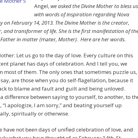
Angel,
we asked the Divine Mother to bless us
with words of inspiration regarding Nova
y on February 14, 2013. The Divine Mother is the creator,
, and transformer of life. She is the first manifestation of th
 Father in matter (
mater
, Mother). Here are her words.
other: Let us go to the day of love. Every culture on this
ent planet has days of celebration. And I tell you, we
in most of them. The only ones that sometimes puzzle us,
 say, are those when you do self-flagellation, because it
ack to blame and fault and guilt and being unloved.
 a difference between saying to yourself, to another, to th
, “I apologize, I am sorry,” and beating yourself up
lly, spiritually or otherwise.
e have not been days of unified celebration of love, and
truly what you have thought of as February 14th, St.