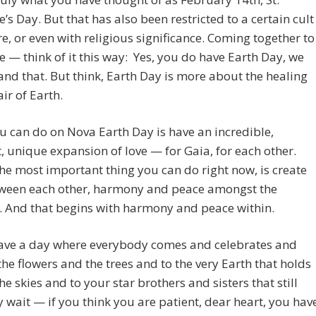
e’s Day. But that has also been restricted to a certain cult
re, or even with religious significance. Coming together to
e — think of it this way: Yes, you do have Earth Day, we
nd that. But think, Earth Day is more about the healing
ir of Earth.
 can do on Nova Earth Day is have an incredible,
t, unique expansion of love — for Gaia, for each other.
the most important thing you can do right now, is create
tween each other, harmony and peace amongst the
 And that begins with harmony and peace within.
have a day where everybody comes and celebrates and
 the flowers and the trees and to the very Earth that holds
the skies and to your star brothers and sisters that still
y wait — if you think you are patient, dear heart, you hav