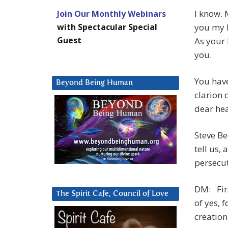
I know. 
Join Our Monthly Webinars
with Spectacular Special
you my k
Guest
As your 
you.
You have
Beyond Being Human
clarion 
dear hea
Steve Be
tell us,
persecut
DM: Firs
The Spirit Cafe, Council of Love
of yes, 
creation