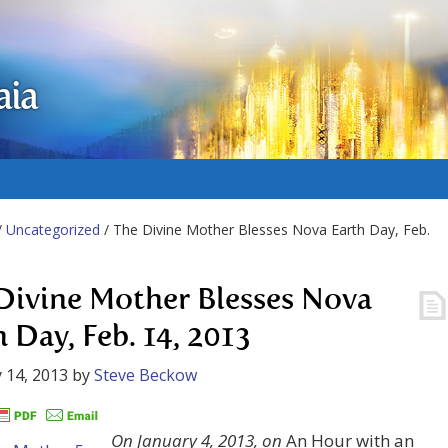
aia
/
Uncategorized
/ The Divine Mother Blesses Nova Earth Day, Feb.
Divine Mother Blesses Nova
h Day, Feb. 14, 2013
 14, 2013
by
Steve Beckow
On January 4, 2013, on
An Hour with an