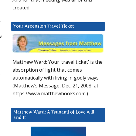
created.
,
e
Your Ascension Travel Ticket
s
d
Matthew Ward: Your ‘travel ticket’ is the
absorption of light that comes
f
automatically with living in godly ways.
(Matthew’s Message, Dec. 21, 2008, at
https://www.matthewbooks.com.)
Matthew Ward: A Tsunami of Love will
End It
t