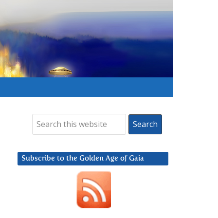
Subscribe to the Golden Age of Gaia