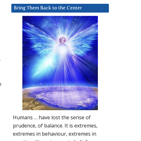
Bring Them Back to the Center
,
u
Humans … have lost the sense of
prudence, of balance. It is extremes,
extremes in behaviour, extremes in