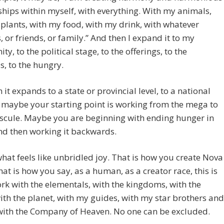
ships within myself, with everything. With my animals,
plants, with my food, with my drink, with whatever
, or friends, or family.” And then I expand it to my
y, to the political stage, to the offerings, to the
, to the hungry.
 it expands to a state or provincial level, to a national
r maybe your starting point is working from the mega to
scule. Maybe you are beginning with ending hunger in
nd then working it backwards.
hat feels like unbridled joy. That is how you create Nova
hat is how you say, as a human, as a creator race, this is
rk with the elementals, with the kingdoms, with the
ith the planet, with my guides, with my star brothers and
 with the Company of Heaven. No one can be excluded.