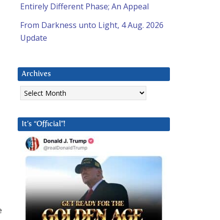
Entirely Different Phase; An Appeal
From Darkness unto Light, 4 Aug. 2026
Update
Archives
Archives
It’s “Official”!
e