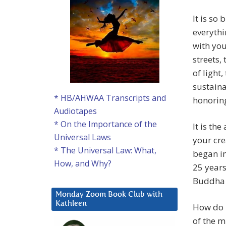
It is so
everythi
with you
streets,
of light
sustaina
* HB/AHWAA Transcripts and
honoring
Audiotapes
* On the Importance of the
It is th
Universal Laws
your crea
* The Universal Law: What,
began in
How, and Why?
25 years
Buddha s
Monday Zoom Book Club with
Kathleen
How do I
of the m