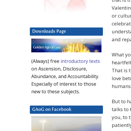
Valentin
or cultu
celebrat
understa
Downloads Page
and repa
What you
(Always) free
introductory texts
heartfel
on Ascension, Disclosure,
That is 
Abundance, and Accountability.
love be
Especially of interest to those
humans.
new to these subjects.
But to 
talks to
GAoG on Facebook
you, to 
patientl