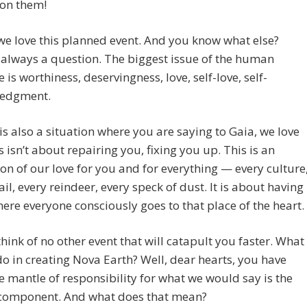
 on them!
 we love this planned event. And you know what else?
 always a question. The biggest issue of the human
e is worthiness, deservingness, love, self-love, self-
edgment.
 is also a situation where you are saying to Gaia, we love
s isn’t about repairing you, fixing you up. This is an
on of our love for you and for everything — every culture
ail, every reindeer, every speck of dust. It is about having
ere everyone consciously goes to that place of the heart.
hink of no other event that will catapult you faster. What
o in creating Nova Earth? Well, dear hearts, you have
e mantle of responsibility for what we would say is the
omponent. And what does that mean?