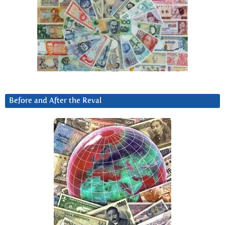
Before and After the Reval