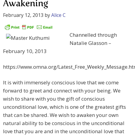
Awakening
February 12, 2013
by
Alice C
Channelled through
Natalie Glasson –
February 10, 2013
https://www.omna.org/Latest_Free_Weekly_Message.ht
It is with immensely conscious love that we come
forward to greet and connect with your being. We
wish to share with you the gift of conscious
unconditional love, which is one of the greatest gifts
that can be shared. We wish to awaken your own
natural ability to be conscious in the unconditional
love that you are and in the unconditional love that