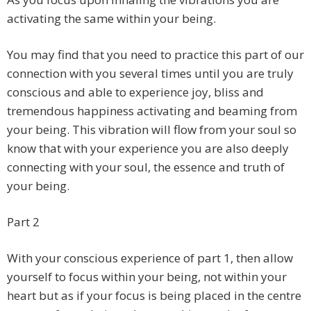
activating the same within your being.
You may find that you need to practice this part of our
connection with you several times until you are truly
conscious and able to experience joy, bliss and
tremendous happiness activating and beaming from
your being. This vibration will flow from your soul so
know that with your experience you are also deeply
connecting with your soul, the essence and truth of
your being.
Part 2
With your conscious experience of part 1, then allow
yourself to focus within your being, not within your
heart but as if your focus is being placed in the centre