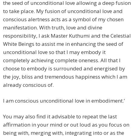
the seed of unconditional love allowing a deep fusion
to take place. My fusion of unconditional love and
conscious alertness acts as a symbol of my chosen
manifestation. With truth, love and divine
responsibility, I ask Master Kuthumi and the Celestial
White Beings to assist me in enhancing the seed of
unconditional love so that I may embody it
completely achieving complete oneness. All that I
choose to embody is surrounded and energised by
the joy, bliss and tremendous happiness which I am
already conscious of.
I am conscious unconditional love in embodiment.’
You may also find it advisable to repeat the last
affirmation in your mind or out loud as you focus on
being with, merging with, integrating into or as the