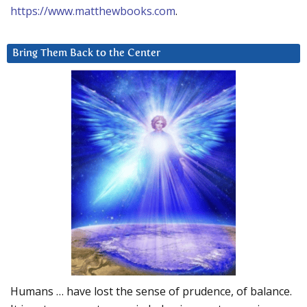
https://www.matthewbooks.com
.
Bring Them Back to the Center
Humans … have lost the sense of prudence, of balance.