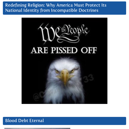
Redefining Religion: Why America Must Protect Its
National Identity from Incompatible Doctrines
Blood Debt Eternal