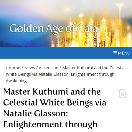
Golden Age of Gaia
MENU
/
Home
/
News
/
Ascension
/ Master Kuthumi and the Celestial
White Beings via Natalie Glasson: Enlightenment through
Awakening
Master Kuthumi and the
Celestial White Beings via
Natalie Glasson:
Enlightenment through