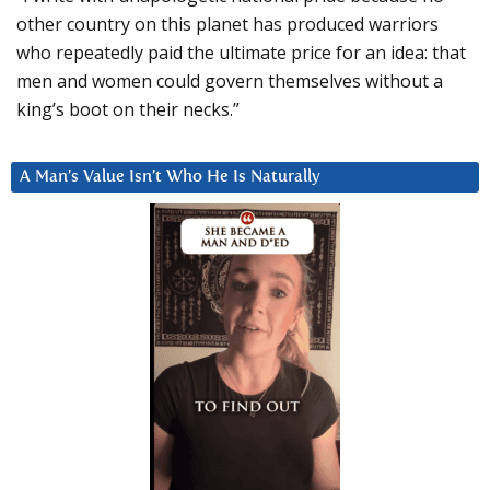
other country on this planet has produced warriors
who repeatedly paid the ultimate price for an idea: that
men and women could govern themselves without a
king’s boot on their necks.”
A Man’s Value Isn’t Who He Is Naturally