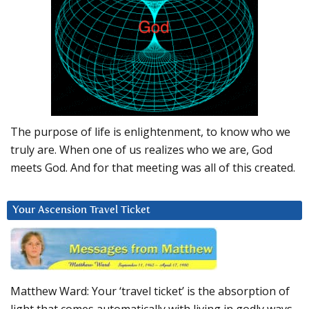
The purpose of life is enlightenment, to know who we
truly are. When one of us realizes who we are, God
meets God. And for that meeting was all of this created.
Your Ascension Travel Ticket
Matthew Ward: Your ‘travel ticket’ is the absorption of