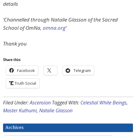
details
‘Channelled through Natalie Glasson of the Sacred
School of OmNa,
omna.org
‘
Thank you
Share this:
Facebook
Telegram
Truth Social
Filed Under:
Ascension
Tagged With:
Celestial White Beings
,
Master Kuthumi
,
Natalie Glasson
Archives
Archives