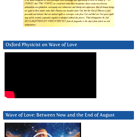
Oxford Physicist on Wave of Love
Wave of Love: Between Now and the End of August
Video
Player