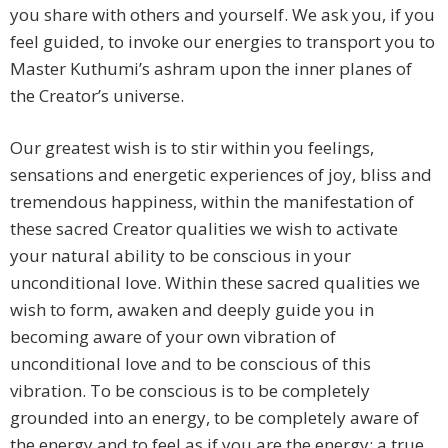
you share with others and yourself. We ask you, if you
feel guided, to invoke our energies to transport you to
Master Kuthumi’s ashram upon the inner planes of
the Creator’s universe.
Our greatest wish is to stir within you feelings,
sensations and energetic experiences of joy, bliss and
tremendous happiness, within the manifestation of
these sacred Creator qualities we wish to activate
your natural ability to be conscious in your
unconditional love. Within these sacred qualities we
wish to form, awaken and deeply guide you in
becoming aware of your own vibration of
unconditional love and to be conscious of this
vibration. To be conscious is to be completely
grounded into an energy, to be completely aware of
the energy and to feel as if you are the energy; a true