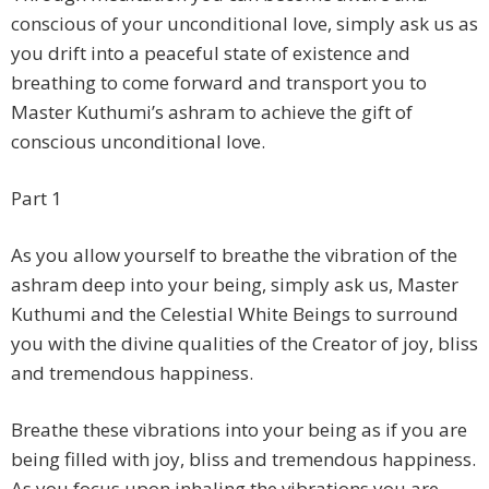
conscious of your unconditional love, simply ask us as
you drift into a peaceful state of existence and
breathing to come forward and transport you to
Master Kuthumi’s ashram to achieve the gift of
conscious unconditional love.
Part 1
As you allow yourself to breathe the vibration of the
ashram deep into your being, simply ask us, Master
Kuthumi and the Celestial White Beings to surround
you with the divine qualities of the Creator of joy, bliss
and tremendous happiness.
Breathe these vibrations into your being as if you are
being filled with joy, bliss and tremendous happiness.
As you focus upon inhaling the vibrations you are