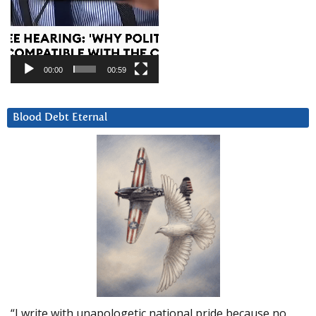
00:00
00:59
Blood Debt Eternal
“I write with unapologetic national pride because no