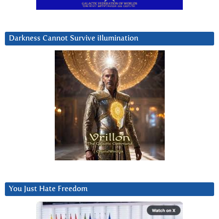
Darkness Cannot Survive iIlumination
You Just Hate Freedom