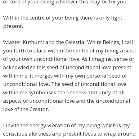
or core of your being wherever this may be for you.
Within the centre of your being there is only light
present,
‘Master Kuthumi and the Celestial White Beings, I call
you forth to place within the centre of my being a seed
of your own unconditional love. As I imagine, sense or
acknowledge this seed of unconditional love present
within me, it merges with my own personal seed of
unconditional love. The seed of unconditional love
within me symbolises the oneness and unity of all
aspects of unconditional love and the unconditional
love of the Creator.
I invite the energy vibration of my being which is my
conscious alertness and present focus to wrap around