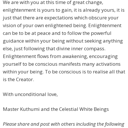
We are with you at this time of great change,
enlightenment is yours to gain, it is already yours, it is
just that there are expectations which obscure your
vision of your own enlightened being. Enlightenment
can be to be at peace and to follow the powerful
guidance within your being without seeking anything
else, just following that divine inner compass.
Enlightenment flows from awakening, encouraging
yourself to be conscious manifests many activations
within your being. To be conscious is to realise all that
is the Creator.
With unconditional love,
Master Kuthumi and the Celestial White Beings
Please share and post with others including the following