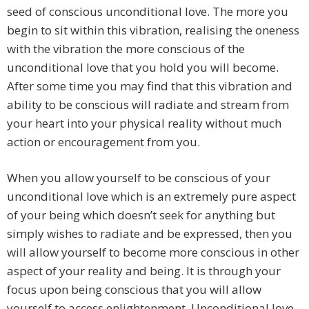
seed of conscious unconditional love. The more you
begin to sit within this vibration, realising the oneness
with the vibration the more conscious of the
unconditional love that you hold you will become.
After some time you may find that this vibration and
ability to be conscious will radiate and stream from
your heart into your physical reality without much
action or encouragement from you.
When you allow yourself to be conscious of your
unconditional love which is an extremely pure aspect
of your being which doesn’t seek for anything but
simply wishes to radiate and be expressed, then you
will allow yourself to become more conscious in other
aspect of your reality and being. It is through your
focus upon being conscious that you will allow
yourself to access enlightenment. Unconditional love