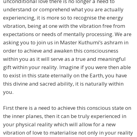
unconditional love there is no longer a need to
understand or comprehend what you are actually
experiencing, it is more so to recognise the energy
vibration, being at one with the vibration free from
expectations or needs of mentally processing. We are
asking you to join us in Master Kuthumi’s ashram in
order to achieve and awaken this consciousness
within you as it will serve as a true and meaningful
gift within your reality. Imagine if you were then able
to exist in this state eternally on the Earth, you have
this divine and sacred ability, it is naturally within
you.
First there is a need to achieve this conscious state on
the inner planes, then it can be truly experienced in
your physical reality which will allow for a new
vibration of love to materialise not only in your reality