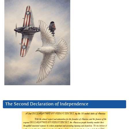
The Second Declaration of Independence