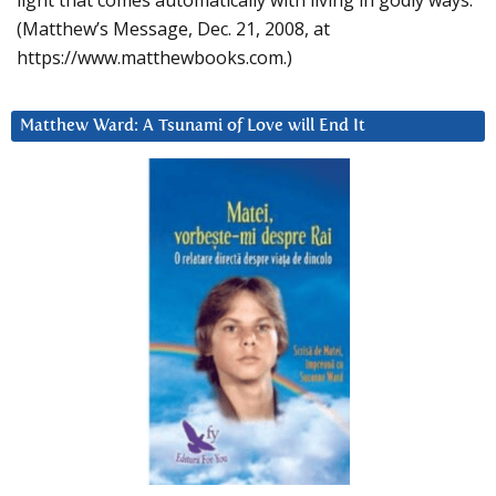
light that comes automatically with living in godly ways.
(Matthew’s Message, Dec. 21, 2008, at
https://www.matthewbooks.com.)
Matthew Ward: A Tsunami of Love will End It