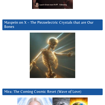
Maxpein on X ~ The Piezoelectric Crystals that are Our
Bones
Mira: The Coming Cosmic Reset (Wave of Love)