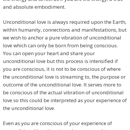
and absolute embodiment.
Unconditional love is always required upon the Earth,
within humanity, connections and manifestations, but
we wish to anchor a pure vibration of unconditional
love which can only be born from being conscious.
You can open your heart and share your
unconditional love but this process is intensified if
you are conscious, it is not to be conscious of where
the unconditional love is streaming to, the purpose or
outcome of the unconditional love. It serves more to
be conscious of the actual vibration of unconditional
love so this could be interpreted as your experience of
the unconditional love.
Even as you are conscious of your experience of