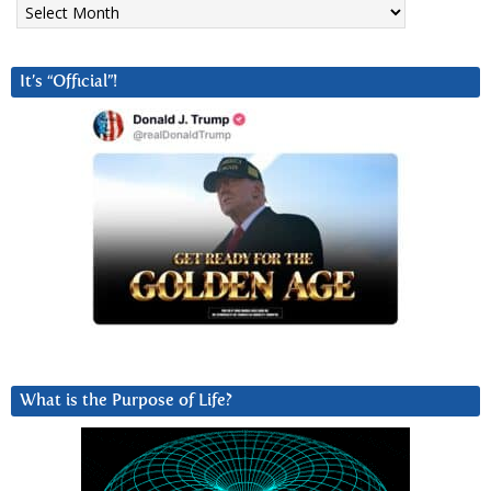
It’s “Official”!
What is the Purpose of Life?