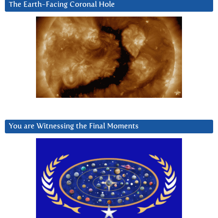
The Earth-Facing Coronal Hole
You are Witnessing the Final Moments