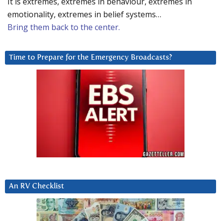
It is extremes, extremes in behaviour, extremes in
emotionality, extremes in belief systems…
Bring them back to the center.
Time to Prepare for the Emergency Broadcasts?
An RV Checklist