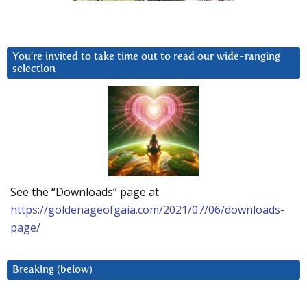
You’re invited to take time out to read our wide-ranging
selection
See the “Downloads” page at
https://goldenageofgaia.com/2021/07/06/downloads-
page/
Breaking (below)