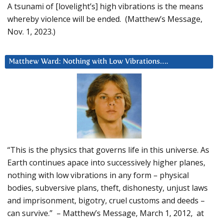
A tsunami of [lovelight’s] high vibrations is the means
whereby violence will be ended. (Matthew’s Message,
Nov. 1, 2023.)
Matthew Ward: Nothing with Low Vibrations….
“This is the physics that governs life in this universe. As
Earth continues apace into successively higher planes,
nothing with low vibrations in any form – physical
bodies, subversive plans, theft, dishonesty, unjust laws
and imprisonment, bigotry, cruel customs and deeds –
can survive.” – Matthew’s Message, March 1, 2012, at