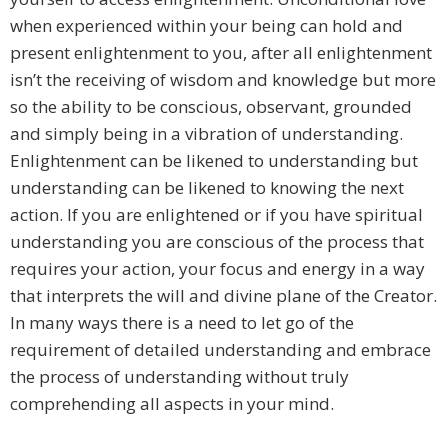
when experienced within your being can hold and
present enlightenment to you, after all enlightenment
isn’t the receiving of wisdom and knowledge but more
so the ability to be conscious, observant, grounded
and simply being in a vibration of understanding.
Enlightenment can be likened to understanding but
understanding can be likened to knowing the next
action. If you are enlightened or if you have spiritual
understanding you are conscious of the process that
requires your action, your focus and energy in a way
that interprets the will and divine plane of the Creator.
In many ways there is a need to let go of the
requirement of detailed understanding and embrace
the process of understanding without truly
comprehending all aspects in your mind.