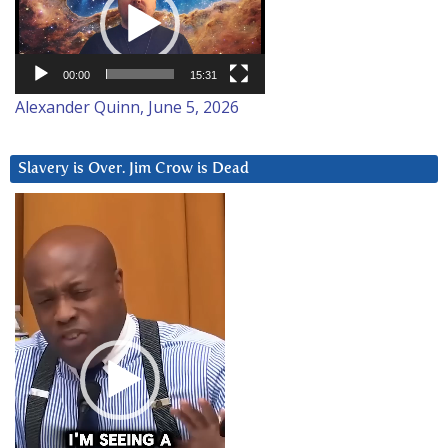
00:00
15:31
Alexander Quinn, June 5, 2026
Slavery is Over. Jim Crow is Dead
Video
Player