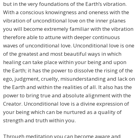
but in the very foundations of the Earth’s vibration.
With a conscious knowingness and oneness with the
vibration of unconditional love on the inner planes
you will become extremely familiar with the vibration
therefore able to attune with deeper continuous
waves of unconditional love. Unconditional love is one
of the greatest and most beautiful ways in which
healing can take place within your being and upon
the Earth; it has the power to dissolve the rising of the
ego, judgment, cruelty, misunderstanding and lack on
the Earth and within the realities of all. It also has the
power to bring true and absolute alignment with the
Creator. Unconditional love is a divine expression of
your being which can be nurtured as a quality of
strength and truth within you.
Through meditation you can become aware and