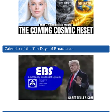
Calendar of the Ten Days of Broadcasts