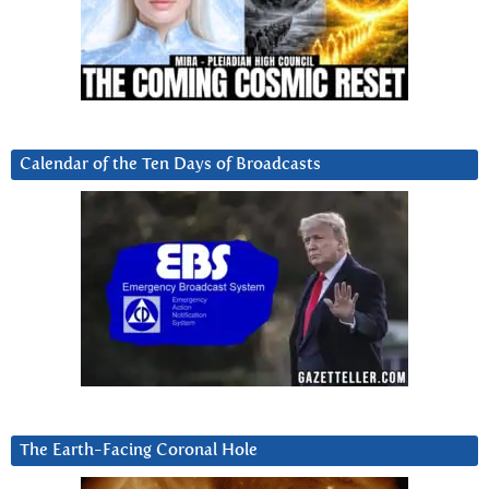
Calendar of the Ten Days of Broadcasts
The Earth-Facing Coronal Hole