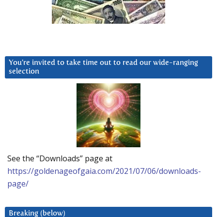
You’re invited to take time out to read our wide-ranging
selection
See the “Downloads” page at
https://goldenageofgaia.com/2021/07/06/downloads-
page/
Breaking (below)