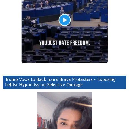
Trump Vows to Back Iran’s Brave Protesters ~ Exposing
Leftist Hypocrisy on Selective Outrage