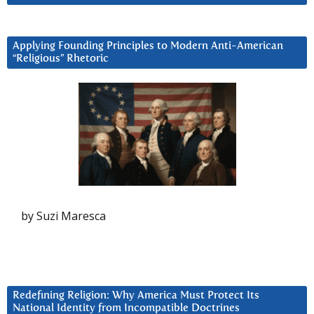
Applying Founding Principles to Modern Anti-American
“Religious” Rhetoric
by Suzi Maresca
Redefining Religion: Why America Must Protect Its
National Identity from Incompatible Doctrines