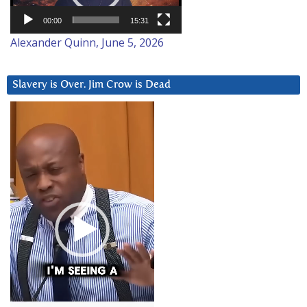
00:00
15:31
Alexander Quinn, June 5, 2026
Slavery is Over. Jim Crow is Dead
Video
Player