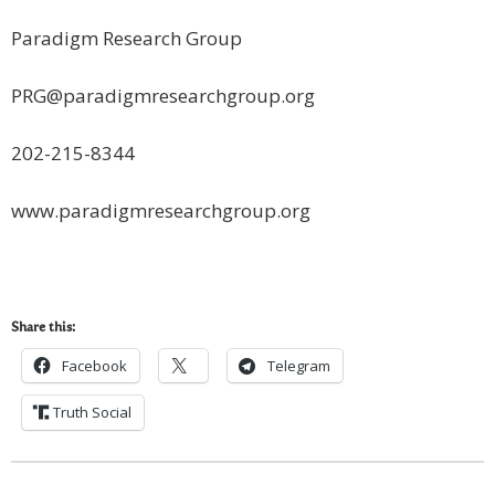
Paradigm Research Group
PRG@paradigmresearchgroup.org
202-215-8344
www.paradigmresearchgroup.org
Share this:
Facebook
Telegram
Truth Social