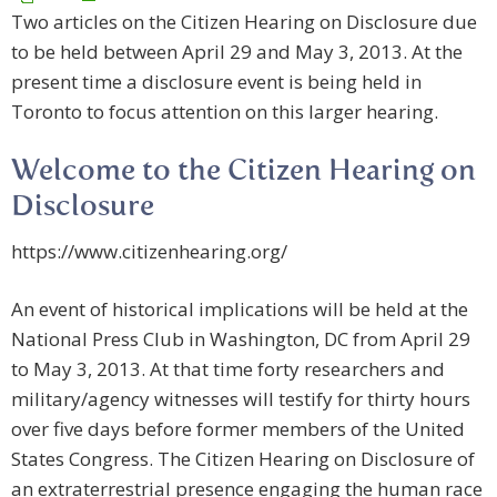
Two articles on the Citizen Hearing on Disclosure due
to be held between April 29 and May 3, 2013. At the
present time a disclosure event is being held in
Toronto to focus attention on this larger hearing.
Welcome to the Citizen Hearing on
Disclosure
https://www.citizenhearing.org/
An event of historical implications will be held at the
National Press Club in Washington, DC from April 29
to May 3, 2013. At that time forty researchers and
military/agency witnesses will testify for thirty hours
over five days before former members of the United
States Congress. The Citizen Hearing on Disclosure of
an extraterrestrial presence engaging the human race