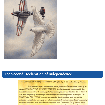
The Second Declaration of Independence