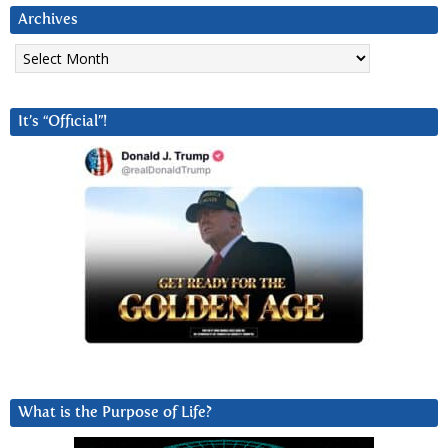
Archives
Archives
It’s “Official”!
What is the Purpose of Life?