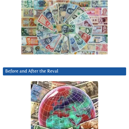
Before and After the Reval