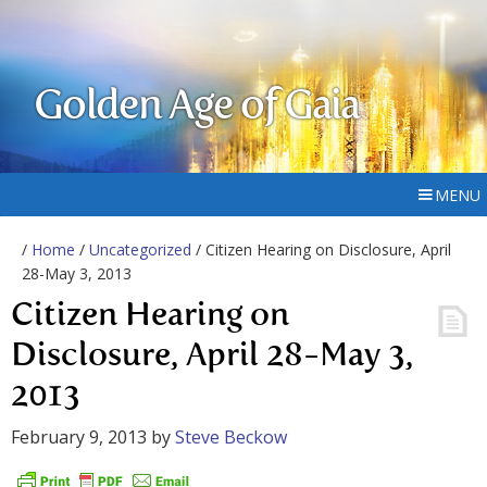
Golden Age of Gaia
MENU
/
Home
/
Uncategorized
/ Citizen Hearing on Disclosure, April
28-May 3, 2013
Citizen Hearing on
Disclosure, April 28-May 3,
2013
February 9, 2013
by
Steve Beckow