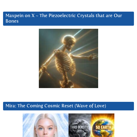
Maxpein on X ~ The Piezoelectric Crystals that are Our
Bones
Mira: The Coming Cosmic Reset (Wave of Love)