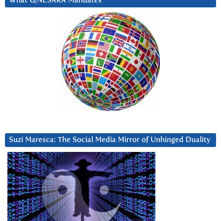
What G/NESARA Mandates
Suzi Maresca: The Social Media Mirror of Unhinged Duality