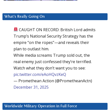
What’s Really Going On
CAUGHT ON RECORD: British Lord admits
Trump’s National Security Strategy has the
empire “on the ropes”—and reveals their
plan to outlast him.
While media screams Trump sold out, the
real enemy just confessed they’re terrified.
Watch what they don’t want you to see:
pic.twitter.com/eAoHQvzKeQ
— Promethean Action (@PrometheanActn)
December 31, 2025
Worldwide Military Operation in Full Force