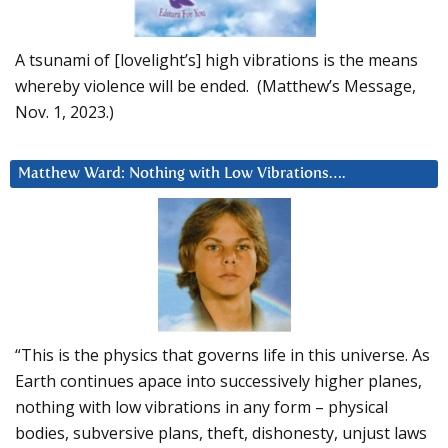
A tsunami of [lovelight’s] high vibrations is the means
whereby violence will be ended. (Matthew’s Message,
Nov. 1, 2023.)
Matthew Ward: Nothing with Low Vibrations….
“This is the physics that governs life in this universe. As
Earth continues apace into successively higher planes,
nothing with low vibrations in any form – physical
bodies, subversive plans, theft, dishonesty, unjust laws