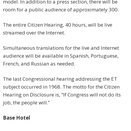
model. In addition to a press section, there will be
room for a public audience of approximately 300.
The entire Citizen Hearing, 40 hours, will be live
streamed over the Internet.
Simultaneous translations for the live and Internet
audience will be available in Spanish, Portuguese,
French, and Russian as needed.
The last Congressional hearing addressing the ET
subject occurred in 1968. The motto for the Citizen
Hearing on Disclosure is, “If Congress will not do its
job, the people will.”
Base Hotel