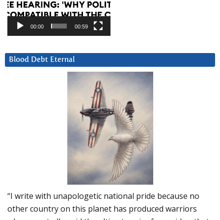
00:00
00:59
Blood Debt Eternal
“I write with unapologetic national pride because no
other country on this planet has produced warriors