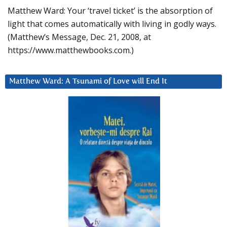
Matthew Ward: Your ‘travel ticket’ is the absorption of
light that comes automatically with living in godly ways.
(Matthew’s Message, Dec. 21, 2008, at
https://www.matthewbooks.com.)
Matthew Ward: A Tsunami of Love will End It