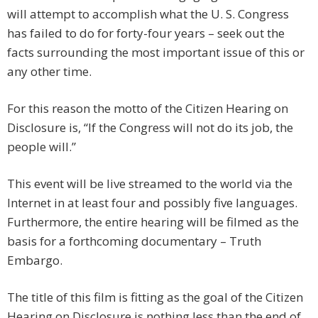
will attempt to accomplish what the U. S. Congress
has failed to do for forty-four years – seek out the
facts surrounding the most important issue of this or
any other time.
For this reason the motto of the Citizen Hearing on
Disclosure is, “If the Congress will not do its job, the
people will.”
This event will be live streamed to the world via the
Internet in at least four and possibly five languages.
Furthermore, the entire hearing will be filmed as the
basis for a forthcoming documentary – Truth
Embargo.
The title of this film is fitting as the goal of the Citizen
Hearing on Disclosure is nothing less than the end of