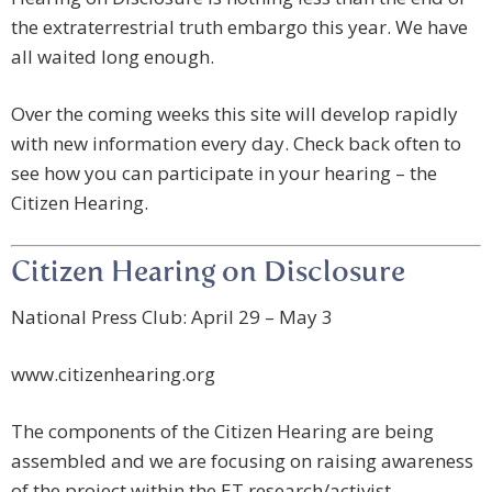
the extraterrestrial truth embargo this year. We have
all waited long enough.
Over the coming weeks this site will develop rapidly
with new information every day. Check back often to
see how you can participate in your hearing – the
Citizen Hearing.
Citizen Hearing on Disclosure
National Press Club: April 29 – May 3
www.citizenhearing.org
The components of the Citizen Hearing are being
assembled and we are focusing on raising awareness
of the project within the ET research/activist