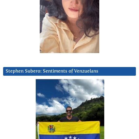
Stephen Subero: Sentiments of Venzuelans