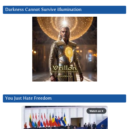
Darkness Cannot Survive iIlumination
You Just Hate Freedom