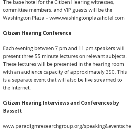
The base hotel for the Citizen Hearing witnesses,
committee members, and VIP guests will be the
Washington Plaza – www.washingtonplazahotel.com
Citizen Hearing Conference
Each evening between 7 pm and 11 pm speakers will
present three 55 minute lectures on relevant subjects.
These lectures will be presented in the hearing room
with an audience capacity of approximately 350. This
is a separate event that will also be live streamed to
the Internet.
Citizen Hearing Interviews and Conferences by
Bassett
www.paradigmresearchgroup.org/speaking&eventsche