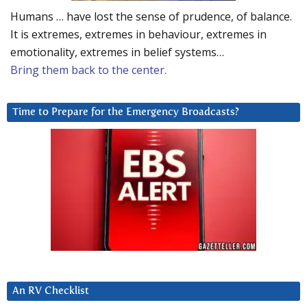
Humans … have lost the sense of prudence, of balance.
It is extremes, extremes in behaviour, extremes in
emotionality, extremes in belief systems…
Bring them back to the center.
Time to Prepare for the Emergency Broadcasts?
An RV Checklist