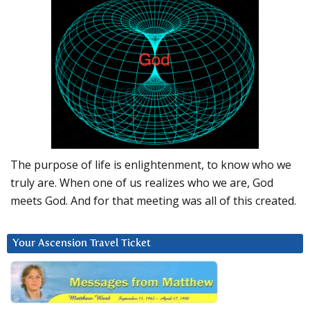
The purpose of life is enlightenment, to know who we
truly are. When one of us realizes who we are, God
meets God. And for that meeting was all of this created.
Your Ascension Travel Ticket