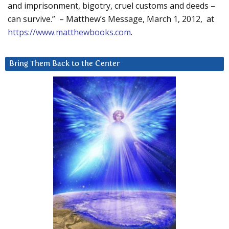
and imprisonment, bigotry, cruel customs and deeds –
can survive.” – Matthew’s Message, March 1, 2012, at
https://www.matthewbooks.com
.
Bring Them Back to the Center