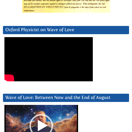
Oxford Physicist on Wave of Love
Wave of Love: Between Now and the End of August
Video
Player