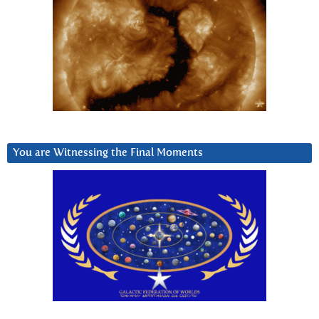
You are Witnessing the Final Moments