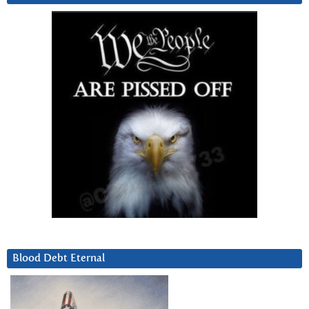
Blood Debt Eternal