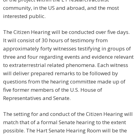
community, in the US and abroad, and the most
interested public.
The Citizen Hearing will be conducted over five days.
It will consist of 30 hours of testimony from
approximately forty witnesses testifying in groups of
three and four regarding events and evidence relevant
to extraterrestrial related phenomena. Each witness
will deliver prepared remarks to be followed by
questions from the hearing committee made up of
five former members of the U.S. House of
Representatives and Senate.
The setting for and conduct of the Citizen Hearing will
match that of a formal Senate hearing to the extent
possible. The Hart Senate Hearing Room will be the