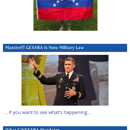
Massive!!! GESARA Is Now Military Law
… if you want to see what’s happening….