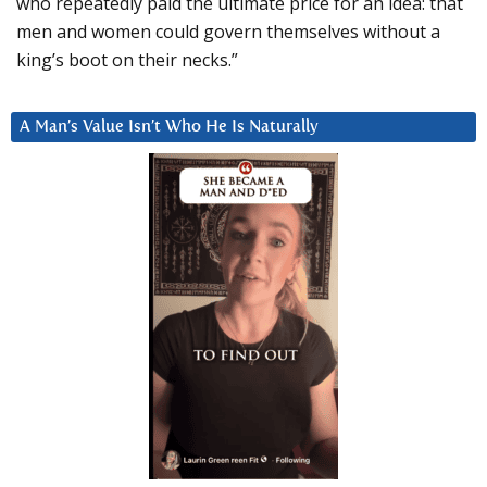
who repeatedly paid the ultimate price for an idea: that
men and women could govern themselves without a
king’s boot on their necks.”
A Man’s Value Isn’t Who He Is Naturally