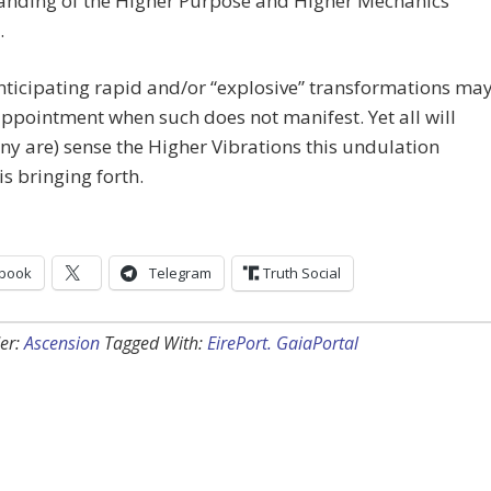
anding of the Higher Purpose and Higher Mechanics
.
ticipating rapid and/or “explosive” transformations ma
appointment when such does not manifest. Yet all will
y are) sense the Higher Vibrations this undulation
is bringing forth.
book
Telegram
Truth Social
er:
Ascension
Tagged With:
EirePort. GaiaPortal