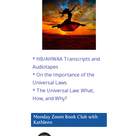
* HB/AHWAA Transcripts and
Audiotapes
* On the Importance of the
Universal Laws
* The Universal Law: What,
How, and Why?
Monday Zoom Book Club with
Kathleen