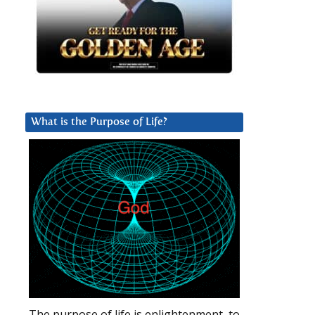
What is the Purpose of Life?
The purpose of life is enlightenment, to