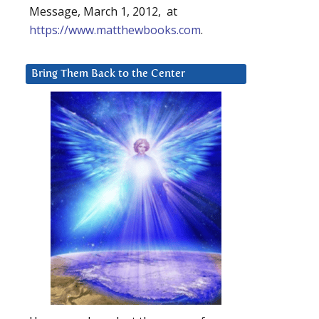
Message, March 1, 2012, at
https://www.matthewbooks.com
.
Bring Them Back to the Center