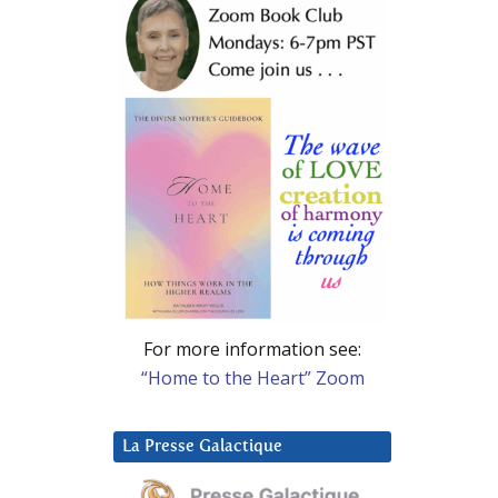
For more information see:
“Home to the Heart” Zoom
La Presse Galactique