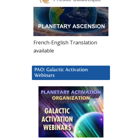
French-English Translation
available
PAO: Galactic Activation
Webinars