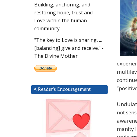
Building, anchoring, and
restoring hope, trust and
Love within the human
community.
"The key to Love is sharing, ...
[balancing] give and receive." -
The Divine Mother.
experie
multilev
continue
“positiv
A Reader’s Encouragement
Undulati
not sens
awarenes
manity H