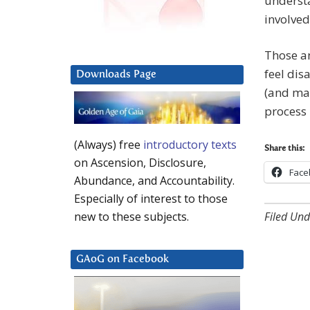
underst
involved
Those an
feel dis
Downloads Page
(and man
process 
(Always) free
introductory texts
Share this:
on Ascension, Disclosure,
Face
Abundance, and Accountability.
Especially of interest to those
Filed Und
new to these subjects.
GAoG on Facebook