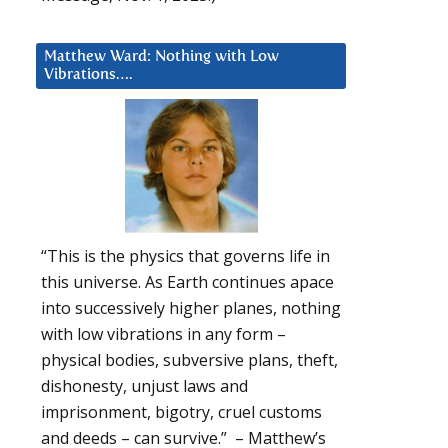
Matthew Ward: Nothing with Low
Vibrations….
“This is the physics that governs life in
this universe. As Earth continues apace
into successively higher planes, nothing
with low vibrations in any form –
physical bodies, subversive plans, theft,
dishonesty, unjust laws and
imprisonment, bigotry, cruel customs
and deeds – can survive.” – Matthew’s