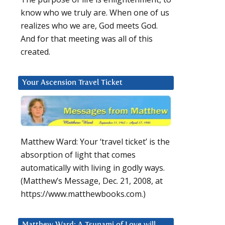
know who we truly are. When one of us
realizes who we are, God meets God.
And for that meeting was all of this
created.
Your Ascension Travel Ticket
Matthew Ward: Your ‘travel ticket’ is the
absorption of light that comes
automatically with living in godly ways.
(Matthew’s Message, Dec. 21, 2008, at
https://www.matthewbooks.com.)
Matthew Ward: A Tsunami of Love will