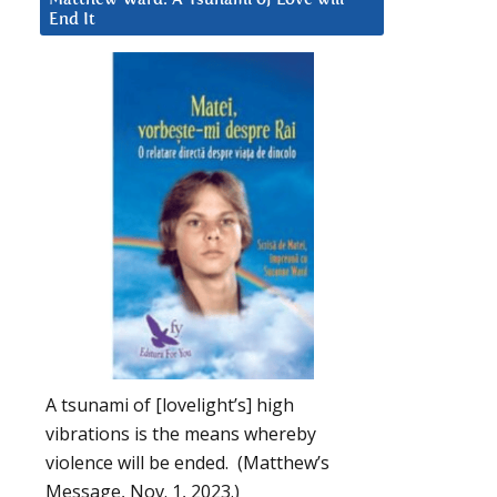
End It
A tsunami of [lovelight’s] high
vibrations is the means whereby
violence will be ended. (Matthew’s
Message, Nov. 1, 2023.)