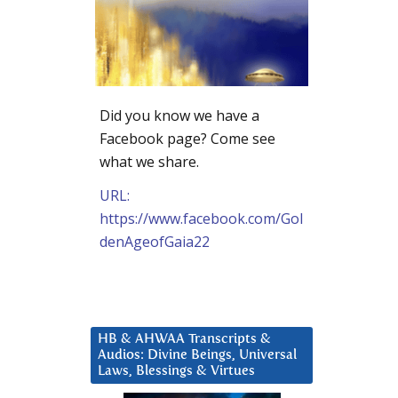
Did you know we have a
Facebook page? Come see
what we share.
URL:
https://www.facebook.com/Gol
denAgeofGaia22
HB & AHWAA Transcripts &
Audios: Divine Beings, Universal
Laws, Blessings & Virtues