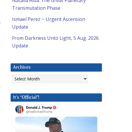
Natalia Alba: The Great Planetary
Transmutation Phase
Ismael Perez ~ Urgent Ascension
y
Update
From Darkness Unto Light, 5 Aug. 2026
Update
Archives
Archives
It’s “Official”!