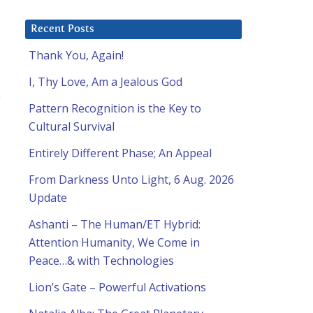
Recent Posts
Thank You, Again!
I, Thy Love, Am a Jealous God
Pattern Recognition is the Key to
Cultural Survival
Entirely Different Phase; An Appeal
From Darkness Unto Light, 6 Aug. 2026
Update
Ashanti – The Human/ET Hybrid:
Attention Humanity, We Come in
Peace…& with Technologies
Lion’s Gate – Powerful Activations