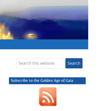
Subscribe to the Golden Age of Gaia