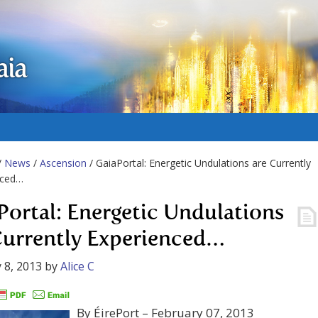
aia
/
News
/
Ascension
/ GaiaPortal: Energetic Undulations are Currently
nced…
Portal: Energetic Undulations
Currently Experienced…
 8, 2013
by
Alice C
By ÉirePort – February 07, 2013