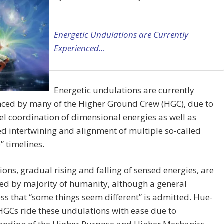
Energetic Undulations are Currently
Experienced…
Energetic undulations are currently
nced by many of the Higher Ground Crew (HGC), due to
el coordination of dimensional energies as well as
d intertwining and alignment of multiple so-called
e” timelines.
ons, gradual rising and falling of sensed energies, are
ed by majority of humanity, although a general
s that “some things seem different” is admitted. Hue-
GCs ride these undulations with ease due to