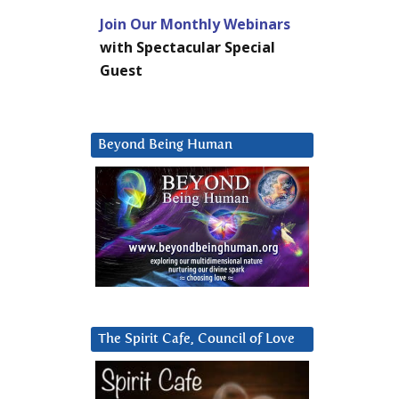
Join Our Monthly Webinars
with Spectacular Special
Guest
Beyond Being Human
The Spirit Cafe, Council of Love