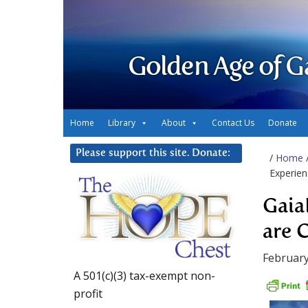
Golden Age of G
Home
Library
About
Contact Us
Donate
Please support this site. Donate:
/
Home
Experie
Gaia
are 
February
A 501(c)(3) tax-exempt non-
profit