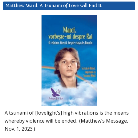
Matthew Ward: A Tsunami of Love will End It
A tsunami of [lovelight’s] high vibrations is the means
whereby violence will be ended. (Matthew’s Message,
Nov. 1, 2023.)