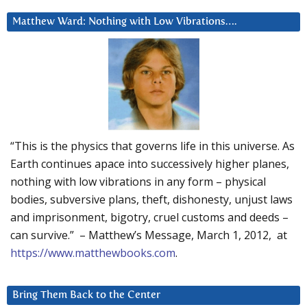
Matthew Ward: Nothing with Low Vibrations….
“This is the physics that governs life in this universe. As
Earth continues apace into successively higher planes,
nothing with low vibrations in any form – physical
bodies, subversive plans, theft, dishonesty, unjust laws
and imprisonment, bigotry, cruel customs and deeds –
can survive.” – Matthew’s Message, March 1, 2012, at
https://www.matthewbooks.com
.
Bring Them Back to the Center