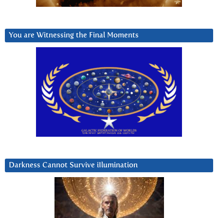
You are Witnessing the Final Moments
Darkness Cannot Survive iIlumination