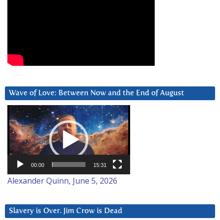
Wave of Love: Between Now and the End of August
Video
Player
00:00
15:31
Alexander Quinn, June 5, 2026
Slavery is Over. Jim Crow is Dead