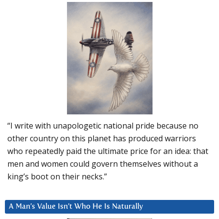
“I write with unapologetic national pride because no
other country on this planet has produced warriors
who repeatedly paid the ultimate price for an idea: that
men and women could govern themselves without a
king’s boot on their necks.”
A Man’s Value Isn’t Who He Is Naturally