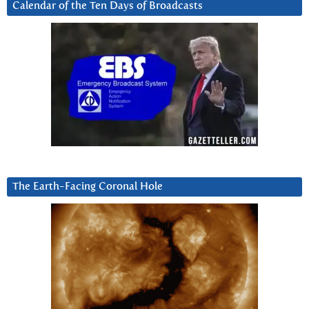
Calendar of the Ten Days of Broadcasts
The Earth-Facing Coronal Hole