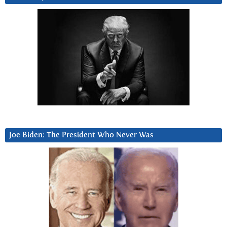
Joe Biden: The President Who Never Was