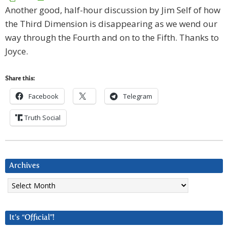
Another good, half-hour discussion by Jim Self of how
the Third Dimension is disappearing as we wend our
way through the Fourth and on to the Fifth. Thanks to
Joyce.
Share this:
Facebook
Telegram
Truth Social
Archives
Archives
It’s “Official”!