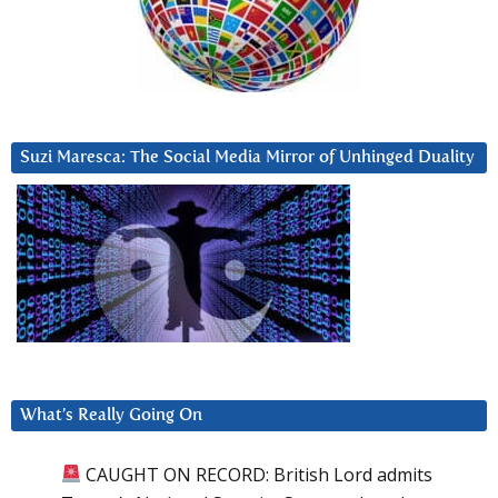
Suzi Maresca: The Social Media Mirror of Unhinged Duality
What’s Really Going On
CAUGHT ON RECORD: British Lord admits