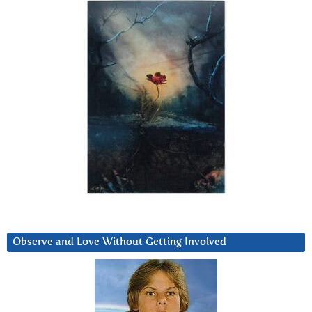
Observe and Love Without Getting Involved