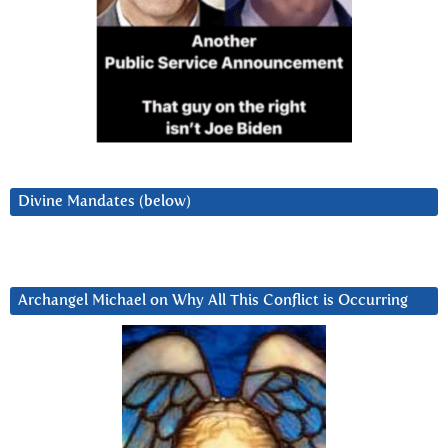
Divine Mandates (below)
Archangel Michael on Why All This Conflict is Occurring