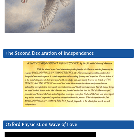
The Second Declaration of Independence
Oxford Physicist on Wave of Love