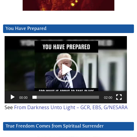
You Have Prepared
Video
Player
00:00
02:00
See
From Darkness Unto Light – GCR, EBS, G/NESARA
True Freedom Comes from Spiritual Surrender