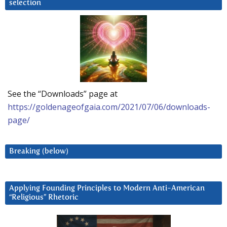
selection
See the “Downloads” page at
https://goldenageofgaia.com/2021/07/06/downloads-
page/
Breaking (below)
Applying Founding Principles to Modern Anti-American
“Religious” Rhetoric