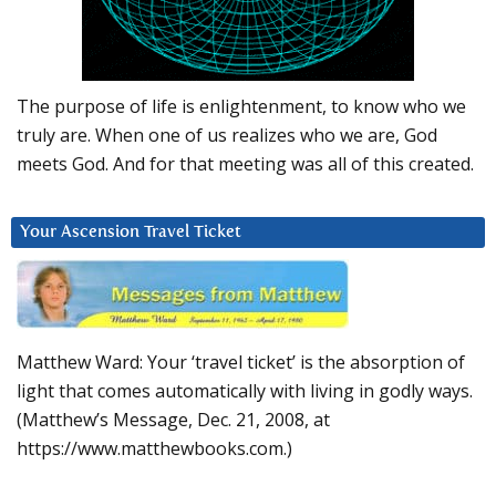
The purpose of life is enlightenment, to know who we
truly are. When one of us realizes who we are, God
meets God. And for that meeting was all of this created.
Your Ascension Travel Ticket
Matthew Ward: Your ‘travel ticket’ is the absorption of
light that comes automatically with living in godly ways.
(Matthew’s Message, Dec. 21, 2008, at
https://www.matthewbooks.com.)