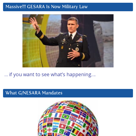
Massive!!! GESARA Is Now Military Law
… if you want to see what’s happening….
What G/NESARA Mandates