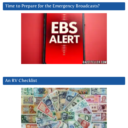
Time to Prepare for the Emergency Broadcasts?
An RV Checklist