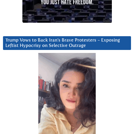
Trump Vows to Back Iran’s Brave Protesters ~ Exposing
Leftist Hypocrisy on Selective Outrage