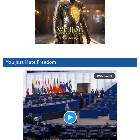
You Just Hate Freedom