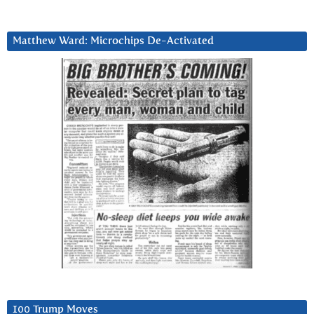
Matthew Ward: Microchips De-Activated
100 Trump Moves