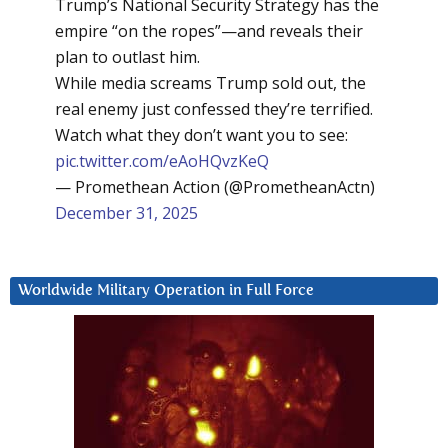
Trump’s National Security Strategy has the
empire “on the ropes”—and reveals their
plan to outlast him.
While media screams Trump sold out, the
real enemy just confessed they’re terrified.
Watch what they don’t want you to see:
pic.twitter.com/eAoHQvzKeQ
— Promethean Action (@PrometheanActn)
December 31, 2025
Worldwide Military Operation in Full Force