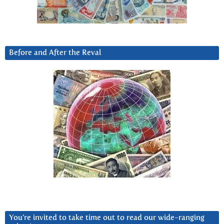
Before and After the Reval
You’re invited to take time out to read our wide-ranging