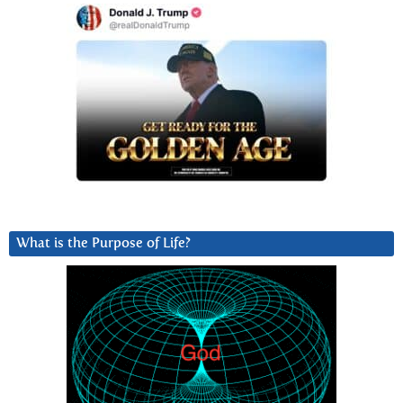
What is the Purpose of Life?