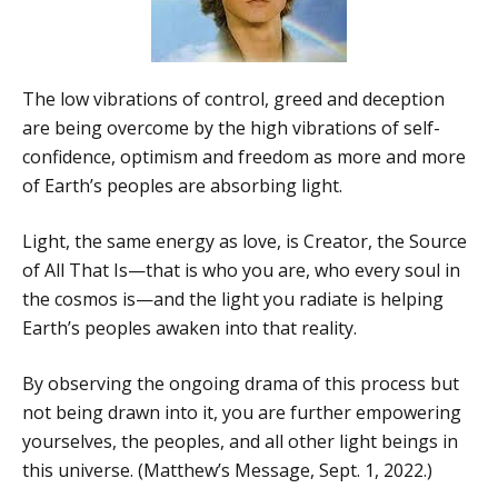
The low vibrations of control, greed and deception
are being overcome by the high vibrations of self-
confidence, optimism and freedom as more and more
of Earth’s peoples are absorbing light.
Light, the same energy as love, is Creator, the Source
of All That Is—that is who you are, who every soul in
the cosmos is—and the light you radiate is helping
Earth’s peoples awaken into that reality.
By observing the ongoing drama of this process but
not being drawn into it, you are further empowering
yourselves, the peoples, and all other light beings in
this universe. (Matthew’s Message, Sept. 1, 2022.)