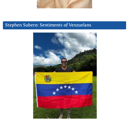
Stephen Subero: Sentiments of Venzuelans