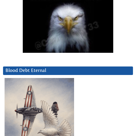
Blood Debt Eternal