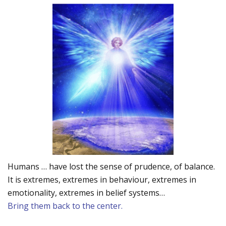
Humans … have lost the sense of prudence, of balance.
It is extremes, extremes in behaviour, extremes in
emotionality, extremes in belief systems…
Bring them back to the center.