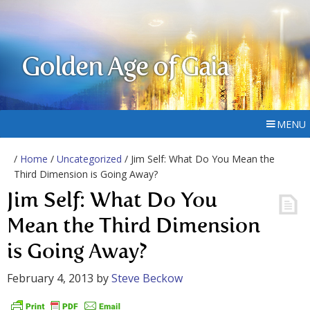
Golden Age of Gaia
MENU
/
Home
/
Uncategorized
/ Jim Self: What Do You Mean the
Third Dimension is Going Away?
Jim Self: What Do You
Mean the Third Dimension
is Going Away?
February 4, 2013
by
Steve Beckow