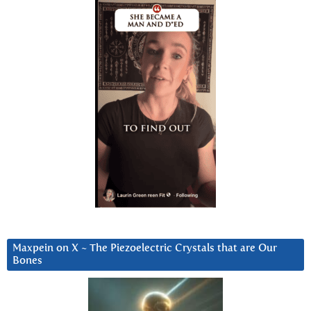
Maxpein on X ~ The Piezoelectric Crystals that are Our
Bones