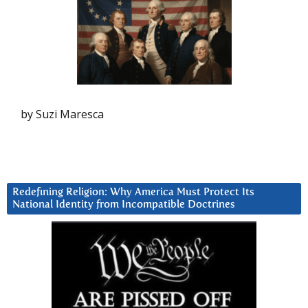
by Suzi Maresca
Redefining Religion: Why America Must Protect Its
National Identity from Incompatible Doctrines