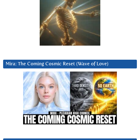
Mira: The Coming Cosmic Reset (Wave of Love)