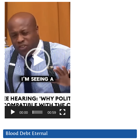
Video
Player
00:00
00:59
Blood Debt Eternal