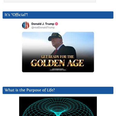
It’s “Official”!
What is the Purpose of Life?