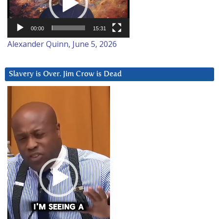
00:00
15:31
Alexander Quinn, June 5, 2026
Slavery is Over. Jim Crow is Dead
Video
Player