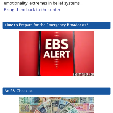
emotionality, extremes in belief systems…
Bring them back to the center.
Time to Prepare for the Emergency Broadcasts?
An RV Checklist