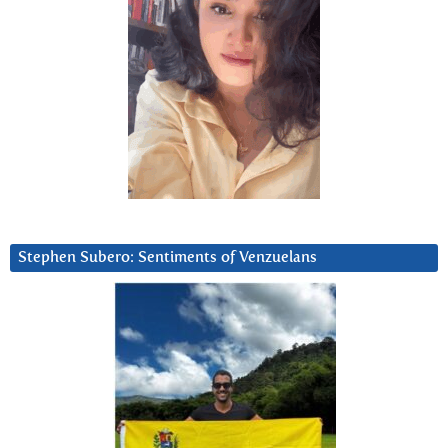
Stephen Subero: Sentiments of Venzuelans