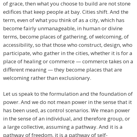
of grace, then what you choose to build are not stone
edifices that keep people at bay. Cities shift. And the
term, even of what you think of as a city, which has
become fairly unmanageable, in human or divine
terms, become places of gathering, of welcoming, of
accessibility, so that those who construct, design, who
participate, who gather in the cities, whether it is for a
place of healing or commerce — commerce takes on a
different meaning — they become places that are
welcoming rather than exclusionary.
Let us speak to the formulation and the foundation of
power. And we do not mean power in the sense that it
has been used, as control scenarios. We mean power
in the sense of an individual, and therefore group, or
a large collective, assuming a pathway. And it is a
pathway of freedom, it is a pathway of self-