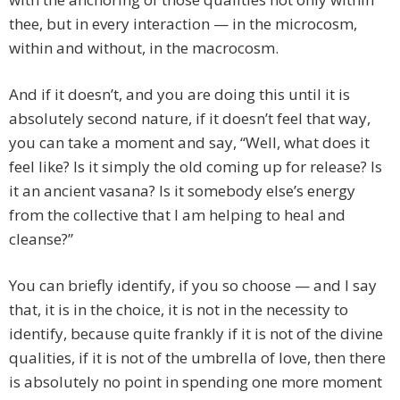
thee, but in every interaction — in the microcosm,
within and without, in the macrocosm.
And if it doesn’t, and you are doing this until it is
absolutely second nature, if it doesn’t feel that way,
you can take a moment and say, “Well, what does it
feel like? Is it simply the old coming up for release? Is
it an ancient vasana? Is it somebody else’s energy
from the collective that I am helping to heal and
cleanse?”
You can briefly identify, if you so choose — and I say
that, it is in the choice, it is not in the necessity to
identify, because quite frankly if it is not of the divine
qualities, if it is not of the umbrella of love, then there
is absolutely no point in spending one more moment