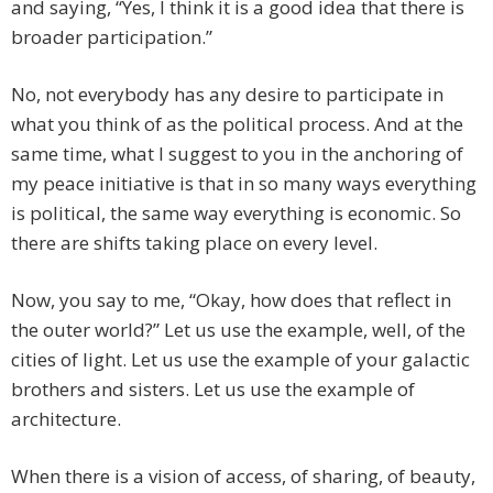
and saying, “Yes, I think it is a good idea that there is
broader participation.”
No, not everybody has any desire to participate in
what you think of as the political process. And at the
same time, what I suggest to you in the anchoring of
my peace initiative is that in so many ways everything
is political, the same way everything is economic. So
there are shifts taking place on every level.
Now, you say to me, “Okay, how does that reflect in
the outer world?” Let us use the example, well, of the
cities of light. Let us use the example of your galactic
brothers and sisters. Let us use the example of
architecture.
When there is a vision of access, of sharing, of beauty,