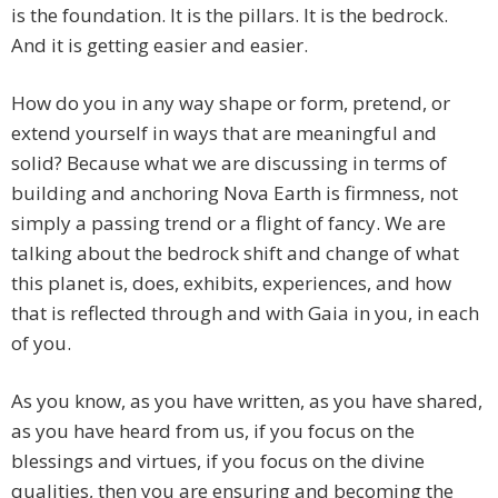
is the foundation. It is the pillars. It is the bedrock.
And it is getting easier and easier.
How do you in any way shape or form, pretend, or
extend yourself in ways that are meaningful and
solid? Because what we are discussing in terms of
building and anchoring Nova Earth is firmness, not
simply a passing trend or a flight of fancy. We are
talking about the bedrock shift and change of what
this planet is, does, exhibits, experiences, and how
that is reflected through and with Gaia in you, in each
of you.
As you know, as you have written, as you have shared,
as you have heard from us, if you focus on the
blessings and virtues, if you focus on the divine
qualities, then you are ensuring and becoming the