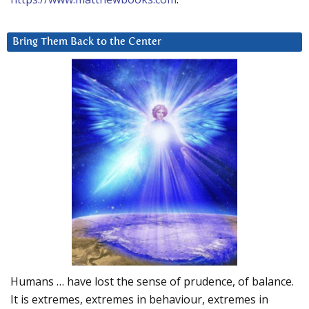
Bring Them Back to the Center
Humans … have lost the sense of prudence, of balance.
It is extremes, extremes in behaviour, extremes in