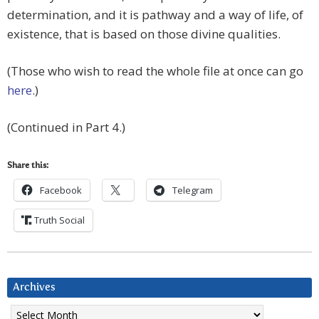
determination, and it is pathway and a way of life, of
existence, that is based on those divine qualities.
(Those who wish to read the whole file at once can go
here
.)
(Continued in Part 4.)
Share this:
Facebook
Telegram
Truth Social
Archives
Archives