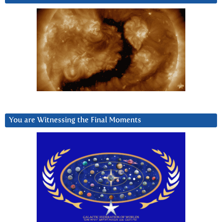
You are Witnessing the Final Moments