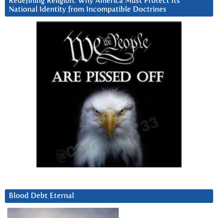
Redefining Religion: Why America Must Protect Its
National Identity from Incompatible Doctrines
Blood Debt Eternal