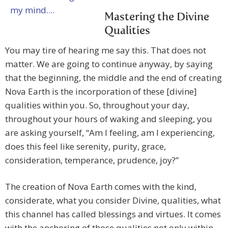
Mastering the Divine
Qualities
You may tire of hearing me say this. That does not
matter. We are going to continue anyway, by saying
that the beginning, the middle and the end of creating
Nova Earth is the incorporation of these [divine]
qualities within you. So, throughout your day,
throughout your hours of waking and sleeping, you
are asking yourself, “Am I feeling, am I experiencing,
does this feel like serenity, purity, grace,
consideration, temperance, prudence, joy?”
The creation of Nova Earth comes with the kind,
considerate, what you consider Divine, qualities, what
this channel has called blessings and virtues. It comes
with the anchoring of those qualities not only within