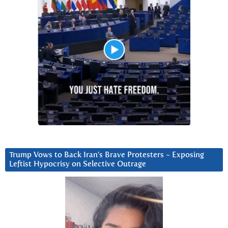
Trump Vows to Back Iran’s Brave Protesters ~ Exposing
Leftist Hypocrisy on Selective Outrage