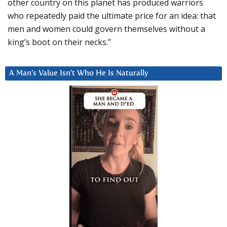
other country on this planet has produced warriors
who repeatedly paid the ultimate price for an idea: that
men and women could govern themselves without a
king’s boot on their necks.”
A Man’s Value Isn’t Who He Is Naturally