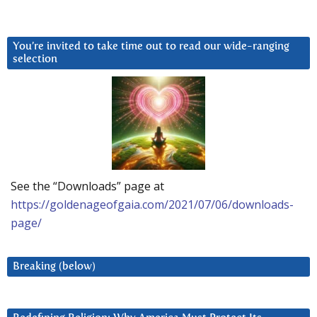
You’re invited to take time out to read our wide-ranging
selection
See the “Downloads” page at
https://goldenageofgaia.com/2021/07/06/downloads-
page/
Breaking (below)