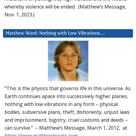
whereby violence will be ended. (Matthew’s Message,
Nov. 1, 2023.)
Matthew Ward: Nothing with Low Vibrations….
“This is the physics that governs life in this universe. As
Earth continues apace into successively higher planes,
nothing with low vibrations in any form – physical
bodies, subversive plans, theft, dishonesty, unjust laws
and imprisonment, bigotry, cruel customs and deeds –
can survive.” – Matthew’s Message, March 1, 2012, at
https://www.matthewbooks.com
.