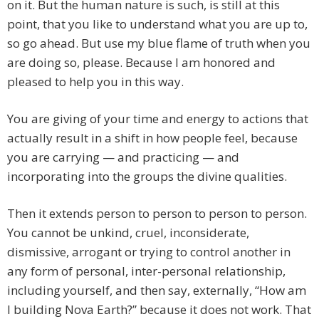
on it. But the human nature is such, is still at this
point, that you like to understand what you are up to,
so go ahead. But use my blue flame of truth when you
are doing so, please. Because I am honored and
pleased to help you in this way.
You are giving of your time and energy to actions that
actually result in a shift in how people feel, because
you are carrying — and practicing — and
incorporating into the groups the divine qualities.
Then it extends person to person to person to person.
You cannot be unkind, cruel, inconsiderate,
dismissive, arrogant or trying to control another in
any form of personal, inter-personal relationship,
including yourself, and then say, externally, “How am
I building Nova Earth?” because it does not work. That