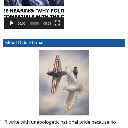
00:00
00:59
Blood Debt Eternal
“I write with unapologetic national pride because no