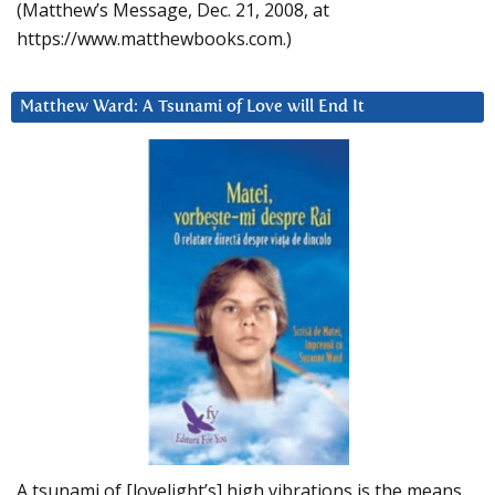
(Matthew’s Message, Dec. 21, 2008, at
https://www.matthewbooks.com.)
Matthew Ward: A Tsunami of Love will End It
A tsunami of [lovelight’s] high vibrations is the means