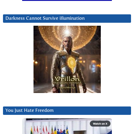
Darkness Cannot Survive iIlumination
You Just Hate Freedom