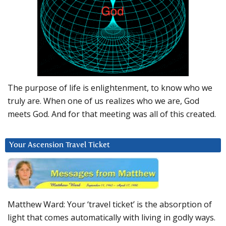
The purpose of life is enlightenment, to know who we
truly are. When one of us realizes who we are, God
meets God. And for that meeting was all of this created.
Your Ascension Travel Ticket
Matthew Ward: Your ‘travel ticket’ is the absorption of
light that comes automatically with living in godly ways.