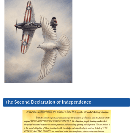
The Second Declaration of Independence