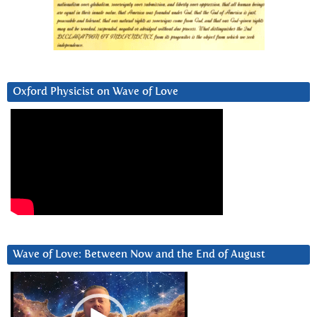
Oxford Physicist on Wave of Love
Wave of Love: Between Now and the End of August
Video
Player