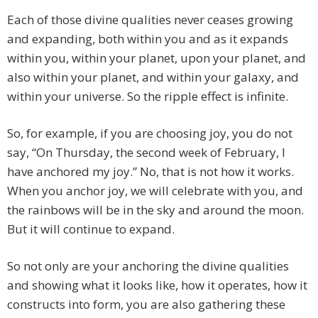
Each of those divine qualities never ceases growing
and expanding, both within you and as it expands
within you, within your planet, upon your planet, and
also within your planet, and within your galaxy, and
within your universe. So the ripple effect is infinite.
So, for example, if you are choosing joy, you do not
say, “On Thursday, the second week of February, I
have anchored my joy.” No, that is not how it works.
When you anchor joy, we will celebrate with you, and
the rainbows will be in the sky and around the moon.
But it will continue to expand.
So not only are your anchoring the divine qualities
and showing what it looks like, how it operates, how it
constructs into form, you are also gathering these