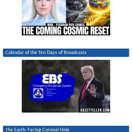
Calendar of the Ten Days of Broadcasts
The Earth-Facing Coronal Hole