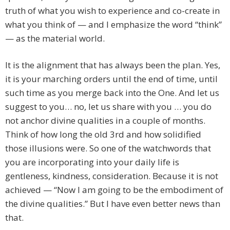
truth of what you wish to experience and co-create in
what you think of — and I emphasize the word “think”
— as the material world.
It is the alignment that has always been the plan. Yes,
it is your marching orders until the end of time, until
such time as you merge back into the One. And let us
suggest to you… no, let us share with you … you do
not anchor divine qualities in a couple of months.
Think of how long the old 3rd and how solidified
those illusions were. So one of the watchwords that
you are incorporating into your daily life is
gentleness, kindness, consideration. Because it is not
achieved — “Now I am going to be the embodiment of
the divine qualities.” But I have even better news than
that.