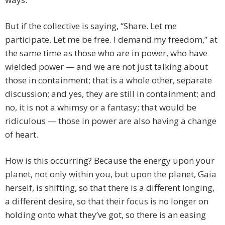
But if the collective is saying, “Share. Let me
participate. Let me be free. I demand my freedom,” at
the same time as those who are in power, who have
wielded power — and we are not just talking about
those in containment; that is a whole other, separate
discussion; and yes, they are still in containment; and
no, it is not a whimsy or a fantasy; that would be
ridiculous — those in power are also having a change
of heart.
How is this occurring? Because the energy upon your
planet, not only within you, but upon the planet, Gaia
herself, is shifting, so that there is a different longing,
a different desire, so that their focus is no longer on
holding onto what they’ve got, so there is an easing