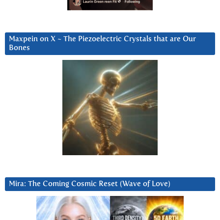
Maxpein on X ~ The Piezoelectric Crystals that are Our
Bones
Mira: The Coming Cosmic Reset (Wave of Love)