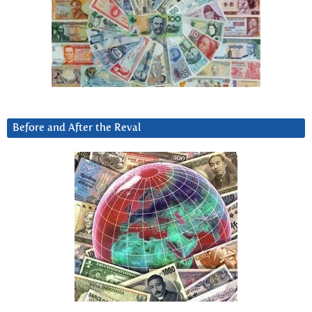
Before and After the Reval