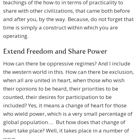
teachings of the how-to in terms of practicality to
share with other civilizations, that came both before
and after you, by the way. Because, do not forget that
time is simply a construct within which you are
operating.
Extend Freedom and Share Power
How can there be oppressive regimes? And I include
the western world in this. How can there be exclusion,
when all are united in heart, when those who wish
their opinions to be heard, their priorities to be
counted, their desires for participation to be
included? Yes, it means a change of heart for those
who wield power, which is a very small percentage of
global population…. But how does that change of
heart take place? Well, it takes place in a number of
ways.