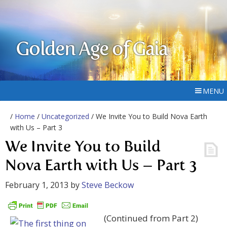
Golden Age of Gaia
MENU
/
Home
/
Uncategorized
/ We Invite You to Build Nova Earth
with Us – Part 3
We Invite You to Build
Nova Earth with Us – Part 3
February 1, 2013
by
Steve Beckow
(Continued from Part 2)