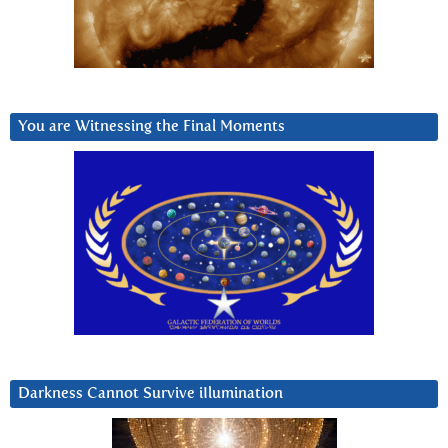
You are Witnessing the Final Moments
Darkness Cannot Survive iIlumination