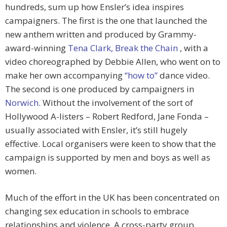
hundreds, sum up how Ensler’s idea inspires
campaigners. The first is the one that launched the
new anthem written and produced by Grammy-
award-winning
Tena Clark,
Break the Chain
, with a
video choreographed by Debbie Allen, who went on to
make her own accompanying
“how to”
dance video.
The second is one produced by campaigners in
Norwich
. Without the involvement of the sort of
Hollywood A-listers – Robert Redford, Jane Fonda –
usually associated with Ensler, it’s still hugely
effective. Local organisers were keen to show that the
campaign is supported by men and boys as well as
women.
Much of the effort in the UK has been concentrated on
changing sex education in schools to embrace
relationships and violence. A cross-party group