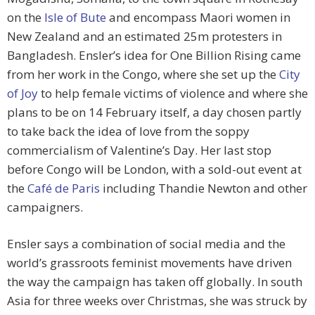
on the
Isle of Bute
and encompass Maori women in
New Zealand and an estimated 25m protesters in
Bangladesh. Ensler’s idea for One Billion Rising came
from her work in the Congo, where she set up the
City
of Joy
to help female victims of violence and where she
plans to be on 14 February itself, a day chosen partly
to take back the idea of love from the soppy
commercialism of Valentine’s Day. Her last stop
before Congo will be London, with a sold-out event at
the
Café de Paris
including Thandie Newton and other
campaigners.
Ensler says a combination of social media and the
world’s grassroots feminist movements have driven
the way the campaign has taken off globally. In south
Asia for three weeks over Christmas, she was struck by