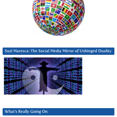
Suzi Maresca: The Social Media Mirror of Unhinged Duality
What’s Really Going On