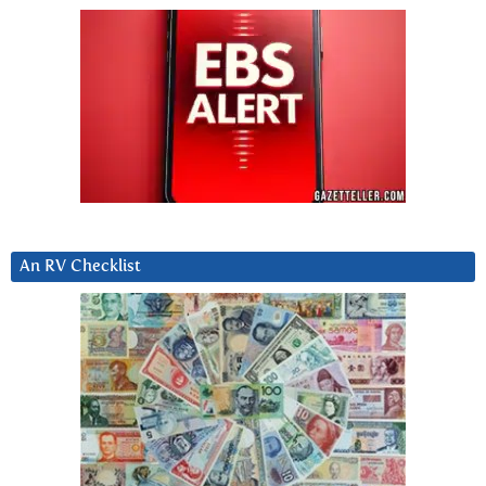
An RV Checklist