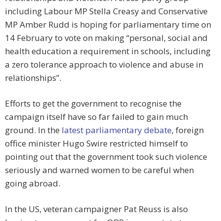
including Labour MP Stella Creasy and Conservative
MP Amber Rudd is hoping for parliamentary time on
14 February to vote on making “personal, social and
health education a requirement in schools, including
a zero tolerance approach to violence and abuse in
relationships”.
Efforts to get the government to recognise the
campaign itself have so far failed to gain much
ground. In the
latest parliamentary debate
, foreign
office minister Hugo Swire restricted himself to
pointing out that the government took such violence
seriously and warned women to be careful when
going abroad.
In the US, veteran campaigner Pat Reuss is also