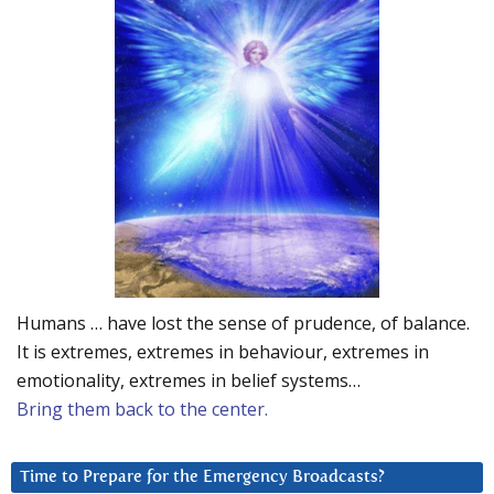
Humans … have lost the sense of prudence, of balance.
It is extremes, extremes in behaviour, extremes in
emotionality, extremes in belief systems…
Bring them back to the center.
Time to Prepare for the Emergency Broadcasts?