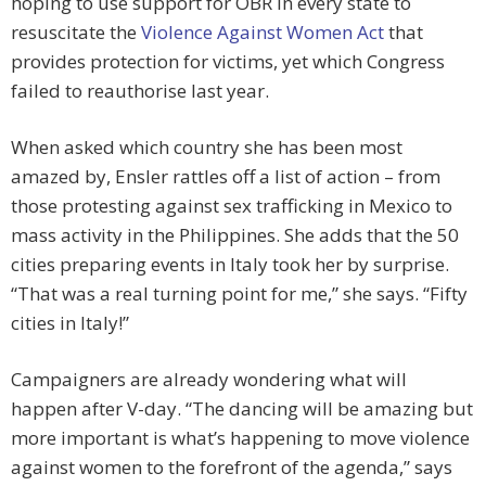
hoping to use support for OBR in every state to
resuscitate the
Violence Against Women Act
that
provides protection for victims, yet which Congress
failed to reauthorise last year.
When asked which country she has been most
amazed by, Ensler rattles off a list of action – from
those protesting against sex trafficking in Mexico to
mass activity in the Philippines. She adds that the 50
cities preparing events in Italy took her by surprise.
“That was a real turning point for me,” she says. “Fifty
cities in Italy!”
Campaigners are already wondering what will
happen after V-day. “The dancing will be amazing but
more important is what’s happening to move violence
against women to the forefront of the agenda,” says