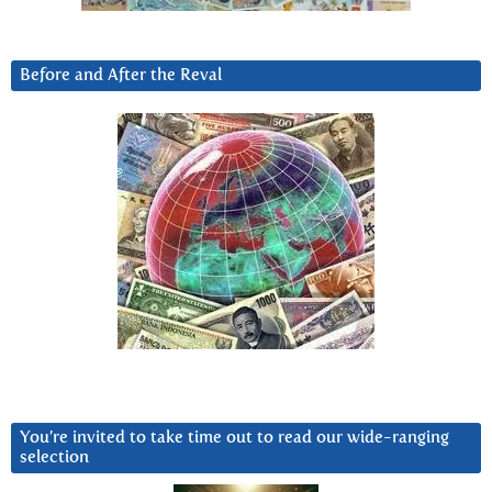
Before and After the Reval
You’re invited to take time out to read our wide-ranging
selection