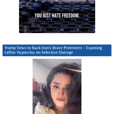
Trump Vows to Back Iran’s Brave Protesters ~ Exposing
Leftist Hypocrisy on Selective Outrage