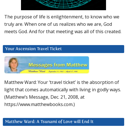
The purpose of life is enlightenment, to know who we
truly are. When one of us realizes who we are, God
meets God. And for that meeting was all of this created.
Your Ascension Travel Ticket
Matthew Ward: Your ‘travel ticket’ is the absorption of
light that comes automatically with living in godly ways.
(Matthew’s Message, Dec. 21, 2008, at
https://www.matthewbooks.com.)
Matthew Ward: A Tsunami of Love will End It