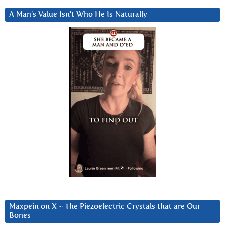
A Man’s Value Isn’t Who He Is Naturally
Maxpein on X ~ The Piezoelectric Crystals that are Our
Bones