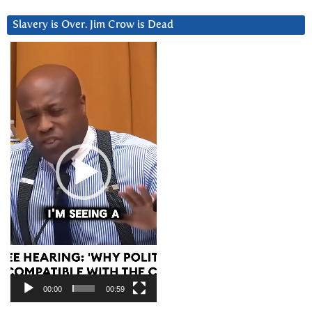
Slavery is Over. Jim Crow is Dead
Video
Player
00:00
00:59