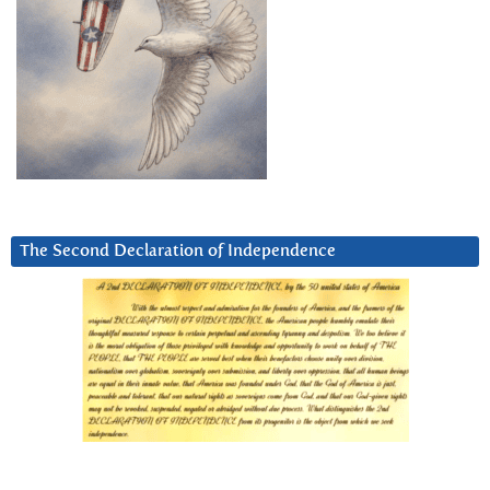
The Second Declaration of Independence