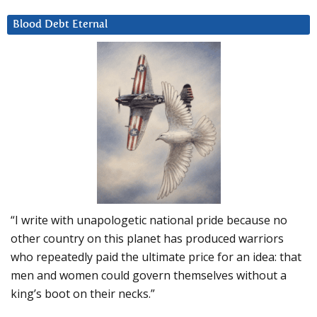
Blood Debt Eternal
“I write with unapologetic national pride because no
other country on this planet has produced warriors
who repeatedly paid the ultimate price for an idea: that
men and women could govern themselves without a
king’s boot on their necks.”