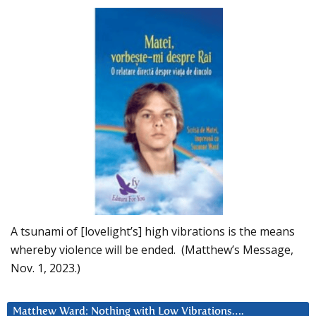
A tsunami of [lovelight’s] high vibrations is the means
whereby violence will be ended. (Matthew’s Message,
Nov. 1, 2023.)
Matthew Ward: Nothing with Low Vibrations….