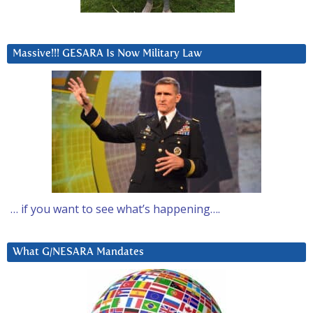
Massive!!! GESARA Is Now Military Law
… if you want to see what’s happening….
What G/NESARA Mandates