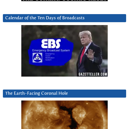
Calendar of the Ten Days of Broadcasts
The Earth-Facing Coronal Hole