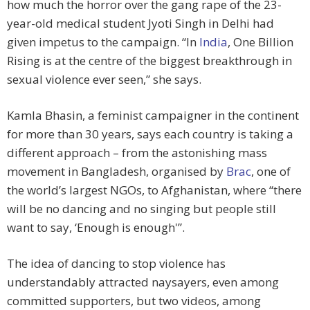
how much the horror over the gang rape of the 23-
year-old medical student Jyoti Singh in Delhi had
given impetus to the campaign. “In
India
, One Billion
Rising is at the centre of the biggest breakthrough in
sexual violence ever seen,” she says.
Kamla Bhasin, a feminist campaigner in the continent
for more than 30 years, says each country is taking a
different approach – from the astonishing mass
movement in Bangladesh, organised by
Brac
, one of
the world’s largest NGOs, to Afghanistan, where “there
will be no dancing and no singing but people still
want to say, ‘Enough is enough'”.
The idea of dancing to stop violence has
understandably attracted naysayers, even among
committed supporters, but two videos, among