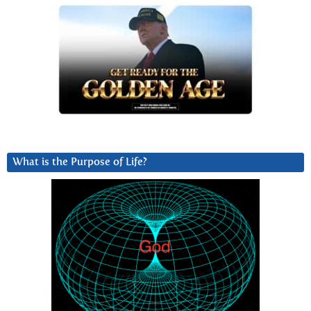
What is the Purpose of Life?