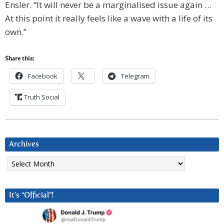
Ensler. “It will never be a marginalised issue again …
At this point it really feels like a wave with a life of its
own.”
Share this:
Facebook
Telegram
Truth Social
Archives
Archives
It’s “Official”!