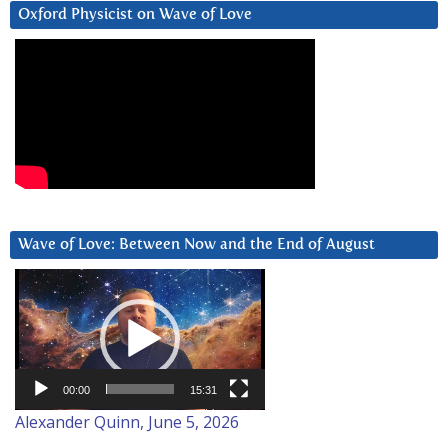
Oxford Physicist on Wave of Love
Wave of Love: Between Now and the End of August
Video
Player
00:00
15:31
Alexander Quinn, June 5, 2026