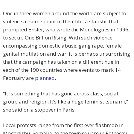
One in three women around the world are subject to
violence at some point in their life, a statistic that
prompted Ensler, who wrote the Monologues in 1996,
to set up One Billion Rising. With such violence
encompassing domestic abuse, gang rape, female
genital mutilation and war, it is perhaps unsurprising
that the campaign has taken on a different hue in
each of the 190 countries where events to mark 14
February are
planned
.
“It is something that has gone across class, social
group and religion. It’s like a huge feminist tsunami,”
she said on a stopover in Paris.
Local protests range from the first ever flashmob in
Mogadishu, Somalia, to the town square in Rothesay