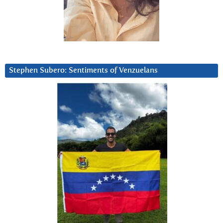
Stephen Subero: Sentiments of Venzuelans