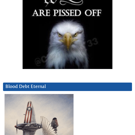
Blood Debt Eternal