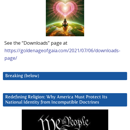
See the “Downloads” page at
https://goldenageofgaia.com/2021/07/06/downloads-
page/
Breaking (below)
Redefining Religion: Why America Must Protect Its
National Identity from Incompatible Doctrines