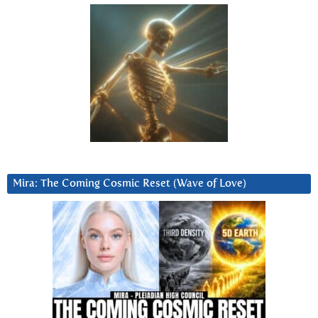
Mira: The Coming Cosmic Reset (Wave of Love)