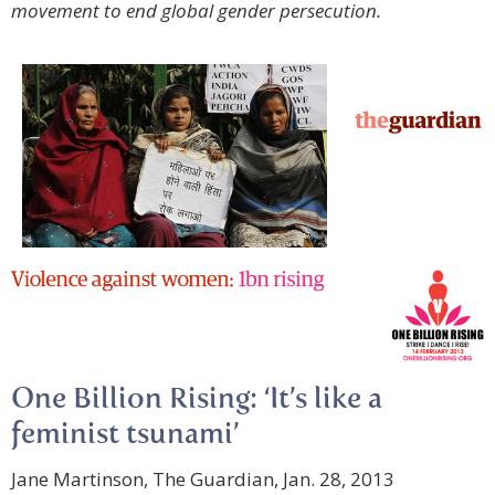
movement to end global gender persecution.
One Billion Rising: ‘It’s like a
feminist tsunami’
Jane Martinson, The Guardian, Jan. 28, 2013