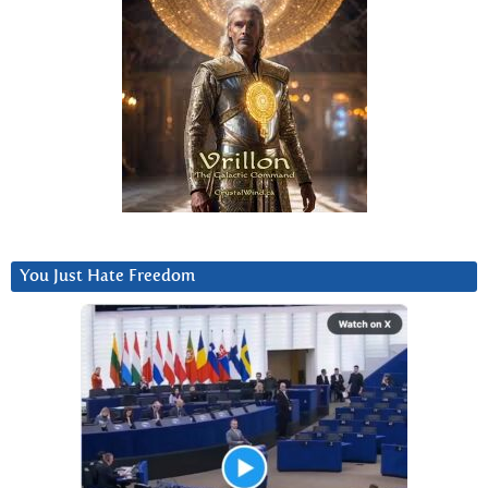
You Just Hate Freedom