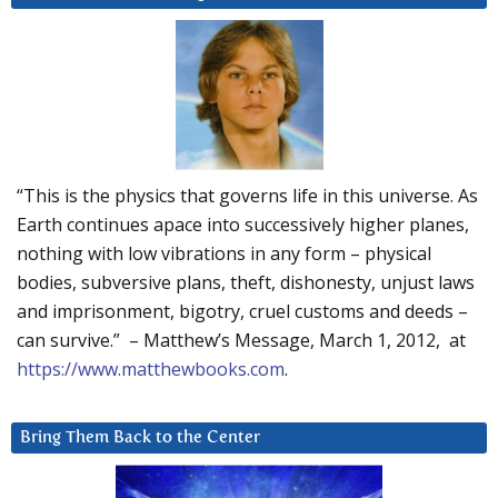
“This is the physics that governs life in this universe. As
Earth continues apace into successively higher planes,
nothing with low vibrations in any form – physical
bodies, subversive plans, theft, dishonesty, unjust laws
and imprisonment, bigotry, cruel customs and deeds –
can survive.” – Matthew’s Message, March 1, 2012, at
https://www.matthewbooks.com
.
Bring Them Back to the Center