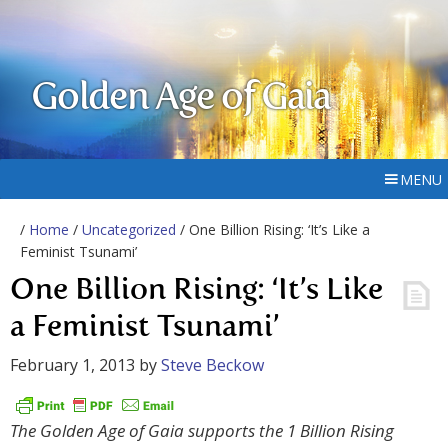
Golden Age of Gaia
MENU
/
Home
/
Uncategorized
/ One Billion Rising: ‘It’s Like a
Feminist Tsunami’
One Billion Rising: ‘It’s Like
a Feminist Tsunami’
February 1, 2013
by
Steve Beckow
The Golden Age of Gaia supports the 1 Billion Rising