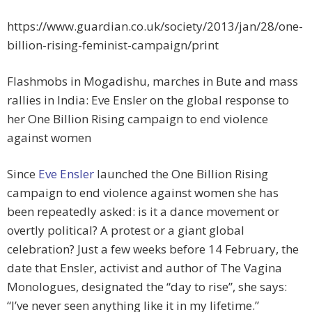
https://www.guardian.co.uk/society/2013/jan/28/one-
billion-rising-feminist-campaign/print
Flashmobs in Mogadishu, marches in Bute and mass
rallies in India: Eve Ensler on the global response to
her One Billion Rising campaign to end violence
against women
Since
Eve Ensler
launched the One Billion Rising
campaign to end violence against women she has
been repeatedly asked: is it a dance movement or
overtly political? A protest or a giant global
celebration? Just a few weeks before 14 February, the
date that Ensler, activist and author of The Vagina
Monologues, designated the “day to rise”, she says:
“I’ve never seen anything like it in my lifetime.”