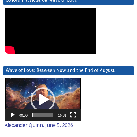
Oxford Physicist on Wave of Love
Wave of Love: Between Now and the End of August
Video
Player
00:00
15:31
Alexander Quinn, June 5, 2026