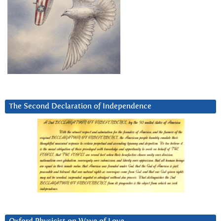
The Second Declaration of Independence