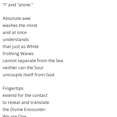
“I” and “alone.”
Absolute awe
washes the mind
and at once
understands
that just as White
frothing Waves
cannot separate from the Sea
neither can the Soul
uncouple itself from God.
Fingertips
extend for the contact
to reveal and translate
the Divine Encounter:
We are One.