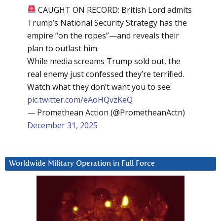
CAUGHT ON RECORD: British Lord admits
Trump’s National Security Strategy has the
empire “on the ropes”—and reveals their
plan to outlast him.
While media screams Trump sold out, the
real enemy just confessed they’re terrified.
Watch what they don’t want you to see:
pic.twitter.com/eAoHQvzKeQ
— Promethean Action (@PrometheanActn)
December 31, 2025
Worldwide Military Operation in Full Force