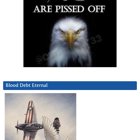
Blood Debt Eternal