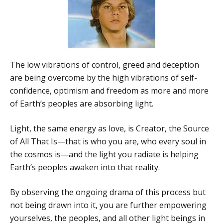
The low vibrations of control, greed and deception
are being overcome by the high vibrations of self-
confidence, optimism and freedom as more and more
of Earth’s peoples are absorbing light.
Light, the same energy as love, is Creator, the Source
of All That Is—that is who you are, who every soul in
the cosmos is—and the light you radiate is helping
Earth’s peoples awaken into that reality.
By observing the ongoing drama of this process but
not being drawn into it, you are further empowering
yourselves, the peoples, and all other light beings in