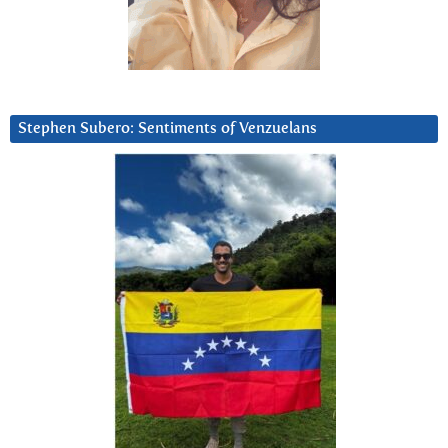
Stephen Subero: Sentiments of Venzuelans