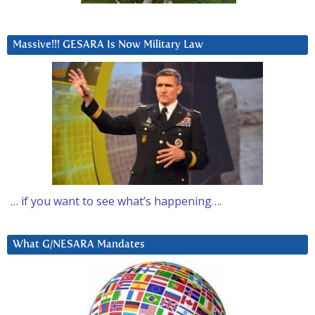
Massive!!! GESARA Is Now Military Law
… if you want to see what’s happening….
What G/NESARA Mandates