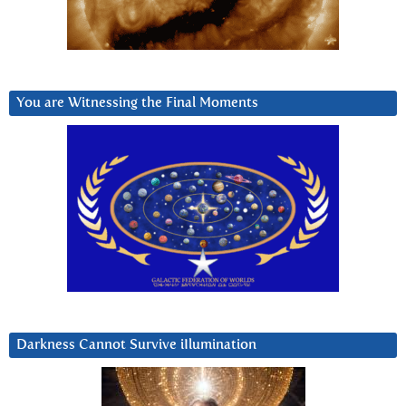
You are Witnessing the Final Moments
Darkness Cannot Survive iIlumination