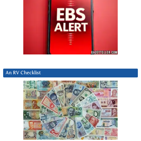
An RV Checklist