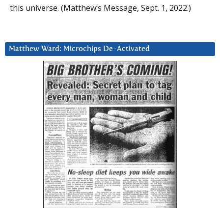
this universe. (Matthew’s Message, Sept. 1, 2022.)
Matthew Ward: Microchips De-Activated