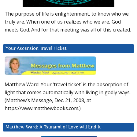
The purpose of life is enlightenment, to know who we
truly are. When one of us realizes who we are, God
meets God. And for that meeting was all of this created.
Your Ascension Travel Ticket
Matthew Ward: Your ‘travel ticket’ is the absorption of
light that comes automatically with living in godly ways.
(Matthew’s Message, Dec. 21, 2008, at
https://www.matthewbooks.com.)
Matthew Ward: A Tsunami of Love will End It