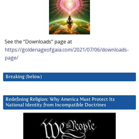
See the “Downloads” page at
https://goldenageofgaia.com/2021/07/06/downloads-
page/
Breaking (below)
Redefining Religion: Why America Must Protect Its
National Identity from Incompatible Doctrines