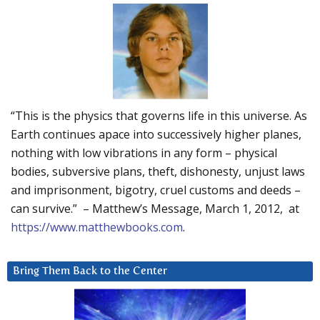
“This is the physics that governs life in this universe. As
Earth continues apace into successively higher planes,
nothing with low vibrations in any form – physical
bodies, subversive plans, theft, dishonesty, unjust laws
and imprisonment, bigotry, cruel customs and deeds –
can survive.” – Matthew’s Message, March 1, 2012, at
https://www.matthewbooks.com
.
Bring Them Back to the Center