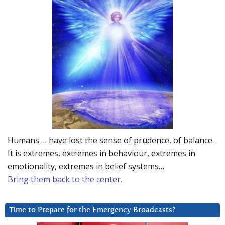
Humans … have lost the sense of prudence, of balance.
It is extremes, extremes in behaviour, extremes in
emotionality, extremes in belief systems…
Bring them back to the center.
Time to Prepare for the Emergency Broadcasts?