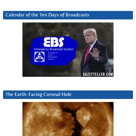
Calendar of the Ten Days of Broadcasts
The Earth-Facing Coronal Hole