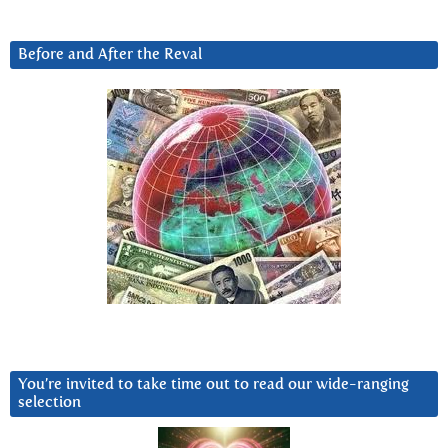
Before and After the Reval
You’re invited to take time out to read our wide-ranging
selection