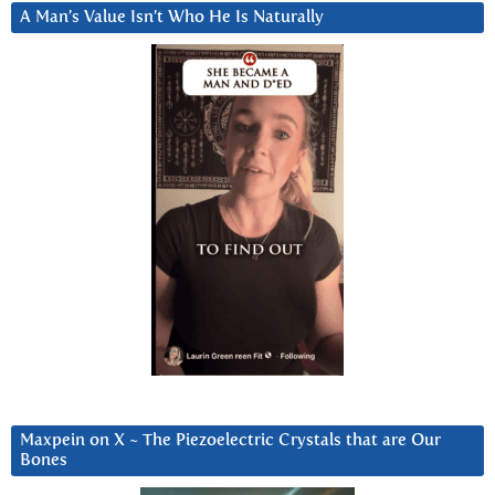
A Man’s Value Isn’t Who He Is Naturally
Maxpein on X ~ The Piezoelectric Crystals that are Our
Bones