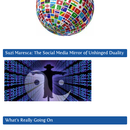
Suzi Maresca: The Social Media Mirror of Unhinged Duality
What’s Really Going On