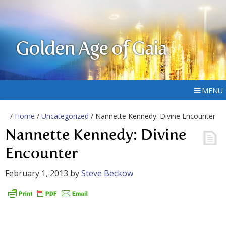
Golden Age of Gaia
MENU
/
Home
/
Uncategorized
/ Nannette Kennedy: Divine Encounter
Nannette Kennedy: Divine
Encounter
February 1, 2013
by
Steve Beckow