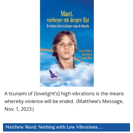
A tsunami of [lovelight’s] high vibrations is the means
whereby violence will be ended. (Matthew’s Message,
Nov. 1, 2023.)
Matthew Ward: Nothing with Low Vibrations….