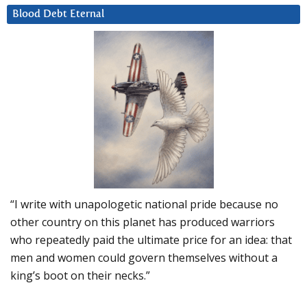
Blood Debt Eternal
“I write with unapologetic national pride because no
other country on this planet has produced warriors
who repeatedly paid the ultimate price for an idea: that
men and women could govern themselves without a
king’s boot on their necks.”