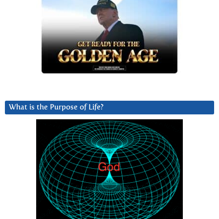
What is the Purpose of Life?