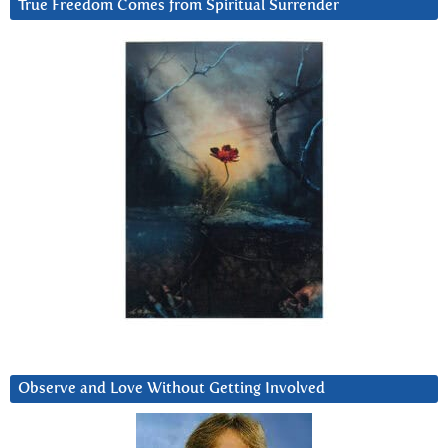
True Freedom Comes from Spiritual Surrender
Observe and Love Without Getting Involved