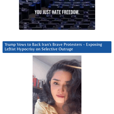
Trump Vows to Back Iran’s Brave Protesters ~ Exposing
Leftist Hypocrisy on Selective Outrage