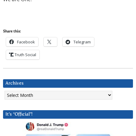
Share this:
Facebook
Telegram
Truth Social
Archives
Archives
It’s “Official”!