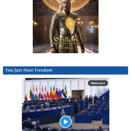
You Just Hate Freedom