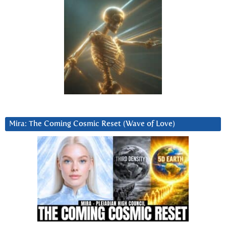
Mira: The Coming Cosmic Reset (Wave of Love)