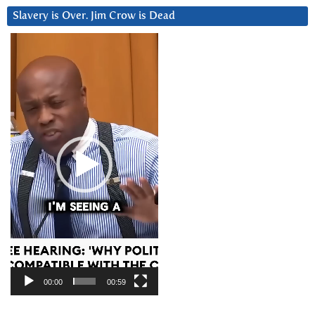
Slavery is Over. Jim Crow is Dead
Video
Player
00:00
00:59