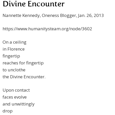
Divine Encounter
Nannette Kennedy, Oneness Blogger, Jan. 26, 2013
https://www.humanitysteam.org/node/3602
On a ceiling
in Florence
fingertip
reaches for fingertip
to unclothe
the Divine Encounter.
Upon contact
faces evolve
and unwittingly
drop