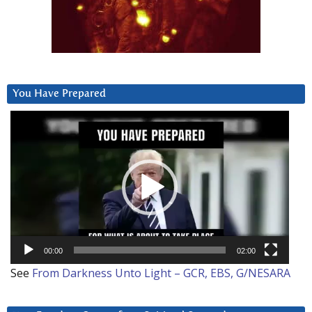
You Have Prepared
Video
Player
00:00
02:00
See
From Darkness Unto Light – GCR, EBS, G/NESARA