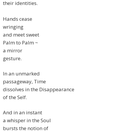
their identities.
Hands cease
wringing
and meet sweet
Palm to Palm ~
a mirror
gesture.
In an unmarked
passageway, Time
dissolves in the Disappearance
of the Self.
And in an instant
a whisper in the Soul
bursts the notion of