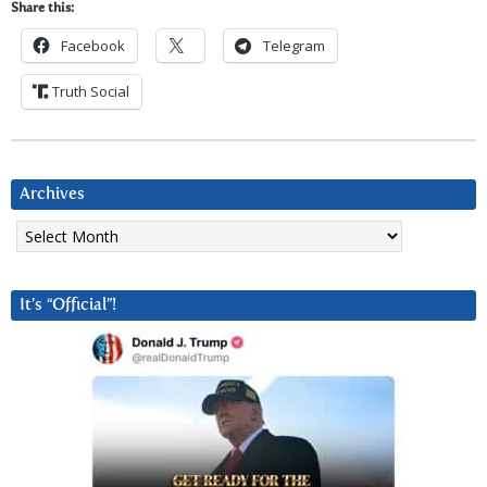
Share this:
Facebook
Telegram
Truth Social
Archives
Archives
It’s “Official”!