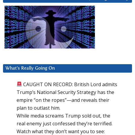
What’s Really Going On
CAUGHT ON RECORD: British Lord admits
Trump’s National Security Strategy has the
empire “on the ropes”—and reveals their
plan to outlast him.
While media screams Trump sold out, the
real enemy just confessed they’re terrified.
Watch what they don’t want you to see: