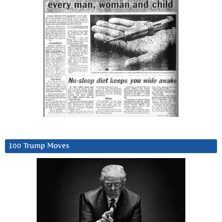
100 Trump Moves