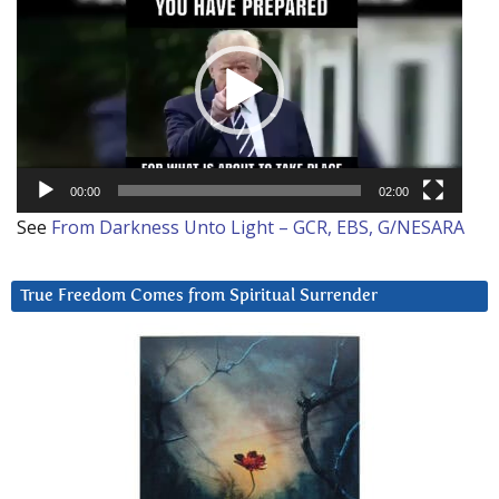
Player
00:00
02:00
See
From Darkness Unto Light – GCR, EBS, G/NESARA
True Freedom Comes from Spiritual Surrender