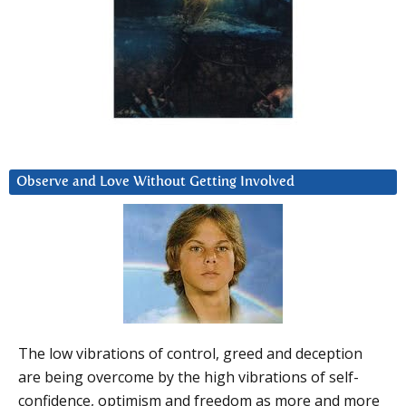
Observe and Love Without Getting Involved
The low vibrations of control, greed and deception
are being overcome by the high vibrations of self-
confidence, optimism and freedom as more and more