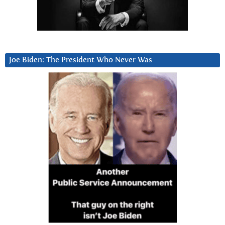
Joe Biden: The President Who Never Was