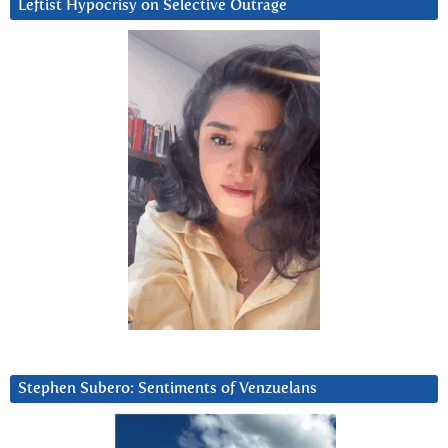
Leftist Hypocrisy on Selective Outrage
Stephen Subero: Sentiments of Venzuelans