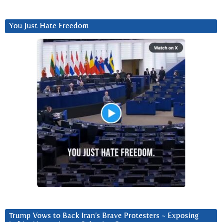
You Just Hate Freedom
Trump Vows to Back Iran’s Brave Protesters ~ Exposing