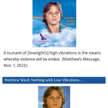
A tsunami of [lovelight’s] high vibrations is the means
whereby violence will be ended. (Matthew’s Message,
Nov. 1, 2023.)
Matthew Ward: Nothing with Low Vibrations….