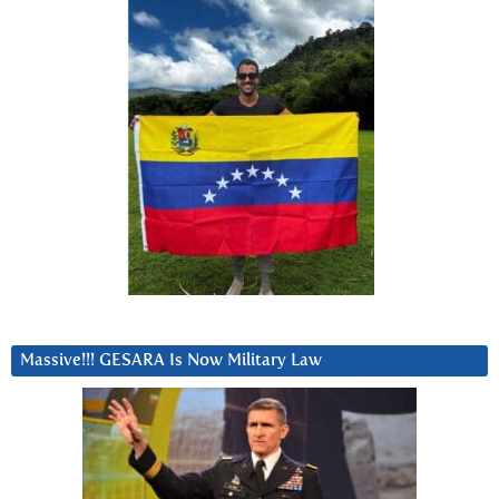
Massive!!! GESARA Is Now Military Law