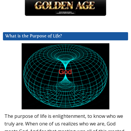
What is the Purpose of Life?
The purpose of life is enlightenment, to know who we
truly are. When one of us realizes who we are, God