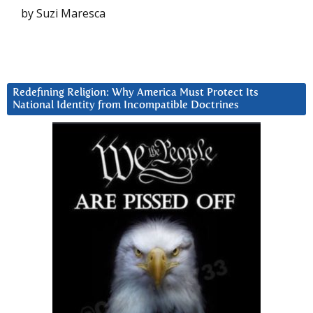
by Suzi Maresca
Redefining Religion: Why America Must Protect Its
National Identity from Incompatible Doctrines