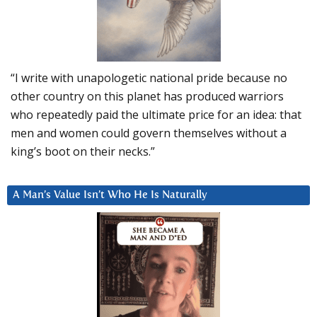
“I write with unapologetic national pride because no
other country on this planet has produced warriors
who repeatedly paid the ultimate price for an idea: that
men and women could govern themselves without a
king’s boot on their necks.”
A Man’s Value Isn’t Who He Is Naturally