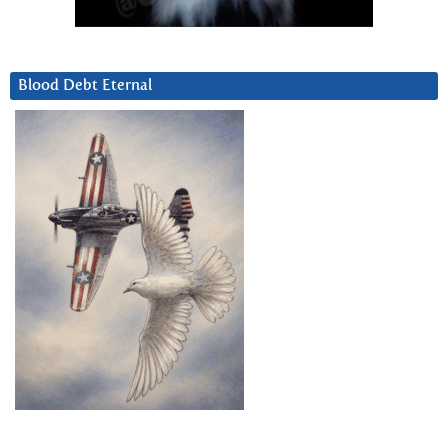
Blood Debt Eternal