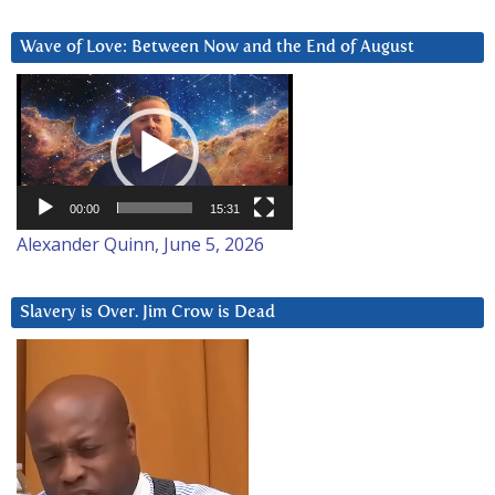
Wave of Love: Between Now and the End of August
Video
Player
00:00
15:31
Alexander Quinn, June 5, 2026
Slavery is Over. Jim Crow is Dead
Video
Player