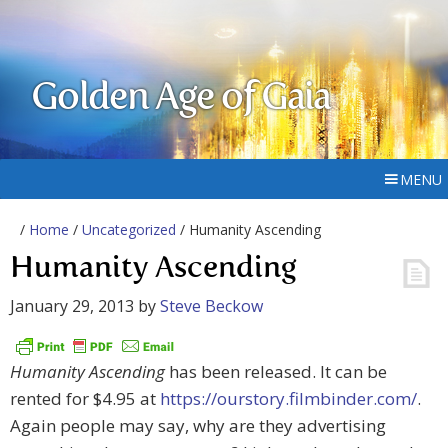
Golden Age of Gaia
MENU
/
Home
/
Uncategorized
/ Humanity Ascending
Humanity Ascending
January 29, 2013
by
Steve Beckow
Humanity Ascending
has been released. It can be
rented for $4.95 at
https://ourstory.filmbinder.com/
.
Again people may say, why are they advertising