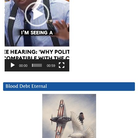
00:00
00:59
Blood Debt Eternal