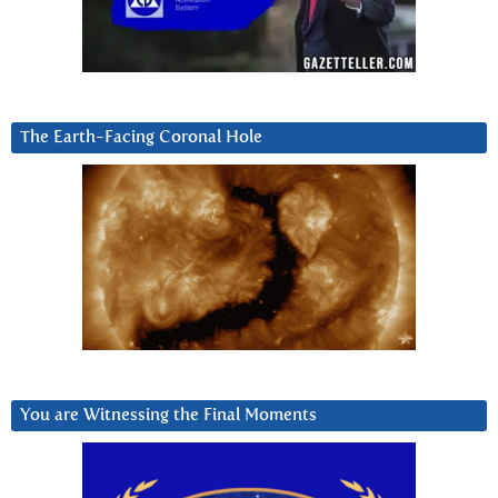
The Earth-Facing Coronal Hole
You are Witnessing the Final Moments