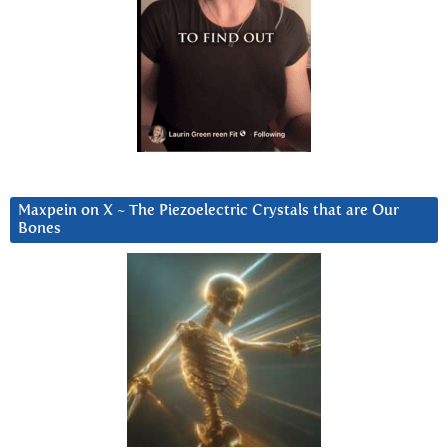
Maxpein on X ~ The Piezoelectric Crystals that are Our
Bones