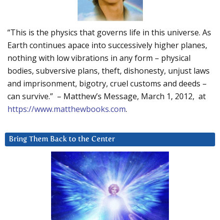
“This is the physics that governs life in this universe. As
Earth continues apace into successively higher planes,
nothing with low vibrations in any form – physical
bodies, subversive plans, theft, dishonesty, unjust laws
and imprisonment, bigotry, cruel customs and deeds –
can survive.” – Matthew’s Message, March 1, 2012, at
https://www.matthewbooks.com
.
Bring Them Back to the Center