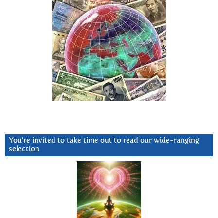
You’re invited to take time out to read our wide-ranging
selection