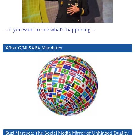
… if you want to see what’s happening….
What G/NESARA Mandates
Suzi Maresca: The Social Media Mirror of Unhinged Duality