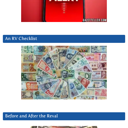
An RV Checklist
Before and After the Reval