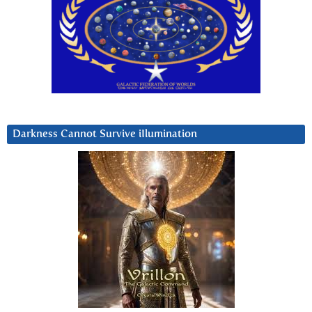
Darkness Cannot Survive iIlumination