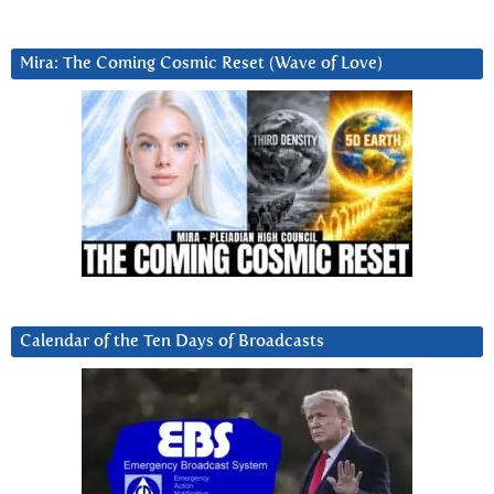
Mira: The Coming Cosmic Reset (Wave of Love)
Calendar of the Ten Days of Broadcasts