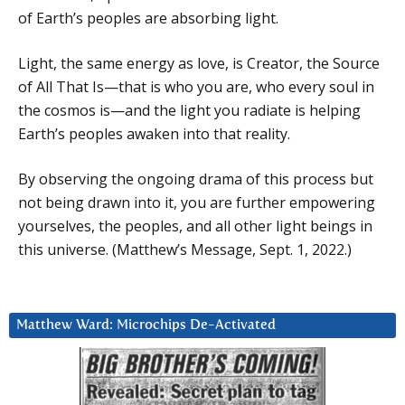
of Earth’s peoples are absorbing light.
Light, the same energy as love, is Creator, the Source
of All That Is—that is who you are, who every soul in
the cosmos is—and the light you radiate is helping
Earth’s peoples awaken into that reality.
By observing the ongoing drama of this process but
not being drawn into it, you are further empowering
yourselves, the peoples, and all other light beings in
this universe. (Matthew’s Message, Sept. 1, 2022.)
Matthew Ward: Microchips De-Activated