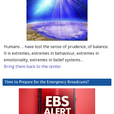
Humans … have lost the sense of prudence, of balance.
It is extremes, extremes in behaviour, extremes in
emotionality, extremes in belief systems…
Bring them back to the center.
Time to Prepare for the Emergency Broadcasts?