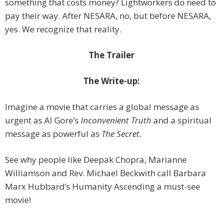
something that costs money? Lightworkers do need to
pay their way. After NESARA, no, but before NESARA,
yes. We recognize that reality.
The Trailer
The Write-up:
Imagine a movie that carries a global message as
urgent as Al Gore’s
Inconvenient Truth
and a spiritual
message as powerful as
The Secret.
See why people like Deepak Chopra, Marianne
Williamson and Rev. Michael Beckwith call Barbara
Marx Hubbard’s Humanity Ascending a must-see
movie!