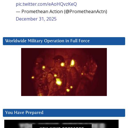
pic.twitter.com/eAoHQvzKeQ
— Promethean Action (@PrometheanActn)
December 31, 2025
Worldwide Military Operation in Full Force
You Have Prepared
Video