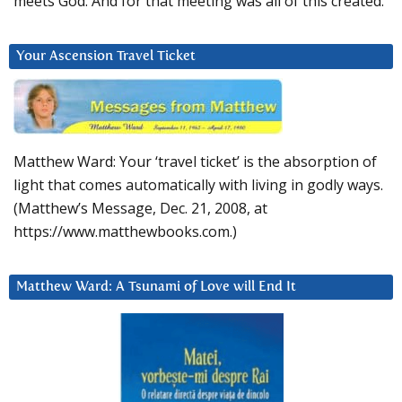
meets God. And for that meeting was all of this created.
Your Ascension Travel Ticket
Matthew Ward: Your ‘travel ticket’ is the absorption of
light that comes automatically with living in godly ways.
(Matthew’s Message, Dec. 21, 2008, at
https://www.matthewbooks.com.)
Matthew Ward: A Tsunami of Love will End It