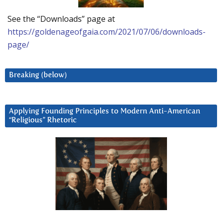
See the “Downloads” page at
https://goldenageofgaia.com/2021/07/06/downloads-
page/
Breaking (below)
Applying Founding Principles to Modern Anti-American
“Religious” Rhetoric