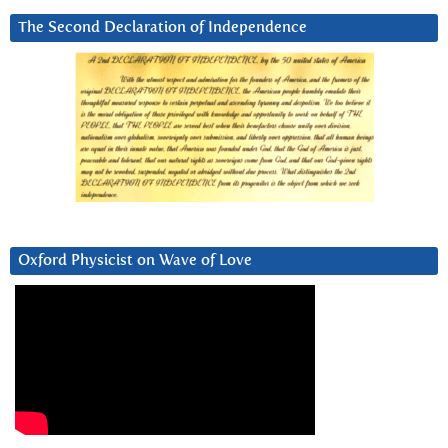
The Second Declaration of Independence
Oxford Physicist on Wave of Love