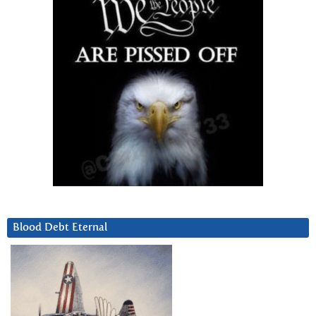
Blood Debt Eternal