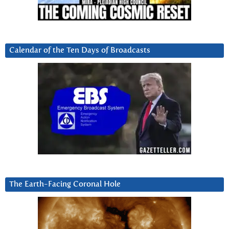
Calendar of the Ten Days of Broadcasts
The Earth-Facing Coronal Hole