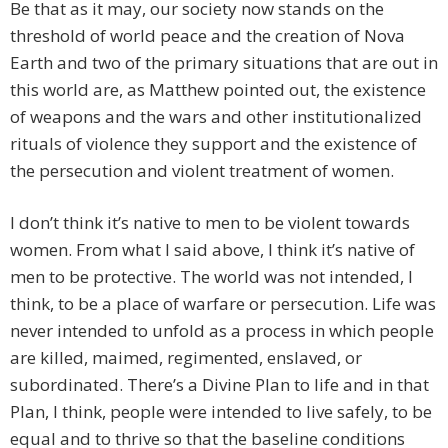
Be that as it may, our society now stands on the
threshold of world peace and the creation of Nova
Earth and two of the primary situations that are out in
this world are, as Matthew pointed out, the existence
of weapons and the wars and other institutionalized
rituals of violence they support and the existence of
the persecution and violent treatment of women.
I don’t think it’s native to men to be violent towards
women. From what I said above, I think it’s native of
men to be protective. The world was not intended, I
think, to be a place of warfare or persecution. Life was
never intended to unfold as a process in which people
are killed, maimed, regimented, enslaved, or
subordinated. There’s a Divine Plan to life and in that
Plan, I think, people were intended to live safely, to be
equal and to thrive so that the baseline conditions