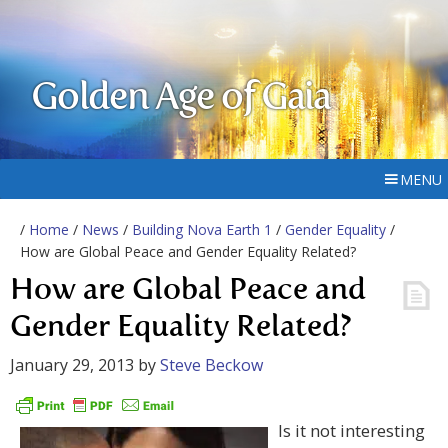
Golden Age of Gaia
MENU
/
Home
/
News
/
Building Nova Earth 1
/
Gender Equality
/
How are Global Peace and Gender Equality Related?
How are Global Peace and
Gender Equality Related?
January 29, 2013
by
Steve Beckow
Is it not interesting