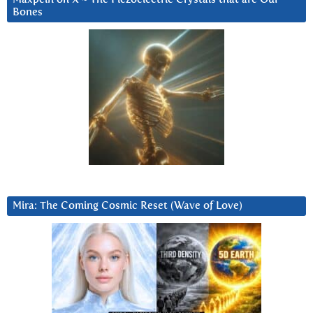
Bones
Mira: The Coming Cosmic Reset (Wave of Love)