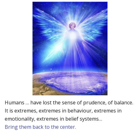
Humans … have lost the sense of prudence, of balance.
It is extremes, extremes in behaviour, extremes in
emotionality, extremes in belief systems…
Bring them back to the center.