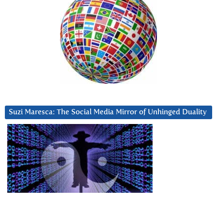
Suzi Maresca: The Social Media Mirror of Unhinged Duality