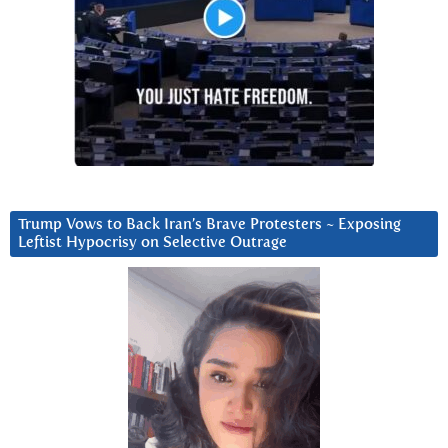
Trump Vows to Back Iran’s Brave Protesters ~ Exposing
Leftist Hypocrisy on Selective Outrage