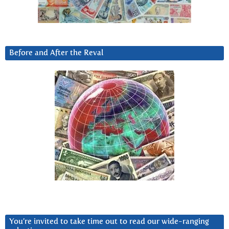
Before and After the Reval
You’re invited to take time out to read our wide-ranging