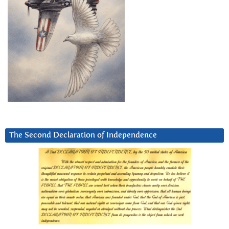
The Second Declaration of Independence