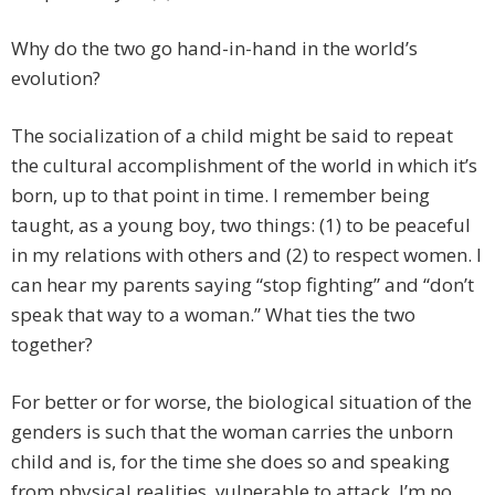
Why do the two go hand-in-hand in the world’s
evolution?
The socialization of a child might be said to repeat
the cultural accomplishment of the world in which it’s
born, up to that point in time. I remember being
taught, as a young boy, two things: (1) to be peaceful
in my relations with others and (2) to respect women. I
can hear my parents saying “stop fighting” and “don’t
speak that way to a woman.” What ties the two
together?
For better or for worse, the biological situation of the
genders is such that the woman carries the unborn
child and is, for the time she does so and speaking
from physical realities, vulnerable to attack. I’m no