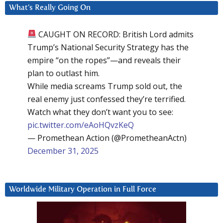
What’s Really Going On
CAUGHT ON RECORD: British Lord admits
Trump’s National Security Strategy has the
empire “on the ropes”—and reveals their
plan to outlast him.
While media screams Trump sold out, the
real enemy just confessed they’re terrified.
Watch what they don’t want you to see:
pic.twitter.com/eAoHQvzKeQ
— Promethean Action (@PrometheanActn)
December 31, 2025
Worldwide Military Operation in Full Force