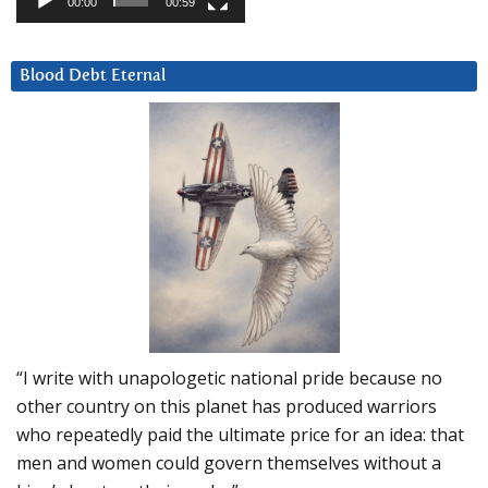
00:00
00:59
Blood Debt Eternal
“I write with unapologetic national pride because no
other country on this planet has produced warriors
who repeatedly paid the ultimate price for an idea: that
men and women could govern themselves without a