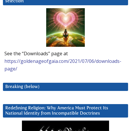
selection
See the “Downloads” page at
https://goldenageofgaia.com/2021/07/06/downloads-
page/
Breaking (below)
Redefining Religion: Why America Must Protect Its
National Identity from Incompatible Doctrines