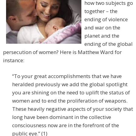
how two subjects go
together – the
ending of violence
and war on the
planet and the
ending of the global
persecution of women? Here is Matthew Ward for
instance:
“To your great accomplishments that we have
heralded previously we add the global spotlight
you are shining on the need to uplift the status of
women and to end the proliferation of weapons.
These heavily negative aspects of your society that
long have been dominant in the collective
consciousness now are in the forefront of the
public eye.” (1)