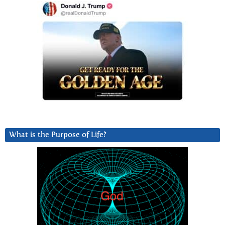
What is the Purpose of Life?