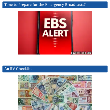
Time to Prepare for the Emergency Broadcasts?
An RV Checklist