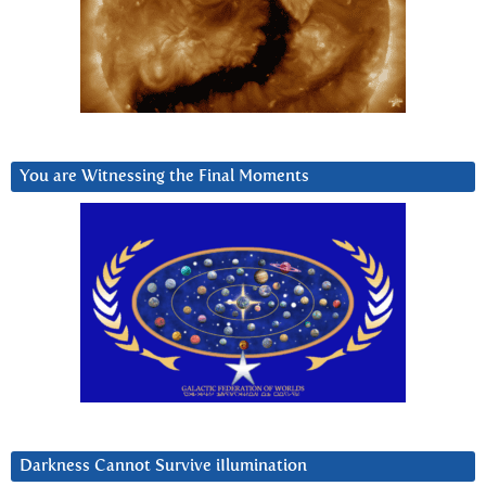
You are Witnessing the Final Moments
Darkness Cannot Survive iIlumination