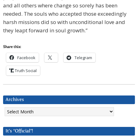
and all others where change so sorely has been
needed. The souls who accepted those exceedingly
harsh missions did so with unconditional love and
they leapt forward in soul growth.”
Share this:
Facebook
Telegram
Truth Social
Archives
Archives
It’s “Official”!