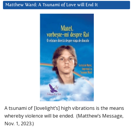
Matthew Ward: A Tsunami of Love will End It
A tsunami of [lovelight’s] high vibrations is the means
whereby violence will be ended. (Matthew’s Message,
Nov. 1, 2023.)