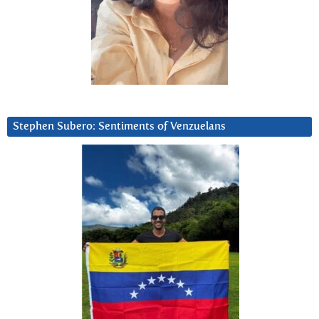
Stephen Subero: Sentiments of Venzuelans