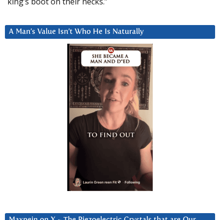
king’s boot on their necks.”
A Man’s Value Isn’t Who He Is Naturally
Maxpein on X ~ The Piezoelectric Crystals that are Our