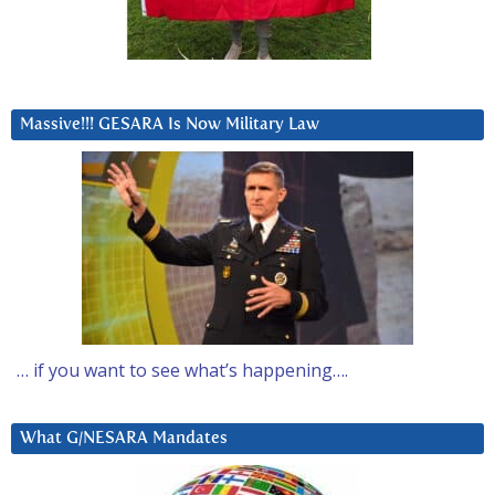
Massive!!! GESARA Is Now Military Law
… if you want to see what’s happening….
What G/NESARA Mandates