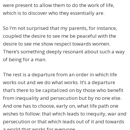
were present to allow them to do the work of life,
which is to discover who they essentially are.
So I’m not surprised that my parents, for instance,
coupled the desire to see me be peaceful with the
desire to see me show respect towards women.
There’s something deeply resonant about such a way
of being for a man.
The rest is a departure from an order in which life
works out and we do what works. It’s a departure
that’s there to be capitalized on by those who benefit
from inequality and persecution but by no one else.
And one has to choose, early on, what life path one
wishes to follow: that which leads to inequity, war and
persecution or that which leads out of it and towards
a world that works for everyone.