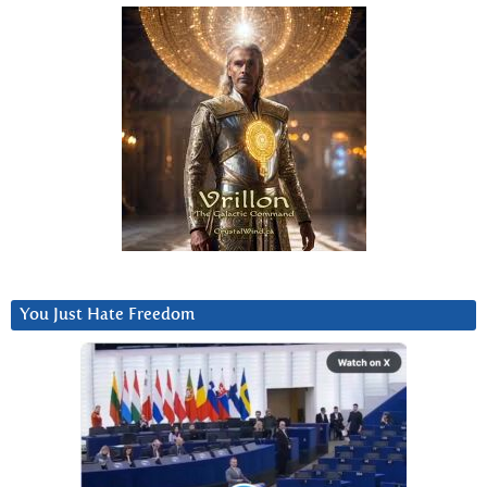
You Just Hate Freedom