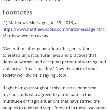
Footnotes
(1) Matthew’s Message, Jan. 19, 2013, at
https://www.matthewbooks.com/mattsmessage.htm
.
Matthew went on to say:
“Generation after generation after generation
tolerated unjust cultural laws and practices that
demean women and accepted perpetual warring and
violence as “that’s just life.” Now the voice of your
society worldwide is saying
Stop!
“Light beings throughout this universe honor the
myriad souls who agreed to participate in the
multitude of tragic situations that have stirred the
peoples to take bold steps forward in those two areas