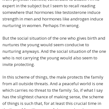
expert in the subject but I seem to recall reading
somewhere that hormones like testosterone induce
strength in men and hormones like androgen induce
nurturing in women. Perhaps I’m wrong.
But the social situation of the one who gives birth and
nurtures the young would seem conducive to
nurturing anyways. And the social situation of the one
who is not carrying the young would also seem to
invite protecting.
In this scheme of things, the male protects the family
from all outside threats. And a peaceful world is one
which carries no threat to the family. So, if what I say
has the slightest chance of making sense, the scheme
of things is such that, for at least this crucial time in