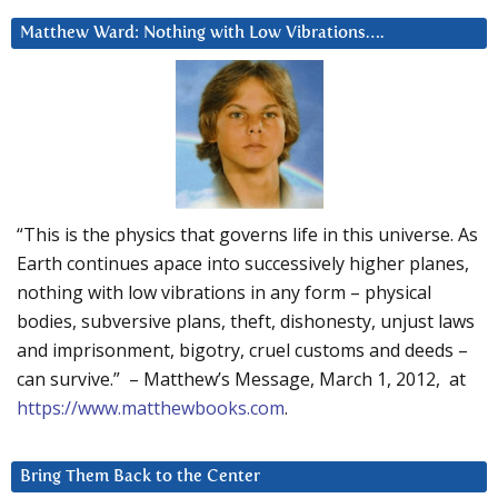
Matthew Ward: Nothing with Low Vibrations….
“This is the physics that governs life in this universe. As
Earth continues apace into successively higher planes,
nothing with low vibrations in any form – physical
bodies, subversive plans, theft, dishonesty, unjust laws
and imprisonment, bigotry, cruel customs and deeds –
can survive.” – Matthew’s Message, March 1, 2012, at
https://www.matthewbooks.com
.
Bring Them Back to the Center