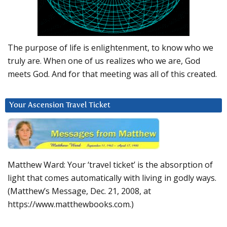
The purpose of life is enlightenment, to know who we
truly are. When one of us realizes who we are, God
meets God. And for that meeting was all of this created.
Your Ascension Travel Ticket
Matthew Ward: Your ‘travel ticket’ is the absorption of
light that comes automatically with living in godly ways.
(Matthew’s Message, Dec. 21, 2008, at
https://www.matthewbooks.com.)