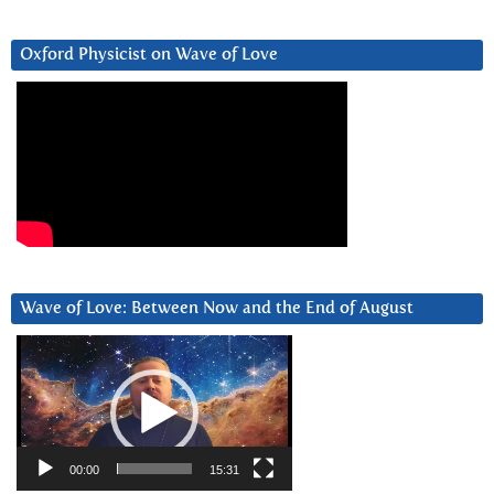
Oxford Physicist on Wave of Love
Wave of Love: Between Now and the End of August
Video
Player
00:00
15:31