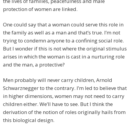
the lives of families, peacefulness and male
protection of women are linked.
One could say that a woman could serve this role in
the family as well as a man and that’s true. I’m not
trying to condemn anyone to a confining social role.
But I wonder if this is not where the original stimulus
arises in which the woman is cast in a nurturing role
and the man, a protective?
Men probably will never carry children, Arnold
Schwarznegger to the contrary. I’m led to believe that
in higher dimensions, women may not need to carry
children either. We’ll have to see. But I think the
derivation of the notion of roles originally hails from
this biological design.