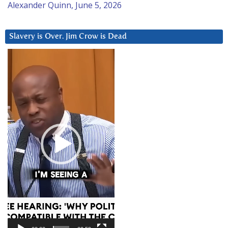
Alexander Quinn, June 5, 2026
Slavery is Over. Jim Crow is Dead
Video
Player