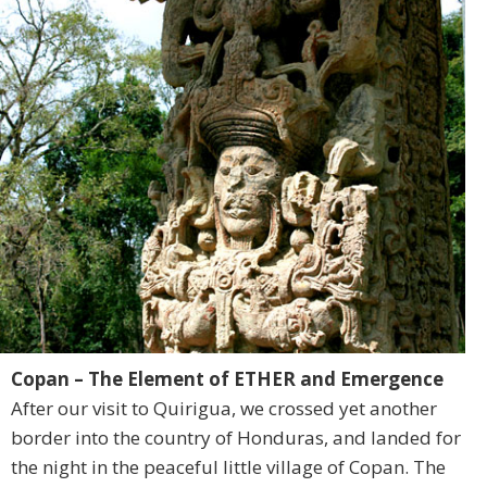
Copan – The Element of ETHER and Emergence
After our visit to Quirigua, we crossed yet another
border into the country of Honduras, and landed for
the night in the peaceful little village of Copan. The