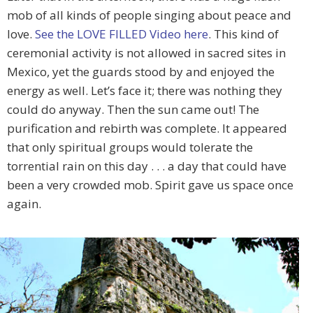
mob of all kinds of people singing about peace and
love.
See the LOVE FILLED Video here
. This kind of
ceremonial activity is not allowed in sacred sites in
Mexico, yet the guards stood by and enjoyed the
energy as well. Let’s face it; there was nothing they
could do anyway. Then the sun came out! The
purification and rebirth was complete. It appeared
that only spiritual groups would tolerate the
torrential rain on this day . . . a day that could have
been a very crowded mob. Spirit gave us space once
again.