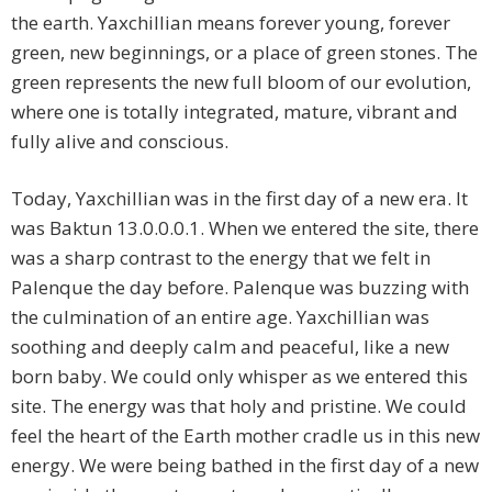
the earth. Yaxchillian means forever young, forever
green, new beginnings, or a place of green stones. The
green represents the new full bloom of our evolution,
where one is totally integrated, mature, vibrant and
fully alive and conscious.
Today, Yaxchillian was in the first day of a new era. It
was Baktun 13.0.0.0.1. When we entered the site, there
was a sharp contrast to the energy that we felt in
Palenque the day before. Palenque was buzzing with
the culmination of an entire age. Yaxchillian was
soothing and deeply calm and peaceful, like a new
born baby. We could only whisper as we entered this
site. The energy was that holy and pristine. We could
feel the heart of the Earth mother cradle us in this new
energy. We were being bathed in the first day of a new