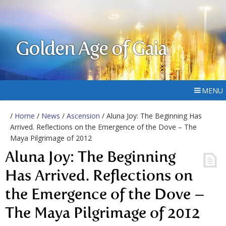
Golden Age of Gaia
MENU
/
Home
/
News
/
Ascension
/ Aluna Joy: The Beginning Has
Arrived. Reflections on the Emergence of the Dove – The
Maya Pilgrimage of 2012
Aluna Joy: The Beginning
Has Arrived. Reflections on
the Emergence of the Dove –
The Maya Pilgrimage of 2012