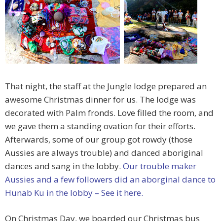
That night, the staff at the Jungle lodge prepared an
awesome Christmas dinner for us. The lodge was
decorated with Palm fronds. Love filled the room, and
we gave them a standing ovation for their efforts.
Afterwards, some of our group got rowdy (those
Aussies are always trouble) and danced aboriginal
dances and sang in the lobby.
Our trouble maker
Aussies and a few followers did an aborginal dance to
Hunab Ku in the lobby – See it here.
On Christmas Day, we boarded our Christmas bus