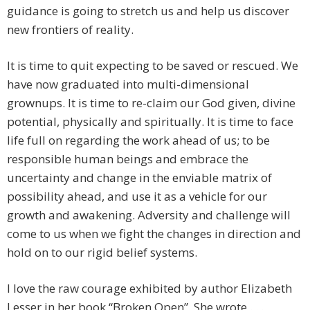
guidance is going to stretch us and help us discover
new frontiers of reality.
It is time to quit expecting to be saved or rescued. We
have now graduated into multi-dimensional
grownups. It is time to re-claim our God given, divine
potential, physically and spiritually. It is time to face
life full on regarding the work ahead of us; to be
responsible human beings and embrace the
uncertainty and change in the enviable matrix of
possibility ahead, and use it as a vehicle for our
growth and awakening. Adversity and challenge will
come to us when we fight the changes in direction and
hold on to our rigid belief systems.
I love the raw courage exhibited by author Elizabeth
Lesser in her book “Broken Open”. She wrote . . .