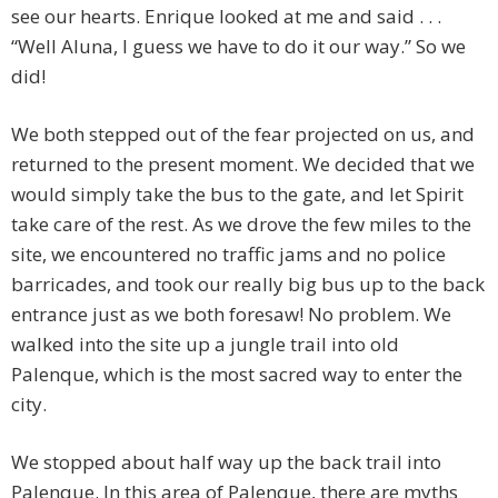
see our hearts. Enrique looked at me and said . . .
“Well Aluna, I guess we have to do it our way.” So we
did!
We both stepped out of the fear projected on us, and
returned to the present moment. We decided that we
would simply take the bus to the gate, and let Spirit
take care of the rest. As we drove the few miles to the
site, we encountered no traffic jams and no police
barricades, and took our really big bus up to the back
entrance just as we both foresaw! No problem. We
walked into the site up a jungle trail into old
Palenque, which is the most sacred way to enter the
city.
We stopped about half way up the back trail into
Palenque. In this area of Palenque, there are myths