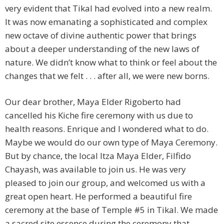
very evident that Tikal had evolved into a new realm.
It was now emanating a sophisticated and complex
new octave of divine authentic power that brings
about a deeper understanding of the new laws of
nature. We didn’t know what to think or feel about the
changes that we felt . . . after all, we were new borns.
Our dear brother, Maya Elder Rigoberto had
cancelled his Kiche fire ceremony with us due to
health reasons. Enrique and I wondered what to do.
Maybe we would do our own type of Maya Ceremony.
But by chance, the local Itza Maya Elder, Filfido
Chayash, was available to join us. He was very
pleased to join our group, and welcomed us with a
great open heart. He performed a beautiful fire
ceremony at the base of Temple #5 in Tikal. We made
a sacred site essence during the ceremony that