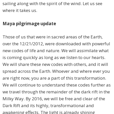
sailing along with the spirit of the wind. Let us see
where it takes us.
Maya pilgrimage update
Those of us that were in sacred areas of the Earth,
over the 12/21/2012, were downloaded with powerful
new codes of life and nature. We will assimilate what
is coming quickly as long as we listen to our hearts.
We will share these new codes with others, and it will
spread across the Earth. Whoever and where ever you
are right now, you are a part of this transformation.
We will continue to understand these codes further as
we travel through the remainder of the dark rift in the
Milky Way. By 2016, we will be free and clear of the
Dark Rift and its highly, transformational and
awakening effects. The light is already shining