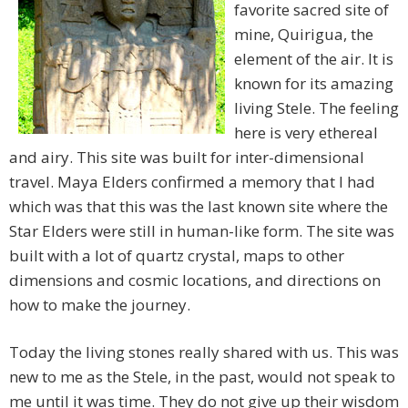
favorite sacred site of
mine, Quirigua, the
element of the air. It is
known for its amazing
living Stele. The feeling
here is very ethereal
and airy. This site was built for inter-dimensional
travel. Maya Elders confirmed a memory that I had
which was that this was the last known site where the
Star Elders were still in human-like form. The site was
built with a lot of quartz crystal, maps to other
dimensions and cosmic locations, and directions on
how to make the journey.
Today the living stones really shared with us. This was
new to me as the Stele, in the past, would not speak to
me until it was time. They do not give up their wisdom