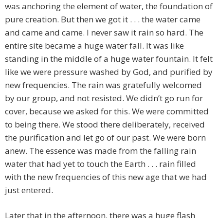
was anchoring the element of water, the foundation of
pure creation. But then we got it . . . the water came
and came and came. I never saw it rain so hard. The
entire site became a huge water fall. It was like
standing in the middle of a huge water fountain. It felt
like we were pressure washed by God, and purified by
new frequencies. The rain was gratefully welcomed
by our group, and not resisted. We didn’t go run for
cover, because we asked for this. We were committed
to being there. We stood there deliberately, received
the purification and let go of our past. We were born
anew. The essence was made from the falling rain
water that had yet to touch the Earth . . . rain filled
with the new frequencies of this new age that we had
just entered.
Later that in the afternoon, there was a huge flash