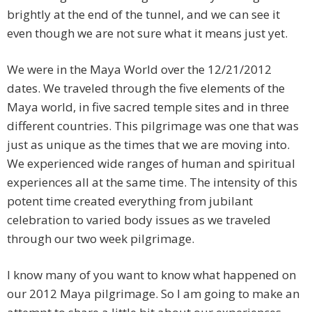
brightly at the end of the tunnel, and we can see it
even though we are not sure what it means just yet.
We were in the Maya World over the 12/21/2012
dates. We traveled through the five elements of the
Maya world, in five sacred temple sites and in three
different countries. This pilgrimage was one that was
just as unique as the times that we are moving into.
We experienced wide ranges of human and spiritual
experiences all at the same time. The intensity of this
potent time created everything from jubilant
celebration to varied body issues as we traveled
through our two week pilgrimage.
I know many of you want to know what happened on
our 2012 Maya pilgrimage. So I am going to make an