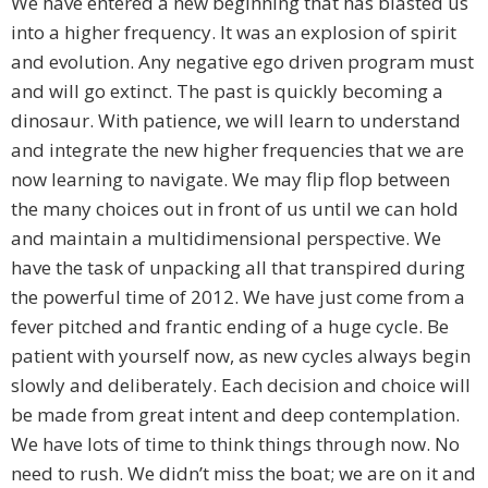
We have entered a new beginning that has blasted us
into a higher frequency. It was an explosion of spirit
and evolution. Any negative ego driven program must
and will go extinct. The past is quickly becoming a
dinosaur. With patience, we will learn to understand
and integrate the new higher frequencies that we are
now learning to navigate. We may flip flop between
the many choices out in front of us until we can hold
and maintain a multidimensional perspective. We
have the task of unpacking all that transpired during
the powerful time of 2012. We have just come from a
fever pitched and frantic ending of a huge cycle. Be
patient with yourself now, as new cycles always begin
slowly and deliberately. Each decision and choice will
be made from great intent and deep contemplation.
We have lots of time to think things through now. No
need to rush. We didn’t miss the boat; we are on it and