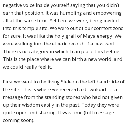
negative voice inside yourself saying that you didn’t
earn that position. It was humbling and empowering
all at the same time. Yet here we were, being invited
into this temple site. We were out of our comfort zone
for sure. It was like the holy grail of Maya energy. We
were walking into the etheric record of a new world.
There is no category in which I can place this feeling.
This is the place where we can birth a new world, and
we could really feel it.
First we went to the living Stele on the left hand side of
the site. This is where we received a download . . . a
message from the standing stones who had not given
up their wisdom easily in the past. Today they were
quite open and sharing. It was time (full message
coming soon).