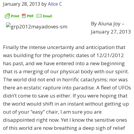
January 28, 2013
by
Alice C
By Aluna Joy –
January 27, 2013
Finally the intense uncertainty and anticipation that
was building for the prophetic dates of 12/21/2012
has past, and we have entered into a new beginning
that is a merging of our physical body with our spirit.
The world did not end in horrific cataclysms; nor was
there an ecstatic rapture into paradise. A fleet of UFOs
didn’t come to save us either. If you were hoping that
the world would shift in an instant without getting up
out of your “easy” chair, I am sure you are
disappointed right now. Yet I know the sensitive ones
of this world are now breathing a deep sigh of relief