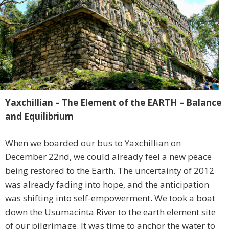
Yaxchillian – The Element of the EARTH – Balance
and Equilibrium
When we boarded our bus to Yaxchillian on
December 22nd, we could already feel a new peace
being restored to the Earth. The uncertainty of 2012
was already fading into hope, and the anticipation
was shifting into self-empowerment. We took a boat
down the Usumacinta River to the earth element site
of our pilgrimage. It was time to anchor the water to