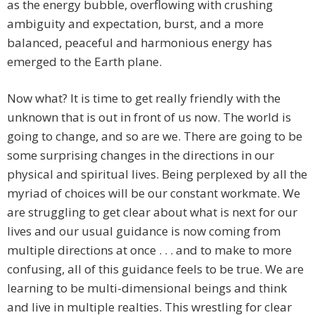
as the energy bubble, overflowing with crushing
ambiguity and expectation, burst, and a more
balanced, peaceful and harmonious energy has
emerged to the Earth plane.
Now what? It is time to get really friendly with the
unknown that is out in front of us now. The world is
going to change, and so are we. There are going to be
some surprising changes in the directions in our
physical and spiritual lives. Being perplexed by all the
myriad of choices will be our constant workmate. We
are struggling to get clear about what is next for our
lives and our usual guidance is now coming from
multiple directions at once . . . and to make to more
confusing, all of this guidance feels to be true. We are
learning to be multi-dimensional beings and think
and live in multiple realties. This wrestling for clear