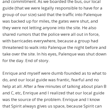
and commitment. As we boarded the bus, our local
guide (that we were legally responsible to have for a
group of our size) said that the traffic into Palenque
was backed up for miles, the gates were shut, and
they were not letting anyone into the site. He also
shared rumors that the police were all out in force,
with barricades everywhere, because a group had
threatened to walk into Palenque the night before and
take over the site. In his eyes, Palenque was shut down
for the day. End of story.
Enrique and myself were dumb founded as to what to
do, and our local guide was frantic, fearful and no
help at all. After a few minutes of talking about plan B
and C, etc, Enrique and I realized that our local guide
was the source of the problem. Enrique and I know
that Spirit always gives us space, because Spirit can