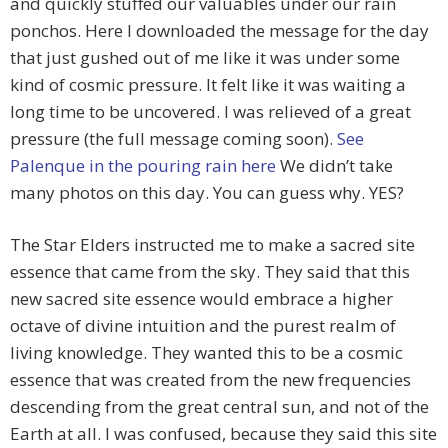
and quickly stuffed our valuables under our rain
ponchos. Here I downloaded the message for the day
that just gushed out of me like it was under some
kind of cosmic pressure. It felt like it was waiting a
long time to be uncovered. I was relieved of a great
pressure (the full message coming soon).
See
Palenque in the pouring rain here
We didn’t take
many photos on this day. You can guess why. YES?
The Star Elders instructed me to make a sacred site
essence that came from the sky. They said that this
new sacred site essence would embrace a higher
octave of divine intuition and the purest realm of
living knowledge. They wanted this to be a cosmic
essence that was created from the new frequencies
descending from the great central sun, and not of the
Earth at all. I was confused, because they said this site