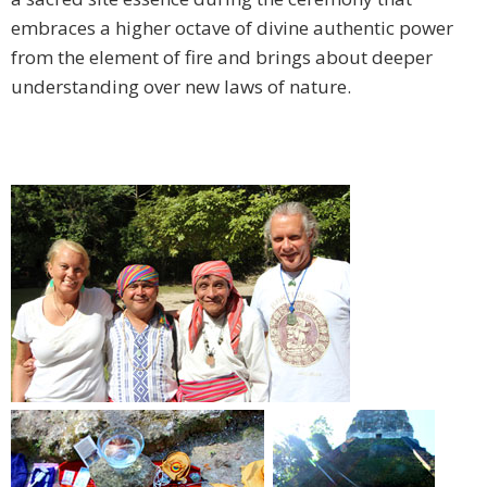
embraces a higher octave of divine authentic power
from the element of fire and brings about deeper
understanding over new laws of nature.