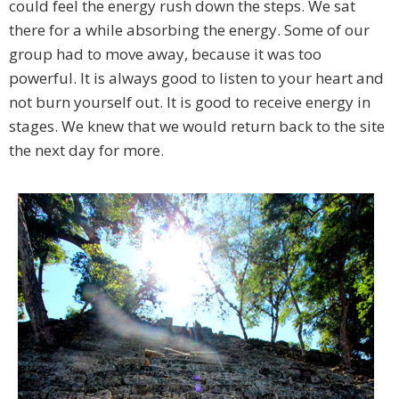
could feel the energy rush down the steps. We sat
there for a while absorbing the energy. Some of our
group had to move away, because it was too
powerful. It is always good to listen to your heart and
not burn yourself out. It is good to receive energy in
stages. We knew that we would return back to the site
the next day for more.