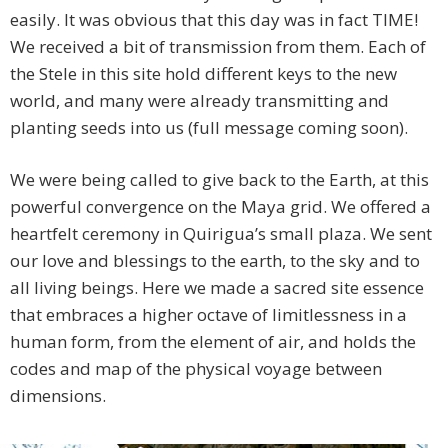
easily. It was obvious that this day was in fact TIME!
We received a bit of transmission from them. Each of
the Stele in this site hold different keys to the new
world, and many were already transmitting and
planting seeds into us (full message coming soon).
We were being called to give back to the Earth, at this
powerful convergence on the Maya grid. We offered a
heartfelt ceremony in Quirigua’s small plaza. We sent
our love and blessings to the earth, to the sky and to
all living beings. Here we made a sacred site essence
that embraces a higher octave of limitlessness in a
human form, from the element of air, and holds the
codes and map of the physical voyage between
dimensions.