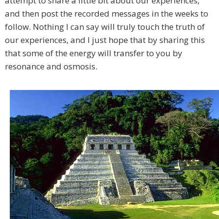
attempt to share a little bit about our experiences,
and then post the recorded messages in the weeks to
follow. Nothing I can say will truly touch the truth of
our experiences, and I just hope that by sharing this
that some of the energy will transfer to you by
resonance and osmosis.