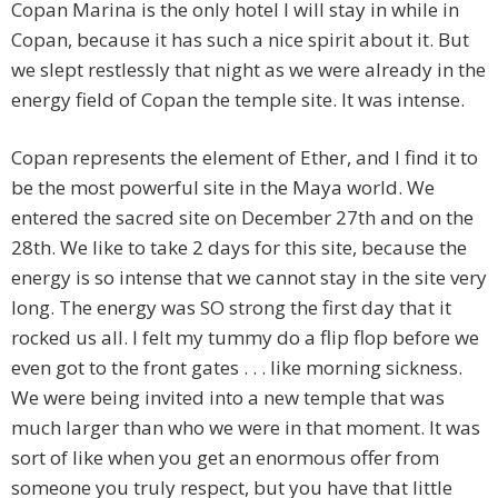
Copan Marina is the only hotel I will stay in while in
Copan, because it has such a nice spirit about it. But
we slept restlessly that night as we were already in the
energy field of Copan the temple site. It was intense.
Copan represents the element of Ether, and I find it to
be the most powerful site in the Maya world. We
entered the sacred site on December 27th and on the
28th. We like to take 2 days for this site, because the
energy is so intense that we cannot stay in the site very
long. The energy was SO strong the first day that it
rocked us all. I felt my tummy do a flip flop before we
even got to the front gates . . . like morning sickness.
We were being invited into a new temple that was
much larger than who we were in that moment. It was
sort of like when you get an enormous offer from
someone you truly respect, but you have that little