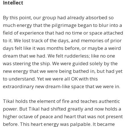
Intellect
By this point, our group had already absorbed so
much energy that the pilgrimage began to blur into a
field of experience that had no time or space attached
to it. We lost track of the days, and memories of prior
days felt like it was months before, or maybe a weird
dream that we had. We felt rudderless; like no one
was steering the ship. We were guided solely by the
new energy that we were being bathed in, but had yet
to understand. Yet we were all OK with this
extraordinary new dream-like space that we were in.
Tikal holds the element of fire and teaches authentic
power. But Tikal had shifted greatly and now holds a
higher octave of peace and heart that was not present
before. This heart energy was palpable. It became