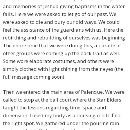
and memories of Jeshua giving baptisms in the water
falls. Here we were asked to let go of our past. We
were asked to die and bury our old ways. We could
feel the assistance of the guardians with us. Here the
rebirthing and rebuilding of ourselves was beginning.
The entire time that we were doing this, a parade of
other groups were coming up the back trail as well.
Some wore elaborate costumes, and others were
simply clothed with light shining from their eyes (the
full message coming soon).
Then we entered the main area of Palenque. We were
called to stop at the ball court where the Star Elders
taught the lessons regarding time, space and
dimension. I used my body as a dousing rod to find
the right spot. We gathered under the pouring rain