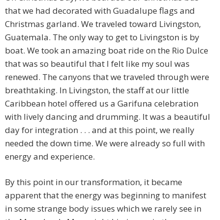
that we had decorated with Guadalupe flags and
Christmas garland. We traveled toward Livingston,
Guatemala. The only way to get to Livingston is by
boat. We took an amazing boat ride on the Rio Dulce
that was so beautiful that I felt like my soul was
renewed. The canyons that we traveled through were
breathtaking. In Livingston, the staff at our little
Caribbean hotel offered us a Garifuna celebration
with lively dancing and drumming. It was a beautiful
day for integration . . . and at this point, we really
needed the down time. We were already so full with
energy and experience.
By this point in our transformation, it became
apparent that the energy was beginning to manifest
in some strange body issues which we rarely see in