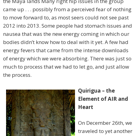
the Maya lands Many right hip issues in the group
came up . . . possibly from a perceived fear of nothing
to move forward to, as most seers could not see past
2012 into 2013. Some people had stomach issues and
nausea that was the new energy coming in which our
bodies didn’t know how to deal with it yet. A few had
energy fevers that came from the intense downloads
of energy which we were absorbing. There was just so
much to process that we had to let go, and just allow
the process.
Quirigua – the
Element of AIR and
Heart
On December 26th, we
traveled to yet another