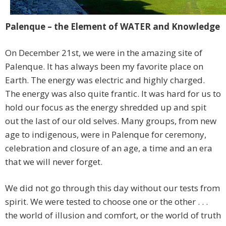
Palenque – the Element of WATER and Knowledge
On December 21st, we were in the amazing site of
Palenque. It has always been my favorite place on
Earth. The energy was electric and highly charged.
The energy was also quite frantic. It was hard for us to
hold our focus as the energy shredded up and spit
out the last of our old selves. Many groups, from new
age to indigenous, were in Palenque for ceremony,
celebration and closure of an age, a time and an era
that we will never forget.
We did not go through this day without our tests from
spirit. We were tested to choose one or the other . . .
the world of illusion and comfort, or the world of truth