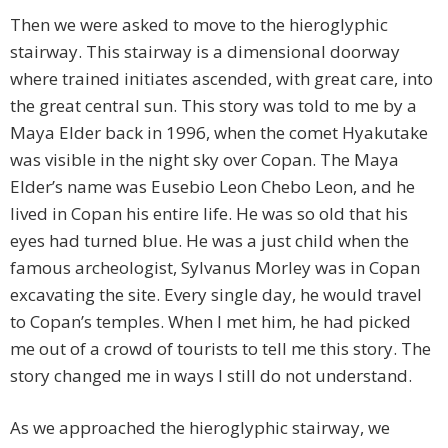
Then we were asked to move to the hieroglyphic
stairway. This stairway is a dimensional doorway
where trained initiates ascended, with great care, into
the great central sun. This story was told to me by a
Maya Elder back in 1996, when the comet Hyakutake
was visible in the night sky over Copan. The Maya
Elder’s name was Eusebio Leon Chebo Leon, and he
lived in Copan his entire life. He was so old that his
eyes had turned blue. He was a just child when the
famous archeologist, Sylvanus Morley was in Copan
excavating the site. Every single day, he would travel
to Copan’s temples. When I met him, he had picked
me out of a crowd of tourists to tell me this story. The
story changed me in ways I still do not understand.
As we approached the hieroglyphic stairway, we