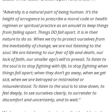
“Adversity is a natural part of being human. It’s the
height of arrogance to prescribe a moral code or health
regimen or spiritual practice as an amulet to keep things
from falling apart. Things DO fall apart. It is in their
nature to do so. When we try to protect ourselves from
the inevitability of change, we are not listening to the
soul. We are listening to our fear of life and death, our
lack of faith, our smaller ego’s will to prevail. To listen to
the soul is to stop fighting with life, to stop fighting when
things fall apart; when they don’t go away, when we get
sick, when we are betrayed or mistreated or
misunderstood. To listen to the soul is to slow down, to
feel deeply, to see ourselves clearly, to surrender to
discomfort and uncertainty, and to wait.”