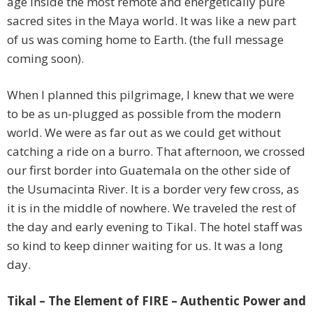
age inside the most remote and energetically pure
sacred sites in the Maya world. It was like a new part
of us was coming home to Earth. (the full message
coming soon).
When I planned this pilgrimage, I knew that we were
to be as un-plugged as possible from the modern
world. We were as far out as we could get without
catching a ride on a burro. That afternoon, we crossed
our first border into Guatemala on the other side of
the Usumacinta River. It is a border very few cross, as
it is in the middle of nowhere. We traveled the rest of
the day and early evening to Tikal. The hotel staff was
so kind to keep dinner waiting for us. It was a long
day.
Tikal – The Element of FIRE – Authentic Power and