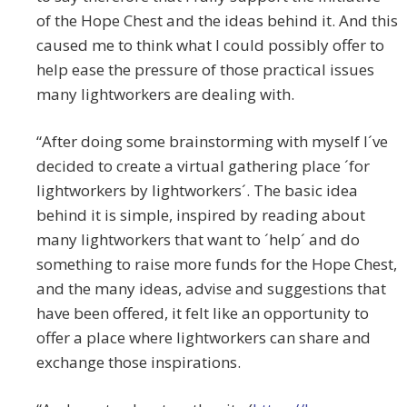
of the Hope Chest and the ideas behind it. And this
caused me to think what I could possibly offer to
help ease the pressure of those practical issues
many lightworkers are dealing with.
“After doing some brainstorming with myself I´ve
decided to create a virtual gathering place ´for
lightworkers by lightworkers´. The basic idea
behind it is simple, inspired by reading about
many lightworkers that want to ´help´ and do
something to raise more funds for the Hope Chest,
and the many ideas, advise and suggestions that
have been offered, it felt like an opportunity to
offer a place where lightworkers can share and
exchange those inspirations.