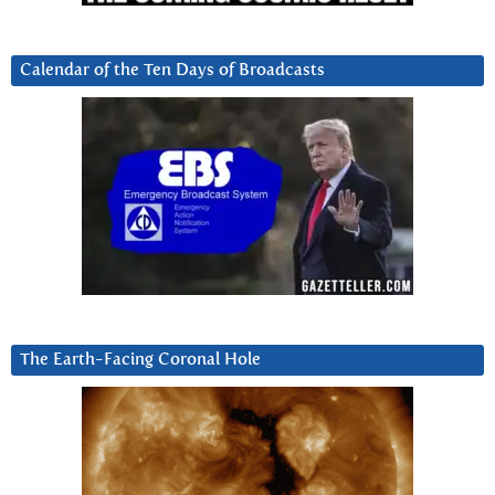
Calendar of the Ten Days of Broadcasts
The Earth-Facing Coronal Hole