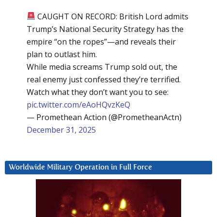
CAUGHT ON RECORD: British Lord admits
Trump’s National Security Strategy has the
empire “on the ropes”—and reveals their
plan to outlast him.
While media screams Trump sold out, the
real enemy just confessed they’re terrified.
Watch what they don’t want you to see:
pic.twitter.com/eAoHQvzKeQ
— Promethean Action (@PrometheanActn)
December 31, 2025
Worldwide Military Operation in Full Force