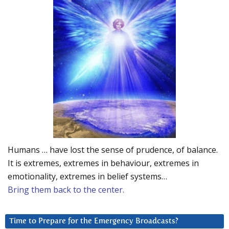
Humans … have lost the sense of prudence, of balance.
It is extremes, extremes in behaviour, extremes in
emotionality, extremes in belief systems…
Bring them back to the center.
Time to Prepare for the Emergency Broadcasts?