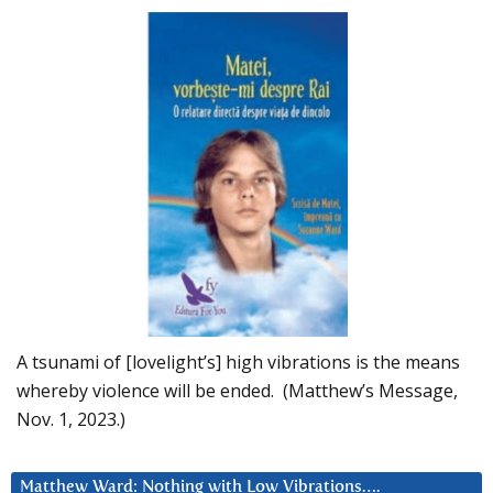
A tsunami of [lovelight’s] high vibrations is the means
whereby violence will be ended. (Matthew’s Message,
Nov. 1, 2023.)
Matthew Ward: Nothing with Low Vibrations….