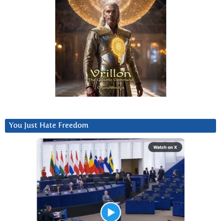
You Just Hate Freedom