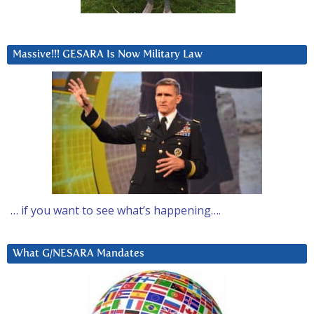
Massive!!! GESARA Is Now Military Law
… if you want to see what’s happening….
What G/NESARA Mandates