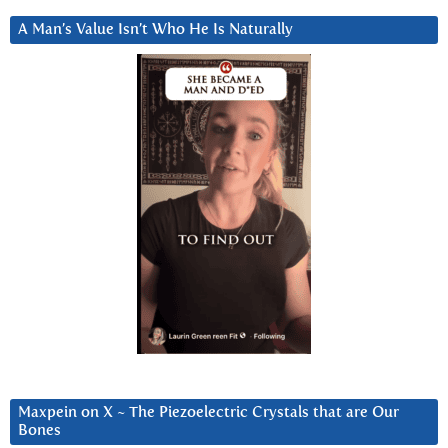
A Man’s Value Isn’t Who He Is Naturally
Maxpein on X ~ The Piezoelectric Crystals that are Our
Bones