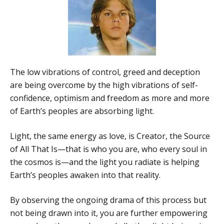
The low vibrations of control, greed and deception
are being overcome by the high vibrations of self-
confidence, optimism and freedom as more and more
of Earth’s peoples are absorbing light.
Light, the same energy as love, is Creator, the Source
of All That Is—that is who you are, who every soul in
the cosmos is—and the light you radiate is helping
Earth’s peoples awaken into that reality.
By observing the ongoing drama of this process but
not being drawn into it, you are further empowering