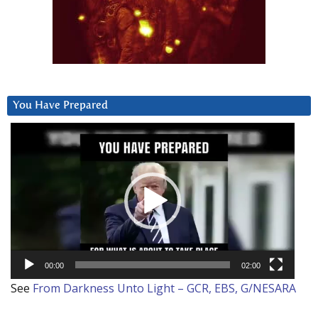
You Have Prepared
Video
Player
00:00
02:00
See
From Darkness Unto Light – GCR, EBS, G/NESARA