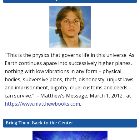
“This is the physics that governs life in this universe. As
Earth continues apace into successively higher planes,
nothing with low vibrations in any form – physical
bodies, subversive plans, theft, dishonesty, unjust laws
and imprisonment, bigotry, cruel customs and deeds –
can survive.” – Matthew’s Message, March 1, 2012, at
https://www.matthewbooks.com
.
Bring Them Back to the Center