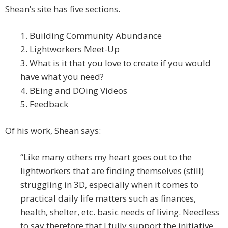
Shean’s site has five sections.
1. Building Community Abundance
2. Lightworkers Meet-Up
3. What is it that you love to create if you would
have what you need?
4. BEing and DOing Videos
5. Feedback
Of his work, Shean says:
“Like many others my heart goes out to the
lightworkers that are finding themselves (still)
struggling in 3D, especially when it comes to
practical daily life matters such as finances,
health, shelter, etc. basic needs of living. Needless
to say therefore that I fully support the initiative