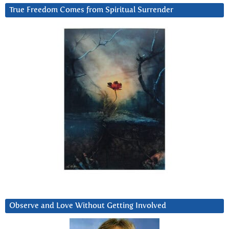
True Freedom Comes from Spiritual Surrender
Observe and Love Without Getting Involved