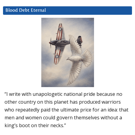
Blood Debt Eternal
“I write with unapologetic national pride because no
other country on this planet has produced warriors
who repeatedly paid the ultimate price for an idea: that
men and women could govern themselves without a
king’s boot on their necks.”