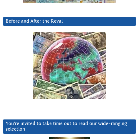
Before and After the Reval
You’re invited to take time out to read our wide-ranging
selection