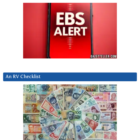
An RV Checklist