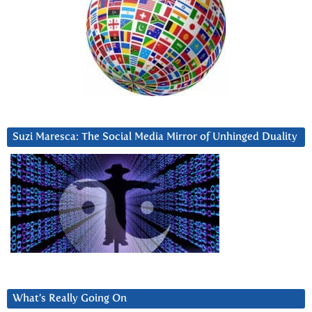
Suzi Maresca: The Social Media Mirror of Unhinged Duality
What’s Really Going On