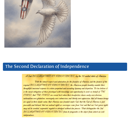
The Second Declaration of Independence