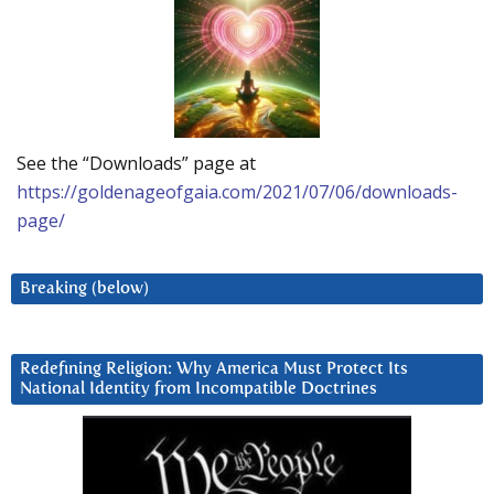
See the “Downloads” page at
https://goldenageofgaia.com/2021/07/06/downloads-
page/
Breaking (below)
Redefining Religion: Why America Must Protect Its
National Identity from Incompatible Doctrines