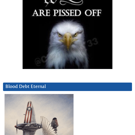
Blood Debt Eternal