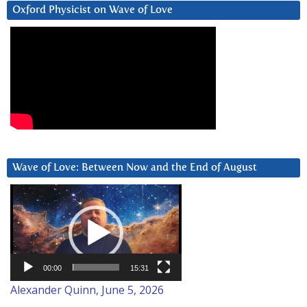
Oxford Physicist on Wave of Love
Wave of Love: Between Now and the End of August
Video
Player
00:00
15:31
Alexander Quinn, June 5, 2026