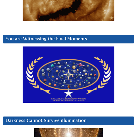
You are Witnessing the Final Moments
Darkness Cannot Survive iIlumination