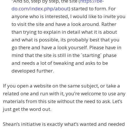
“And so, step by step, the site (
https://be-
do.com/index.php/about
) started to form. For
anyone who is interested, I would like to invite you
to visit the site and have a look around. Rather
than trying to explain in detail what it is about
and what is possible, its probably best that you
go there and have a look yourself. Please have in
mind that the site is still in the ´starting´ phase
and needs a lot of tweaking and asks to be
developed further.
If you open a website on the same subject, or take a
related one and run with it, you’re welcome to use any
materials from this site without the need to ask. Let’s
just get the word out.
Shean’s initiative is exactly what’s wanted and needed