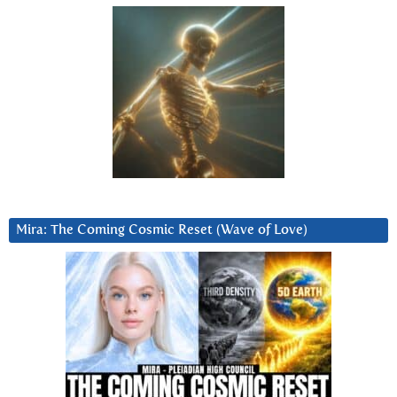
Mira: The Coming Cosmic Reset (Wave of Love)