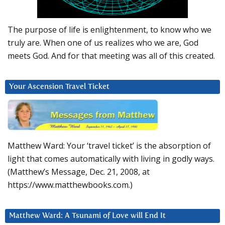
The purpose of life is enlightenment, to know who we
truly are. When one of us realizes who we are, God
meets God. And for that meeting was all of this created.
Your Ascension Travel Ticket
Matthew Ward: Your ‘travel ticket’ is the absorption of
light that comes automatically with living in godly ways.
(Matthew’s Message, Dec. 21, 2008, at
https://www.matthewbooks.com.)
Matthew Ward: A Tsunami of Love will End It