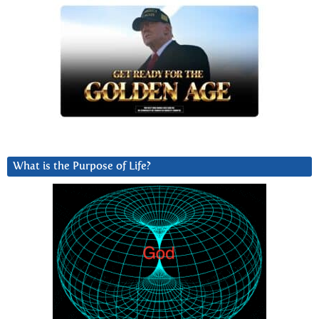
What is the Purpose of Life?