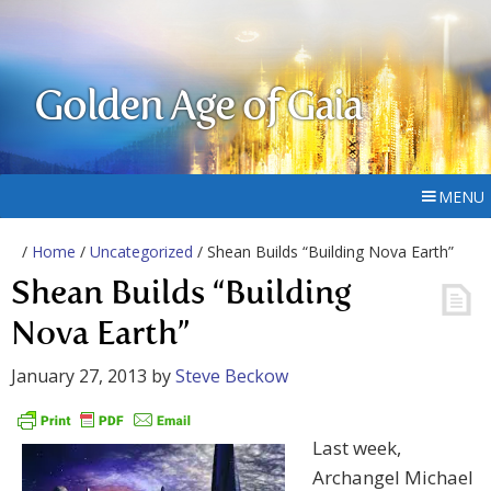
Golden Age of Gaia
MENU
/
Home
/
Uncategorized
/ Shean Builds “Building Nova Earth”
Shean Builds “Building
Nova Earth”
January 27, 2013
by
Steve Beckow
Last week,
Archangel Michael