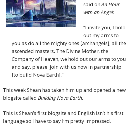
said on
An Hour
with an Angel:
“I invite you, I hold
out my arms to
you as do all the mighty ones [archangels], all the
ascended masters. The Divine Mother, the
Company of Heaven, we hold out our arms to you
and say, please, join with us now in partnership
[to build Nova Earth].”
This week Shean has taken him up and opened a new
blogsite called
Building Nova Earth.
This is Shean’s first blogsite and English isn’t his first
language so I have to say I’m pretty impressed.