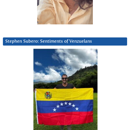
Stephen Subero: Sentiments of Venzuelans