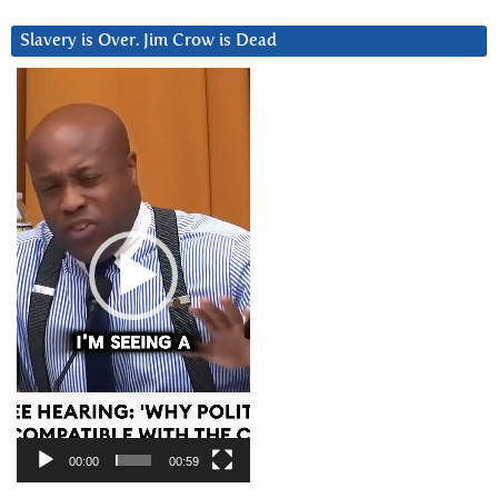
Slavery is Over. Jim Crow is Dead
Video
Player
00:00
00:59