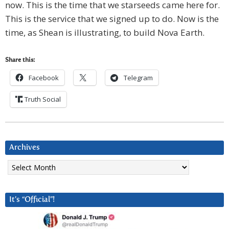
now. This is the time that we starseeds came here for.
This is the service that we signed up to do. Now is the
time, as Shean is illustrating, to build Nova Earth.
Share this:
Facebook
Telegram
Truth Social
Archives
Archives
It’s “Official”!