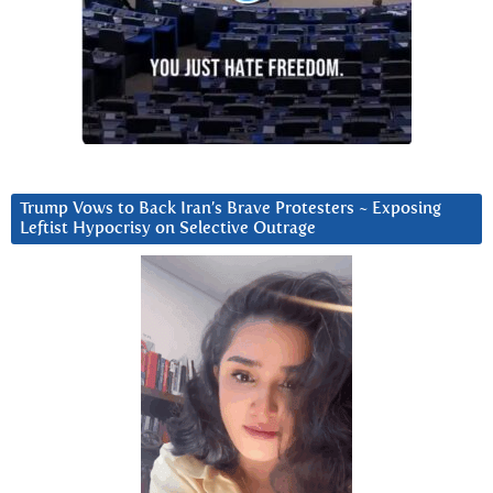
Trump Vows to Back Iran’s Brave Protesters ~ Exposing
Leftist Hypocrisy on Selective Outrage