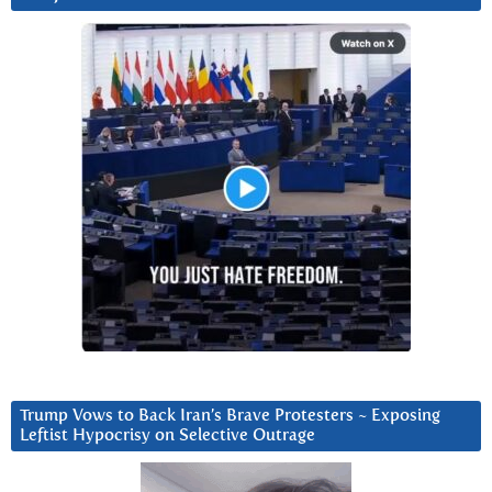
Trump Vows to Back Iran’s Brave Protesters ~ Exposing
Leftist Hypocrisy on Selective Outrage