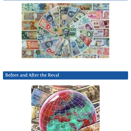
Before and After the Reval