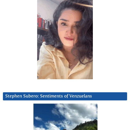
Stephen Subero: Sentiments of Venzuelans