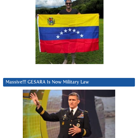
Massive!!! GESARA Is Now Military Law