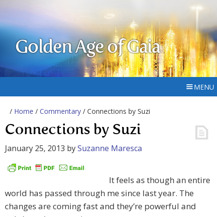
Golden Age of Gaia
MENU
/
Home
/
Commentary
/ Connections by Suzi
Connections by Suzi
January 25, 2013
by
Suzanne Maresca
It feels as though an entire
world has passed through me since last year. The
changes are coming fast and they’re powerful and