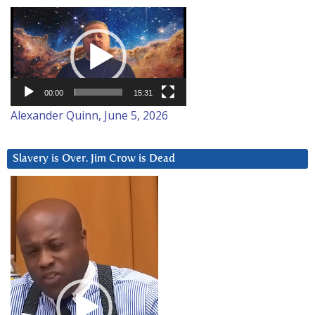
Video
Player
00:00
15:31
Alexander Quinn, June 5, 2026
Slavery is Over. Jim Crow is Dead
Video
Player