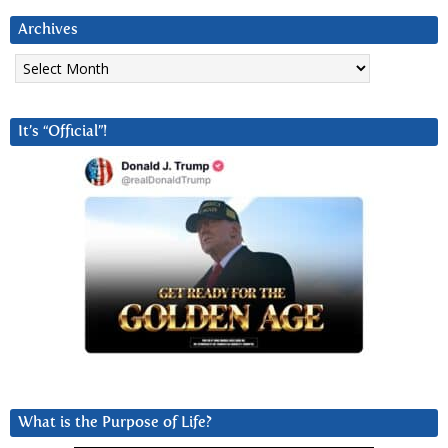
Archives
Archives
It’s “Official”!
What is the Purpose of Life?