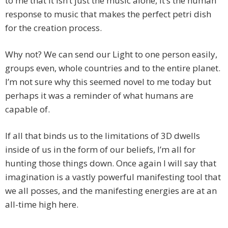
to me that it isn’t just the music alone, it’s the human
response to music that makes the perfect petri dish
for the creation process.
Why not? We can send our Light to one person easily,
groups even, whole countries and to the entire planet.
I’m not sure why this seemed novel to me today but
perhaps it was a reminder of what humans are
capable of.
If all that binds us to the limitations of 3D dwells
inside of us in the form of our beliefs, I’m all for
hunting those things down. Once again I will say that
imagination is a vastly powerful manifesting tool that
we all posses, and the manifesting energies are at an
all-time high here.