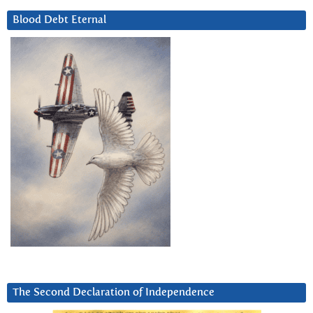
Blood Debt Eternal
The Second Declaration of Independence