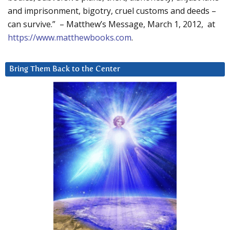
and imprisonment, bigotry, cruel customs and deeds –
can survive.” – Matthew’s Message, March 1, 2012, at
https://www.matthewbooks.com
.
Bring Them Back to the Center