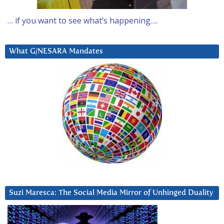
… if you want to see what’s happening….
What G/NESARA Mandates
Suzi Maresca: The Social Media Mirror of Unhinged Duality