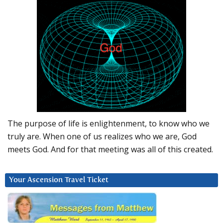
The purpose of life is enlightenment, to know who we
truly are. When one of us realizes who we are, God
meets God. And for that meeting was all of this created.
Your Ascension Travel Ticket