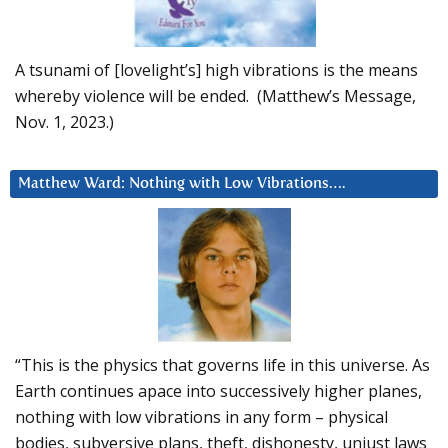
A tsunami of [lovelight’s] high vibrations is the means
whereby violence will be ended. (Matthew’s Message,
Nov. 1, 2023.)
Matthew Ward: Nothing with Low Vibrations….
“This is the physics that governs life in this universe. As
Earth continues apace into successively higher planes,
nothing with low vibrations in any form – physical
bodies, subversive plans, theft, dishonesty, unjust laws