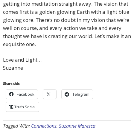
getting into meditation straight away. The vision that
comes first is a golden glowing Earth with a light blue
glowing core. There’s no doubt in my vision that we’re
well on course, and every action we take and every
thought we have is creating our world. Let’s make it an
exquisite one.
Love and Light…
Suzanne
Share this:
Facebook
Telegram
Truth Social
Tagged With:
Connections
,
Suzanne Maresca