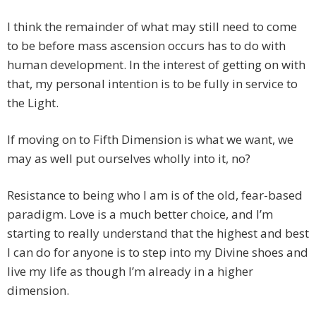
I think the remainder of what may still need to come
to be before mass ascension occurs has to do with
human development. In the interest of getting on with
that, my personal intention is to be fully in service to
the Light.
If moving on to Fifth Dimension is what we want, we
may as well put ourselves wholly into it, no?
Resistance to being who I am is of the old, fear-based
paradigm. Love is a much better choice, and I’m
starting to really understand that the highest and best
I can do for anyone is to step into my Divine shoes and
live my life as though I’m already in a higher
dimension.