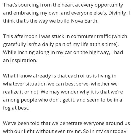
That’s sourcing from the heart at every opportunity
and embracing my own, and everyone else’s, Divinity. I
think that’s the way we build Nova Earth.
This afternoon I was stuck in commuter traffic (which
gratefully isn’t a daily part of my life at this time).
While inching along in my car on the highway, I had
an inspiration.
What I know already is that each of us is living in
whatever situation we can best serve, whether we
realize it or not. We may wonder why it is that we’re
among people who don’t get it, and seem to be in a
fog at best.
We’ve been told that we penetrate everyone around us
with our light without even trying. So in my car today