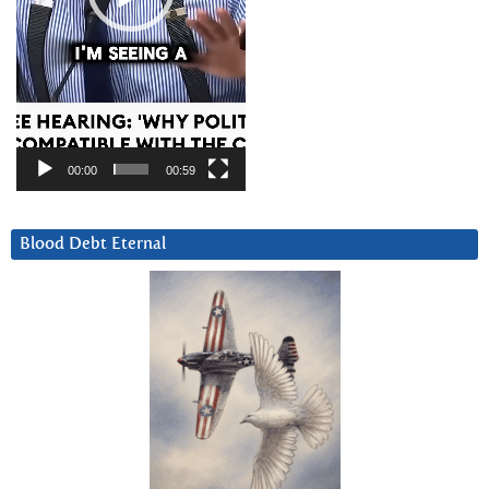
00:00
00:59
Blood Debt Eternal