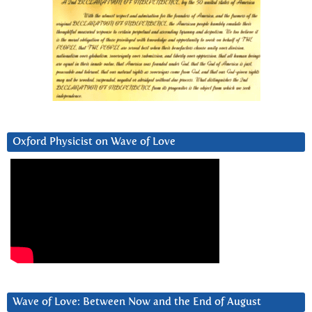
Oxford Physicist on Wave of Love
Wave of Love: Between Now and the End of August