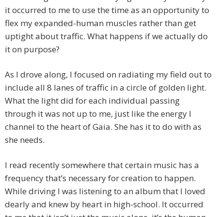
it occurred to me to use the time as an opportunity to
flex my expanded-human muscles rather than get
uptight about traffic. What happens if we actually do
it on purpose?
As I drove along, I focused on radiating my field out to
include all 8 lanes of traffic in a circle of golden light.
What the light did for each individual passing
through it was not up to me, just like the energy I
channel to the heart of Gaia. She has it to do with as
she needs.
I read recently somewhere that certain music has a
frequency that’s necessary for creation to happen.
While driving I was listening to an album that I loved
dearly and knew by heart in high-school. It occurred