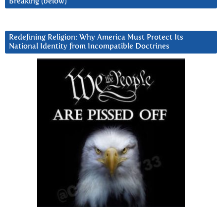
Breaking (below)
Redefining Religion: Why America Must Protect Its
National Identity from Incompatible Doctrines