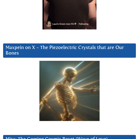
Maxpein on X ~ The Piezoelectric Crystals that are Our
Bones