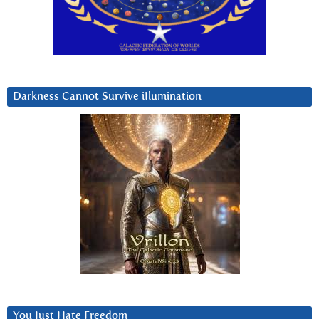
Darkness Cannot Survive iIlumination
You Just Hate Freedom