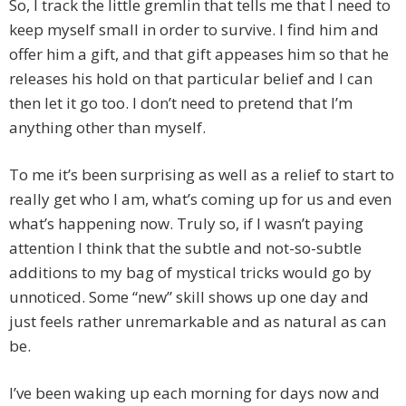
So, I track the little gremlin that tells me that I need to
keep myself small in order to survive. I find him and
offer him a gift, and that gift appeases him so that he
releases his hold on that particular belief and I can
then let it go too. I don’t need to pretend that I’m
anything other than myself.
To me it’s been surprising as well as a relief to start to
really get who I am, what’s coming up for us and even
what’s happening now. Truly so, if I wasn’t paying
attention I think that the subtle and not-so-subtle
additions to my bag of mystical tricks would go by
unnoticed. Some “new” skill shows up one day and
just feels rather unremarkable and as natural as can
be.
I’ve been waking up each morning for days now and