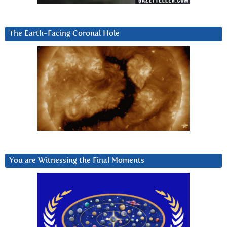
The Earth-Facing Coronal Hole
You are Witnessing the Final Moments