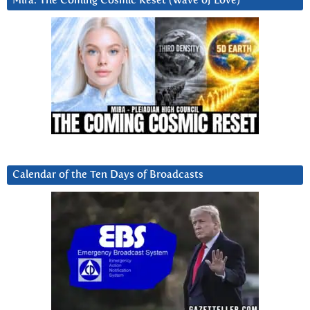
Mira: The Coming Cosmic Reset (Wave of Love)
Calendar of the Ten Days of Broadcasts