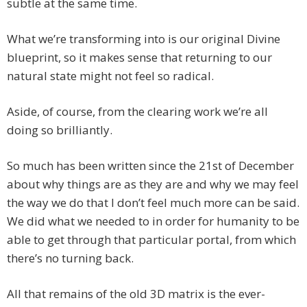
subtle at the same time.
What we’re transforming into is our original Divine
blueprint, so it makes sense that returning to our
natural state might not feel so radical.
Aside, of course, from the clearing work we’re all
doing so brilliantly.
So much has been written since the 21st of December
about why things are as they are and why we may feel
the way we do that I don’t feel much more can be said.
We did what we needed to in order for humanity to be
able to get through that particular portal, from which
there’s no turning back.
All that remains of the old 3D matrix is the ever-