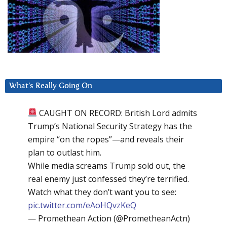
What’s Really Going On
CAUGHT ON RECORD: British Lord admits
Trump’s National Security Strategy has the
empire “on the ropes”—and reveals their
plan to outlast him.
While media screams Trump sold out, the
real enemy just confessed they’re terrified.
Watch what they don’t want you to see:
pic.twitter.com/eAoHQvzKeQ
— Promethean Action (@PrometheanActn)