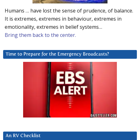
Humans … have lost the sense of prudence, of balance.
It is extremes, extremes in behaviour, extremes in
emotionality, extremes in belief systems…
Bring them back to the center.
Time to Prepare for the Emergency Broadcasts?
An RV Checklist