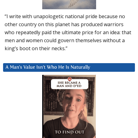
“I write with unapologetic national pride because no
other country on this planet has produced warriors
who repeatedly paid the ultimate price for an idea: that
men and women could govern themselves without a
king’s boot on their necks.”
A Man’s Value Isn’t Who He Is Naturally