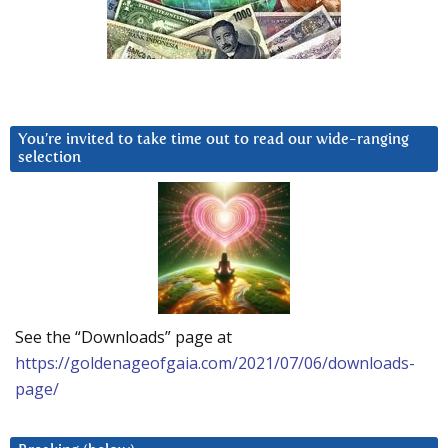
You’re invited to take time out to read our wide-ranging
selection
See the “Downloads” page at
https://goldenageofgaia.com/2021/07/06/downloads-
page/