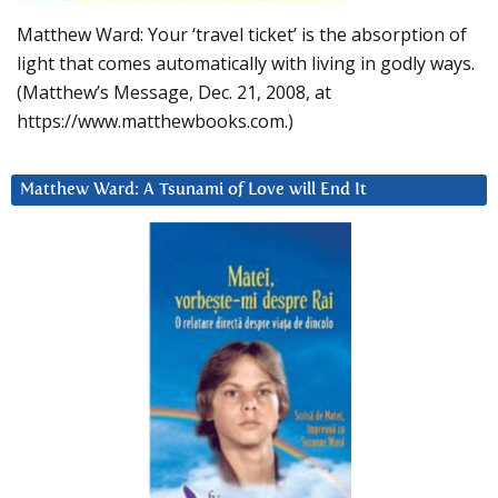
Matthew Ward: Your ‘travel ticket’ is the absorption of
light that comes automatically with living in godly ways.
(Matthew’s Message, Dec. 21, 2008, at
https://www.matthewbooks.com.)
Matthew Ward: A Tsunami of Love will End It