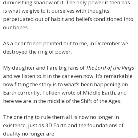
diminishing shadow of it. The only power it then has
is what we give to it ourselves with thoughts
perpetuated out of habit and beliefs conditioned into
our bones.
As a dear friend pointed out to me, in December we
destroyed the ring of power.
My daughter and I are big fans of
The Lord of the Rings
and we listen to it in the car even now. It’s remarkable
how fitting the story is to what’s been happening on
Earth currently. Tolkien wrote of Middle Earth, and
here we are in the middle of the Shift of the Ages.
The one ring to rule them all is now no longer in
existence, just as 3D Earth and the foundations of
duality no longer are.