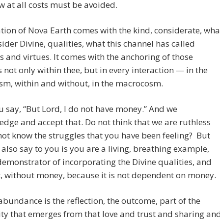
 at all costs must be avoided.
tion of Nova Earth comes with the kind, considerate, wha
ider Divine, qualities, what this channel has called
s and virtues. It comes with the anchoring of those
s not only within thee, but in every interaction — in the
sm, within and without, in the macrocosm.
 say, “But Lord, I do not have money.” And we
dge and accept that. Do not think that we are ruthless
ot know the struggles that you have been feeling? But
also say to you is you are a living, breathing example,
demonstrator of incorporating the Divine qualities, and
t, without money, because it is not dependent on money.
bundance is the reflection, the outcome, part of the
ty that emerges from that love and trust and sharing an