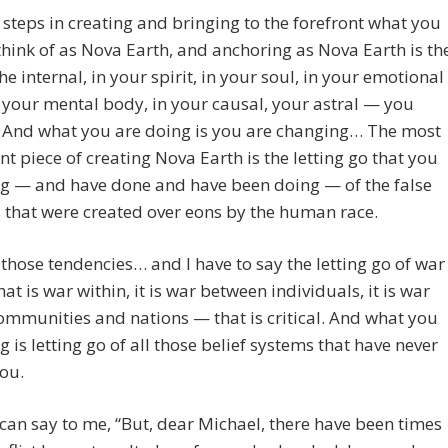
t steps in creating and bringing to the forefront what you
hink of as Nova Earth, and anchoring as Nova Earth is th
the internal, in your spirit, in your soul, in your emotional
 your mental body, in your causal, your astral — you
. And what you are doing is you are changing… The most
ant piece of creating Nova Earth is the letting go that you
ng — and have done and have been doing — of the false
s that were created over eons by the human race.
f those tendencies… and I have to say the letting go of war
at is war within, it is war between individuals, it is war
ommunities and nations — that is critical. And what you
g is letting go of all those belief systems that have never
ou.
can say to me, “But, dear Michael, there have been times