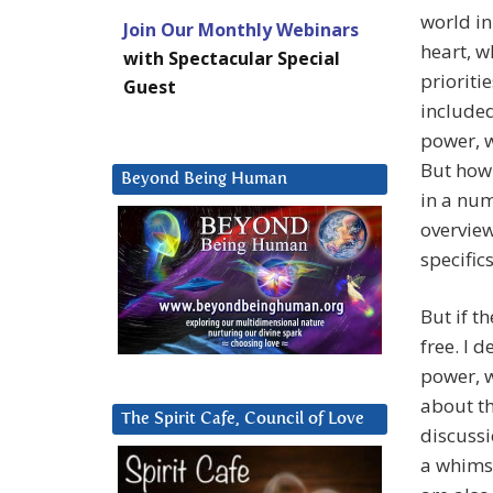
world in
Join Our Monthly Webinars
heart, w
with Spectacular Special
prioriti
Guest
included
power, w
But how 
Beyond Being Human
in a num
overview
specifics
But if t
free. I 
power, 
about th
The Spirit Cafe, Council of Love
discussi
a whimsy