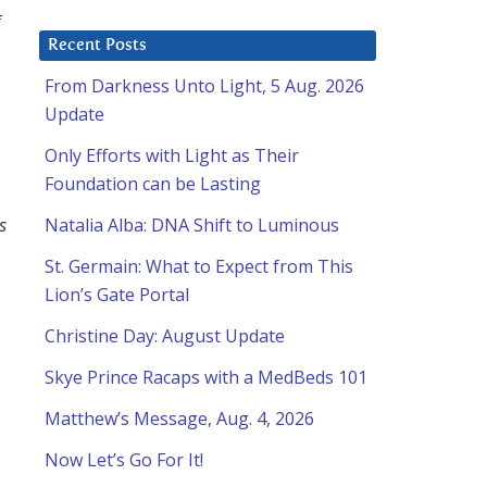
Recent Posts
From Darkness Unto Light, 5 Aug. 2026
Update
Only Efforts with Light as Their
Foundation can be Lasting
s
Natalia Alba: DNA Shift to Luminous
St. Germain: What to Expect from This
Lion’s Gate Portal
Christine Day: August Update
Skye Prince Racaps with a MedBeds 101
Matthew’s Message, Aug. 4, 2026
Now Let’s Go For It!