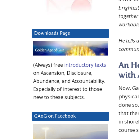
brightest
together
workable,
Downloads Page
He tells
communi
(Always) free
introductory texts
An Ho
on Ascension, Disclosure,
with 
Abundance, and Accountability.
Now, Gai
Especially of interest to those
physical
new to these subjects.
done so,
that the
GAoG on Facebook
in shore
course s