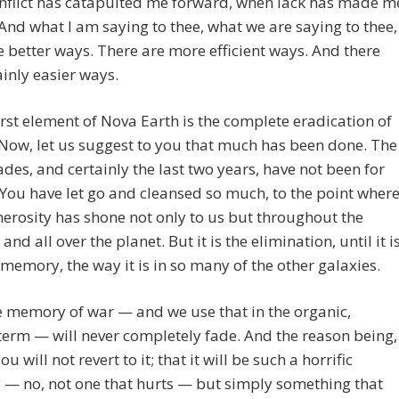
nflict has catapulted me forward, when lack has made m
 And what I am saying to thee, what we are saying to thee,
e better ways. There are more efficient ways. And there
ainly easier ways.
first element of Nova Earth is the complete eradication of
 Now, let us suggest to you that much has been done. The
ades, and certainly the last two years, have not been for
You have let go and cleansed so much, to the point wher
erosity has shone not only to us but throughout the
and all over the planet. But it is the elimination, until it i
memory, the way it is in so many of the other galaxies.
 memory of war — and we use that in the organic,
term — will never completely fade. And the reason being,
ou will not revert to it; that it will be such a horrific
— no, not one that hurts — but simply something that