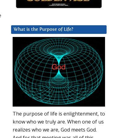
e
What is the Purpose of Life?
The purpose of life is enlightenment, to
know who we truly are. When one of us
realizes who we are, God meets God.
And for that meeting was all of this