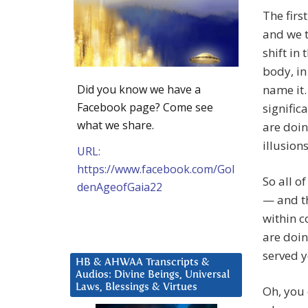
The firs
and we t
shift in 
body, in
Did you know we have a
name it
Facebook page? Come see
signific
what we share.
are doi
illusion
URL:
https://www.facebook.com/Gol
So all o
denAgeofGaia22
— and th
within c
are doin
served y
HB & AHWAA Transcripts &
Audios: Divine Beings, Universal
Laws, Blessings & Virtues
Oh, you 