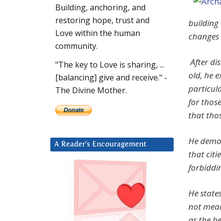
Building, anchoring, and
restoring hope, trust and
building
Love within the human
changes 
community.
After dis
"The key to Love is sharing, ...
old, he 
[balancing] give and receive." -
particula
The Divine Mother.
for thos
that tho
He demon
A Reader’s Encouragement
that cit
forbiddi
He states
not mean
as the be