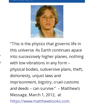
“This is the physics that governs life in
this universe. As Earth continues apace
y
into successively higher planes, nothing
y
with low vibrations in any form –
physical bodies, subversive plans, theft,
dishonesty, unjust laws and
imprisonment, bigotry, cruel customs
and deeds – can survive.” – Matthew’s
Message, March 1, 2012, at
https://www.matthewbooks.com
.