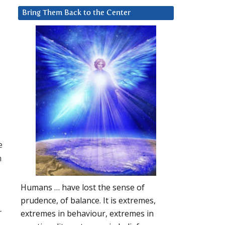
Bring Them Back to the Center
e
n
Humans … have lost the sense of
prudence, of balance. It is extremes,
r
extremes in behaviour, extremes in