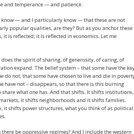
e and temperance — and patience.
know — and I particularly know — that these are not
arly popular qualities, are they? But as you anchor these
, it is reflected; it is reflected in economics. Let me
 does the spirit of sharing, of generosity, of caring, of
ation expand. The belief system – that some have the ke
 do not; that some have chosen to live and die in povert
 have not – disappears, so that there is this burning
 share what one has. And that shifts. It shifts institutions,
s markets, it shifts neighborhoods and it shifts families.
y, it shifts power structures, what you think of as political
es.
there be oppressive regimes? And I include the western