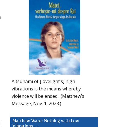
t
A tsunami of [lovelight’s] high
vibrations is the means whereby
violence will be ended. (Matthew’s
Message, Nov. 1, 2023.)
Matthew Ward: Nothing with Low
d
Vibrations….