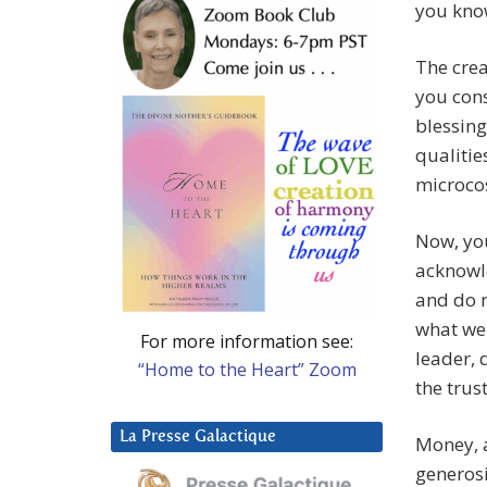
you know
The crea
you cons
blessing
qualitie
microco
Now, you
acknowle
and do n
what we 
For more information see:
leader, 
“Home to the Heart” Zoom
the trus
La Presse Galactique
Money, a
generosi