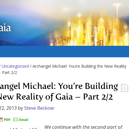
aia
/
Uncategorized
/ Archangel Michael: You’re Building the New Reality
– Part 2/2
angel Michael: You’re Building
New Reality of Gaia – Part 2/2
22, 2013
by
Steve Beckow
We continue with the second part of