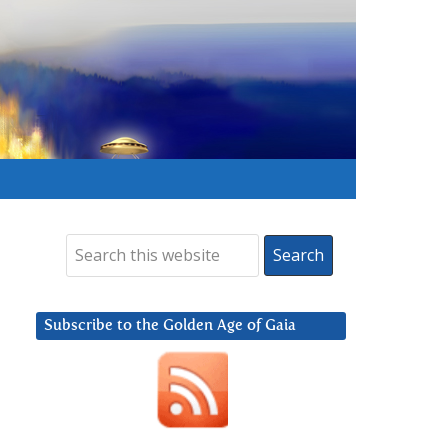
Subscribe to the Golden Age of Gaia