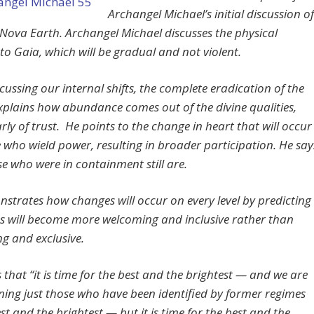
Archangel Michael’s initial discussion of
 Nova Earth. Archangel Michael discusses the physical
to Gaia, which will be gradual and not violent.
cussing our internal shifts, the complete eradication of the
explains how abundance comes out of the divine qualities,
rly of trust. He points to the change in heart that will occur
e who wield power, resulting in broader participation. He say
se who were in containment still are.
strates how changes will occur on every level by predicting
ies will become more welcoming and inclusive rather than
ng and exclusive.
 that “it is time for the best and the brightest — and we are
ing just those who have been identified by former regimes
st and the brightest — but it is time for the best and the