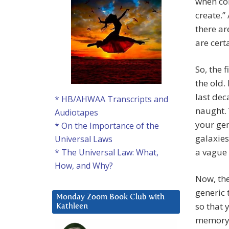
when co
create.”
there ar
are cert
So, the 
the old.
last dec
* HB/AHWAA Transcripts and
naught. 
Audiotapes
your gen
* On the Importance of the
galaxies 
Universal Laws
a vague 
* The Universal Law: What,
How, and Why?
Now, the
generic 
Monday Zoom Book Club with
so that y
Kathleen
memory 