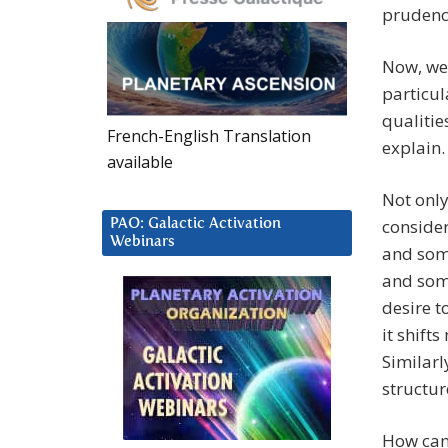
prudenc
Now, we 
particul
qualities
French-English Translation
explain.
available
Not only
consider
PAO: Galactic Activation
Webinars
and some
and some
desire to
it shift
Similarl
structur
How can 