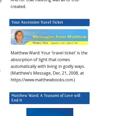
e
created.
Your Ascension Travel Ticket
Matthew Ward: Your ‘travel ticket’ is the
e
absorption of light that comes
automatically with living in godly ways.
s
(Matthew’s Message, Dec. 21, 2008, at
https://www.matthewbooks.com.)
Matthew Ward: A Tsunami of Love will
End It