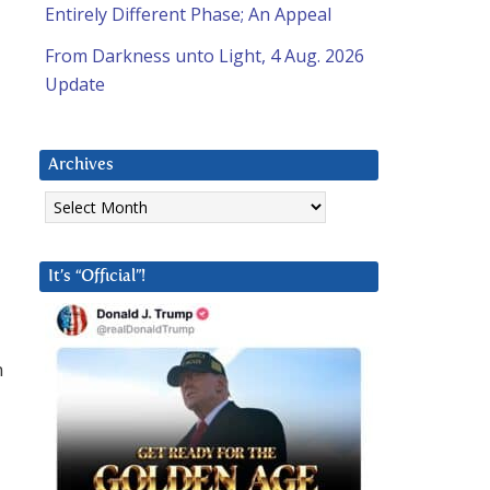
Entirely Different Phase; An Appeal
From Darkness unto Light, 4 Aug. 2026
Update
Archives
Archives
It’s “Official”!
n