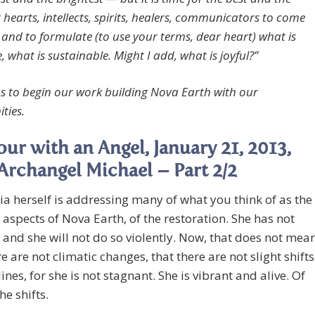
 hearts, intellects, spirits, healers, communicators to come
 and to formulate (to use your terms, dear heart) what is
 what is sustainable. Might I add, what is joyful?”
 us to begin our work building Nova Earth with our
ties.
ur with an Angel, January 21, 2013,
Archangel Michael – Part 2/2
a herself is addressing many of what you think of as the
 aspects of Nova Earth, of the restoration. She has not
 and she will not do so violently. Now, that does not mea
re are not climatic changes, that there are not slight shifts
lines, for she is not stagnant. She is vibrant and alive. Of
he shifts.