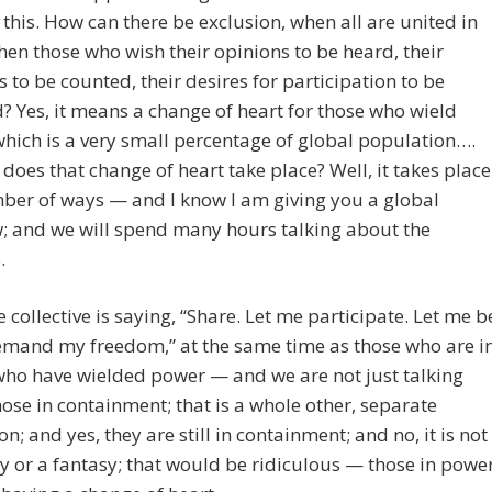
 this. How can there be exclusion, when all are united in
hen those who wish their opinions to be heard, their
es to be counted, their desires for participation to be
? Yes, it means a change of heart for those who wield
hich is a very small percentage of global population….
does that change of heart take place? Well, it takes place
ber of ways — and I know I am giving you a global
; and we will spend many hours talking about the
.
he collective is saying, “Share. Let me participate. Let me b
demand my freedom,” at the same time as those who are i
who have wielded power — and we are not just talking
ose in containment; that is a whole other, separate
on; and yes, they are still in containment; and no, it is not
 or a fantasy; that would be ridiculous — those in powe