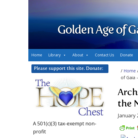
Golden Age of G
Home
Library
About
Contact Us
Donate
Please support this site. Donate:
/
Home
of Gaia 
Arch
the 
January 
A 501(c)(3) tax-exempt non-
profit