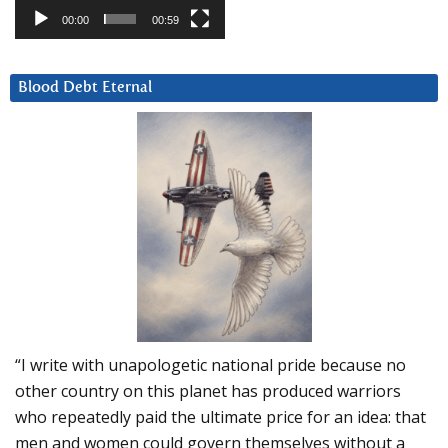
00:00
00:59
Blood Debt Eternal
“I write with unapologetic national pride because no
other country on this planet has produced warriors
who repeatedly paid the ultimate price for an idea: that
men and women could govern themselves without a