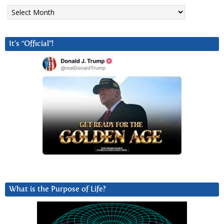
Archives
It’s “Official”!
What is the Purpose of Life?