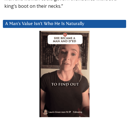
king’s boot on their necks.”
A Man’s Value Isn’t Who He Is Naturally