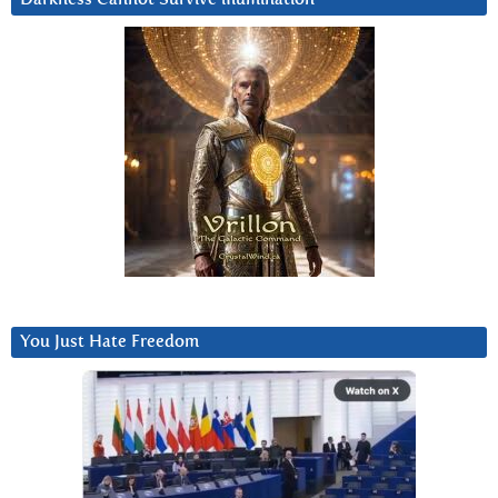
You Just Hate Freedom