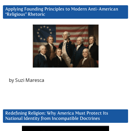
Applying Founding Principles to Modern Anti-American
“Religious” Rhetoric
by Suzi Maresca
Redefining Religion: Why America Must Protect Its
National Identity from Incompatible Doctrines