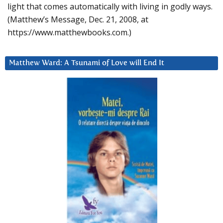
light that comes automatically with living in godly ways.
(Matthew’s Message, Dec. 21, 2008, at
https://www.matthewbooks.com.)
Matthew Ward: A Tsunami of Love will End It