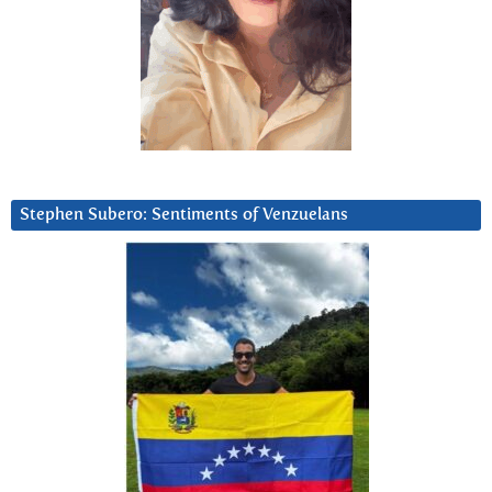
Stephen Subero: Sentiments of Venzuelans