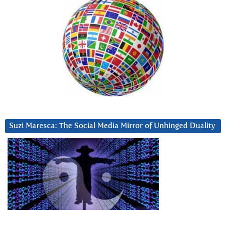
Suzi Maresca: The Social Media Mirror of Unhinged Duality