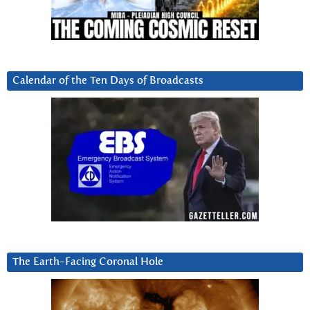
Calendar of the Ten Days of Broadcasts
The Earth-Facing Coronal Hole