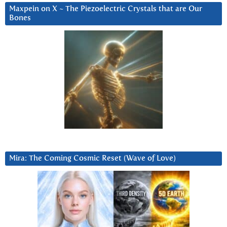
Maxpein on X ~ The Piezoelectric Crystals that are Our
Bones
Mira: The Coming Cosmic Reset (Wave of Love)