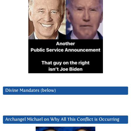
Divine Mandates (below)
Archangel Michael on Why All This Conflict is Occurring