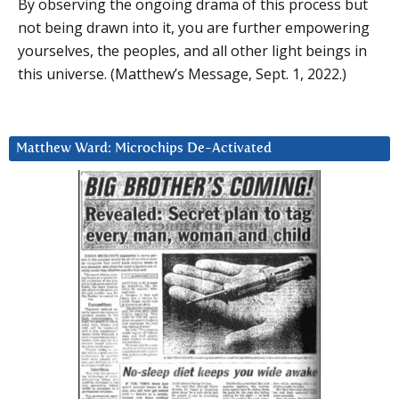
By observing the ongoing drama of this process but
not being drawn into it, you are further empowering
yourselves, the peoples, and all other light beings in
this universe. (Matthew’s Message, Sept. 1, 2022.)
Matthew Ward: Microchips De-Activated