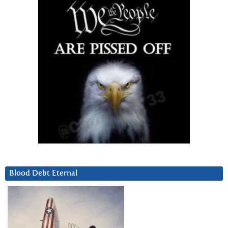
Blood Debt Eternal