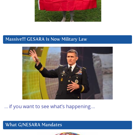
Massive!!! GESARA Is Now Military Law
… if you want to see what’s happening….
What G/NESARA Mandates