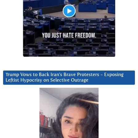
Trump Vows to Back Iran’s Brave Protesters ~ Exposing
Leftist Hypocrisy on Selective Outrage