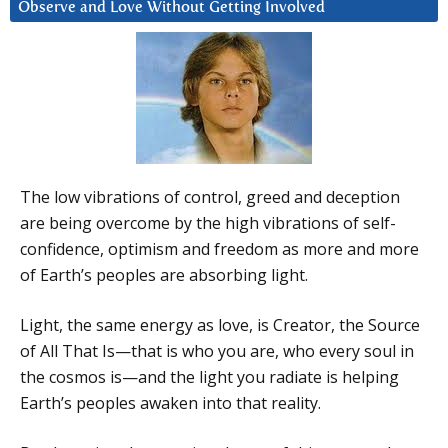
Observe and Love Without Getting Involved
The low vibrations of control, greed and deception
are being overcome by the high vibrations of self-
confidence, optimism and freedom as more and more
of Earth’s peoples are absorbing light.
Light, the same energy as love, is Creator, the Source
of All That Is—that is who you are, who every soul in
the cosmos is—and the light you radiate is helping
Earth’s peoples awaken into that reality.