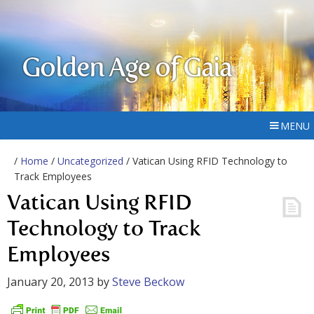
Golden Age of Gaia
MENU
/
Home
/
Uncategorized
/ Vatican Using RFID Technology to
Track Employees
Vatican Using RFID
Technology to Track
Employees
January 20, 2013
by
Steve Beckow