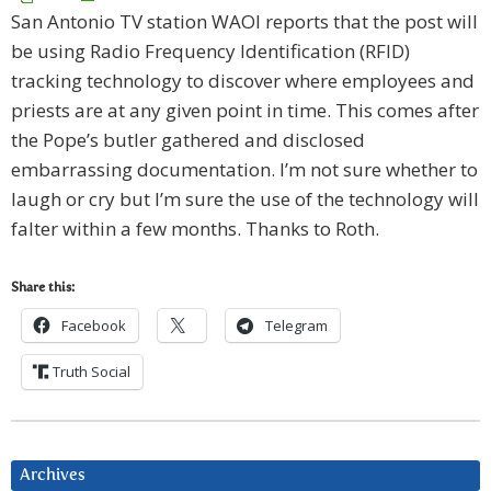
San Antonio TV station WAOI reports that the post will
be using Radio Frequency Identification (RFID)
tracking technology to discover where employees and
priests are at any given point in time. This comes after
the Pope’s butler gathered and disclosed
embarrassing documentation. I’m not sure whether to
laugh or cry but I’m sure the use of the technology will
falter within a few months. Thanks to Roth.
Share this:
Facebook
Telegram
Truth Social
Archives