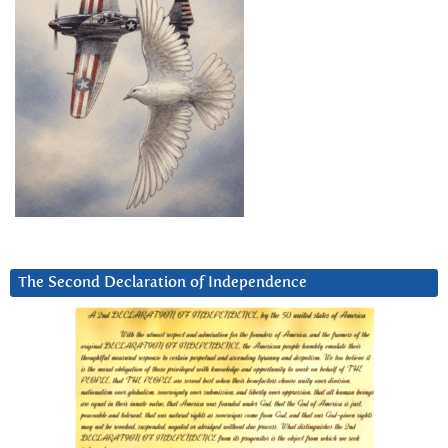
The Second Declaration of Independence