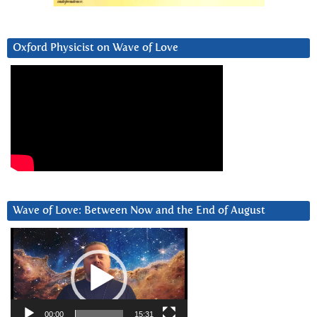
Oxford Physicist on Wave of Love
Wave of Love: Between Now and the End of August
Video
Player
00:00
15:31