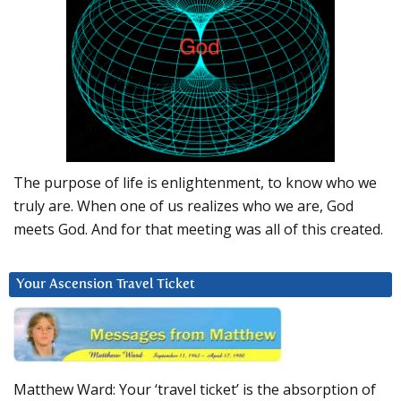
The purpose of life is enlightenment, to know who we
truly are. When one of us realizes who we are, God
meets God. And for that meeting was all of this created.
Your Ascension Travel Ticket
Matthew Ward: Your ‘travel ticket’ is the absorption of