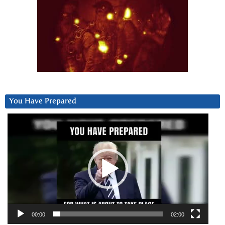
You Have Prepared
Video
Player
00:00
02:00