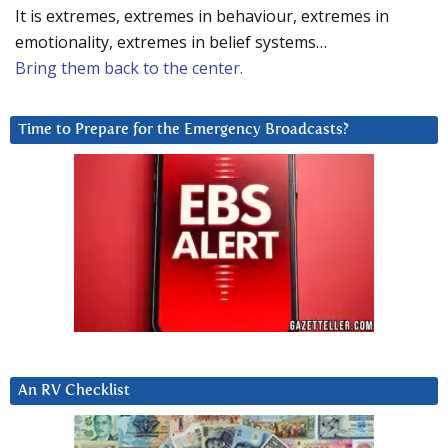
It is extremes, extremes in behaviour, extremes in
emotionality, extremes in belief systems…
Bring them back to the center.
Time to Prepare for the Emergency Broadcasts?
An RV Checklist