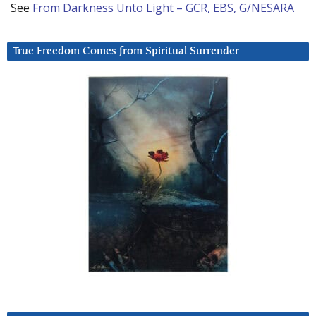
See
From Darkness Unto Light – GCR, EBS, G/NESARA
True Freedom Comes from Spiritual Surrender