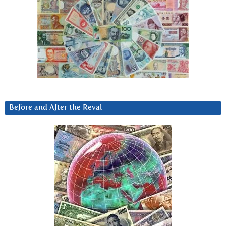
Before and After the Reval