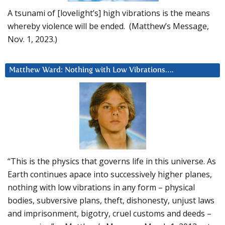
A tsunami of [lovelight’s] high vibrations is the means
whereby violence will be ended. (Matthew’s Message,
Nov. 1, 2023.)
Matthew Ward: Nothing with Low Vibrations….
“This is the physics that governs life in this universe. As
Earth continues apace into successively higher planes,
nothing with low vibrations in any form – physical
bodies, subversive plans, theft, dishonesty, unjust laws
and imprisonment, bigotry, cruel customs and deeds –