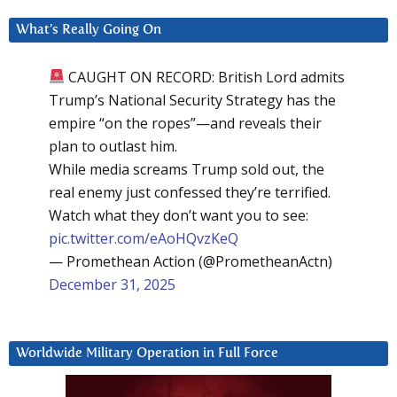
What’s Really Going On
CAUGHT ON RECORD: British Lord admits
Trump’s National Security Strategy has the
empire “on the ropes”—and reveals their
plan to outlast him.
While media screams Trump sold out, the
real enemy just confessed they’re terrified.
Watch what they don’t want you to see:
pic.twitter.com/eAoHQvzKeQ
— Promethean Action (@PrometheanActn)
December 31, 2025
Worldwide Military Operation in Full Force