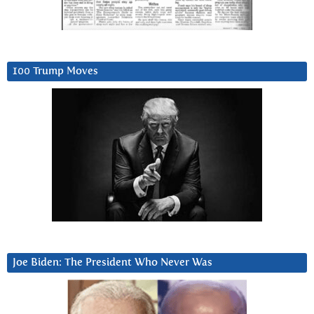
100 Trump Moves
Joe Biden: The President Who Never Was