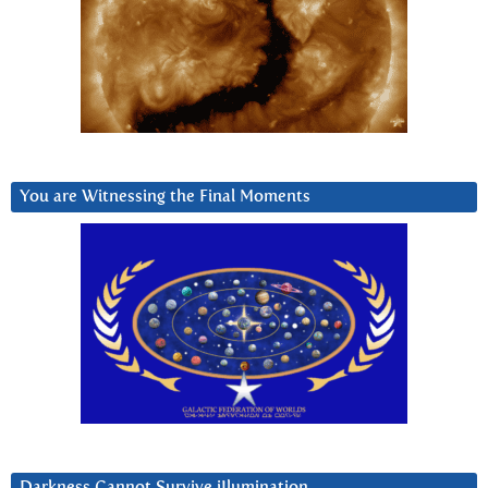
You are Witnessing the Final Moments
Darkness Cannot Survive iIlumination