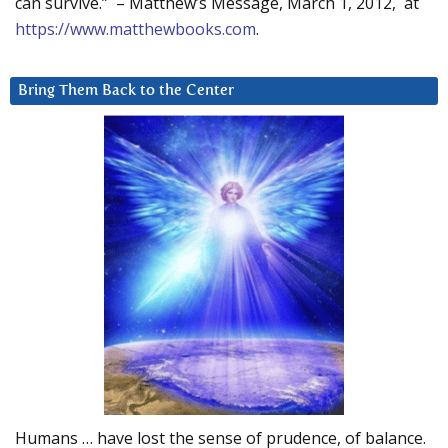
can survive.” – Matthew’s Message, March 1, 2012, at
https://www.matthewbooks.com
.
Bring Them Back to the Center
Humans … have lost the sense of prudence, of balance.