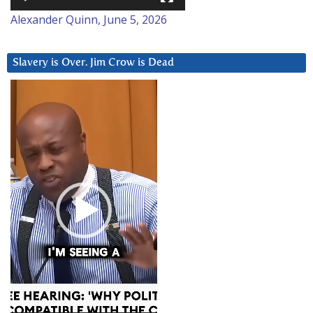
Alexander Quinn, June 5, 2026
Slavery is Over. Jim Crow is Dead
Video
Player