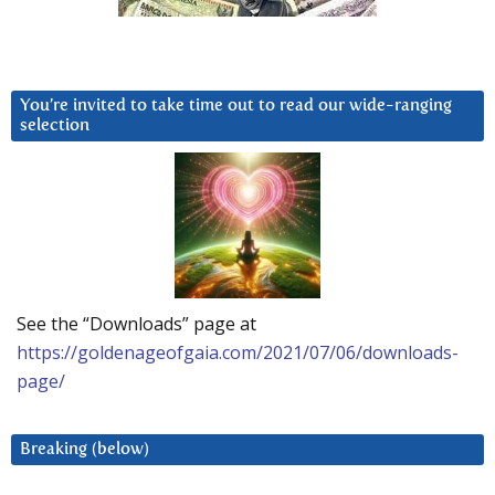
You’re invited to take time out to read our wide-ranging
selection
See the “Downloads” page at
https://goldenageofgaia.com/2021/07/06/downloads-
page/
Breaking (below)