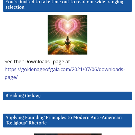
You’re invited to take time out to read our wide-ranging
selection
See the “Downloads” page at
https://goldenageofgaia.com/2021/07/06/downloads-
page/
Breaking (below)
Applying Founding Principles to Modern Anti-American
“Religious” Rhetoric