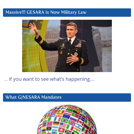
Massive!!! GESARA Is Now Military Law
… if you want to see what’s happening….
What G/NESARA Mandates