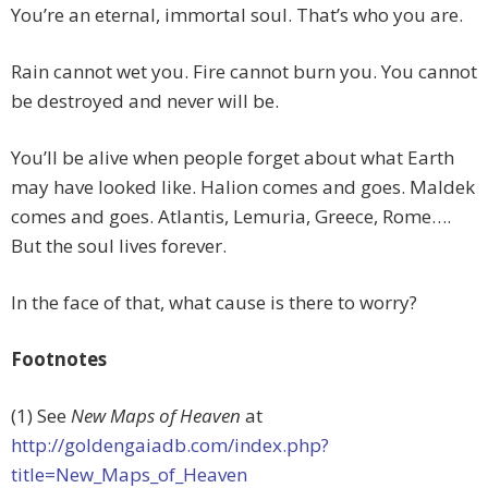
You’re an eternal, immortal soul. That’s who you are.
Rain cannot wet you. Fire cannot burn you. You cannot
be destroyed and never will be.
You’ll be alive when people forget about what Earth
may have looked like. Halion comes and goes. Maldek
comes and goes. Atlantis, Lemuria, Greece, Rome….
But the soul lives forever.
In the face of that, what cause is there to worry?
Footnotes
(1) See
New Maps of Heaven
at
http://goldengaiadb.com/index.php?
title=New_Maps_of_Heaven