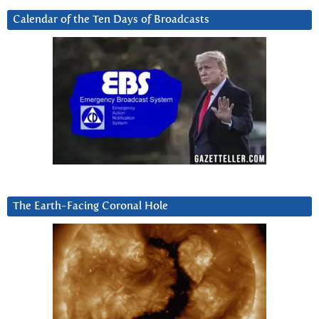
Calendar of the Ten Days of Broadcasts
The Earth-Facing Coronal Hole