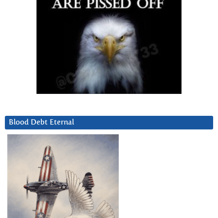
Blood Debt Eternal