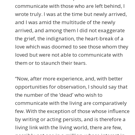
communicate with those who are left behind, I
wrote truly. I was at the time but newly arrived,
and I was amid the multitude of the newly
arrived, and among them I did not exaggerate
the grief, the indignation, the heart-break of a
love which was doomed to see those whom they
loved but were not able to communicate with
them or to staunch their tears.
“Now, after more experience, and, with better
opportunities for observation, I should say that
the number of the ‘dead’ who wish to
communicate with the living are comparatively
few. With the exception of those whose influence
by writing or acting persists, and is therefore a
living link with the living world, there are few,