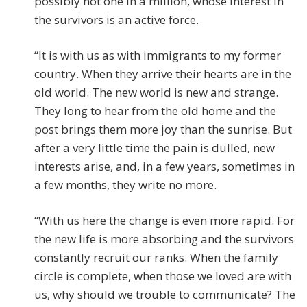
possibly not one in a million, whose interest in
the survivors is an active force.
“It is with us as with immigrants to my former
country. When they arrive their hearts are in the
old world. The new world is new and strange.
They long to hear from the old home and the
post brings them more joy than the sunrise. But
after a very little time the pain is dulled, new
interests arise, and, in a few years, sometimes in
a few months, they write no more.
“With us here the change is even more rapid. For
the new life is more absorbing and the survivors
constantly recruit our ranks. When the family
circle is complete, when those we loved are with
us, why should we trouble to communicate? The