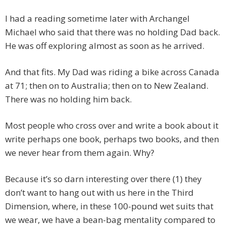
I had a reading sometime later with Archangel
Michael who said that there was no holding Dad back.
He was off exploring almost as soon as he arrived.
And that fits. My Dad was riding a bike across Canada
at 71; then on to Australia; then on to New Zealand.
There was no holding him back.
Most people who cross over and write a book about it
write perhaps one book, perhaps two books, and then
we never hear from them again. Why?
Because it’s so darn interesting over there (1) they
don’t want to hang out with us here in the Third
Dimension, where, in these 100-pound wet suits that
we wear, we have a bean-bag mentality compared to