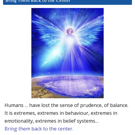
Bring Them Back to the Center
Humans … have lost the sense of prudence, of balance.
It is extremes, extremes in behaviour, extremes in
emotionality, extremes in belief systems…
Bring them back to the center.