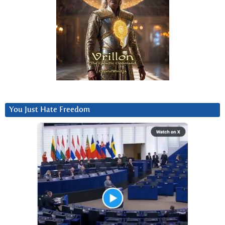
You Just Hate Freedom