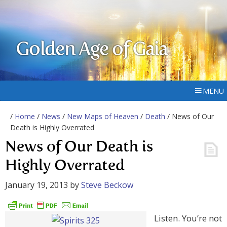
Golden Age of Gaia
MENU
/
Home
/
News
/
New Maps of Heaven
/
Death
/ News of Our
Death is Highly Overrated
News of Our Death is
Highly Overrated
January 19, 2013
by
Steve Beckow
Listen. You’re not