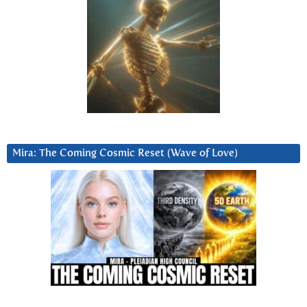
Mira: The Coming Cosmic Reset (Wave of Love)