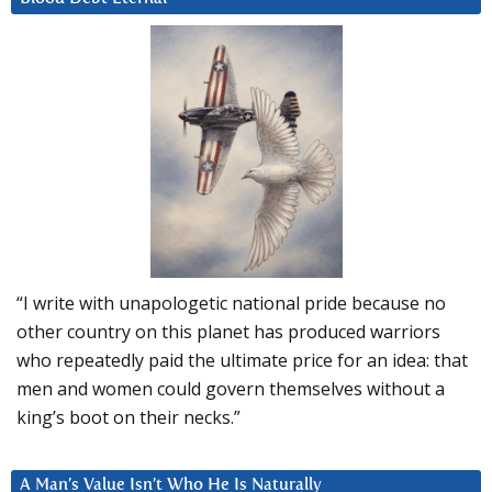
“I write with unapologetic national pride because no
other country on this planet has produced warriors
who repeatedly paid the ultimate price for an idea: that
men and women could govern themselves without a
king’s boot on their necks.”
A Man’s Value Isn’t Who He Is Naturally