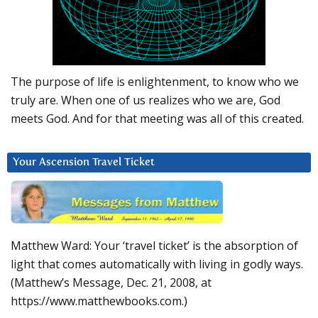
The purpose of life is enlightenment, to know who we
truly are. When one of us realizes who we are, God
meets God. And for that meeting was all of this created.
Your Ascension Travel Ticket
Matthew Ward: Your ‘travel ticket’ is the absorption of
light that comes automatically with living in godly ways.
(Matthew’s Message, Dec. 21, 2008, at
https://www.matthewbooks.com.)