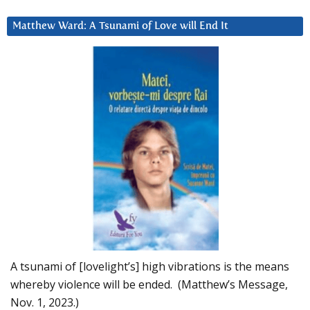
Matthew Ward: A Tsunami of Love will End It
A tsunami of [lovelight’s] high vibrations is the means
whereby violence will be ended. (Matthew’s Message,
Nov. 1, 2023.)