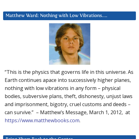
Matthew Ward: Nothing with Low Vibrations….
“This is the physics that governs life in this universe. As
Earth continues apace into successively higher planes,
nothing with low vibrations in any form – physical
bodies, subversive plans, theft, dishonesty, unjust laws
and imprisonment, bigotry, cruel customs and deeds –
can survive.” – Matthew’s Message, March 1, 2012, at
https://www.matthewbooks.com
.