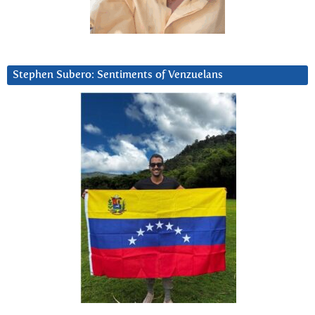
Stephen Subero: Sentiments of Venzuelans