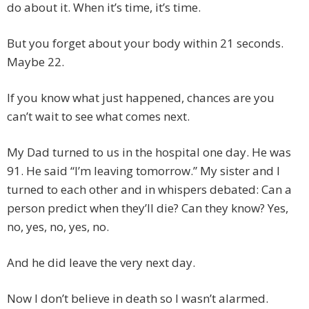
do about it. When it’s time, it’s time.
But you forget about your body within 21 seconds.
Maybe 22.
If you know what just happened, chances are you
can’t wait to see what comes next.
My Dad turned to us in the hospital one day. He was
91. He said “I’m leaving tomorrow.” My sister and I
turned to each other and in whispers debated: Can a
person predict when they’ll die? Can they know? Yes,
no, yes, no, yes, no.
And he did leave the very next day.
Now I don’t believe in death so I wasn’t alarmed.