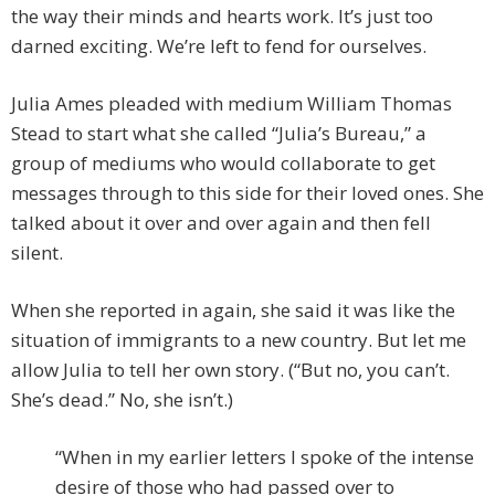
the way their minds and hearts work. It’s just too
darned exciting. We’re left to fend for ourselves.
Julia Ames pleaded with medium William Thomas
Stead to start what she called “Julia’s Bureau,” a
group of mediums who would collaborate to get
messages through to this side for their loved ones. She
talked about it over and over again and then fell
silent.
When she reported in again, she said it was like the
situation of immigrants to a new country. But let me
allow Julia to tell her own story. (“But no, you can’t.
She’s dead.” No, she isn’t.)
“When in my earlier letters I spoke of the intense
desire of those who had passed over to