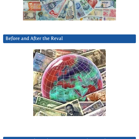
Before and After the Reval