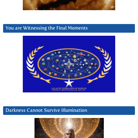
You are Witnessing the Final Moments
Darkness Cannot Survive iIlumination