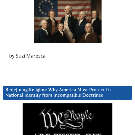
by Suzi Maresca
Redefining Religion: Why America Must Protect Its
National Identity from Incompatible Doctrines