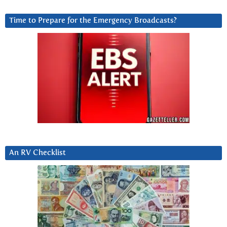
Time to Prepare for the Emergency Broadcasts?
An RV Checklist