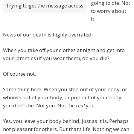
going to die. Not
Trying to get the message across
to worry about
it.
News of our death is highly overrated.
When you take off your clothes at night and get into
your jammies (if you wear them), do you die?
Of course not.
Same thing here. When you step out of your body, or
whoosh out of your body, or pop out of your body,
you don’t die. Not you. Not the
real
you.
Yes, you leave your body behind, just as it is. Perhaps
not pleasant for others. But that’s life. Nothing we can