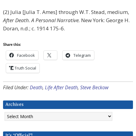
(2) Julia [Julia T. Ames] through W.T. Stead, medium,
After Death. A Personal Narrative.
New York: George H.
Doran, n.d.; c. 1914 175-6.
Share this:
Facebook
Telegram
Truth Social
Filed Under:
Death
,
Life After Death
,
Steve Beckow
Archives
Archives
It’s “Official”!