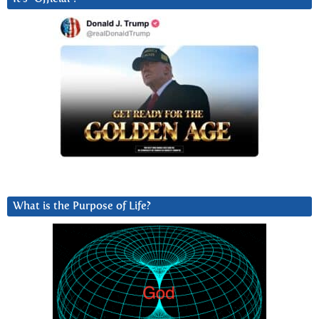
What is the Purpose of Life?