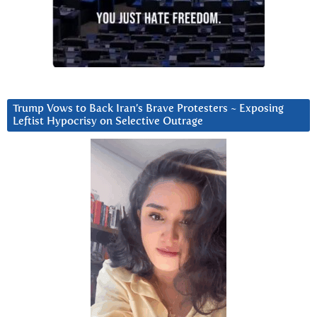
Trump Vows to Back Iran’s Brave Protesters ~ Exposing
Leftist Hypocrisy on Selective Outrage