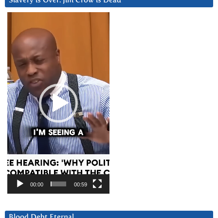
Slavery is Over. Jim Crow is Dead
Video
Player
00:00
00:59
Blood Debt Eternal