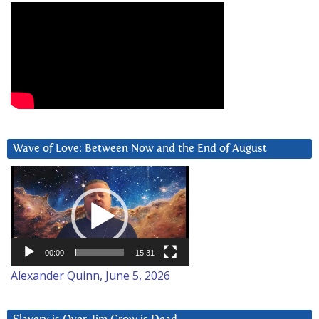
Wave of Love: Between Now and the End of August
Video
Player
00:00
15:31
Alexander Quinn, June 5, 2026