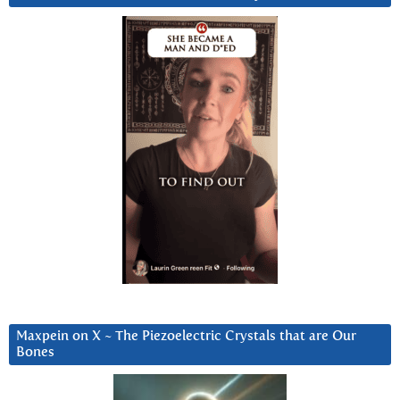
Maxpein on X ~ The Piezoelectric Crystals that are Our
Bones