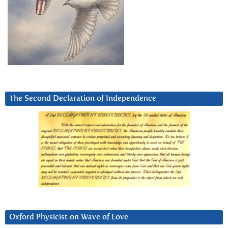
The Second Declaration of Independence
Oxford Physicist on Wave of Love