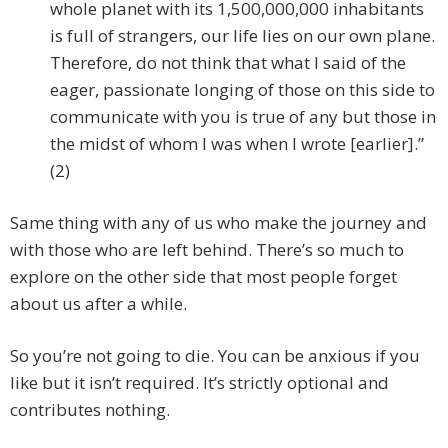
whole planet with its 1,500,000,000 inhabitants
is full of strangers, our life lies on our own plane.
Therefore, do not think that what I said of the
eager, passionate longing of those on this side to
communicate with you is true of any but those in
the midst of whom I was when I wrote [earlier].”
(2)
Same thing with any of us who make the journey and
with those who are left behind. There’s so much to
explore on the other side that most people forget
about us after a while.
So you’re not going to die. You can be anxious if you
like but it isn’t required. It’s strictly optional and
contributes nothing.