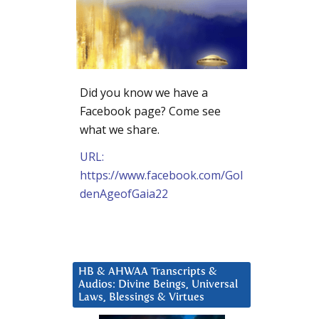
Did you know we have a
Facebook page? Come see
what we share.
URL:
https://www.facebook.com/Gol
denAgeofGaia22
HB & AHWAA Transcripts &
Audios: Divine Beings, Universal
Laws, Blessings & Virtues