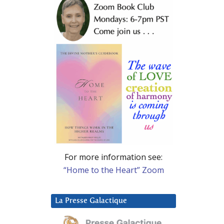
For more information see:
“Home to the Heart” Zoom
La Presse Galactique