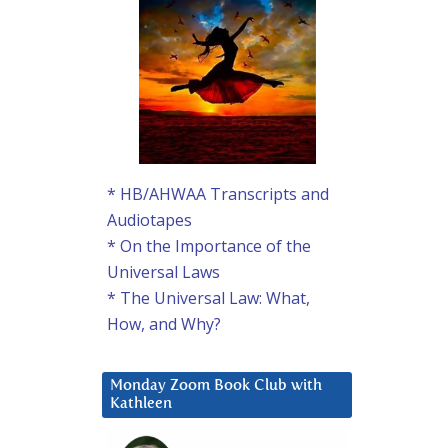
* HB/AHWAA Transcripts and
Audiotapes
* On the Importance of the
Universal Laws
* The Universal Law: What,
How, and Why?
Monday Zoom Book Club with
Kathleen