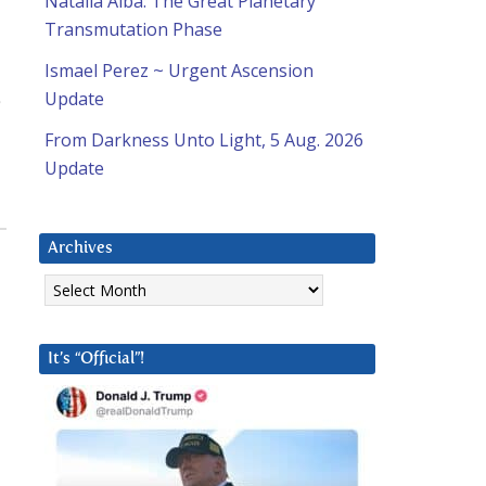
Natalia Alba: The Great Planetary
Transmutation Phase
Ismael Perez ~ Urgent Ascension
Update
From Darkness Unto Light, 5 Aug. 2026
Update
Archives
Archives
It’s “Official”!