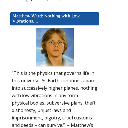
Matthew Ward: Nothing with Low
Vibrations….
“This is the physics that governs life in
this universe. As Earth continues apace
into successively higher planes, nothing
with low vibrations in any form –
physical bodies, subversive plans, theft,
dishonesty, unjust laws and
imprisonment, bigotry, cruel customs
and deeds – can survive.” – Matthew’s