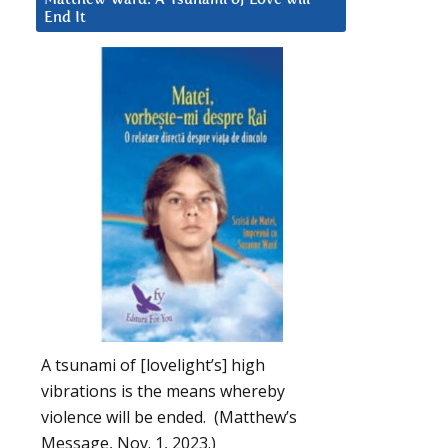
End It
A tsunami of [lovelight’s] high
vibrations is the means whereby
violence will be ended. (Matthew’s
Message, Nov. 1, 2023.)