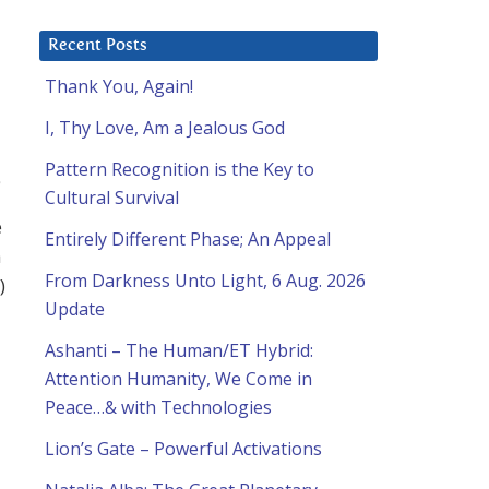
Recent Posts
Thank You, Again!
I, Thy Love, Am a Jealous God
Pattern Recognition is the Key to
Cultural Survival
e
Entirely Different Phase; An Appeal
a
From Darkness Unto Light, 6 Aug. 2026
)
Update
Ashanti – The Human/ET Hybrid:
Attention Humanity, We Come in
Peace…& with Technologies
Lion’s Gate – Powerful Activations