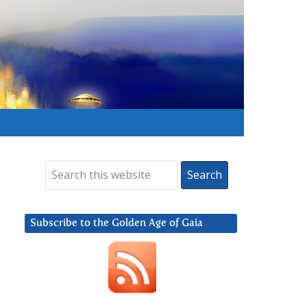
Subscribe to the Golden Age of Gaia