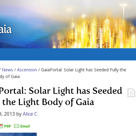
aia
/
News
/
Ascension
/ GaiaPortal: Solar Light has Seeded Fully the
dy of Gaia
Portal: Solar Light has Seeded
y the Light Body of Gaia
9, 2013
by
Alice C