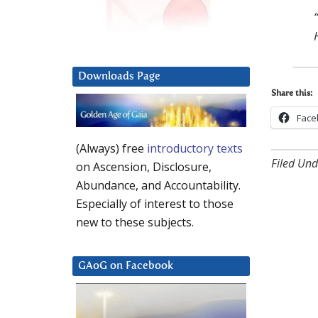
Downloads Page
Share this:
Face
(Always) free
introductory texts
Filed Und
on Ascension, Disclosure,
Abundance, and Accountability.
Especially of interest to those
new to these subjects.
GAoG on Facebook