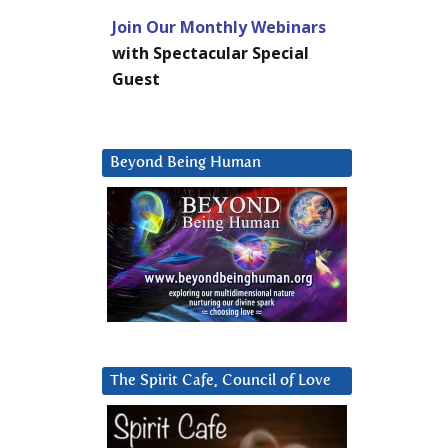
Join Our Monthly Webinars
with Spectacular Special
Guest
Beyond Being Human
The Spirit Cafe, Council of Love