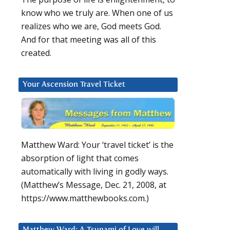
know who we truly are. When one of us
realizes who we are, God meets God.
And for that meeting was all of this
created.
Your Ascension Travel Ticket
Matthew Ward: Your ‘travel ticket’ is the
absorption of light that comes
automatically with living in godly ways.
(Matthew’s Message, Dec. 21, 2008, at
https://www.matthewbooks.com.)
Matthew Ward: A Tsunami of Love will