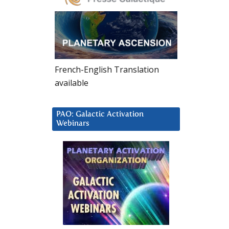
French-English Translation
available
PAO: Galactic Activation
Webinars