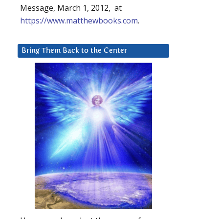
Message, March 1, 2012, at
https://www.matthewbooks.com
.
Bring Them Back to the Center