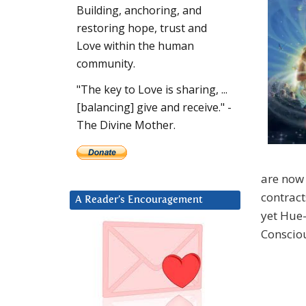
Building, anchoring, and
restoring hope, trust and
Love within the human
community.
"The key to Love is sharing, ...
[balancing] give and receive." -
The Divine Mother.
are now 
contract
A Reader’s Encouragement
yet Hue
Conscio