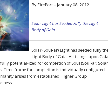
By ÉirePort – January 08, 2012
Solar Light has Seeded Fully the Light
Body of Gaia
Solar (Soul-ar) Light has seeded fully th
Light Body of Gaia. All beings upon Gai
fully potential-ized for completion of Soul (Soul-ar; Solar
s. Time frame for completion is individually configured,
-manity arises from established Higher Group
usness.