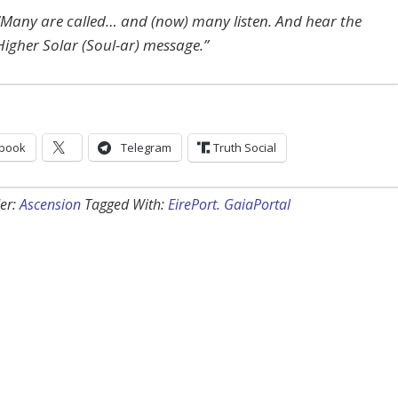
“Many are called… and (now) many listen. And hear the
Higher Solar (Soul-ar) message.”
book
Telegram
Truth Social
er:
Ascension
Tagged With:
EirePort. GaiaPortal