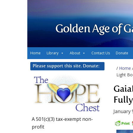
Golden Age of G
Home
Library
About
Contact Us
Donate
Please support this site. Donate:
/
Home
Light Bo
Gaia
Full
January 
A 501(c)(3) tax-exempt non-
profit