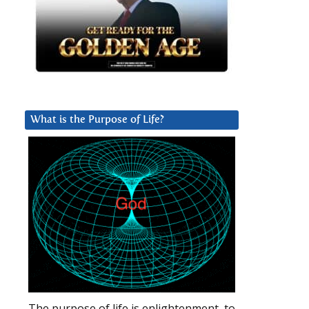
What is the Purpose of Life?
The purpose of life is enlightenment, to