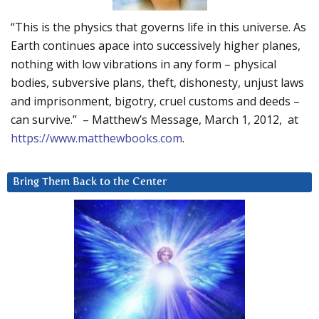
“This is the physics that governs life in this universe. As
Earth continues apace into successively higher planes,
nothing with low vibrations in any form – physical
bodies, subversive plans, theft, dishonesty, unjust laws
and imprisonment, bigotry, cruel customs and deeds –
can survive.” – Matthew’s Message, March 1, 2012, at
https://www.matthewbooks.com
.
Bring Them Back to the Center