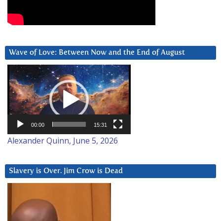
Wave of Love: Between Now and the End of August
Video
Player
00:00
15:31
Alexander Quinn, June 5, 2026
Slavery is Over. Jim Crow is Dead
Video
Player