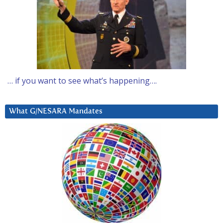
… if you want to see what’s happening….
What G/NESARA Mandates