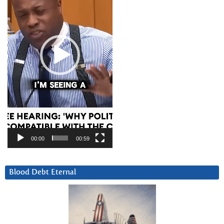
00:00
00:59
Blood Debt Eternal