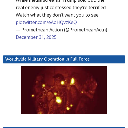
real enemy just confessed they’re terrified.
Watch what they don’t want you to see:
pic.twitter.com/eAoHQvzKeQ
— Promethean Action (@PrometheanActn)
December 31, 2025
Worldwide Military Operation in Full Force