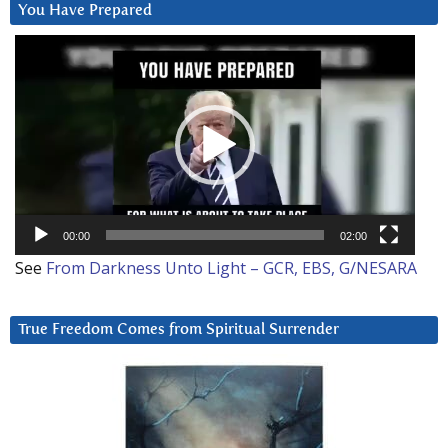
You Have Prepared
Video
Player
00:00
02:00
See
From Darkness Unto Light – GCR, EBS, G/NESARA
True Freedom Comes from Spiritual Surrender