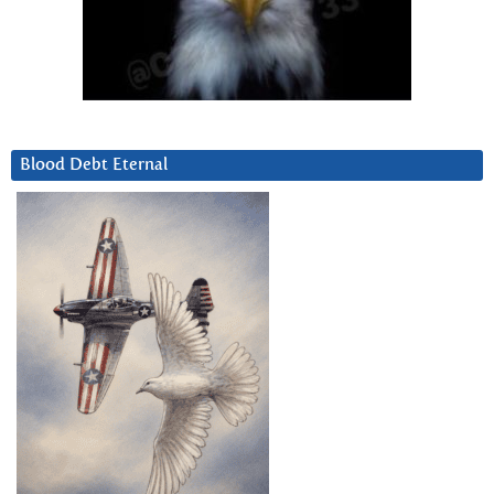
Blood Debt Eternal