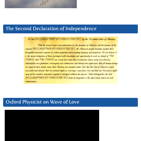
The Second Declaration of Independence
Oxford Physicist on Wave of Love