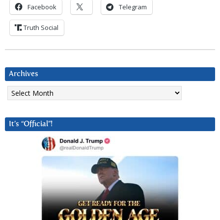
Facebook
Telegram
Truth Social
Archives
Archives
It’s “Official”!