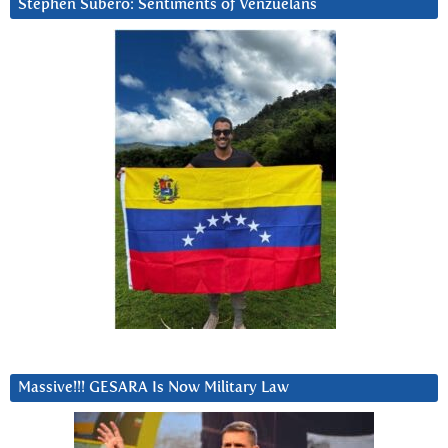
Stephen Subero: Sentiments of Venzuelans
Massive!!! GESARA Is Now Military Law