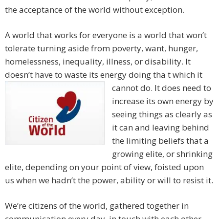
the acceptance of the world without exception.
A world that works for everyone is a world that won’t
tolerate turning aside from poverty, want, hunger,
homelessness, inequality, illness, or disability. It
doesn’t have to waste its energy doing tha
t which it
cannot do. It does need to
increase its own energy by
seeing things as clearly as
it can and leaving behind
the limiting beliefs that a
growing elite, or shrinking
elite, depending on your point of view, foisted upon
us when we hadn’t the power, ability or will to resist it.
We’re citizens of the world, gathered together in
communication every day, in touch with each other