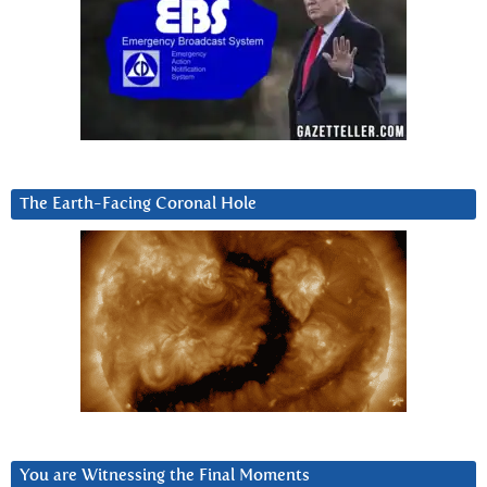
The Earth-Facing Coronal Hole
You are Witnessing the Final Moments