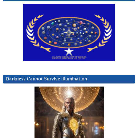
Darkness Cannot Survive iIlumination