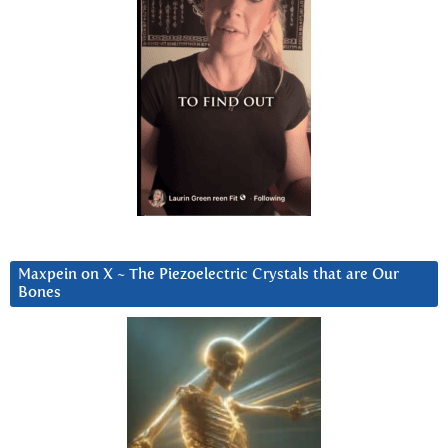
Maxpein on X ~ The Piezoelectric Crystals that are Our
Bones