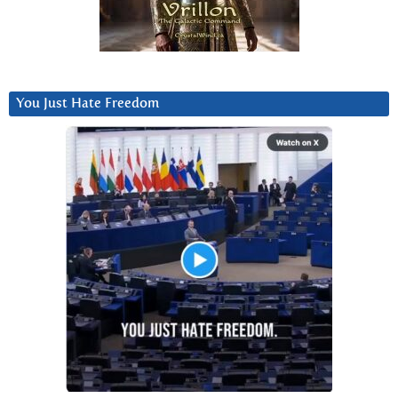
You Just Hate Freedom