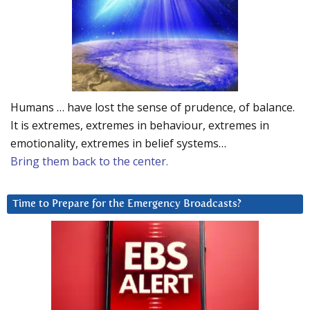
Humans … have lost the sense of prudence, of balance.
It is extremes, extremes in behaviour, extremes in
emotionality, extremes in belief systems…
Bring them back to the center.
Time to Prepare for the Emergency Broadcasts?