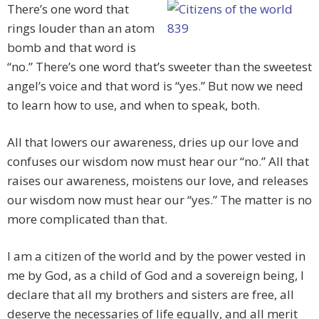
There’s one word that
rings louder than an atom
bomb and that word is
“no.” There’s one word that’s sweeter than the sweetest
angel’s voice and that word is “yes.” But now we need
to learn how to use, and when to speak, both.
All that lowers our awareness, dries up our love and
confuses our wisdom now must hear our “no.” All that
raises our awareness, moistens our love, and releases
our wisdom now must hear our “yes.” The matter is no
more complicated than that.
I am a citizen of the world and by the power vested in
me by God, as a child of God and a sovereign being, I
declare that all my brothers and sisters are free, all
deserve the necessaries of life equally, and all merit