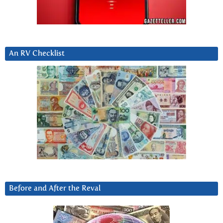
An RV Checklist
Before and After the Reval