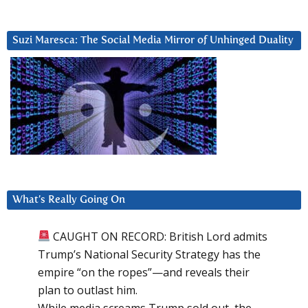
Suzi Maresca: The Social Media Mirror of Unhinged Duality
What’s Really Going On
CAUGHT ON RECORD: British Lord admits
Trump’s National Security Strategy has the
empire “on the ropes”—and reveals their
plan to outlast him.
While media screams Trump sold out, the