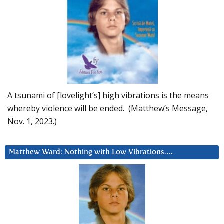
A tsunami of [lovelight’s] high vibrations is the means
whereby violence will be ended. (Matthew’s Message,
Nov. 1, 2023.)
Matthew Ward: Nothing with Low Vibrations….