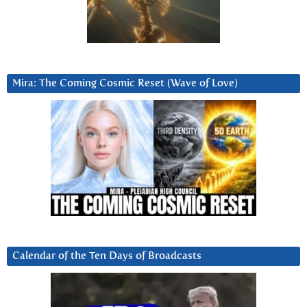
Mira: The Coming Cosmic Reset (Wave of Love)
Calendar of the Ten Days of Broadcasts