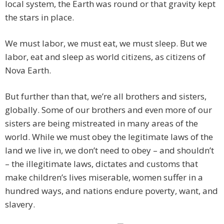
local system, the Earth was round or that gravity kept
the stars in place.
We must labor, we must eat, we must sleep. But we
labor, eat and sleep as world citizens, as citizens of
Nova Earth.
But further than that, we’re all brothers and sisters,
globally. Some of our brothers and even more of our
sisters are being mistreated in many areas of the
world. While we must obey the legitimate laws of the
land we live in, we don’t need to obey – and shouldn’t
– the illegitimate laws, dictates and customs that
make children’s lives miserable, women suffer in a
hundred ways, and nations endure poverty, want, and
slavery.