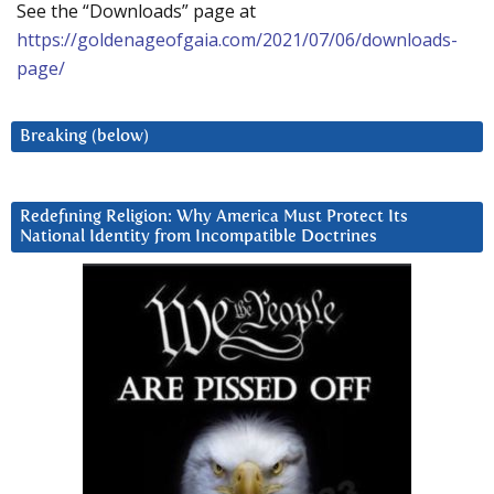
See the “Downloads” page at
https://goldenageofgaia.com/2021/07/06/downloads-
page/
Breaking (below)
Redefining Religion: Why America Must Protect Its
National Identity from Incompatible Doctrines