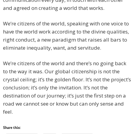
and agreed on creating a world that works.
We’re citizens of the world, speaking with one voice to
have the world work according to the divine qualities,
right conduct, a new paradigm that raises all bars to
eliminate inequality, want, and servitude.
We’re citizens of the world and there’s no going back
to the way it was. Our global citizenship is not the
crystal ceiling; it’s the golden floor. It’s not the project’s
conclusion; it’s only the invitation. It’s not the
destination of our journey; it’s just the first step on a
road we cannot see or know but can only sense and
feel.
Share this: