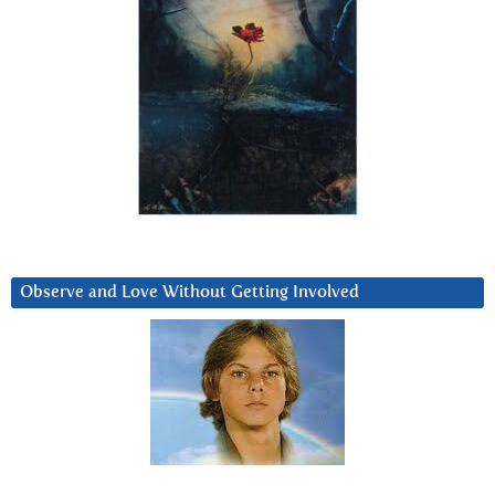
Observe and Love Without Getting Involved