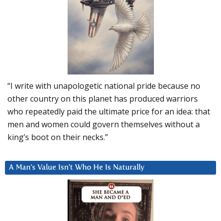
“I write with unapologetic national pride because no
other country on this planet has produced warriors
who repeatedly paid the ultimate price for an idea: that
men and women could govern themselves without a
king’s boot on their necks.”
A Man’s Value Isn’t Who He Is Naturally