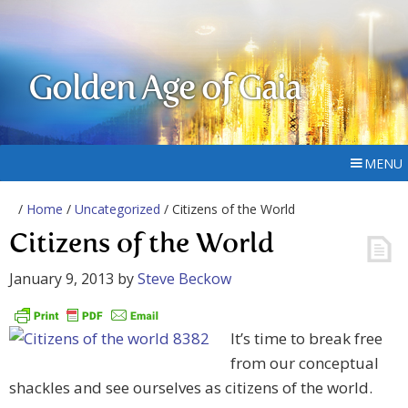
Golden Age of Gaia
MENU
/
Home
/
Uncategorized
/ Citizens of the World
Citizens of the World
January 9, 2013
by
Steve Beckow
It’s time to break free
from our conceptual
shackles and see ourselves as citizens of the world.