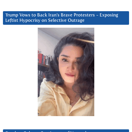
Trump Vows to Back Iran’s Brave Protesters ~ Exposing
Leftist Hypocrisy on Selective Outrage