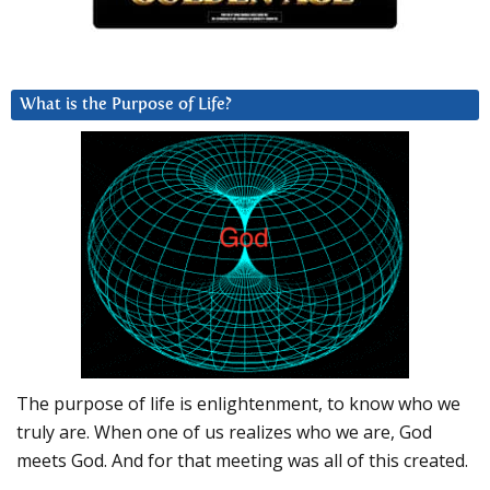
What is the Purpose of Life?
The purpose of life is enlightenment, to know who we
truly are. When one of us realizes who we are, God
meets God. And for that meeting was all of this created.