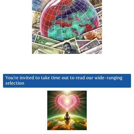
You’re invited to take time out to read our wide-ranging
selection