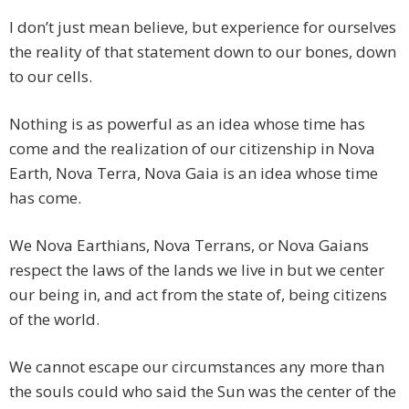
I don’t just mean believe, but experience for ourselves
the reality of that statement down to our bones, down
to our cells.
Nothing is as powerful as an idea whose time has
come and the realization of our citizenship in Nova
Earth, Nova Terra, Nova Gaia is an idea whose time
has come.
We Nova Earthians, Nova Terrans, or Nova Gaians
respect the laws of the lands we live in but we center
our being in, and act from the state of, being citizens
of the world.
We cannot escape our circumstances any more than
the souls could who said the Sun was the center of the