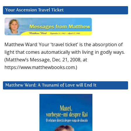
Your Ascension Travel Ticket
Matthew Ward: Your ‘travel ticket’ is the absorption of
light that comes automatically with living in godly ways.
(Matthew’s Message, Dec. 21, 2008, at
https://www.matthewbooks.com.)
Matthew Ward: A Tsunami of Love will End It